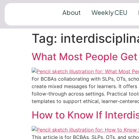
About
Weekly CEU
Tag:
interdiscipli
What Most People Get 
For BCBAs collaborating with SLPs, OTs, schoo
create mixed messages for learners. It offers 
follow-through across settings. Practical tool
templates to support ethical, learner-centere
How to Know If Interdis
This article is for BCBAs, SLPs, OTs, and scho