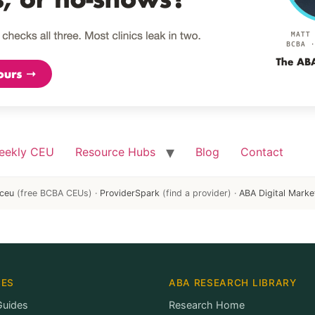
eekly CEU
Resource Hubs
Blog
Contact
ceu
(free BCBA CEUs) ·
ProviderSpark
(find a provider) ·
ABA Digital Marke
CES
ABA RESEARCH LIBRARY
Guides
Research Home