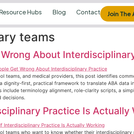
Resource Hubs
Blog
Contact
Join The
nary teams
Wrong About Interdisciplinary
l teams, and medical providers, this post identifies commo
a dignity-first, practical framework to translate ABA data in
s include terminology alignment, role-clarity scripts, a sim
d decisions.
ciplinary Practice Is Actually
ol teams who want to know whether their interdisciplinary pr