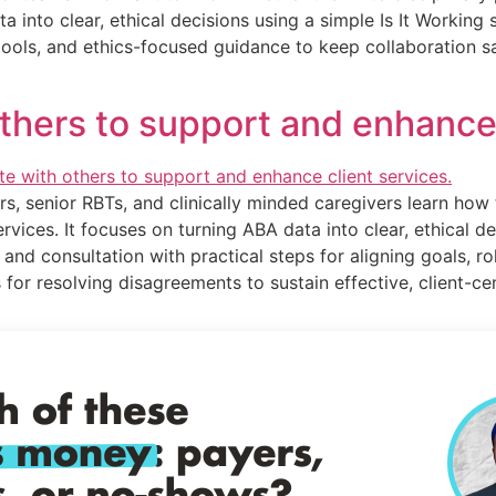
ata into clear, ethical decisions using a simple Is It Worki
g tools, and ethics-focused guidance to keep collaboration 
others to support and enhance 
rs, senior RBTs, and clinically minded caregivers learn how 
ervices. It focuses on turning ABA data into clear, ethical d
 and consultation with practical steps for aligning goals, ro
 for resolving disagreements to sustain effective, client-c