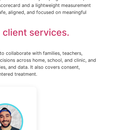
ng scorecard and a lightweight measurement
safe, aligned, and focused on meaningful
client services.
to collaborate with families, teachers,
ecisions across home, school, and clinic, and
les, and data. It also covers consent,
entered treatment.