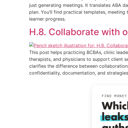
just generating meetings. It translates ABA d
plan. You’ll find practical templates, meetin
learner progress.
H.8. Collaborate with 
This post helps practicing BCBAs, clinic leade
therapists, and physicians to support client s
clarifies the difference between collaboration
confidentiality, documentation, and strategies