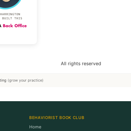
All rights reserved
ting
(grow your practice)
BEHAVIORIST BOOK CLUB
Home