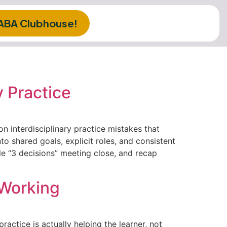
 ABA Clubhouse!
 Practice
n interdisciplinary practice mistakes that
to shared goals, explicit roles, and consistent
ple “3 decisions” meeting close, and recap
 Working
actice is actually helping the learner, not