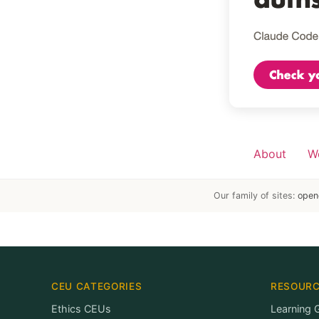
About
W
Our family of sites:
open
CEU CATEGORIES
RESOUR
Ethics CEUs
Learning 