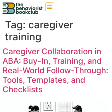
Tag:
caregiver
training
Caregiver Collaboration in
ABA: Buy-In, Training, and
Real-World Follow-Through:
Tools, Templates, and
Checklists