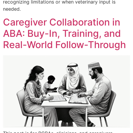
recognizing limitations or when veterinary input is
needed.
Caregiver Collaboration in
ABA: Buy-In, Training, and
Real-World Follow-Through