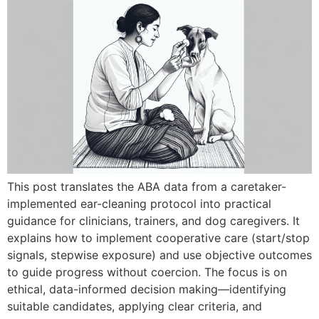
This post translates the ABA data from a caretaker-
implemented ear-cleaning protocol into practical
guidance for clinicians, trainers, and dog caregivers. It
explains how to implement cooperative care (start/stop
signals, stepwise exposure) and use objective outcomes
to guide progress without coercion. The focus is on
ethical, data-informed decision making—identifying
suitable candidates, applying clear criteria, and