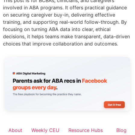
This post is for BCBAs, clinicians, and caregivers
involved in ABA programs. It offers practical guidance
on securing caregiver buy-in, delivering effective
training, and supporting real-world follow-through. By
focusing on turning ABA data into clear, ethical
decisions, it helps teams make transparent, data-driven
choices that improve collaboration and outcomes.
About
Weekly CEU
Resource Hubs
Blog