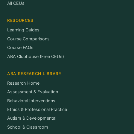
All CEUs
RESOURCES
Learning Guides
Course Comparisons
Course FAQs
ABA Clubhouse (Free CEUs)
ABA RESEARCH LIBRARY
Research Home
Assessment & Evaluation
Behavioral Interventions
Ethics & Professional Practice
Autism & Developmental
School & Classroom