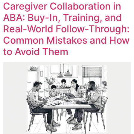
Caregiver Collaboration in
ABA: Buy-In, Training, and
Real-World Follow-Through:
Common Mistakes and How
to Avoid Them