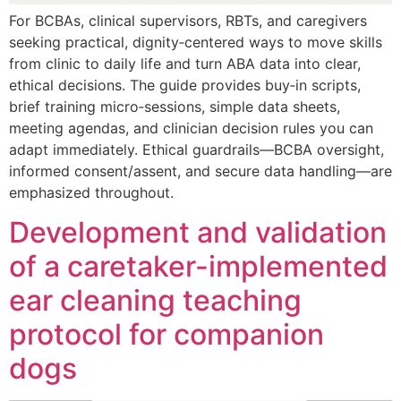
For BCBAs, clinical supervisors, RBTs, and caregivers
seeking practical, dignity‑centered ways to move skills
from clinic to daily life and turn ABA data into clear,
ethical decisions. The guide provides buy‑in scripts,
brief training micro‑sessions, simple data sheets,
meeting agendas, and clinician decision rules you can
adapt immediately. Ethical guardrails—BCBA oversight,
informed consent/assent, and secure data handling—are
emphasized throughout.
Development and validation
of a caretaker-implemented
ear cleaning teaching
protocol for companion
dogs