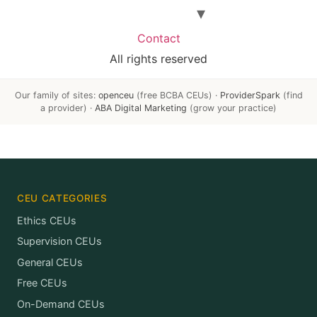
Contact
All rights reserved
Our family of sites:
openceu
(free BCBA CEUs) ·
ProviderSpark
(find
a provider) ·
ABA Digital Marketing
(grow your practice)
CEU CATEGORIES
Ethics CEUs
Supervision CEUs
General CEUs
Free CEUs
On-Demand CEUs