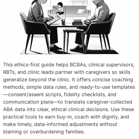
This ethics-first guide helps BCBAs, clinical supervisors,
RBTs, and clinic leads partner with caregivers so skills
generalize beyond the clinic. It offers concise coaching
methods, simple data rules, and ready-to-use templates
—consent/assent scripts, fidelity checklists, and
communication plans—to translate caregiver-collected
ABA data into clear, ethical clinical decisions. Use these
practical tools to earn buy-in, coach with dignity, and
make timely, data-informed adjustments without
blaming or overburdening families.