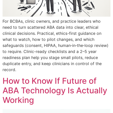
For BCBAs, clinic owners, and practice leaders who
need to turn scattered ABA data into clear, ethical
clinical decisions. Practical, ethics-first guidance on
what to watch, how to pilot changes, and which
safeguards (consent, HIPAA, human‑in‑the‑loop review)
to require. Clinic-ready checklists and a 2–5 year
readiness plan help you stage small pilots, reduce
duplicate entry, and keep clinicians in control of the
record.
How to Know If Future of
ABA Technology Is Actually
Working