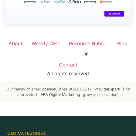
About
Weekly CEU
Resource Hubs
Blog
Contact
All rights reserved
Our family of sites:
openceu
(free BCBA CEUs) ·
ProviderSpark
(find
a provider) ·
ABA Digital Marketing
(grow your practice)
CEU CATEGORIES