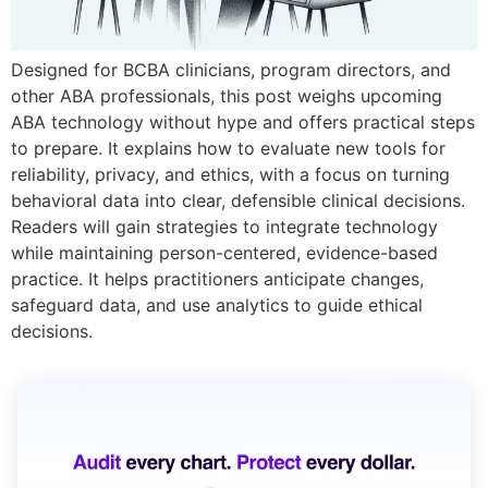
Designed for BCBA clinicians, program directors, and
other ABA professionals, this post weighs upcoming
ABA technology without hype and offers practical steps
to prepare. It explains how to evaluate new tools for
reliability, privacy, and ethics, with a focus on turning
behavioral data into clear, defensible clinical decisions.
Readers will gain strategies to integrate technology
while maintaining person-centered, evidence-based
practice. It helps practitioners anticipate changes,
safeguard data, and use analytics to guide ethical
decisions.