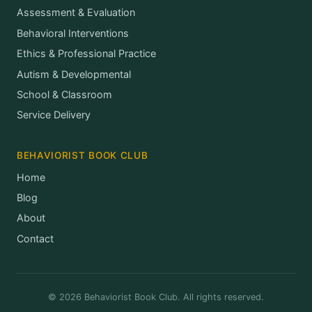
Assessment & Evaluation
Behavioral Interventions
Ethics & Professional Practice
Autism & Developmental
School & Classroom
Service Delivery
BEHAVIORIST BOOK CLUB
Home
Blog
About
Contact
© 2026 Behaviorist Book Club. All rights reserved.