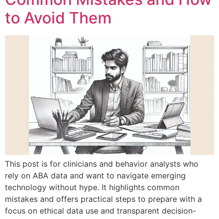
to Avoid Them
This post is for clinicians and behavior analysts who
rely on ABA data and want to navigate emerging
technology without hype. It highlights common
mistakes and offers practical steps to prepare with a
focus on ethical data use and transparent decision-