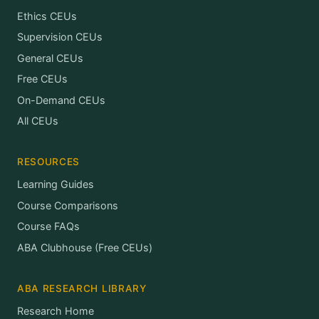
Ethics CEUs
Supervision CEUs
General CEUs
Free CEUs
On-Demand CEUs
All CEUs
RESOURCES
Learning Guides
Course Comparisons
Course FAQs
ABA Clubhouse (Free CEUs)
ABA RESEARCH LIBRARY
Research Home