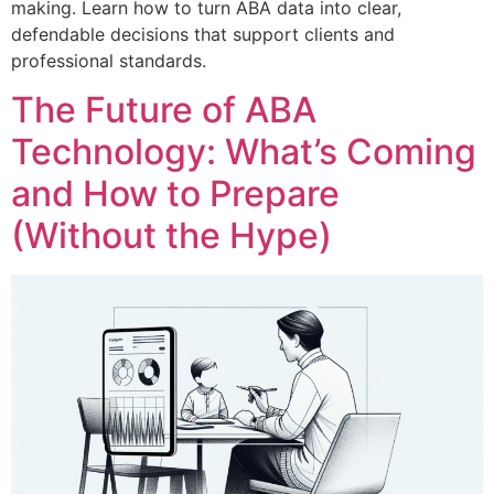
making. Learn how to turn ABA data into clear,
defendable decisions that support clients and
professional standards.
The Future of ABA
Technology: What’s Coming
and How to Prepare
(Without the Hype)