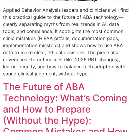
Applied Behavior Analysis leaders and clinicians will find
this practical guide to the future of ABA technology—
clearly separating myths from real trends in AI, data
tools, and compliance. It spotlights the most common
clinic mistakes (HIPAA pitfalls, documentation gaps,
implementation missteps) and shows how to use ABA
data to make clear, ethical decisions. The piece also
covers near-term timelines (like 2026 RBT changes),
learner dignity, and how to balance tech adoption with
sound clinical judgment, without hype.
The Future of ABA
Technology: What’s Coming
and How to Prepare
(Without the Hype):
Common Mistakes and How