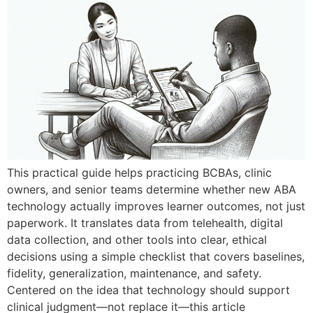
This practical guide helps practicing BCBAs, clinic
owners, and senior teams determine whether new ABA
technology actually improves learner outcomes, not just
paperwork. It translates data from telehealth, digital
data collection, and other tools into clear, ethical
decisions using a simple checklist that covers baselines,
fidelity, generalization, maintenance, and safety.
Centered on the idea that technology should support
clinical judgment—not replace it—this article