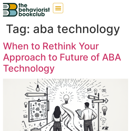
Tag:
aba technology
When to Rethink Your
Approach to Future of ABA
Technology