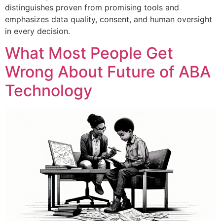
distinguishes proven from promising tools and
emphasizes data quality, consent, and human oversight
in every decision.
What Most People Get
Wrong About Future of ABA
Technology