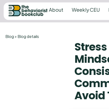
About
Weekly CEU
Blog > Blog details
Stres
Mindse
Consis
Commo
Avoid