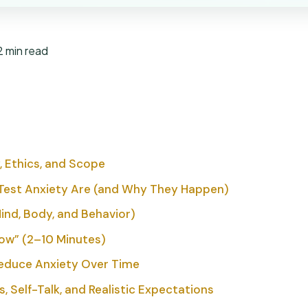
2 min read
, Ethics, and Scope
Test Anxiety Are (and Why They Happen)
d, Body, and Behavior)
Now” (2–10 Minutes)
educe Anxiety Over Time
, Self-Talk, and Realistic Expectations