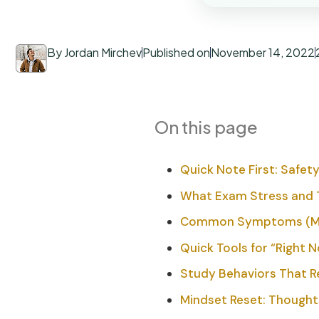
By Jordan Mirchev
Published on
November 14, 2022
On this page
Quick Note First: Safety
What Exam Stress and 
Common Symptoms (Min
Quick Tools for “Right 
Study Behaviors That R
Mindset Reset: Thoughts