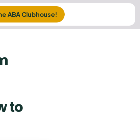
The ABA Clubhouse!
am
 to