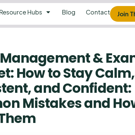
Resource Hubs
Blog
Contact
Join 
s Management & Ex
t: How to Stay Calm,
tent, and Confident:
n Mistakes and How
 Them