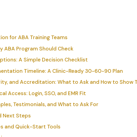
tion for ABA Training Teams
ry ABA Program Should Check
ions: A Simple Decision Checklist
ntation Timeline: A Clinic-Ready 30-60-90 Plan
ity, and Accreditation: What to Ask and How to Show 
cal Access: Login, SSO, and EMR Fit
ples, Testimonials, and What to Ask For
nd Next Steps
s and Quick-Start Tools