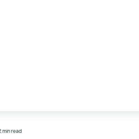
2 min read