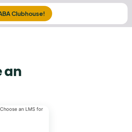
 ABA Clubhouse!
e an