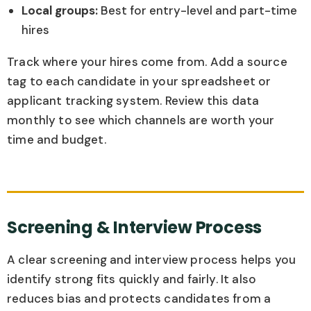
Local groups:
Best for entry-level and part-time
hires
Track where your hires come from. Add a source
tag to each candidate in your spreadsheet or
applicant tracking system. Review this data
monthly to see which channels are worth your
time and budget.
Screening & Interview Process
A clear screening and interview process helps you
identify strong fits quickly and fairly. It also
reduces bias and protects candidates from a