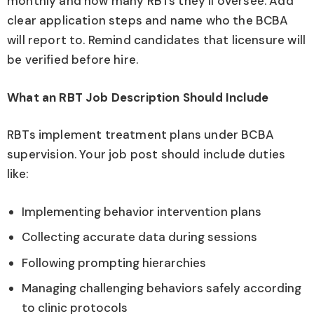
monthly and how many RBTs they’ll oversee. Add
clear application steps and name who the BCBA
will report to. Remind candidates that licensure will
be verified before hire.
What an RBT Job Description Should Include
RBTs implement treatment plans under BCBA
supervision. Your job post should include duties
like:
Implementing behavior intervention plans
Collecting accurate data during sessions
Following prompting hierarchies
Managing challenging behaviors safely according
to clinic protocols