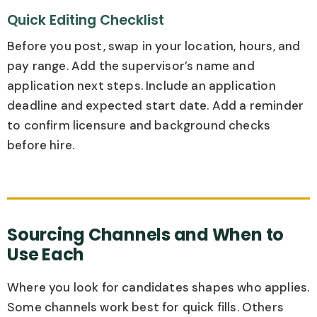
Quick Editing Checklist
Before you post, swap in your location, hours, and
pay range. Add the supervisor’s name and
application next steps. Include an application
deadline and expected start date. Add a reminder
to confirm licensure and background checks
before hire.
Sourcing Channels and When to
Use Each
Where you look for candidates shapes who applies.
Some channels work best for quick fills. Others