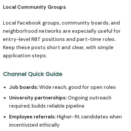
Local Community Groups
Local Facebook groups, community boards, and
neighborhood networks are especially useful for
entry-level RBT positions and part-time roles.
Keep these posts short and clear, with simple
application steps.
Channel Quick Guide
Job boards:
Wide reach, good for open roles
University partnerships:
Ongoing outreach
required, builds reliable pipeline
Employee referrals:
Higher-fit candidates when
incentivized ethically