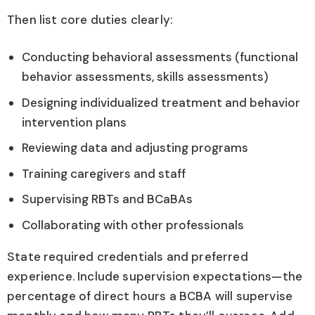
Then list core duties clearly:
Conducting behavioral assessments (functional
behavior assessments, skills assessments)
Designing individualized treatment and behavior
intervention plans
Reviewing data and adjusting programs
Training caregivers and staff
Supervising RBTs and BCaBAs
Collaborating with other professionals
State required credentials and preferred
experience. Include supervision expectations—the
percentage of direct hours a BCBA will supervise