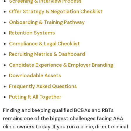
Screening & Interview Process
Offer Strategy & Negotiation Checklist
Onboarding & Training Pathway
Retention Systems
Compliance & Legal Checklist
Recruiting Metrics & Dashboard
Candidate Experience & Employer Branding
Downloadable Assets
Frequently Asked Questions
Putting It All Together
Finding and keeping qualified BCBAs and RBTs
remains one of the biggest challenges facing ABA
clinic owners today. If you run a clinic, direct clinical