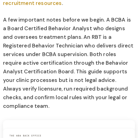
recruitment resources
.
A few important notes before we begin. A BCBA is
a Board Certified Behavior Analyst who designs
and oversees treatment plans. An RBT is a
Registered Behavior Technician who delivers direct
services under BCBA supervision. Both roles
require active certification through the Behavior
Analyst Certification Board. This guide supports
your clinic processes but is not legal advice.
Always verify licensure, run required background
checks, and confirm local rules with your legal or
compliance team.