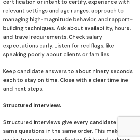
certification or intent to certify, experience with
relevant settings and age ranges, approach to
managing high-magnitude behavior, and rapport-
building techniques. Ask about availability, hours,
and travel requirements. Check salary
expectations early. Listen for red flags, like
speaking poorly about clients or families.
Keep candidate answers to about ninety seconds
each to stay on time. Close with a clear timeline
and next steps.
Structured Interviews
Structured interviews give every candidate the
same questions in the same order. This makes it
easier to compare candidates fairly and reduces