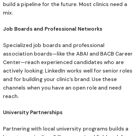
build a pipeline for the future. Most clinics need a
mix.
Job Boards and Professional Networks
Specialized job boards and professional
association boards—like the ABAI and BACB Career
Center—reach experienced candidates who are
actively looking. LinkedIn works well for senior roles
and for building your clinic’s brand. Use these
channels when you have an open role and need
reach.
University Partnerships
Partnering with local university programs builds a