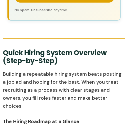
No spam. Unsubscribe anytime.
Quick Hiring System Overview
(Step-by-Step)
Building a repeatable hiring system beats posting
a job ad and hoping for the best. When you treat
recruiting as a process with clear stages and
owners, you fill roles faster and make better
choices.
The Hiring Roadmap at a Glance