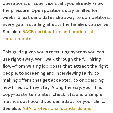
operations, or supervise staff, you already know
the pressure. Open positions stay unfilled for
weeks. Great candidates slip away to competitors.
Every gap in staffing affects the families you serve.
See also:
BACB certification and credential
requirements
.
This guide gives you a recruiting system you can
use right away. We’ll walk through the full hiring
flow—from writing job posts that attract the right
people, to screening and interviewing fairly, to
making offers that get accepted, to onboarding
new hires so they stay. Along the way, you’ll find
copy-paste templates, checklists, and a simple
metrics dashboard you can adapt for your clinic.
See also:
ABAI professional standards and