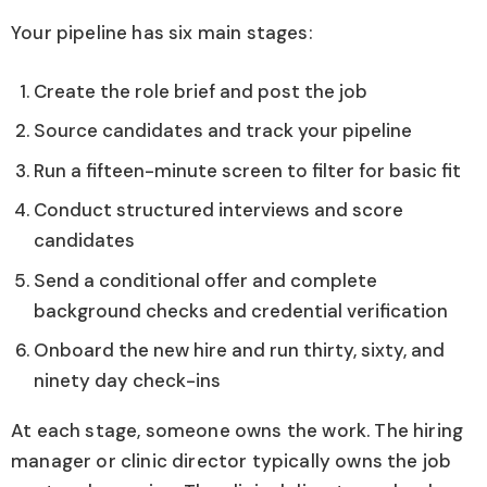
Your pipeline has six main stages:
Create the role brief and post the job
Source candidates and track your pipeline
Run a fifteen-minute screen to filter for basic fit
Conduct structured interviews and score
candidates
Send a conditional offer and complete
background checks and credential verification
Onboard the new hire and run thirty, sixty, and
ninety day check-ins
At each stage, someone owns the work. The hiring
manager or clinic director typically owns the job