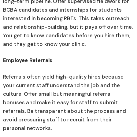
long-term pipeline. Offer supervised fieldwork for
BCBA candidates and internships for students
interested in becoming RBTs. This takes outreach
and relationship-building, but it pays off over time.
You get to know candidates before you hire them,
and they get to know your clinic.
Employee Referrals
Referrals often yield high-quality hires because
your current staff understand the job and the
culture. Offer small but meaningful referral
bonuses and make it easy for staff to submit
referrals. Be transparent about the process and
avoid pressuring staff to recruit from their
personal networks.