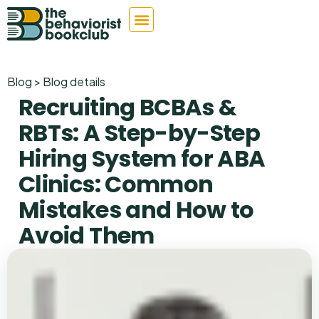
Blog > Blog details
Recruiting BCBAs &
RBTs: A Step-by-Step
Hiring System for ABA
Clinics: Common
Mistakes and How to
Avoid Them