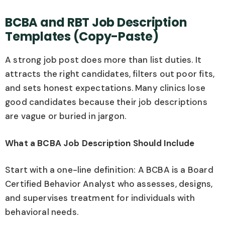
BCBA and RBT Job Description
Templates (Copy-Paste)
A strong job post does more than list duties. It
attracts the right candidates, filters out poor fits,
and sets honest expectations. Many clinics lose
good candidates because their job descriptions
are vague or buried in jargon.
What a BCBA Job Description Should Include
Start with a one-line definition: A BCBA is a Board
Certified Behavior Analyst who assesses, designs,
and supervises treatment for individuals with
behavioral needs.