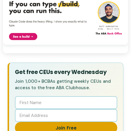
Get free CEUs every Wednesday
Join 1,000+ BCBAs getting weekly CEUs and
access to the free ABA Clubhouse.
Join Free