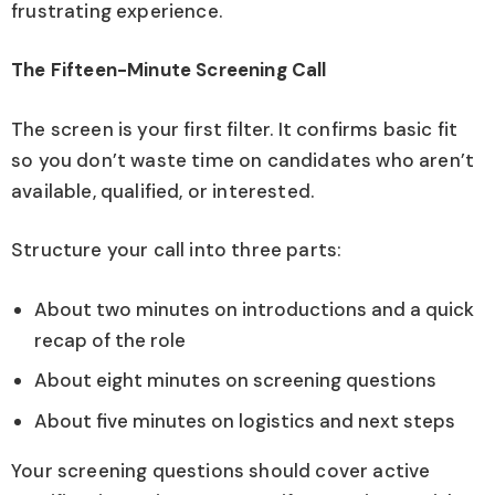
frustrating experience.
The Fifteen-Minute Screening Call
The screen is your first filter. It confirms basic fit
so you don’t waste time on candidates who aren’t
available, qualified, or interested.
Structure your call into three parts:
About two minutes on introductions and a quick
recap of the role
About eight minutes on screening questions
About five minutes on logistics and next steps
Your screening questions should cover active