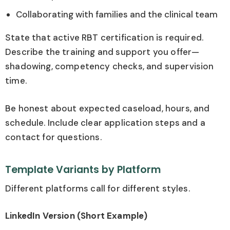
Collaborating with families and the clinical team
State that active RBT certification is required.
Describe the training and support you offer—
shadowing, competency checks, and supervision
time.
Be honest about expected caseload, hours, and
schedule. Include clear application steps and a
contact for questions.
Template Variants by Platform
Different platforms call for different styles.
LinkedIn Version (Short Example)