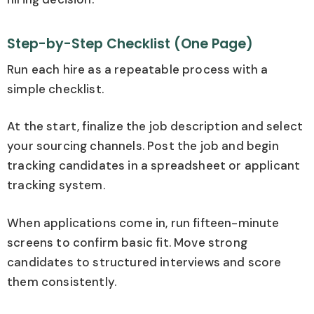
Step-by-Step Checklist (One Page)
Run each hire as a repeatable process with a
simple checklist.
At the start, finalize the job description and select
your sourcing channels. Post the job and begin
tracking candidates in a spreadsheet or applicant
tracking system.
When applications come in, run fifteen-minute
screens to confirm basic fit. Move strong
candidates to structured interviews and score
them consistently.