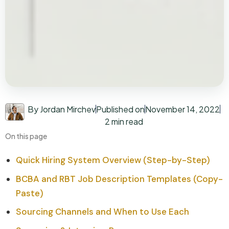
By Jordan Mirchev
Published on
November 14, 2022
2 min read
On this page
Quick Hiring System Overview (Step-by-Step)
BCBA and RBT Job Description Templates (Copy-
Paste)
Sourcing Channels and When to Use Each