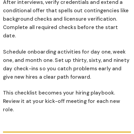
After interviews, verify credentials and extend a
conditional offer that spells out contingencies like
background checks and licensure verification.
Complete all required checks before the start
date.
Schedule onboarding activities for day one, week
one, and month one. Set up thirty, sixty, and ninety
day check-ins so you catch problems early and
give new hires a clear path forward.
This checklist becomes your hiring playbook.
Review it at your kick-off meeting for each new
role.