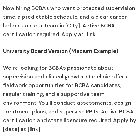
Now hiring BCBAs who want protected supervision
time, a predictable schedule, and a clear career
ladder. Join our team in [City]. Active BCBA
certification required. Apply at [link].
University Board Version (Medium Example)
We’re looking for BCBAs passionate about
supervision and clinical growth. Our clinic offers
fieldwork opportunities for BCBA candidates,
regular training, and a supportive team
environment. You’ll conduct assessments, design
treatment plans, and supervise RBTs. Active BCBA
certification and state licensure required. Apply by
[date] at [link].