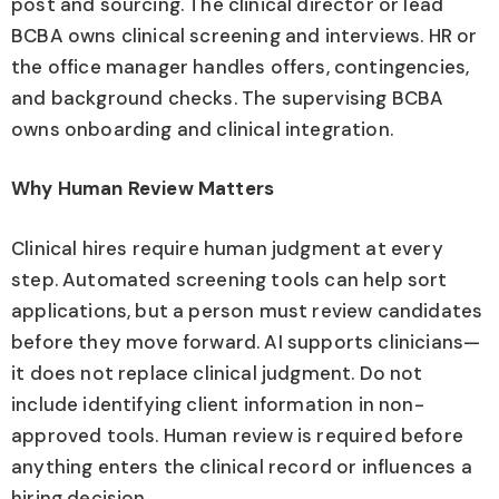
post and sourcing. The clinical director or lead
BCBA owns clinical screening and interviews. HR or
the office manager handles offers, contingencies,
and background checks. The supervising BCBA
owns onboarding and clinical integration.
Why Human Review Matters
Clinical hires require human judgment at every
step. Automated screening tools can help sort
applications, but a person must review candidates
before they move forward. AI supports clinicians—
it does not replace clinical judgment. Do not
include identifying client information in non-
approved tools. Human review is required before
anything enters the clinical record or influences a
hiring decision.