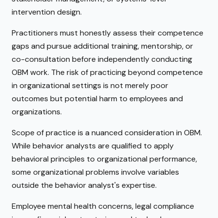
intervention design.
Practitioners must honestly assess their competence
gaps and pursue additional training, mentorship, or
co-consultation before independently conducting
OBM work. The risk of practicing beyond competence
in organizational settings is not merely poor
outcomes but potential harm to employees and
organizations.
Scope of practice is a nuanced consideration in OBM.
While behavior analysts are qualified to apply
behavioral principles to organizational performance,
some organizational problems involve variables
outside the behavior analyst's expertise.
Employee mental health concerns, legal compliance