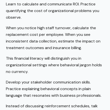
Learn to calculate and communicate ROI. Practice
quantifying the cost of organizational problems you
observe.
When you notice high staff turnover, calculate the
replacement cost per employee. When you see
inconsistent data collection, estimate the impact on
treatment outcomes and insurance billing.
This financial literacy will distinguish you in
organizational settings where behavioral jargon holds
no currency.
Develop your stakeholder communication skills.
Practice explaining behavioral concepts in plain
language that resonates with business professionals.
Instead of discussing reinforcement schedules, talk