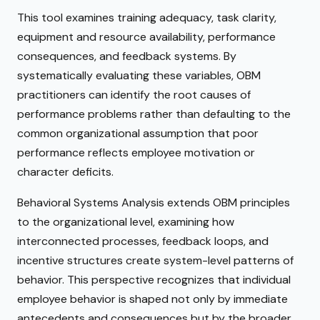
This tool examines training adequacy, task clarity,
equipment and resource availability, performance
consequences, and feedback systems. By
systematically evaluating these variables, OBM
practitioners can identify the root causes of
performance problems rather than defaulting to the
common organizational assumption that poor
performance reflects employee motivation or
character deficits.
Behavioral Systems Analysis extends OBM principles
to the organizational level, examining how
interconnected processes, feedback loops, and
incentive structures create system-level patterns of
behavior. This perspective recognizes that individual
employee behavior is shaped not only by immediate
antecedents and consequences but by the broader