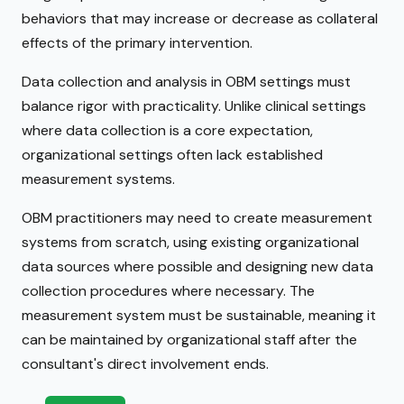
behaviors that may increase or decrease as collateral
effects of the primary intervention.
Data collection and analysis in OBM settings must
balance rigor with practicality. Unlike clinical settings
where data collection is a core expectation,
organizational settings often lack established
measurement systems.
OBM practitioners may need to create measurement
systems from scratch, using existing organizational
data sources where possible and designing new data
collection procedures where necessary. The
measurement system must be sustainable, meaning it
can be maintained by organizational staff after the
consultant's direct involvement ends.