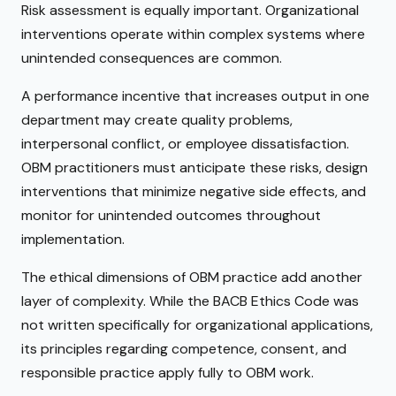
Risk assessment is equally important. Organizational
interventions operate within complex systems where
unintended consequences are common.
A performance incentive that increases output in one
department may create quality problems,
interpersonal conflict, or employee dissatisfaction.
OBM practitioners must anticipate these risks, design
interventions that minimize negative side effects, and
monitor for unintended outcomes throughout
implementation.
The ethical dimensions of OBM practice add another
layer of complexity. While the BACB Ethics Code was
not written specifically for organizational applications,
its principles regarding competence, consent, and
responsible practice apply fully to OBM work.