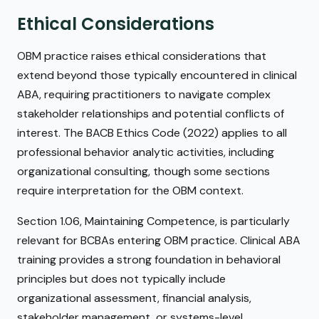
Ethical Considerations
OBM practice raises ethical considerations that
extend beyond those typically encountered in clinical
ABA, requiring practitioners to navigate complex
stakeholder relationships and potential conflicts of
interest. The BACB Ethics Code (2022) applies to all
professional behavior analytic activities, including
organizational consulting, though some sections
require interpretation for the OBM context.
Section 1.06, Maintaining Competence, is particularly
relevant for BCBAs entering OBM practice. Clinical ABA
training provides a strong foundation in behavioral
principles but does not typically include
organizational assessment, financial analysis,
stakeholder management, or systems-level