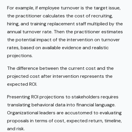
For example, if employee turnover is the target issue,
the practitioner calculates the cost of recruiting,
hiring, and training replacement staff multiplied by the
annual turnover rate. Then the practitioner estimates
the potential impact of the intervention on turnover
rates, based on available evidence and realistic
projections.
The difference between the current cost and the
projected cost after intervention represents the
expected ROI.
Presenting ROI projections to stakeholders requires
translating behavioral data into financial language.
Organizational leaders are accustomed to evaluating
proposals in terms of cost, expected return, timeline,
and risk.