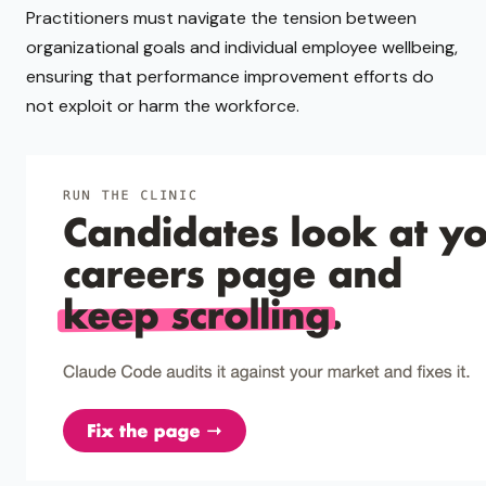
Practitioners must navigate the tension between
organizational goals and individual employee wellbeing,
ensuring that performance improvement efforts do
not exploit or harm the workforce.