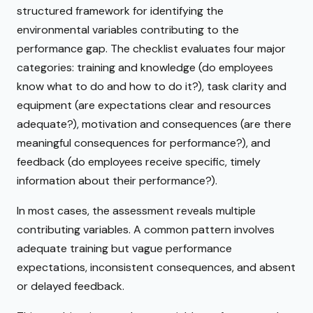
structured framework for identifying the
environmental variables contributing to the
performance gap. The checklist evaluates four major
categories: training and knowledge (do employees
know what to do and how to do it?), task clarity and
equipment (are expectations clear and resources
adequate?), motivation and consequences (are there
meaningful consequences for performance?), and
feedback (do employees receive specific, timely
information about their performance?).
In most cases, the assessment reveals multiple
contributing variables. A common pattern involves
adequate training but vague performance
expectations, inconsistent consequences, and absent
or delayed feedback.