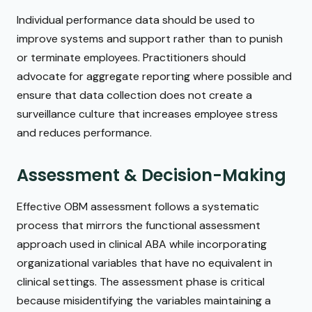
Individual performance data should be used to
improve systems and support rather than to punish
or terminate employees. Practitioners should
advocate for aggregate reporting where possible and
ensure that data collection does not create a
surveillance culture that increases employee stress
and reduces performance.
Assessment & Decision-Making
Effective OBM assessment follows a systematic
process that mirrors the functional assessment
approach used in clinical ABA while incorporating
organizational variables that have no equivalent in
clinical settings. The assessment phase is critical
because misidentifying the variables maintaining a