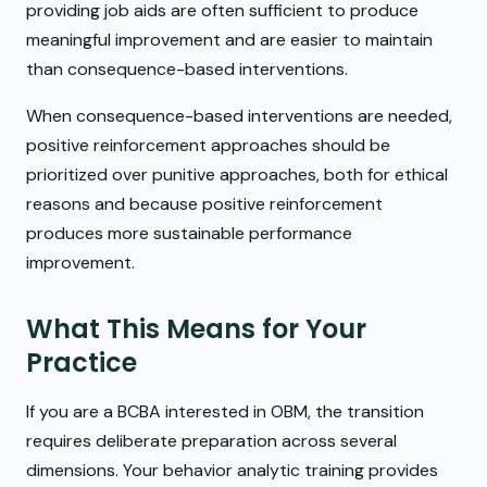
providing job aids are often sufficient to produce
meaningful improvement and are easier to maintain
than consequence-based interventions.
When consequence-based interventions are needed,
positive reinforcement approaches should be
prioritized over punitive approaches, both for ethical
reasons and because positive reinforcement
produces more sustainable performance
improvement.
What This Means for Your
Practice
If you are a BCBA interested in OBM, the transition
requires deliberate preparation across several
dimensions. Your behavior analytic training provides