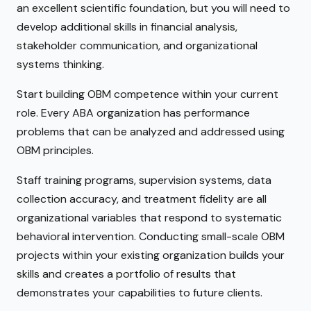
an excellent scientific foundation, but you will need to
develop additional skills in financial analysis,
stakeholder communication, and organizational
systems thinking.
Start building OBM competence within your current
role. Every ABA organization has performance
problems that can be analyzed and addressed using
OBM principles.
Staff training programs, supervision systems, data
collection accuracy, and treatment fidelity are all
organizational variables that respond to systematic
behavioral intervention. Conducting small-scale OBM
projects within your existing organization builds your
skills and creates a portfolio of results that
demonstrates your capabilities to future clients.