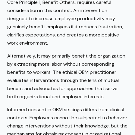
Core Principle 1, Benefit Others, requires careful
consideration in this context. An intervention
designed to increase employee productivity may
genuinely benefit employees if it reduces frustration,
clarifies expectations, and creates a more positive
work environment.
Alternatively, it may primarily benefit the organization
by extracting more labor without corresponding
benefits to workers. The ethical OBM practitioner
evaluates interventions through the lens of mutual
benefit and advocates for approaches that serve
both organizational and employee interests.
Informed consent in OBM settings differs from clinical
contexts. Employees cannot be subjected to behavior
change interventions without their knowledge, but the
mechanisms for obtaining consent in organizational