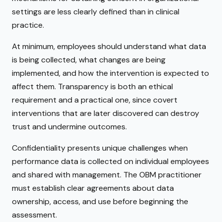
settings are less clearly defined than in clinical
practice.
At minimum, employees should understand what data
is being collected, what changes are being
implemented, and how the intervention is expected to
affect them. Transparency is both an ethical
requirement and a practical one, since covert
interventions that are later discovered can destroy
trust and undermine outcomes.
Confidentiality presents unique challenges when
performance data is collected on individual employees
and shared with management. The OBM practitioner
must establish clear agreements about data
ownership, access, and use before beginning the
assessment.