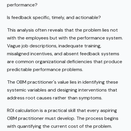
performance?
Is feedback specific, timely, and actionable?
This analysis often reveals that the problem lies not
with the employees but with the performance system.
Vague job descriptions, inadequate training,
misaligned incentives, and absent feedback systems
are common organizational deficiencies that produce
predictable performance problems.
The OBM practitioner's value lies in identifying these
systemic variables and designing interventions that
address root causes rather than symptoms.
ROI calculation is a practical skill that every aspiring
OBM practitioner must develop. The process begins
with quantifying the current cost of the problem.