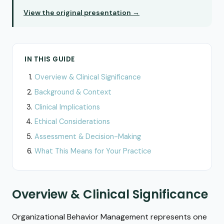
View the original presentation →
IN THIS GUIDE
Overview & Clinical Significance
Background & Context
Clinical Implications
Ethical Considerations
Assessment & Decision-Making
What This Means for Your Practice
Overview & Clinical Significance
Organizational Behavior Management represents one