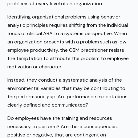
problems at every level of an organization.
Identifying organizational problems using behavior
analytic principles requires shifting from the individual
focus of clinical ABA to a systems perspective. When
an organization presents with a problem such as low
employee productivity, the OBM practitioner resists
the temptation to attribute the problem to employee
motivation or character.
Instead, they conduct a systematic analysis of the
environmental variables that may be contributing to
the performance gap. Are performance expectations
clearly defined and communicated?
Do employees have the training and resources
necessary to perform? Are there consequences,
positive or negative, that are contingent on