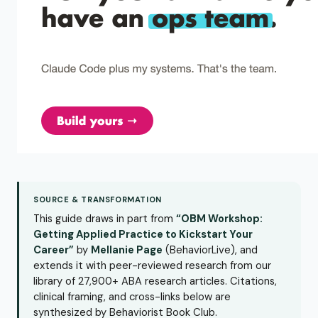
SOURCE & TRANSFORMATION
This guide draws in part from
“OBM Workshop:
Getting Applied Practice to Kickstart Your
Career”
by
Mellanie Page
(BehaviorLive), and
extends it with peer-reviewed research from our
library of 27,900+ ABA research articles. Citations,
clinical framing, and cross-links below are
synthesized by Behaviorist Book Club.