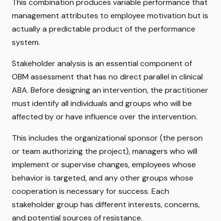
This combination produces variable performance that
management attributes to employee motivation but is
actually a predictable product of the performance
system.
Stakeholder analysis is an essential component of
OBM assessment that has no direct parallel in clinical
ABA. Before designing an intervention, the practitioner
must identify all individuals and groups who will be
affected by or have influence over the intervention.
This includes the organizational sponsor (the person
or team authorizing the project), managers who will
implement or supervise changes, employees whose
behavior is targeted, and any other groups whose
cooperation is necessary for success. Each
stakeholder group has different interests, concerns,
and potential sources of resistance.