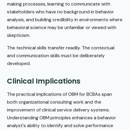
making processes, learning to communicate with
stakeholders who have no background in behavior
analysis, and building credibility in environments where
behavioral science may be unfamiliar or viewed with
skepticism.
The technical skills transfer readily. The contextual
and communication skills must be deliberately
developed.
Clinical Implications
The practical implications of OBM for BCBAs span
both organizational consulting work and the
improvement of clinical service delivery systems.
Understanding OBM principles enhances a behavior
analyst's ability to identify and solve performance