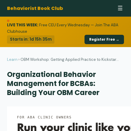
Behaviorist Book Club
☰
LIVE THIS WEEK:
Free CEU Every Wednesday — Join The ABA
Clubhouse
Starts in:
1d 15h 35m
Register Free →
Learn
›
OBM Workshop: Getting Applied Practice to Kickstar...
Organizational Behavior
Management for BCBAs:
Building Your OBM Career