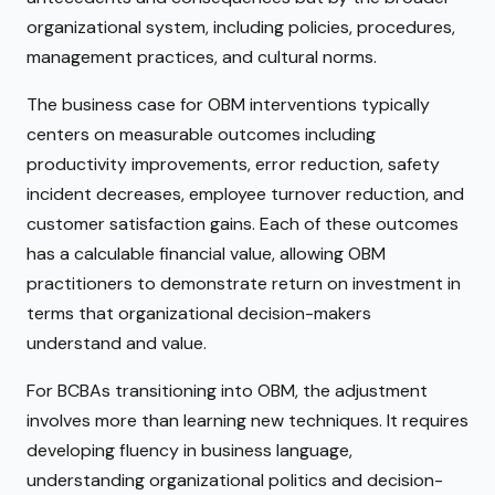
organizational system, including policies, procedures,
management practices, and cultural norms.
The business case for OBM interventions typically
centers on measurable outcomes including
productivity improvements, error reduction, safety
incident decreases, employee turnover reduction, and
customer satisfaction gains. Each of these outcomes
has a calculable financial value, allowing OBM
practitioners to demonstrate return on investment in
terms that organizational decision-makers
understand and value.
For BCBAs transitioning into OBM, the adjustment
involves more than learning new techniques. It requires
developing fluency in business language,
understanding organizational politics and decision-