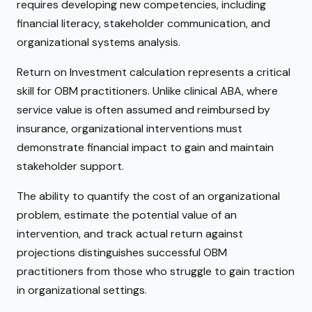
requires developing new competencies, including
financial literacy, stakeholder communication, and
organizational systems analysis.
Return on Investment calculation represents a critical
skill for OBM practitioners. Unlike clinical ABA, where
service value is often assumed and reimbursed by
insurance, organizational interventions must
demonstrate financial impact to gain and maintain
stakeholder support.
The ability to quantify the cost of an organizational
problem, estimate the potential value of an
intervention, and track actual return against
projections distinguishes successful OBM
practitioners from those who struggle to gain traction
in organizational settings.