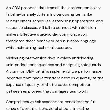
An OBM proposal that frames the intervention solely
in behavior analytic terminology, using terms like
reinforcement schedules, establishing operations, and
response classes, will fail to connect with decision-
makers. Effective stakeholder communication
translates these concepts into business language
while maintaining technical accuracy.
Minimizing intervention risks involves anticipating
unintended consequences and designing safeguards.
A common OBM pitfall is implementing a performance
incentive that inadvertently reinforces quantity at the
expense of quality, or that creates competition
between employees that damages teamwork.
Comprehensive risk assessment considers the full
range of potential behavioral effects, including