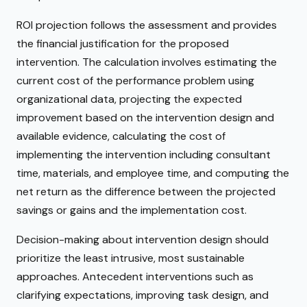
ROI projection follows the assessment and provides
the financial justification for the proposed
intervention. The calculation involves estimating the
current cost of the performance problem using
organizational data, projecting the expected
improvement based on the intervention design and
available evidence, calculating the cost of
implementing the intervention including consultant
time, materials, and employee time, and computing the
net return as the difference between the projected
savings or gains and the implementation cost.
Decision-making about intervention design should
prioritize the least intrusive, most sustainable
approaches. Antecedent interventions such as
clarifying expectations, improving task design, and