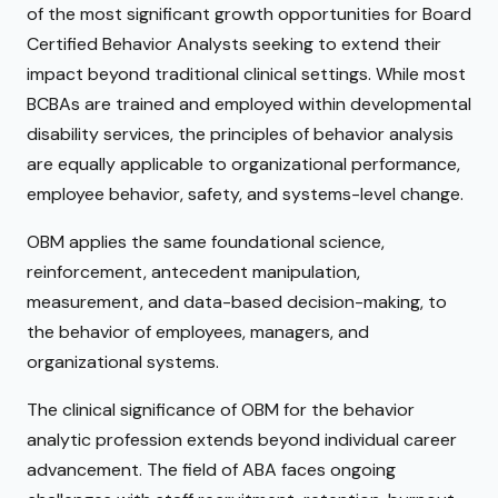
of the most significant growth opportunities for Board
Certified Behavior Analysts seeking to extend their
impact beyond traditional clinical settings. While most
BCBAs are trained and employed within developmental
disability services, the principles of behavior analysis
are equally applicable to organizational performance,
employee behavior, safety, and systems-level change.
OBM applies the same foundational science,
reinforcement, antecedent manipulation,
measurement, and data-based decision-making, to
the behavior of employees, managers, and
organizational systems.
The clinical significance of OBM for the behavior
analytic profession extends beyond individual career
advancement. The field of ABA faces ongoing