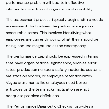
performance problem will lead to ineffective
intervention and loss of organizational credibility.
The assessment process typically begins with a needs
assessment that defines the performance gap in
measurable terms. This involves identifying what
employees are currently doing, what they should be
doing, and the magnitude of the discrepancy.
The performance gap should be expressed in terms
that have organizational significance, such as error
rates, production numbers, safety incidents, customer
satisfaction scores, or employee retention rates.
Vague statements like employees need better
attitudes or the team lacks motivation are not
adequate problem definitions.
The Performance Diagnostic Checklist provides a