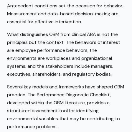
Antecedent conditions set the occasion for behavior.
Measurement and data-based decision-making are
essential for effective intervention.
What distinguishes OBM from clinical ABA is not the
principles but the context. The behaviors of interest
are employee performance behaviors, the
environments are workplaces and organizational
systems, and the stakeholders include managers,
executives, shareholders, and regulatory bodies.
Several key models and frameworks have shaped OBM
practice. The Performance Diagnostic Checklist,
developed within the OBM literature, provides a
structured assessment tool for identifying
environmental variables that may be contributing to
performance problems.