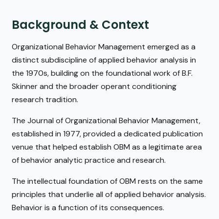
Background & Context
Organizational Behavior Management emerged as a
distinct subdiscipline of applied behavior analysis in
the 1970s, building on the foundational work of B.F.
Skinner and the broader operant conditioning
research tradition.
The Journal of Organizational Behavior Management,
established in 1977, provided a dedicated publication
venue that helped establish OBM as a legitimate area
of behavior analytic practice and research.
The intellectual foundation of OBM rests on the same
principles that underlie all of applied behavior analysis.
Behavior is a function of its consequences.