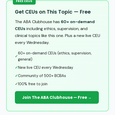
FREE CEUS
Get CEUs on This Topic — Free
The ABA Clubhouse has
60+ on-demand
CEUs
including ethics, supervision, and
clinical topics like this one. Plus a new live CEU
every Wednesday.
60+ on-demand CEUs (ethics, supervision,
✓
general)
✓
New live CEU every Wednesday
✓
Community of 500+ BCBAs
✓
100% free to join
Join The ABA Clubhouse — Free →