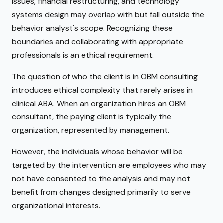
issues, financial restructuring, and technology
systems design may overlap with but fall outside the
behavior analyst's scope. Recognizing these
boundaries and collaborating with appropriate
professionals is an ethical requirement.
The question of who the client is in OBM consulting
introduces ethical complexity that rarely arises in
clinical ABA. When an organization hires an OBM
consultant, the paying client is typically the
organization, represented by management.
However, the individuals whose behavior will be
targeted by the intervention are employees who may
not have consented to the analysis and may not
benefit from changes designed primarily to serve
organizational interests.