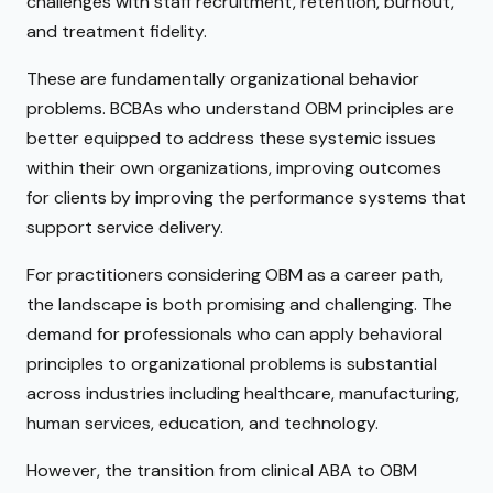
challenges with staff recruitment, retention, burnout,
and treatment fidelity.
These are fundamentally organizational behavior
problems. BCBAs who understand OBM principles are
better equipped to address these systemic issues
within their own organizations, improving outcomes
for clients by improving the performance systems that
support service delivery.
For practitioners considering OBM as a career path,
the landscape is both promising and challenging. The
demand for professionals who can apply behavioral
principles to organizational problems is substantial
across industries including healthcare, manufacturing,
human services, education, and technology.
However, the transition from clinical ABA to OBM