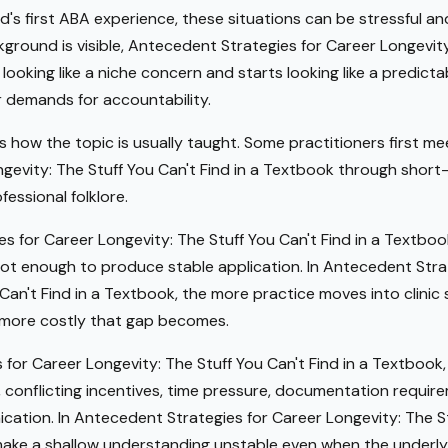
ild's first ABA experience, these situations can be stressful a
kground is visible, Antecedent Strategies for Career Longevity
looking like a niche concern and starts looking like a predict
r demands for accountability.
s how the topic is usually taught. Some practitioners first 
gevity: The Stuff You Can't Find in a Textbook through short-f
fessional folklore.
s for Career Longevity: The Stuff You Can't Find in a Textbo
ot enough to produce stable application. In Antecedent Stra
 Can't Find in a Textbook, the more practice moves into clini
e more costly that gap becomes.
 for Career Longevity: The Stuff You Can't Find in a Textbook,
s, conflicting incentives, time pressure, documentation requi
cation. In Antecedent Strategies for Career Longevity: The St
make a shallow understanding unstable even when the underly