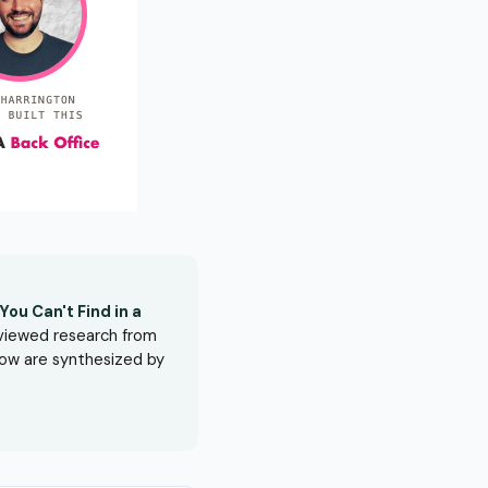
ou Can't Find in a
eviewed research from
elow are synthesized by