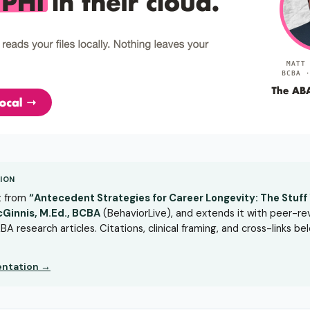
ION
rt from
“Antecedent Strategies for Career Longevity: The Stuff Y
cGinnis, M.Ed., BCBA
(BehaviorLive), and extends it with peer-r
BA research articles. Citations, clinical framing, and cross-links b
sentation →