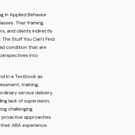
ng in Applied Behavior
classes. That framing
s, and clients indirectly
 The Stuff You Can't Find
ad condition that are
 perspectives into
ind in a Textbook as
ssment, training,
dinary service delivery.
ng lack of supervision,
ting challenging
ng proactive approaches
 their ABA experience.