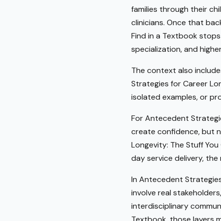
families through their ch
clinicians. Once that bac
Find in a Textbook stops 
specialization, and highe
The context also include
Strategies for Career Lon
isolated examples, or pro
For Antecedent Strategie
create confidence, but n
Longevity: The Stuff You
day service delivery, th
In Antecedent Strategies
involve real stakeholder
interdisciplinary communi
Textbook, those layers 