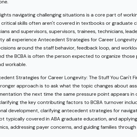
one.
ights navigating challenging situations is a core part of worki
 critical skills often aren't covered in textbooks or graduate 
ns and supervisors, supervisors, trainees, technicians, leader
ity all experience Antecedent Strategies for Career Longevity:
cisions around the staff behavior, feedback loop, and worklo
, and the BCBA is often the person expected to organize those
d workable.
cedent Strategies for Career Longevity: The Stuff You Can't F
tronger approach is to ask what the topic changes about asse
entation the next time the same pressure point appears in or
arifying the key contributing factors to BCBA turnover includi
ional development, clarifying antecedent strategies for naviga
not typically covered in ABA graduate education, and applyi
cs, addressing payer concerns, and guiding families through