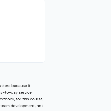
atters because it
ay-to-day service
extbook, for this course,
le team development, not