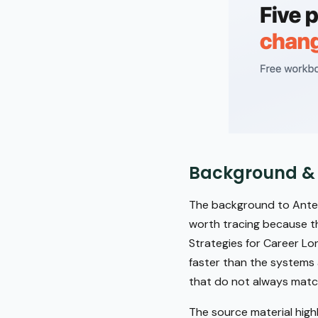
Background &
The background to Antece
worth tracing because the
Strategies for Career Lo
faster than the systems 
that do not always matc
The source material high