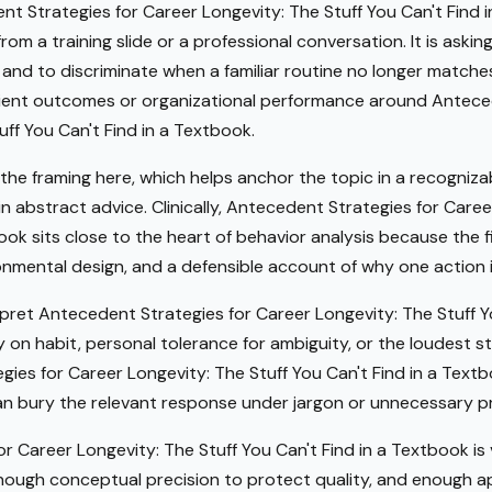
t Strategies for Career Longevity: The Stuff You Can't Find i
om a training slide or a professional conversation. It is askin
 and to discriminate when a familiar routine no longer matche
lient outcomes or organizational performance around Antece
ff You Can't Find in a Textbook.
 the framing here, which helps anchor the topic in a recogniza
n abstract advice. Clinically, Antecedent Strategies for Caree
book sits close to the heart of behavior analysis because the 
nmental design, and a defensible account of why one action i
et Antecedent Strategies for Career Longevity: The Stuff Yo
 on habit, personal tolerance for ambiguity, or the loudest s
es for Career Longevity: The Stuff You Can't Find in a Textbo
can bury the relevant response under jargon or unnecessary p
r Career Longevity: The Stuff You Can't Find in a Textbook is 
nough conceptual precision to protect quality, and enough a