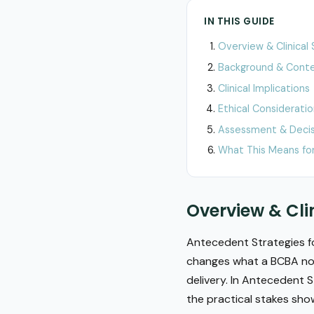
IN THIS GUIDE
Overview & Clinical 
Background & Cont
Clinical Implications
Ethical Considerati
Assessment & Decis
What This Means for
Overview & Cli
Antecedent Strategies fo
changes what a BCBA noti
delivery. In Antecedent S
the practical stakes sho