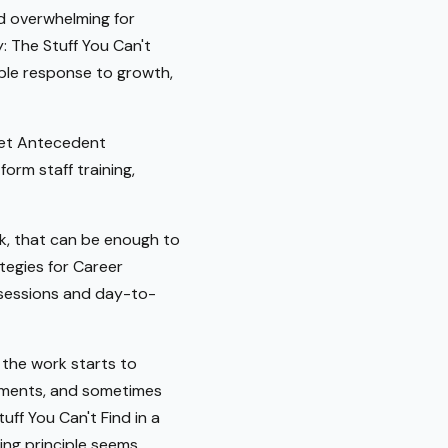
nd overwhelming for
: The Stuff You Can't
able response to growth,
meet Antecedent
orm staff training,
ok, that can be enough to
tegies for Career
c sessions and day-to-
 the work starts to
rements, and sometimes
uff You Can't Find in a
ing principle seems