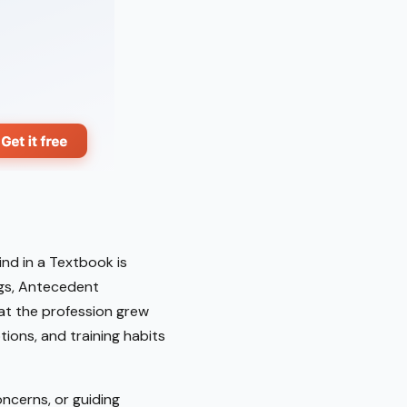
nd in a Textbook is
ings, Antecedent
hat the profession grew
ions, and training habits
ncerns, or guiding