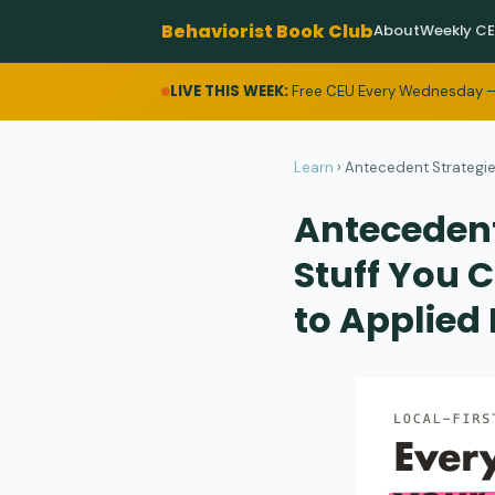
Behaviorist Book Club
About
Weekly C
LIVE THIS WEEK:
Free CEU Every Wednesday —
Learn
›
Antecedent Strategies
Antecedent
Stuff You C
to Applied