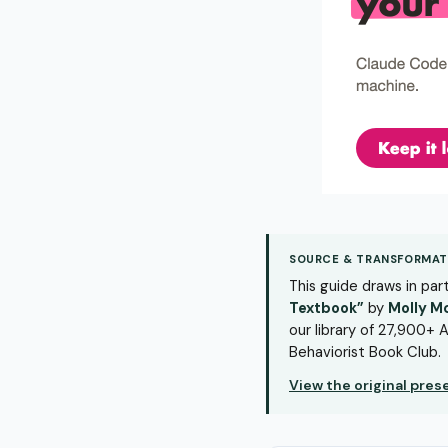
SOURCE & TRANSFORMAT
This guide draws in pa
Textbook”
by
Molly M
our library of 27,900+ A
Behaviorist Book Club.
View the original pre