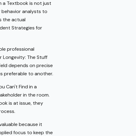
n a Textbook is not just
g behavior analysts to
s the actual
dent Strategies for
ble professional
r Longevity: The Stuff
field depends on precise
s preferable to another.
u Can't Find in a
takeholder in the room.
ok is at issue, they
rocess.
valuable because it
pplied focus to keep the