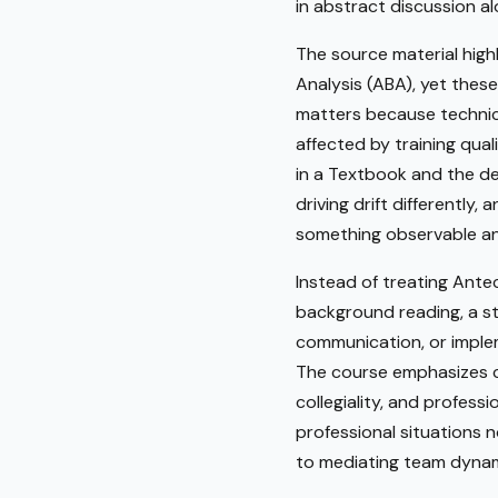
in abstract discussion al
The source material highl
Analysis (ABA), yet these
matters because technicia
affected by training qual
in a Textbook and the de
driving drift differently
something observable an
Instead of treating Ante
background reading, a s
communication, or implem
The course emphasizes cl
collegiality, and profess
professional situations 
to mediating team dynami