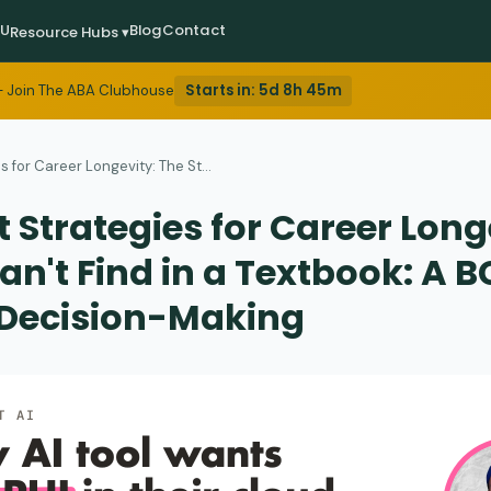
EU
Blog
Contact
Resource Hubs ▾
Starts in:
5d 8h 45m
 Join The ABA Clubhouse
 for Career Longevity: The St...
 Strategies for Career Long
an't Find in a Textbook: A 
 Decision-Making