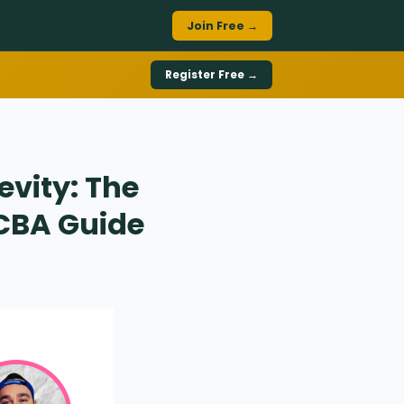
Join Free →
Register Free →
evity: The
BCBA Guide