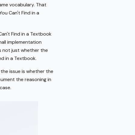
 same vocabulary. That
ou Can't Find in a
an't Find in a Textbook
small implementation
is not just whether the
nd in a Textbook.
 the issue is whether the
ocument the reasoning in
case.