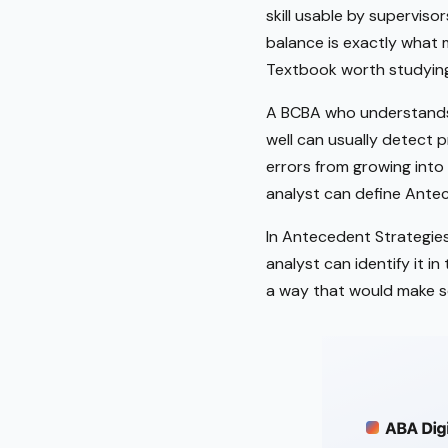
skill usable by supervisor
balance is exactly what 
Textbook worth studying
A BCBA who understands 
well can usually detect p
errors from growing into 
analyst can define Antec
In Antecedent Strategies 
analyst can identify it i
a way that would make s