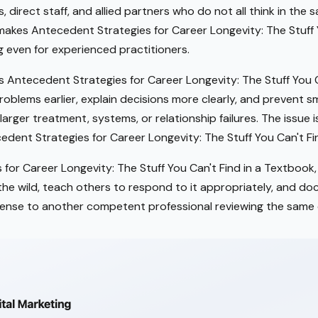
s, direct staff, and allied partners who do not all think in the
makes Antecedent Strategies for Career Longevity: The Stuff Y
 even for experienced practitioners.
Antecedent Strategies for Career Longevity: The Stuff You C
roblems earlier, explain decisions more clearly, and prevent 
larger treatment, systems, or relationship failures. The issue 
edent Strategies for Career Longevity: The Stuff You Can't Fi
for Career Longevity: The Stuff You Can't Find in a Textbook,
n the wild, teach others to respond to it appropriately, and d
ense to another competent professional reviewing the same 