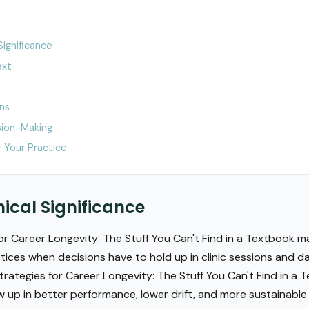
Significance
ext
ons
ion-Making
 Your Practice
nical Significance
r Career Longevity: The Stuff You Can't Find in a Textbook m
ces when decisions have to hold up in clinic sessions and d
trategies for Career Longevity: The Stuff You Can't Find in a T
w up in better performance, lower drift, and more sustainab