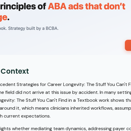
 Context
dent Strategies for Career Longevity: The Stuff You Can't Fi
 field did not arrive at this issue by accident. In many sett
ngevity: The Stuff You Can't Find in a Textbook work shows t
around it, which means clinicians inherited workflows, assumpt
h current expectations.
lights whether mediating team dynamics, addressing payer co