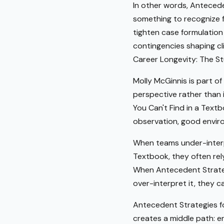
In other words, Anteceden
something to recognize fr
tighten case formulation
contingencies shaping c
Career Longevity: The Stu
Molly McGinnis is part of
perspective rather than i
You Can't Find in a Text
observation, good enviro
When teams under-interpr
Textbook, they often rely
When Antecedent Strategi
over-interpret it, they 
Antecedent Strategies fo
creates a middle path: e