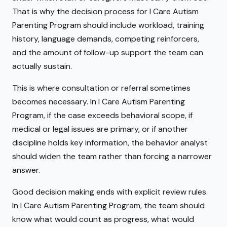
That is why the decision process for I Care Autism
Parenting Program should include workload, training
history, language demands, competing reinforcers,
and the amount of follow-up support the team can
actually sustain.
This is where consultation or referral sometimes
becomes necessary. In I Care Autism Parenting
Program, if the case exceeds behavioral scope, if
medical or legal issues are primary, or if another
discipline holds key information, the behavior analyst
should widen the team rather than forcing a narrower
answer.
Good decision making ends with explicit review rules.
In I Care Autism Parenting Program, the team should
know what would count as progress, what would