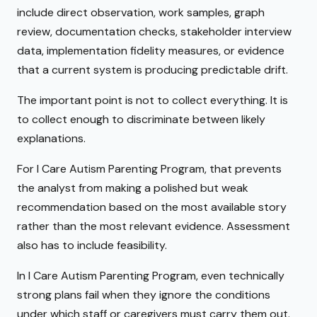
include direct observation, work samples, graph
review, documentation checks, stakeholder interview
data, implementation fidelity measures, or evidence
that a current system is producing predictable drift.
The important point is not to collect everything. It is
to collect enough to discriminate between likely
explanations.
For I Care Autism Parenting Program, that prevents
the analyst from making a polished but weak
recommendation based on the most available story
rather than the most relevant evidence. Assessment
also has to include feasibility.
In I Care Autism Parenting Program, even technically
strong plans fail when they ignore the conditions
under which staff or caregivers must carry them out.