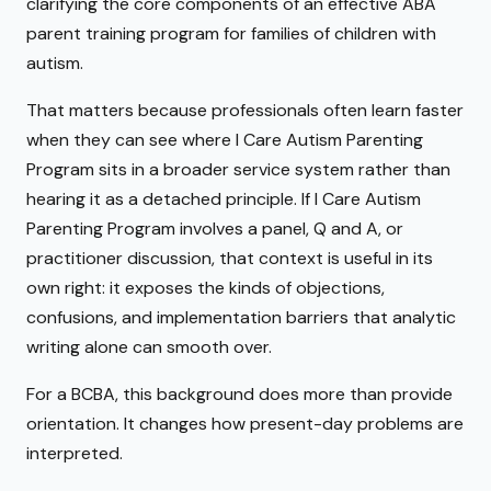
clarifying the core components of an effective ABA
parent training program for families of children with
autism.
That matters because professionals often learn faster
when they can see where I Care Autism Parenting
Program sits in a broader service system rather than
hearing it as a detached principle. If I Care Autism
Parenting Program involves a panel, Q and A, or
practitioner discussion, that context is useful in its
own right: it exposes the kinds of objections,
confusions, and implementation barriers that analytic
writing alone can smooth over.
For a BCBA, this background does more than provide
orientation. It changes how present-day problems are
interpreted.