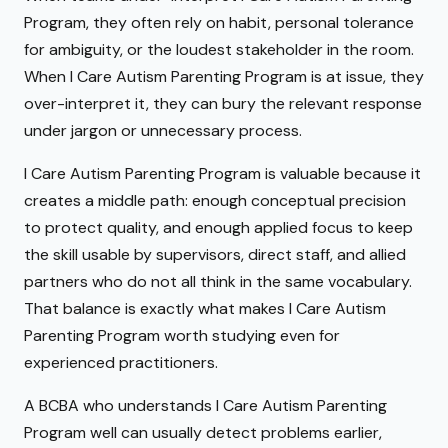
Program, they often rely on habit, personal tolerance
for ambiguity, or the loudest stakeholder in the room.
When I Care Autism Parenting Program is at issue, they
over-interpret it, they can bury the relevant response
under jargon or unnecessary process.
I Care Autism Parenting Program is valuable because it
creates a middle path: enough conceptual precision
to protect quality, and enough applied focus to keep
the skill usable by supervisors, direct staff, and allied
partners who do not all think in the same vocabulary.
That balance is exactly what makes I Care Autism
Parenting Program worth studying even for
experienced practitioners.
A BCBA who understands I Care Autism Parenting
Program well can usually detect problems earlier,