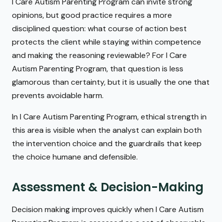
I Care Autism Parenting Program can invite strong
opinions, but good practice requires a more
disciplined question: what course of action best
protects the client while staying within competence
and making the reasoning reviewable? For I Care
Autism Parenting Program, that question is less
glamorous than certainty, but it is usually the one that
prevents avoidable harm.
In I Care Autism Parenting Program, ethical strength in
this area is visible when the analyst can explain both
the intervention choice and the guardrails that keep
the choice humane and defensible.
Assessment & Decision-Making
Decision making improves quickly when I Care Autism