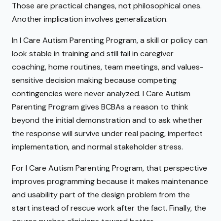
Those are practical changes, not philosophical ones.
Another implication involves generalization.
In I Care Autism Parenting Program, a skill or policy can
look stable in training and still fail in caregiver
coaching, home routines, team meetings, and values-
sensitive decision making because competing
contingencies were never analyzed. I Care Autism
Parenting Program gives BCBAs a reason to think
beyond the initial demonstration and to ask whether
the response will survive under real pacing, imperfect
implementation, and normal stakeholder stress.
For I Care Autism Parenting Program, that perspective
improves programming because it makes maintenance
and usability part of the design problem from the
start instead of rescue work after the fact. Finally, the