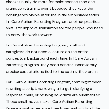
checks usually do more for maintenance than one
dramatic retraining event because they keep the
contingency visible after the initial enthusiasm fades.
In I Care Autism Parenting Program, another practical
shift is to improve translation for the people who need
to carry the work forward.
In I Care Autism Parenting Program, staff and
caregivers do not need a lecture on the entire
conceptual background each time. In I Care Autism
Parenting Program, they need concise, behaviorally
precise expectations tied to the setting they are in.
For I Care Autism Parenting Program, that might mean
rewriting a script, narrowing a target, clarifying a
response chain, or revising how data are summarized.
Those small moves make I Care Autism Parenting
Program usable because they lower ambiguity at the