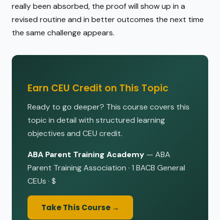
really been absorbed, the proof will show up in a
revised routine and in better outcomes the next time
the same challenge appears.
Earn CEU Credit on This Topic
Ready to go deeper? This course covers this
topic in detail with structured learning
objectives and CEU credit.
ABA Parent Training Academy
— ABA
Parent Training Association · 1 BACB General
CEUs · $
Take This Course →