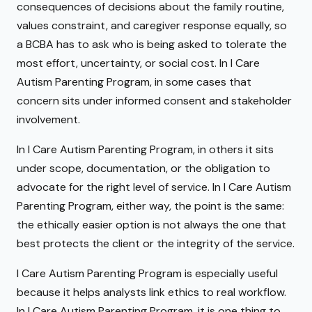
consequences of decisions about the family routine,
values constraint, and caregiver response equally, so
a BCBA has to ask who is being asked to tolerate the
most effort, uncertainty, or social cost. In I Care
Autism Parenting Program, in some cases that
concern sits under informed consent and stakeholder
involvement.
In I Care Autism Parenting Program, in others it sits
under scope, documentation, or the obligation to
advocate for the right level of service. In I Care Autism
Parenting Program, either way, the point is the same:
the ethically easier option is not always the one that
best protects the client or the integrity of the service.
I Care Autism Parenting Program is especially useful
because it helps analysts link ethics to real workflow.
In I Care Autism Parenting Program, it is one thing to