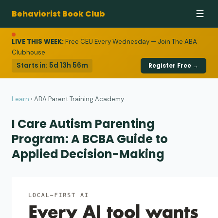
Behaviorist Book Club
☰
LIVE THIS WEEK:
Free CEU Every Wednesday — Join The ABA
Clubhouse
Starts in:
5d 13h 56m
Register Free →
Learn
›
ABA Parent Training Academy
I Care Autism Parenting
Program: A BCBA Guide to
Applied Decision-Making