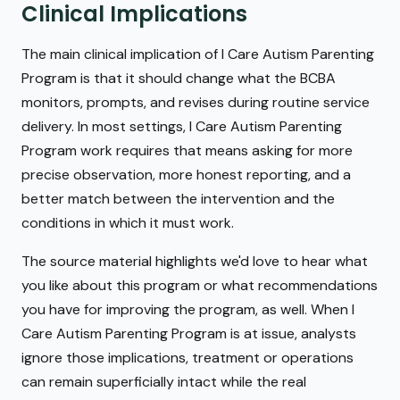
Clinical Implications
The main clinical implication of I Care Autism Parenting
Program is that it should change what the BCBA
monitors, prompts, and revises during routine service
delivery. In most settings, I Care Autism Parenting
Program work requires that means asking for more
precise observation, more honest reporting, and a
better match between the intervention and the
conditions in which it must work.
The source material highlights we'd love to hear what
you like about this program or what recommendations
you have for improving the program, as well. When I
Care Autism Parenting Program is at issue, analysts
ignore those implications, treatment or operations
can remain superficially intact while the real