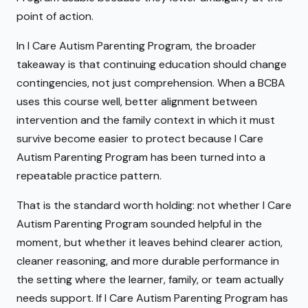
point of action.
In I Care Autism Parenting Program, the broader
takeaway is that continuing education should change
contingencies, not just comprehension. When a BCBA
uses this course well, better alignment between
intervention and the family context in which it must
survive become easier to protect because I Care
Autism Parenting Program has been turned into a
repeatable practice pattern.
That is the standard worth holding: not whether I Care
Autism Parenting Program sounded helpful in the
moment, but whether it leaves behind clearer action,
cleaner reasoning, and more durable performance in
the setting where the learner, family, or team actually
needs support. If I Care Autism Parenting Program has