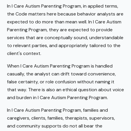
In I Care Autism Parenting Program, in applied terms,
the Code matters here because behavior analysts are
expected to do more than mean well. In I Care Autism
Parenting Program, they are expected to provide
services that are conceptually sound, understandable
to relevant parties, and appropriately tailored to the
client's context.
When I Care Autism Parenting Program is handled
casually, the analyst can drift toward convenience,
false certainty, or role confusion without naming it
that way. There is also an ethical question about voice
and burden in I Care Autism Parenting Program.
In I Care Autism Parenting Program, families and
caregivers, clients, families, therapists, supervisors,
and community supports do not all bear the