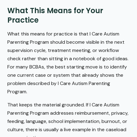
What This Means for Your
Practice
What this means for practice is that I Care Autism
Parenting Program should become visible in the next
supervision cycle, treatment meeting, or workflow
check rather than sitting in a notebook of good ideas.
For many BCBAs, the best starting move is to identify
one current case or system that already shows the
problem described by I Care Autism Parenting
Program.
That keeps the material grounded. If I Care Autism
Parenting Program addresses reimbursement, privacy,
feeding, language, school implementation, burnout, or
culture, there is usually a live example in the caseload