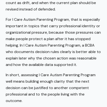
count as drift, and when the current plan should be
revised instead of defended.
For I Care Autism Parenting Program, that is especially
important in topics that carry professional identity or
organizational pressure, because those pressures can
make people protect a plan after it has stopped
helping. In I Care Autism Parenting Program, a BCBA
who documents decision rules clearly is better able to
explain later why the chosen action was reasonable
and how the available data supported it.
In short, assessing I Care Autism Parenting Program
well means building enough clarity that the next
decision can be justified to another competent
professional and to the people living with the
outcome.