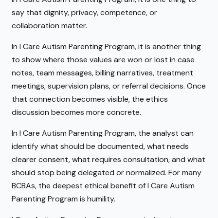
say that dignity, privacy, competence, or
collaboration matter.
In I Care Autism Parenting Program, it is another thing
to show where those values are won or lost in case
notes, team messages, billing narratives, treatment
meetings, supervision plans, or referral decisions. Once
that connection becomes visible, the ethics
discussion becomes more concrete.
In I Care Autism Parenting Program, the analyst can
identify what should be documented, what needs
clearer consent, what requires consultation, and what
should stop being delegated or normalized. For many
BCBAs, the deepest ethical benefit of I Care Autism
Parenting Program is humility.