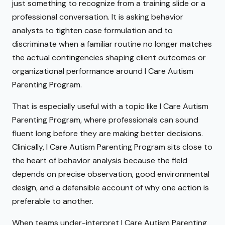
just something to recognize from a training slide or a
professional conversation. It is asking behavior
analysts to tighten case formulation and to
discriminate when a familiar routine no longer matches
the actual contingencies shaping client outcomes or
organizational performance around I Care Autism
Parenting Program.
That is especially useful with a topic like I Care Autism
Parenting Program, where professionals can sound
fluent long before they are making better decisions.
Clinically, I Care Autism Parenting Program sits close to
the heart of behavior analysis because the field
depends on precise observation, good environmental
design, and a defensible account of why one action is
preferable to another.
When teams under-interpret I Care Autism Parenting