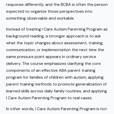
response differently, and the BCBA is often the person
expected to organize those perspectives into
something observable and workable.
Instead of treating I Care Autism Parenting Program as
background reading, a stronger approach is to ask
what the topic changes about assessment, training,
communication, or implementation the next time the
same pressure point appears in ordinary service
delivery. The course emphasizes clarifying the core
components of an effective ABA parent training
program for families of children with autism, applying
parent training methods to promote generalization of
learned skills across daily family routines, and applying
I Care Autism Parenting Program to real cases.
In other words, I Care Autism Parenting Program is not