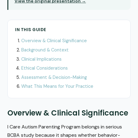
View the original presentation →
IN THIS GUIDE
Overview & Clinical Significance
Background & Context
Clinical Implications
Ethical Considerations
Assessment & Decision-Making
What This Means for Your Practice
Overview & Clinical Significance
I Care Autism Parenting Program belongs in serious
BCBA study because it shapes whether behavior-