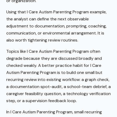
or organization.
Using that I Care Autism Parenting Program example,
the analyst can define the next observable
adjustment to documentation, prompting, coaching,
communication, or environmental arrangement. It is
also worth tightening review routines.
Topics like I Care Autism Parenting Program often
degrade because they are discussed broadly and
checked weakly. A better practice habit for I Care
Autism Parenting Program is to build one small but
recurring review into existing workflow: a graph check,
a documentation spot-audit, a school-team debrief, a
caregiver feasibility question, a technology verification
step, or a supervision feedback loop.
In I Care Autism Parenting Program, small recurring