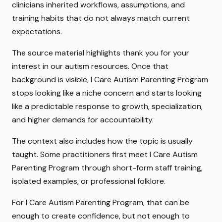
clinicians inherited workflows, assumptions, and
training habits that do not always match current
expectations.
The source material highlights thank you for your
interest in our autism resources. Once that
background is visible, I Care Autism Parenting Program
stops looking like a niche concern and starts looking
like a predictable response to growth, specialization,
and higher demands for accountability.
The context also includes how the topic is usually
taught. Some practitioners first meet I Care Autism
Parenting Program through short-form staff training,
isolated examples, or professional folklore.
For I Care Autism Parenting Program, that can be
enough to create confidence, but not enough to