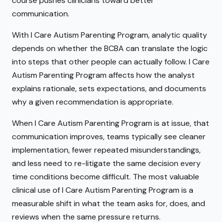
course pushes clinicians toward better
communication.
With I Care Autism Parenting Program, analytic quality
depends on whether the BCBA can translate the logic
into steps that other people can actually follow. I Care
Autism Parenting Program affects how the analyst
explains rationale, sets expectations, and documents
why a given recommendation is appropriate.
When I Care Autism Parenting Program is at issue, that
communication improves, teams typically see cleaner
implementation, fewer repeated misunderstandings,
and less need to re-litigate the same decision every
time conditions become difficult. The most valuable
clinical use of I Care Autism Parenting Program is a
measurable shift in what the team asks for, does, and
reviews when the same pressure returns.