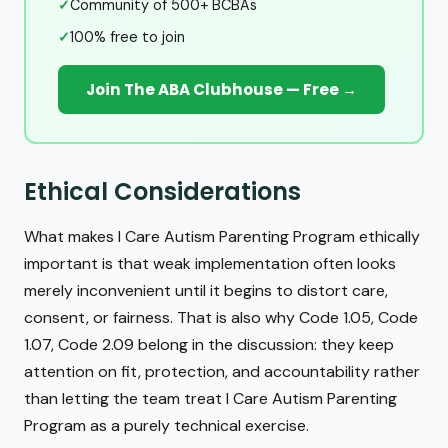
✓
Community of 500+ BCBAs
✓
100% free to join
Join The ABA Clubhouse — Free →
Ethical Considerations
What makes I Care Autism Parenting Program ethically
important is that weak implementation often looks
merely inconvenient until it begins to distort care,
consent, or fairness. That is also why Code 1.05, Code
1.07, Code 2.09 belong in the discussion: they keep
attention on fit, protection, and accountability rather
than letting the team treat I Care Autism Parenting
Program as a purely technical exercise.