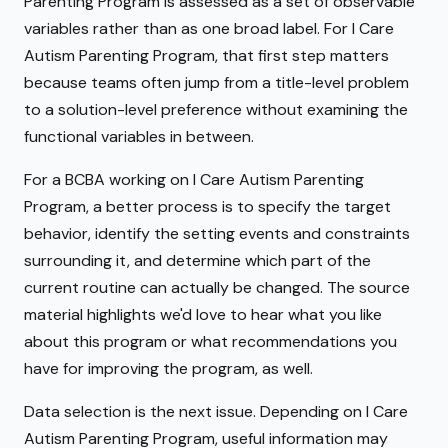
Parenting Program is assessed as a set of observable
variables rather than as one broad label. For I Care
Autism Parenting Program, that first step matters
because teams often jump from a title-level problem
to a solution-level preference without examining the
functional variables in between.
For a BCBA working on I Care Autism Parenting
Program, a better process is to specify the target
behavior, identify the setting events and constraints
surrounding it, and determine which part of the
current routine can actually be changed. The source
material highlights we'd love to hear what you like
about this program or what recommendations you
have for improving the program, as well.
Data selection is the next issue. Depending on I Care
Autism Parenting Program, useful information may