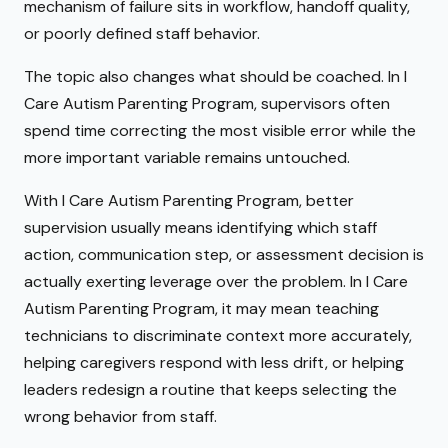
mechanism of failure sits in workflow, handoff quality,
or poorly defined staff behavior.
The topic also changes what should be coached. In I
Care Autism Parenting Program, supervisors often
spend time correcting the most visible error while the
more important variable remains untouched.
With I Care Autism Parenting Program, better
supervision usually means identifying which staff
action, communication step, or assessment decision is
actually exerting leverage over the problem. In I Care
Autism Parenting Program, it may mean teaching
technicians to discriminate context more accurately,
helping caregivers respond with less drift, or helping
leaders redesign a routine that keeps selecting the
wrong behavior from staff.