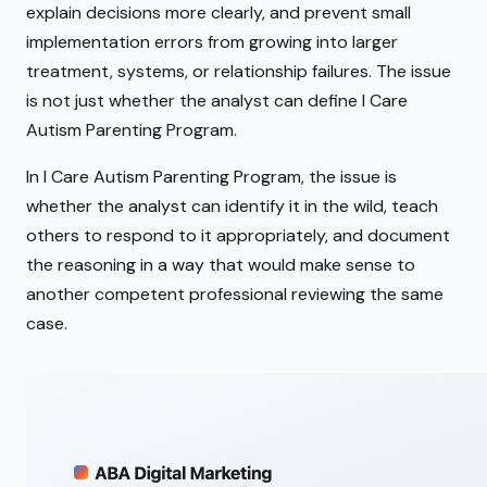
explain decisions more clearly, and prevent small
implementation errors from growing into larger
treatment, systems, or relationship failures. The issue
is not just whether the analyst can define I Care
Autism Parenting Program.
In I Care Autism Parenting Program, the issue is
whether the analyst can identify it in the wild, teach
others to respond to it appropriately, and document
the reasoning in a way that would make sense to
another competent professional reviewing the same
case.