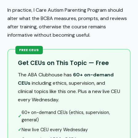
In practice, I Care Autism Parenting Program should
alter what the BCBA measures, prompts, and reviews
after training, otherwise the course remains
informative without becoming useful.
FREE CEUS
Get CEUs on This Topic — Free
The ABA Clubhouse has
60+ on-demand
CEUs
including ethics, supervision, and
clinical topics like this one. Plus a new live CEU
every Wednesday.
60+ on-demand CEUs (ethics, supervision,
✓
general)
✓
New live CEU every Wednesday