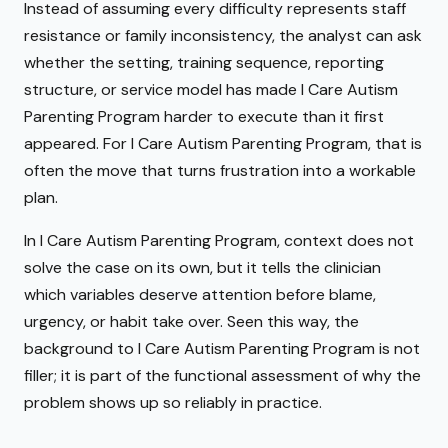
Instead of assuming every difficulty represents staff
resistance or family inconsistency, the analyst can ask
whether the setting, training sequence, reporting
structure, or service model has made I Care Autism
Parenting Program harder to execute than it first
appeared. For I Care Autism Parenting Program, that is
often the move that turns frustration into a workable
plan.
In I Care Autism Parenting Program, context does not
solve the case on its own, but it tells the clinician
which variables deserve attention before blame,
urgency, or habit take over. Seen this way, the
background to I Care Autism Parenting Program is not
filler; it is part of the functional assessment of why the
problem shows up so reliably in practice.