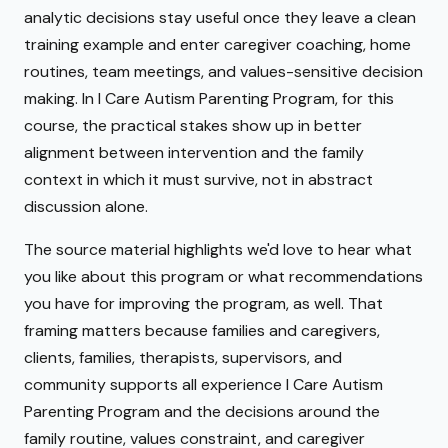
analytic decisions stay useful once they leave a clean
training example and enter caregiver coaching, home
routines, team meetings, and values-sensitive decision
making. In I Care Autism Parenting Program, for this
course, the practical stakes show up in better
alignment between intervention and the family
context in which it must survive, not in abstract
discussion alone.
The source material highlights we'd love to hear what
you like about this program or what recommendations
you have for improving the program, as well. That
framing matters because families and caregivers,
clients, families, therapists, supervisors, and
community supports all experience I Care Autism
Parenting Program and the decisions around the
family routine, values constraint, and caregiver