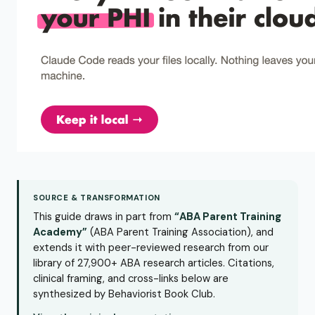
SOURCE & TRANSFORMATION
This guide draws in part from
“ABA Parent Training
Academy”
(ABA Parent Training Association), and
extends it with peer-reviewed research from our
library of 27,900+ ABA research articles. Citations,
clinical framing, and cross-links below are
synthesized by Behaviorist Book Club.