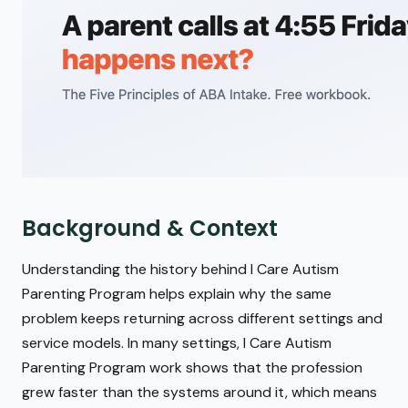
Background & Context
Understanding the history behind I Care Autism
Parenting Program helps explain why the same
problem keeps returning across different settings and
service models. In many settings, I Care Autism
Parenting Program work shows that the profession
grew faster than the systems around it, which means