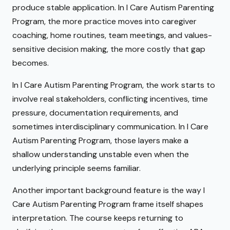
produce stable application. In I Care Autism Parenting
Program, the more practice moves into caregiver
coaching, home routines, team meetings, and values-
sensitive decision making, the more costly that gap
becomes.
In I Care Autism Parenting Program, the work starts to
involve real stakeholders, conflicting incentives, time
pressure, documentation requirements, and
sometimes interdisciplinary communication. In I Care
Autism Parenting Program, those layers make a
shallow understanding unstable even when the
underlying principle seems familiar.
Another important background feature is the way I
Care Autism Parenting Program frame itself shapes
interpretation. The course keeps returning to