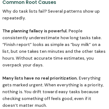
Common Root Causes
Why do task lists fail? Several patterns show up
repeatedly.
The planning fallacy is powerful.
People
consistently underestimate how long tasks take.
“Finish report” looks as simple as “buy milk” on a
list, but one takes ten minutes and the other takes
hours. Without accurate time estimates, you
overpack your days.
Many lists have no real prioritization.
Everything
gets marked urgent. When everything is a priority,
nothing is. You drift toward easy tasks because
checking something off feels good, even if it
doesn’t matter much.