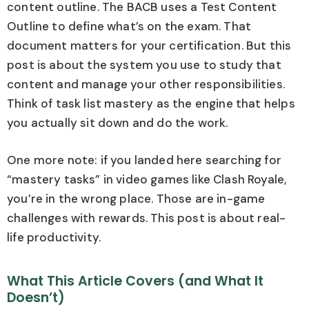
content outline. The BACB uses a Test Content
Outline to define what’s on the exam. That
document matters for your certification. But this
post is about the system you use to study that
content and manage your other responsibilities.
Think of task list mastery as the engine that helps
you actually sit down and do the work.
One more note: if you landed here searching for
“mastery tasks” in video games like Clash Royale,
you’re in the wrong place. Those are in-game
challenges with rewards. This post is about real-
life productivity.
What This Article Covers (and What It
Doesn’t)