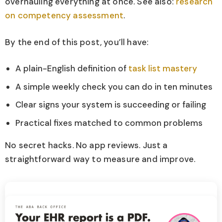
overhauling everything at once. See also:
research
on competency assessment
.
By the end of this post, you’ll have:
A plain-English definition of
task list mastery
A simple weekly check you can do in ten minutes
Clear signs your system is succeeding or failing
Practical fixes matched to common problems
No secret hacks. No app reviews. Just a
straightforward way to measure and improve.