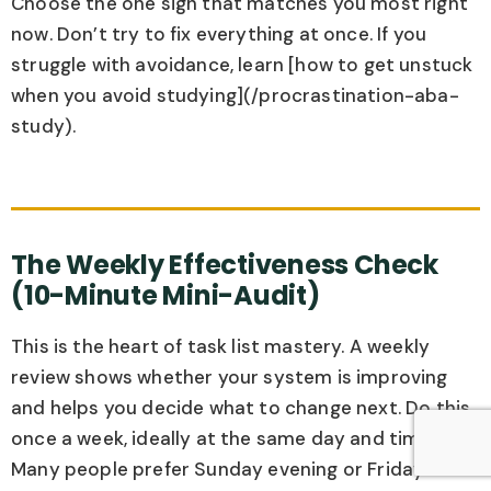
Choose the one sign that matches you most right
now. Don’t try to fix everything at once. If you
struggle with avoidance, learn [how to get unstuck
when you avoid studying](/procrastination-aba-
study).
The Weekly Effectiveness Check
(10-Minute Mini-Audit)
This is the heart of task list mastery. A weekly
review shows whether your system is improving
and helps you decide what to change next. Do this
once a week, ideally at the same day and time.
Many people prefer Sunday evening or Friday