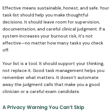
Effective means sustainable, honest, and safe. Your
task list should help you make thoughtful
decisions. It should leave room for supervision,
documentation, and careful clinical judgment. If a
system increases your burnout risk, it’s not
effective—no matter how many tasks you check
off.
Your list is a tool. It should support your thinking,
not replace it. Good task management helps you
remember what matters. It doesn’t automate
away the judgment calls that make you a good
clinician or a careful exam candidate.
A Privacy Warning You Can’t Skip