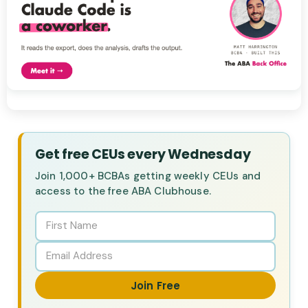
Get free CEUs every Wednesday
Join 1,000+ BCBAs getting weekly CEUs and
access to the free ABA Clubhouse.
Join Free