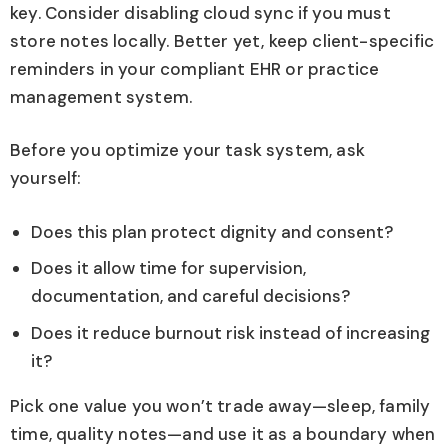
key. Consider disabling cloud sync if you must
store notes locally. Better yet, keep client-specific
reminders in your compliant EHR or practice
management system.
Before you optimize your task system, ask
yourself:
Does this plan protect dignity and consent?
Does it allow time for supervision,
documentation, and careful decisions?
Does it reduce burnout risk instead of increasing
it?
Pick one value you won’t trade away—sleep, family
time, quality notes—and use it as a boundary when