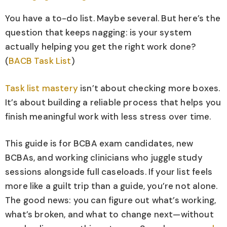
You have a to-do list. Maybe several. But here’s the
question that keeps nagging: is your system
actually helping you get the right work done?
(
BACB Task List
)
Task list mastery
isn’t about checking more boxes.
It’s about building a reliable process that helps you
finish meaningful work with less stress over time.
This guide is for BCBA exam candidates, new
BCBAs, and working clinicians who juggle study
sessions alongside full caseloads. If your list feels
more like a guilt trip than a guide, you’re not alone.
The good news: you can figure out what’s working,
what’s broken, and what to change next—without