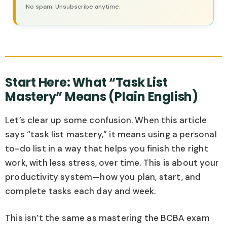
No spam. Unsubscribe anytime.
Start Here: What “Task List
Mastery” Means (Plain English)
Let’s clear up some confusion. When this article
says “task list mastery,” it means using a personal
to-do list in a way that helps you finish the right
work, with less stress, over time. This is about your
productivity system—how you plan, start, and
complete tasks each day and week.
This isn’t the same as mastering the BCBA exam