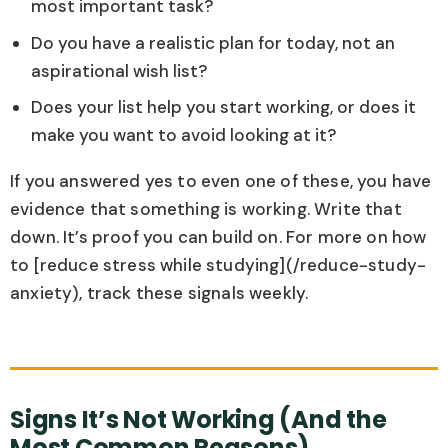
most important task?
Do you have a realistic plan for today, not an
aspirational wish list?
Does your list help you start working, or does it
make you want to avoid looking at it?
If you answered yes to even one of these, you have
evidence that something is working. Write that
down. It’s proof you can build on. For more on how
to [reduce stress while studying](/reduce-study-
anxiety), track these signals weekly.
Signs It’s Not Working (And the
Most Common Reasons)