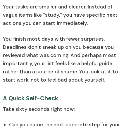
Your tasks are smaller and clearer. Instead of
vague items like “study,” you have specific next
actions you can start immediately.
You finish most days with fewer surprises.
Deadlines don’t sneak up on you because you
reviewed what was coming. And perhaps most
importantly, your list feels like a helpful guide
rather than a source of shame. You look at it to
start work, not to feel bad about yourself.
A Quick Self-Check
Take sixty seconds right now:
Can you name the next concrete step for your