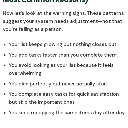
Now let’s look at the warning signs. These patterns
suggest your system needs adjustment—not that
you’re failing as a person.
Your list keeps growing but nothing closes out
You add tasks faster than you complete them
You avoid looking at your list because it feels
overwhelming
You plan perfectly but never actually start
You complete easy tasks for quick satisfaction
but skip the important ones
You keep recopying the same items day after day