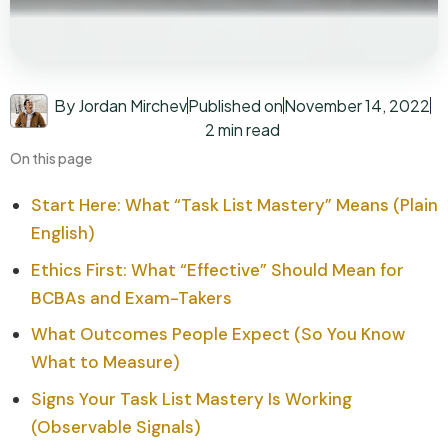
By Jordan Mirchev
Published on
November 14, 2022
2 min read
On this page
Start Here: What “Task List Mastery” Means (Plain
English)
Ethics First: What “Effective” Should Mean for
BCBAs and Exam-Takers
What Outcomes People Expect (So You Know
What to Measure)
Signs Your Task List Mastery Is Working
(Observable Signals)