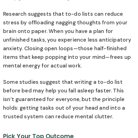
Research suggests that to-do lists can reduce
stress by offloading nagging thoughts from your
brain onto paper. When you have a plan for
unfinished tasks, you experience less anticipatory
anxiety. Closing open loops—those half-finished
items that keep popping into your mind—frees up
mental energy for actual work.
Some studies suggest that writing a to-do list
before bed may help you fall asleep faster. This
isn’t guaranteed for everyone, but the principle
holds: getting tasks out of your head and into a
trusted system can reduce mental clutter.
Pick Your Top Outcome