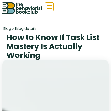
Blog > Blog details
How to Know If Task List
Mastery Is Actually
Working