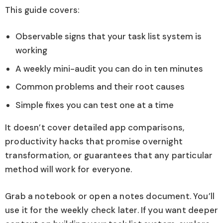
This guide covers:
Observable signs that your task list system is
working
A weekly mini-audit you can do in ten minutes
Common problems and their root causes
Simple fixes you can test one at a time
It doesn’t cover detailed app comparisons,
productivity hacks that promise overnight
transformation, or guarantees that any particular
method will work for everyone.
Grab a notebook or open a notes document. You’ll
use it for the weekly check later. If you want deeper