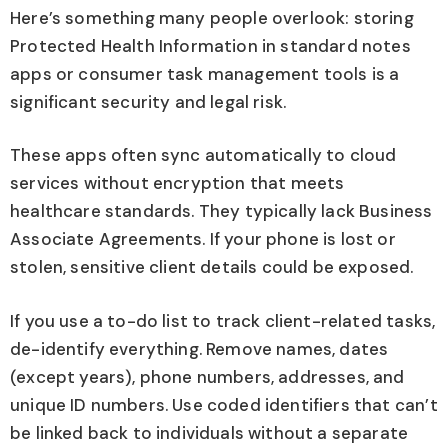
Here’s something many people overlook: storing
Protected Health Information in standard notes
apps or consumer task management tools is a
significant security and legal risk.
These apps often sync automatically to cloud
services without encryption that meets
healthcare standards. They typically lack Business
Associate Agreements. If your phone is lost or
stolen, sensitive client details could be exposed.
If you use a to-do list to track client-related tasks,
de-identify everything. Remove names, dates
(except years), phone numbers, addresses, and
unique ID numbers. Use coded identifiers that can’t
be linked back to individuals without a separate