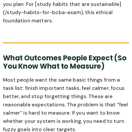
you plan. For [study habits that are sustainable]
(/study-habits-for-bcba-exam), this ethical
foundation matters.
What Outcomes People Expect (So
You Know What to Measure)
Most people want the same basic things from a
task list: finish important tasks, feel calmer, focus
better, and stop forgetting things. These are
reasonable expectations. The problem is that “feel
calmer” is hard to measure. If you want to know
whether your system is working, you need to turn
fuzzy goals into clear targets.