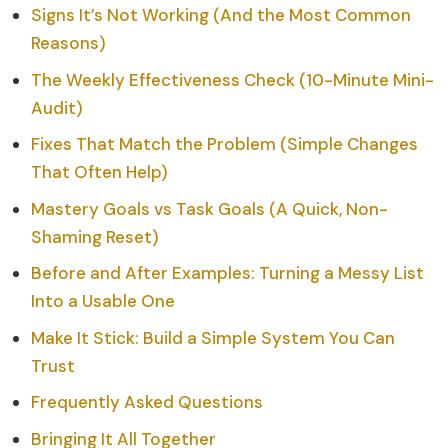
Signs It’s Not Working (And the Most Common
Reasons)
The Weekly Effectiveness Check (10-Minute Mini-
Audit)
Fixes That Match the Problem (Simple Changes
That Often Help)
Mastery Goals vs Task Goals (A Quick, Non-
Shaming Reset)
Before and After Examples: Turning a Messy List
Into a Usable One
Make It Stick: Build a Simple System You Can
Trust
Frequently Asked Questions
Bringing It All Together