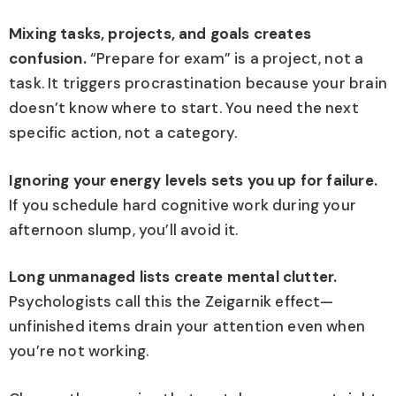
Mixing tasks, projects, and goals creates
confusion.
“Prepare for exam” is a project, not a
task. It triggers procrastination because your brain
doesn’t know where to start. You need the next
specific action, not a category.
Ignoring your energy levels sets you up for failure.
If you schedule hard cognitive work during your
afternoon slump, you’ll avoid it.
Long unmanaged lists create mental clutter.
Psychologists call this the Zeigarnik effect—
unfinished items drain your attention even when
you’re not working.