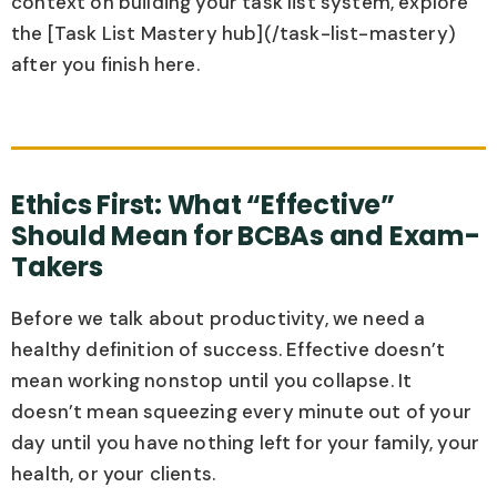
context on building your task list system, explore
the [Task List Mastery hub](/task-list-mastery)
after you finish here.
Ethics First: What “Effective”
Should Mean for BCBAs and Exam-
Takers
Before we talk about productivity, we need a
healthy definition of success. Effective doesn’t
mean working nonstop until you collapse. It
doesn’t mean squeezing every minute out of your
day until you have nothing left for your family, your
health, or your clients.