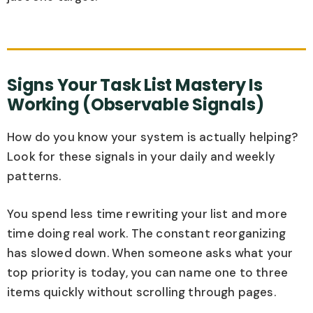
Signs Your Task List Mastery Is
Working (Observable Signals)
How do you know your system is actually helping?
Look for these signals in your daily and weekly
patterns.
You spend less time rewriting your list and more
time doing real work. The constant reorganizing
has slowed down. When someone asks what your
top priority is today, you can name one to three
items quickly without scrolling through pages.