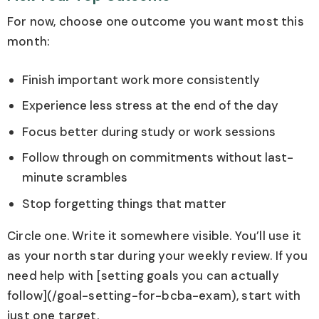
For now, choose one outcome you want most this
month:
Finish important work more consistently
Experience less stress at the end of the day
Focus better during study or work sessions
Follow through on commitments without last-
minute scrambles
Stop forgetting things that matter
Circle one. Write it somewhere visible. You’ll use it
as your north star during your weekly review. If you
need help with [setting goals you can actually
follow](/goal-setting-for-bcba-exam), start with
just one target.