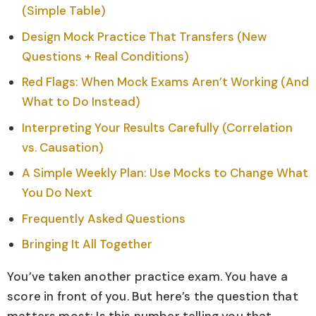
(Simple Table)
Design Mock Practice That Transfers (New
Questions + Real Conditions)
Red Flags: When Mock Exams Aren’t Working (And
What to Do Instead)
Interpreting Your Results Carefully (Correlation
vs. Causation)
A Simple Weekly Plan: Use Mocks to Change What
You Do Next
Frequently Asked Questions
Bringing It All Together
You’ve taken another practice exam. You have a
score in front of you. But here’s the question that
matters most: Is this number telling you that