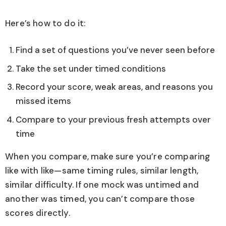
Here’s how to do it:
Find a set of questions you’ve never seen before
Take the set under timed conditions
Record your score, weak areas, and reasons you
missed items
Compare to your previous fresh attempts over
time
When you compare, make sure you’re comparing
like with like—same timing rules, similar length,
similar difficulty. If one mock was untimed and
another was timed, you can’t compare those
scores directly.