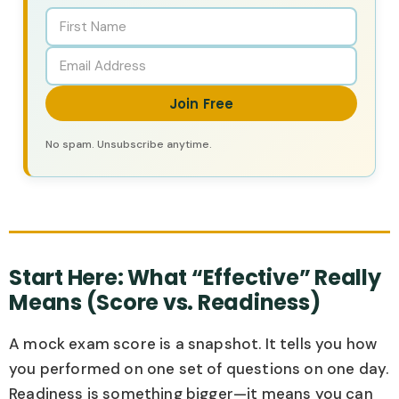
Join Free
No spam. Unsubscribe anytime.
Start Here: What “Effective” Really
Means (Score vs. Readiness)
A mock exam score is a snapshot. It tells you how
you performed on one set of questions on one day.
Readiness is something bigger—it means you can