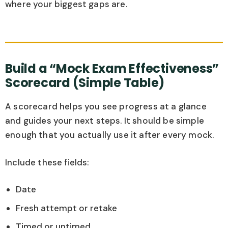
where your biggest gaps are.
Build a “Mock Exam Effectiveness”
Scorecard (Simple Table)
A scorecard helps you see progress at a glance
and guides your next steps. It should be simple
enough that you actually use it after every mock.
Include these fields:
Date
Fresh attempt or retake
Timed or untimed