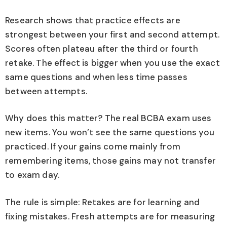
Research shows that practice effects are
strongest between your first and second attempt.
Scores often plateau after the third or fourth
retake. The effect is bigger when you use the exact
same questions and when less time passes
between attempts.
Why does this matter? The real BCBA exam uses
new items. You won’t see the same questions you
practiced. If your gains come mainly from
remembering items, those gains may not transfer
to exam day.
The rule is simple: Retakes are for learning and
fixing mistakes. Fresh attempts are for measuring