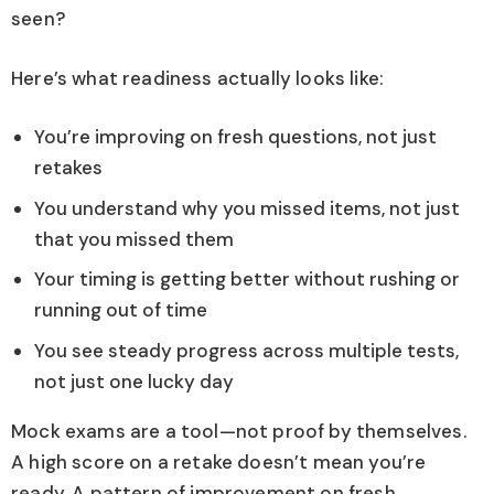
seen?
Here’s what readiness actually looks like:
You’re improving on fresh questions, not just
retakes
You understand why you missed items, not just
that you missed them
Your timing is getting better without rushing or
running out of time
You see steady progress across multiple tests,
not just one lucky day
Mock exams are a tool—not proof by themselves.
A high score on a retake doesn’t mean you’re
ready. A pattern of improvement on fresh