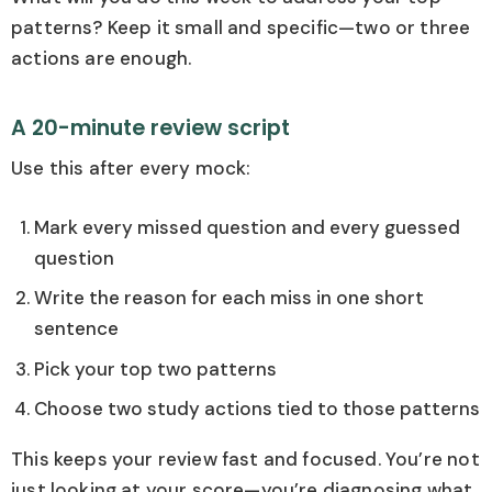
patterns? Keep it small and specific—two or three
actions are enough.
A 20-minute review script
Use this after every mock:
Mark every missed question and every guessed
question
Write the reason for each miss in one short
sentence
Pick your top two patterns
Choose two study actions tied to those patterns
This keeps your review fast and focused. You’re not
just looking at your score—you’re diagnosing what