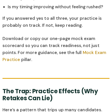
Is my timing improving without feeling rushed?
If you answered yes to all three, your practice is
probably on track. If not, keep reading.
Download or copy our one-page mock exam
scorecard so you can track readiness, not just
points. For more guidance, see the full
Mock Exam
Practice
pillar.
The Trap: Practice Effects (Why
Retakes Can Lie)
Here’s a pattern that trips up many candidates.