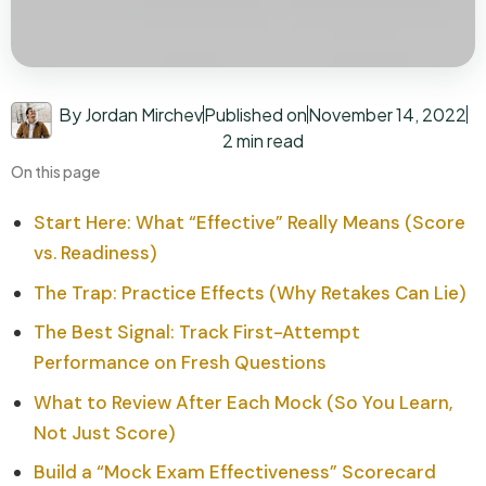
By Jordan Mirchev
Published on
November 14, 2022
2 min read
On this page
Start Here: What “Effective” Really Means (Score
vs. Readiness)
The Trap: Practice Effects (Why Retakes Can Lie)
The Best Signal: Track First-Attempt
Performance on Fresh Questions
What to Review After Each Mock (So You Learn,
Not Just Score)
Build a “Mock Exam Effectiveness” Scorecard