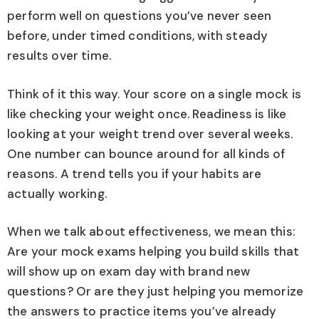
perform well on questions you’ve never seen
before, under timed conditions, with steady
results over time.
Think of it this way. Your score on a single mock is
like checking your weight once. Readiness is like
looking at your weight trend over several weeks.
One number can bounce around for all kinds of
reasons. A trend tells you if your habits are
actually working.
When we talk about effectiveness, we mean this:
Are your mock exams helping you build skills that
will show up on exam day with brand new
questions? Or are they just helping you memorize
the answers to practice items you’ve already