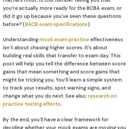
you’re actually more ready for the BCBA exam, or
did it go up because you’ve seen these questions
before? (
BACB exam specifications
)
Understanding
mock exam practice
effectiveness
isn’t about chasing higher scores. It’s about
building real skills that transfer to exam day. This
post will help you tell the difference between score
gains that mean something and score gains that
might be tricking you. You’ll learn a simple system
to track your results, spot warning signs, and
change what you do next. See also:
research on
practice testing effects
.
By the end, you’ll have a clear framework for
deciding whether your mock exams are moving you