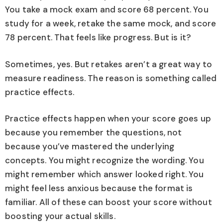
You take a mock exam and score 68 percent. You
study for a week, retake the same mock, and score
78 percent. That feels like progress. But is it?
Sometimes, yes. But retakes aren’t a great way to
measure readiness. The reason is something called
practice effects.
Practice effects happen when your score goes up
because you remember the questions, not
because you’ve mastered the underlying
concepts. You might recognize the wording. You
might remember which answer looked right. You
might feel less anxious because the format is
familiar. All of these can boost your score without
boosting your actual skills.