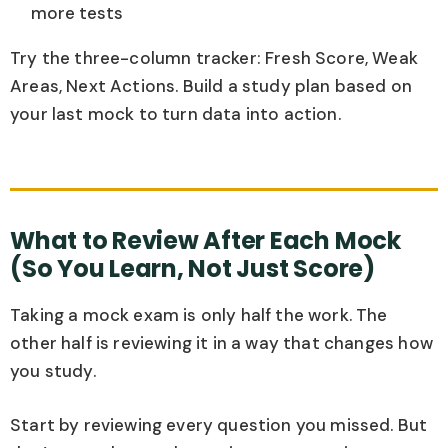
more tests
Try the three-column tracker: Fresh Score, Weak
Areas, Next Actions. Build a study plan based on
your last mock to turn data into action.
What to Review After Each Mock
(So You Learn, Not Just Score)
Taking a mock exam is only half the work. The
other half is reviewing it in a way that changes how
you study.
Start by reviewing every question you missed. But