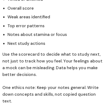
Overall score
Weak areas identified
Top error patterns
Notes about stamina or focus
Next study actions
Use the scorecard to decide what to study next,
not just to track how you feel. Your feelings about
a mock can be misleading. Data helps you make
better decisions.
One ethics note: Keep your notes general. Write
down concepts and skills, not copied question
text.