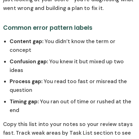
went wrong and building a plan to fix it.
Common error pattern labels
Content gap:
You didn’t know the term or
concept
Confusion gap:
You knew it but mixed up two
ideas
Process gap:
You read too fast or misread the
question
Timing gap:
You ran out of time or rushed at the
end
Copy this list into your notes so your review stays
fast. Track weak areas by Task List section to see