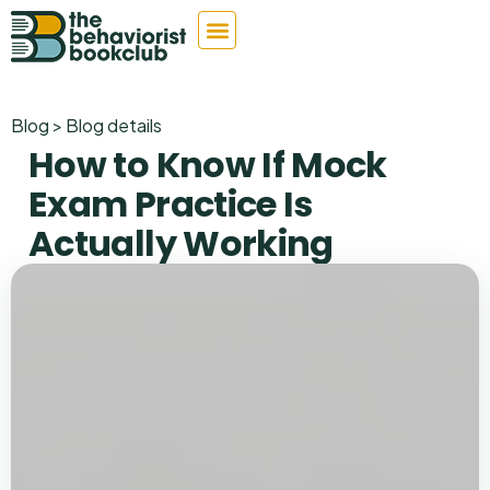
Blog > Blog details
How to Know If Mock
Exam Practice Is
Actually Working