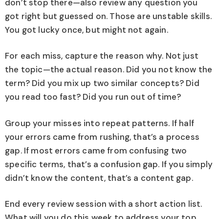
don’t stop there—also review any question you
got right but guessed on. Those are unstable skills.
You got lucky once, but might not again.
For each miss, capture the reason why. Not just
the topic—the actual reason. Did you not know the
term? Did you mix up two similar concepts? Did
you read too fast? Did you run out of time?
Group your misses into repeat patterns. If half
your errors came from rushing, that’s a process
gap. If most errors came from confusing two
specific terms, that’s a confusion gap. If you simply
didn’t know the content, that’s a content gap.
End every review session with a short action list.
What will you do this week to address your top