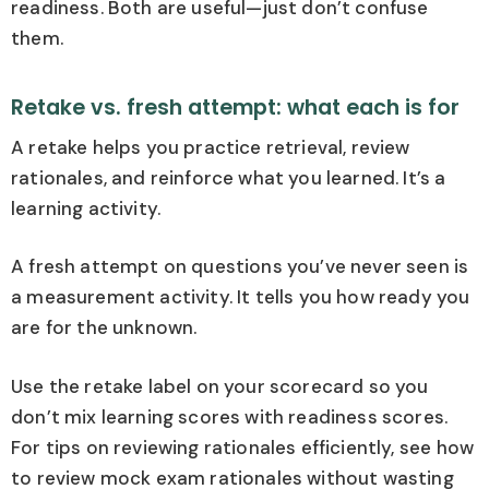
readiness. Both are useful—just don’t confuse
them.
Retake vs. fresh attempt: what each is for
A retake helps you practice retrieval, review
rationales, and reinforce what you learned. It’s a
learning activity.
A fresh attempt on questions you’ve never seen is
a measurement activity. It tells you how ready you
are for the unknown.
Use the retake label on your scorecard so you
don’t mix learning scores with readiness scores.
For tips on reviewing rationales efficiently, see how
to review mock exam rationales without wasting