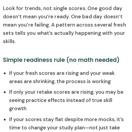
Look for trends, not single scores. One good day
doesn’t mean you’re ready. One bad day doesn’t
mean you’re failing. A pattern across several fresh
sets tells you what’s actually happening with your
skills.
Simple readiness rule (no math needed)
If your fresh scores are rising and your weak
areas are shrinking, the process is working
If only your retake scores are rising, you may be
seeing practice effects instead of true skill
growth
If your scores stay flat despite more mocks, it’s
time to change your study plan—not just take