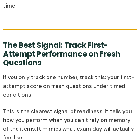
time.
The Best Signal: Track First-
Attempt Performance on Fresh
Questions
If you only track one number, track this: your first-
attempt score on fresh questions under timed
conditions.
This is the clearest signal of readiness. It tells you
how you perform when you can’t rely on memory
of the items. It mimics what exam day will actually
feel like.