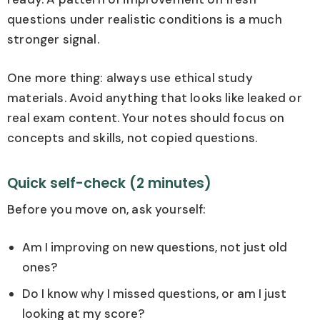
questions under realistic conditions is a much
stronger signal.
One more thing: always use ethical study
materials. Avoid anything that looks like leaked or
real exam content. Your notes should focus on
concepts and skills, not copied questions.
Quick self-check (2 minutes)
Before you move on, ask yourself:
Am I improving on new questions, not just old
ones?
Do I know why I missed questions, or am I just
looking at my score?