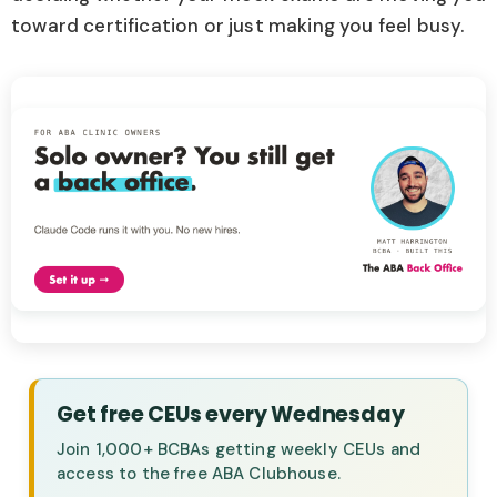
toward certification or just making you feel busy.
Get free CEUs every Wednesday
Join 1,000+ BCBAs getting weekly CEUs and
access to the free ABA Clubhouse.