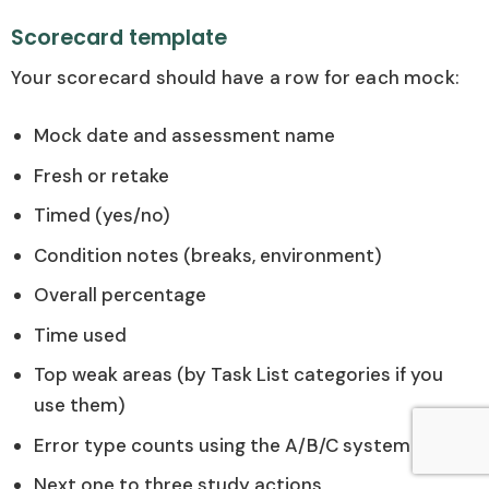
Scorecard template
Your scorecard should have a row for each mock:
Mock date and assessment name
Fresh or retake
Timed (yes/no)
Condition notes (breaks, environment)
Overall percentage
Time used
Top weak areas (by Task List categories if you
use them)
Error type counts using the A/B/C system
Next one to three study actions