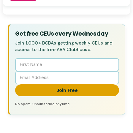
Get free CEUs every Wednesday
Join 1,000+ BCBAs getting weekly CEUs and
access to the free ABA Clubhouse.
Join Free
No spam. Unsubscribe anytime.