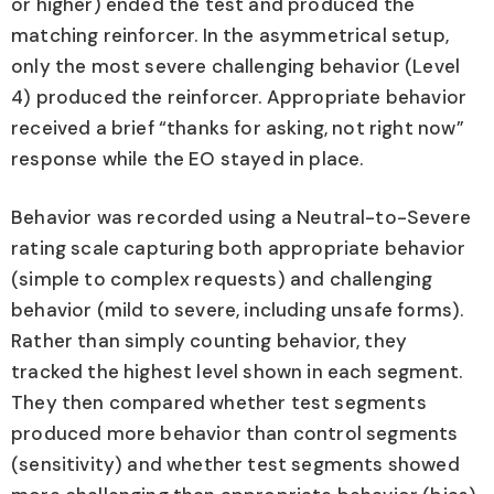
or higher) ended the test and produced the
matching reinforcer. In the asymmetrical setup,
only the most severe challenging behavior (Level
4) produced the reinforcer. Appropriate behavior
received a brief “thanks for asking, not right now”
response while the EO stayed in place.
Behavior was recorded using a Neutral-to-Severe
rating scale capturing both appropriate behavior
(simple to complex requests) and challenging
behavior (mild to severe, including unsafe forms).
Rather than simply counting behavior, they
tracked the highest level shown in each segment.
They then compared whether test segments
produced more behavior than control segments
(sensitivity) and whether test segments showed