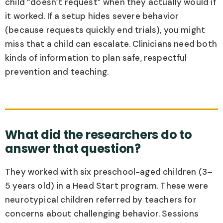
child “doesn’t request” when they actually would if
it worked. If a setup hides severe behavior
(because requests quickly end trials), you might
miss that a child can escalate. Clinicians need both
kinds of information to plan safe, respectful
prevention and teaching.
What did the researchers do to
answer that question?
They worked with six preschool-aged children (3–
5 years old) in a Head Start program. These were
neurotypical children referred by teachers for
concerns about challenging behavior. Sessions