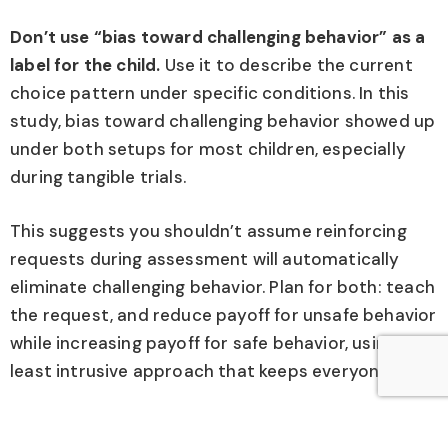
Don’t use “bias toward challenging behavior” as a
label for the child.
Use it to describe the current
choice pattern under specific conditions. In this
study, bias toward challenging behavior showed up
under both setups for most children, especially
during tangible trials.
This suggests you shouldn’t assume reinforcing
requests during assessment will automatically
eliminate challenging behavior. Plan for both: teach
the request, and reduce payoff for unsafe behavior
while increasing payoff for safe behavior, using the
least intrusive approach that keeps everyone safe.
Be cautious about generalizing these findings.