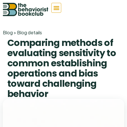
Blog > Blog details
Comparing methods of
evaluating sensitivity to
common establishing
operations and bias
toward challenging
behavior