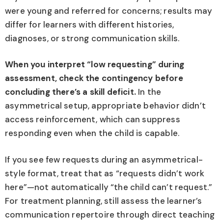
were young and referred for concerns; results may
differ for learners with different histories,
diagnoses, or strong communication skills.
When you interpret “low requesting” during
assessment, check the contingency before
concluding there’s a skill deficit.
In the
asymmetrical setup, appropriate behavior didn’t
access reinforcement, which can suppress
responding even when the child is capable.
If you see few requests during an asymmetrical-
style format, treat that as “requests didn’t work
here”—not automatically “the child can’t request.”
For treatment planning, still assess the learner’s
communication repertoire through direct teaching