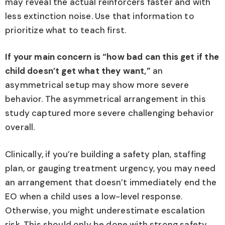
may reveal the actual reinforcers faster and with
less extinction noise. Use that information to
prioritize what to teach first.
If your main concern is “how bad can this get if the
child doesn’t get what they want,”
an
asymmetrical setup may show more severe
behavior. The asymmetrical arrangement in this
study captured more severe challenging behavior
overall.
Clinically, if you’re building a safety plan, staffing
plan, or gauging treatment urgency, you may need
an arrangement that doesn’t immediately end the
EO when a child uses a low-level response.
Otherwise, you might underestimate escalation
risk. This should only be done with strong safety