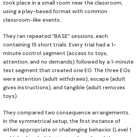
took place in a small room near the classroom,
using a play-based format with common
classroom-like events.
They ran repeated “BASE” sessions, each
containing 15 short trials. Every trial had a 1-
minute control segment (access to toys,
attention, and no demands) followed by a 1-minute
test segment that created one EO. The three EOs
were attention (adult withdraws), escape (adult
gives instructions), and tangible (adult removes
toys).
They compared two consequence arrangements.
In the symmetrical setup, the first instance of
either appropriate or challenging behavior (Level 1