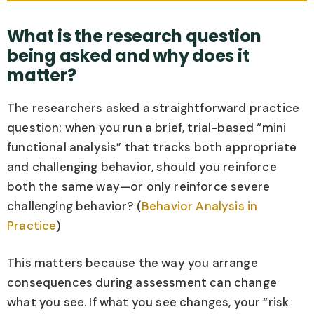
What is the research question
being asked and why does it
matter?
The researchers asked a straightforward practice
question: when you run a brief, trial-based “mini
functional analysis” that tracks both appropriate
and challenging behavior, should you reinforce
both the same way—or only reinforce severe
challenging behavior? (
Behavior Analysis in
Practice
)
This matters because the way you arrange
consequences during assessment can change
what you see. If what you see changes, your “risk