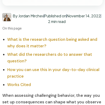
By Jordan Mirchev
Published on
November 14, 2022
2 min read
On this page
What is the research question being asked and
why does it matter?
What did the researchers do to answer that
question?
How you can use this in your day-to-day clinical
practice
Works Cited
When assessing challenging behavior, the way you
set up consequences can shape what you observe