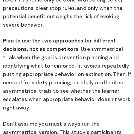
precautions, clear stop rules, and only when the
potential benefit outweighs the risk of evoking
severe behavior.
Plan to use the two approaches for different
decisions, not as competitors.
Use symmetrical
trials when the goal is prevention planning and
identifying what to reinforce—it avoids repeatedly
putting appropriate behavior on extinction. Then, if
needed for safety planning, carefully add limited
asymmetrical trials to see whether the learner
escalates when appropriate behavior doesn’t work
right away.
Don’t assume you must always run the
asymmetrical version. This study’s participants