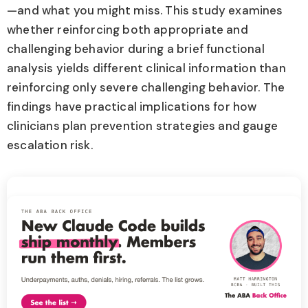
—and what you might miss. This study examines
whether reinforcing both appropriate and
challenging behavior during a brief functional
analysis yields different clinical information than
reinforcing only severe challenging behavior. The
findings have practical implications for how
clinicians plan prevention strategies and gauge
escalation risk.