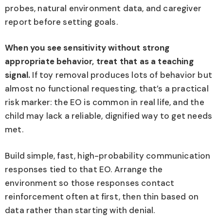
probes, natural environment data, and caregiver
report before setting goals.
When you see sensitivity without strong
appropriate behavior, treat that as a teaching
signal.
If toy removal produces lots of behavior but
almost no functional requesting, that’s a practical
risk marker: the EO is common in real life, and the
child may lack a reliable, dignified way to get needs
met.
Build simple, fast, high-probability communication
responses tied to that EO. Arrange the
environment so those responses contact
reinforcement often at first, then thin based on
data rather than starting with denial.