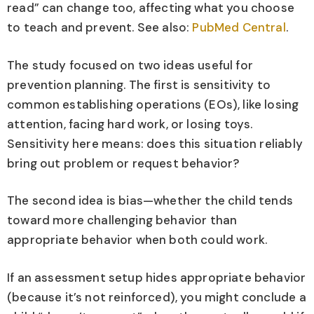
read” can change too, affecting what you choose
to teach and prevent. See also:
PubMed Central
.
The study focused on two ideas useful for
prevention planning. The first is sensitivity to
common establishing operations (EOs), like losing
attention, facing hard work, or losing toys.
Sensitivity here means: does this situation reliably
bring out problem or request behavior?
The second idea is bias—whether the child tends
toward more challenging behavior than
appropriate behavior when both could work.
If an assessment setup hides appropriate behavior
(because it’s not reinforced), you might conclude a