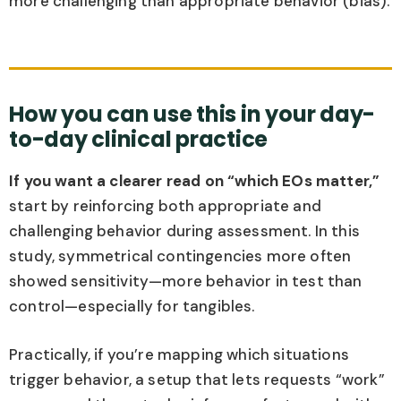
more challenging than appropriate behavior (bias).
How you can use this in your day-
to-day clinical practice
If you want a clearer read on “which EOs matter,”
start by reinforcing both appropriate and
challenging behavior during assessment. In this
study, symmetrical contingencies more often
showed sensitivity—more behavior in test than
control—especially for tangibles.
Practically, if you’re mapping which situations
trigger behavior, a setup that lets requests “work”