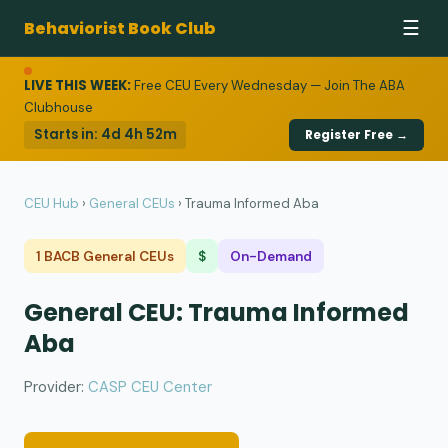
Behaviorist Book Club
☰
LIVE THIS WEEK:
Free CEU Every Wednesday — Join The ABA
Clubhouse
Starts in:
4d 4h 52m
Register Free →
CEU Hub
›
General CEUs
›
Trauma Informed Aba
1 BACB General CEUs
$
On-Demand
General CEU: Trauma Informed
Aba
Provider:
CASP CEU Center