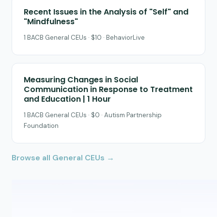
Recent Issues in the Analysis of "Self" and
"Mindfulness"
1 BACB General CEUs · $10 · BehaviorLive
Measuring Changes in Social
Communication in Response to Treatment
and Education | 1 Hour
1 BACB General CEUs · $0 · Autism Partnership
Foundation
Browse all General CEUs →