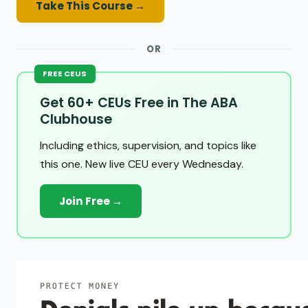
Take This Course →
OR
FREE CEUS
Get 60+ CEUs Free in The ABA
Clubhouse
Including ethics, supervision, and topics like
this one. New live CEU every Wednesday.
Join Free →