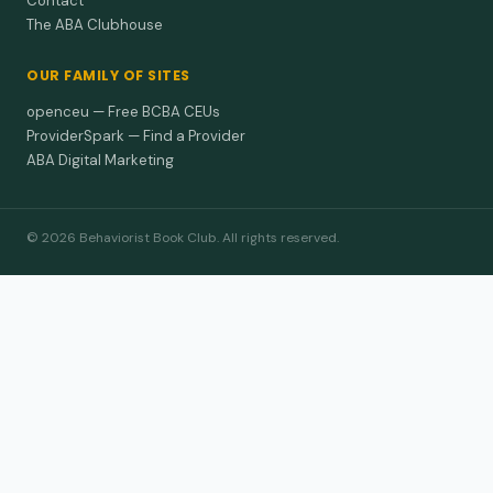
Contact
The ABA Clubhouse
OUR FAMILY OF SITES
openceu — Free BCBA CEUs
ProviderSpark — Find a Provider
ABA Digital Marketing
© 2026 Behaviorist Book Club. All rights reserved.