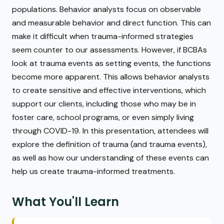
populations. Behavior analysts focus on observable
and measurable behavior and direct function. This can
make it difficult when trauma-informed strategies
seem counter to our assessments. However, if BCBAs
look at trauma events as setting events, the functions
become more apparent. This allows behavior analysts
to create sensitive and effective interventions, which
support our clients, including those who may be in
foster care, school programs, or even simply living
through COVID-19. In this presentation, attendees will
explore the definition of trauma (and trauma events),
as well as how our understanding of these events can
help us create trauma-informed treatments.
What You'll Learn