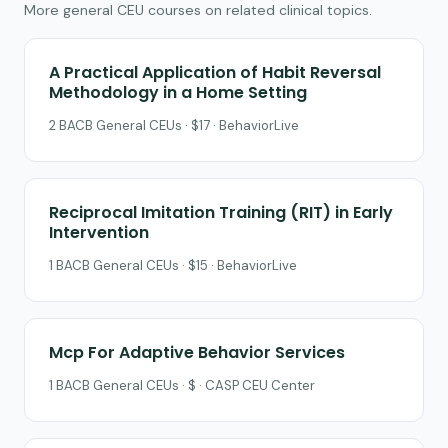
More general CEU courses on related clinical topics.
A Practical Application of Habit Reversal
Methodology in a Home Setting
2 BACB General CEUs · $17 · BehaviorLive
Reciprocal Imitation Training (RIT) in Early
Intervention
1 BACB General CEUs · $15 · BehaviorLive
Mcp For Adaptive Behavior Services
1 BACB General CEUs · $ · CASP CEU Center