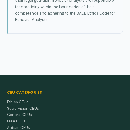
their legal guardian. Behavior analysts are responsible
for practicing within the boundaries of their
competence and adhering to the BACB Ethics Code for
Behavior Analysts.
CEU CATEGORIES
Ethics CEUs
Supervision CEUs
General CEUs
Free CEUs
Autism CEUs