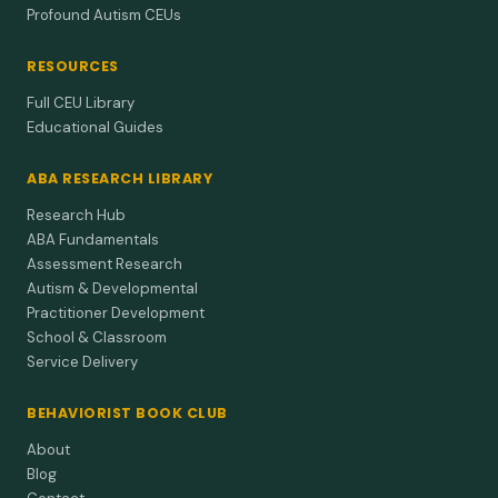
Profound Autism CEUs
RESOURCES
Full CEU Library
Educational Guides
ABA RESEARCH LIBRARY
Research Hub
ABA Fundamentals
Assessment Research
Autism & Developmental
Practitioner Development
School & Classroom
Service Delivery
BEHAVIORIST BOOK CLUB
About
Blog