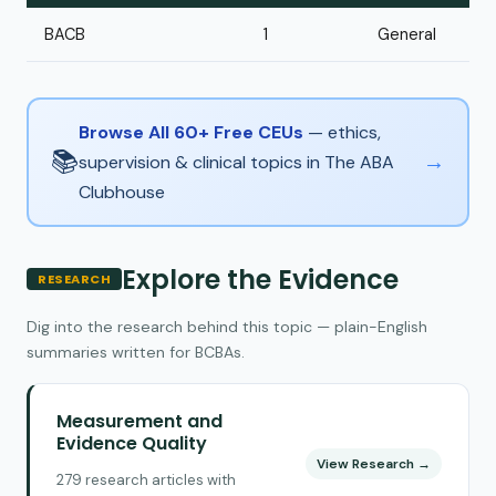
BACB
1
General
Browse All 60+ Free CEUs
— ethics,
📚
→
supervision & clinical topics in The ABA
Clubhouse
Explore the Evidence
RESEARCH
Dig into the research behind this topic — plain-English
summaries written for BCBAs.
Measurement and
Evidence Quality
View Research →
279 research articles with