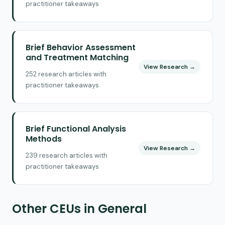
practitioner takeaways
Brief Behavior Assessment
and Treatment Matching
View Research →
252 research articles with
practitioner takeaways
Brief Functional Analysis
Methods
View Research →
239 research articles with
practitioner takeaways
Other CEUs in General