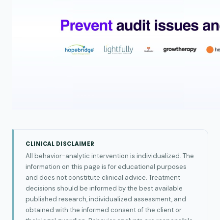
CLINICAL DISCLAIMER
All behavior-analytic intervention is individualized. The
information on this page is for educational purposes
and does not constitute clinical advice. Treatment
decisions should be informed by the best available
published research, individualized assessment, and
obtained with the informed consent of the client or