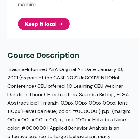
Course Description
Trauma-Informed ABA Original Air Date: January 13,
2021 (as part of the CASP 2021 UnCONVENTIONal
Conference) CEU offered: 1.0 Learning CEU Webinar
Duration: 1 hour CE Instructors: Saundra Bishop, BCBA
Abstract: p.p1 { margin: 0.0px 0.0px 0.0px 0.0px; font:
11.0px 'Helvetica Neue'; color: #000000 } p.p1 {margin:
0.0px 0.0px 0.0px 0.0px; font: 10.0px 'Helvetica Neue';
color: #000000} Applied Behavior Analysis is an
effective science to target behaviors in many