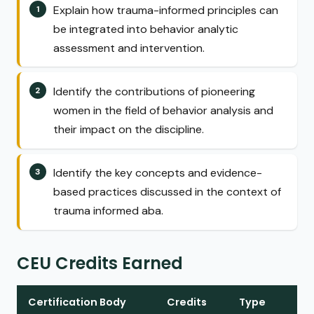
Explain how trauma-informed principles can
be integrated into behavior analytic
assessment and intervention.
Identify the contributions of pioneering
women in the field of behavior analysis and
their impact on the discipline.
Identify the key concepts and evidence-
based practices discussed in the context of
trauma informed aba.
CEU Credits Earned
Certification Body
Credits
Type