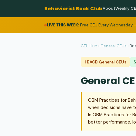
Behaviorist Book Club
About
Weekly C
LIVE THIS WEEK:
Free CEU Every Wednesday —
CEU Hub
›
General CEUs
›
Bri
1 BACB General CEUs
$
General CE
OBM Practices for Beh
when decisions have to
In OBM Practices for B
better performance, lo