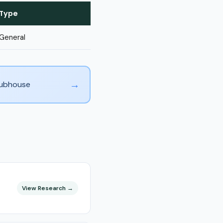
Type
General
→
Clubhouse
View Research →