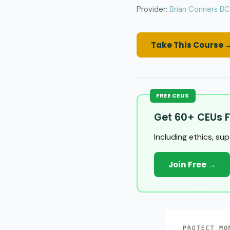
Provider:
Brian Conners B
Take This Course 
FREE CEUS
Get 60+ CEUs F
Including ethics, su
Join Free →