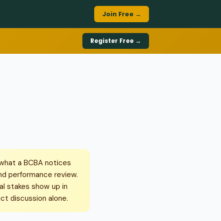
Join Free →
Register Free →
 what a BCBA notices
and performance review.
al stakes show up in
ct discussion alone.