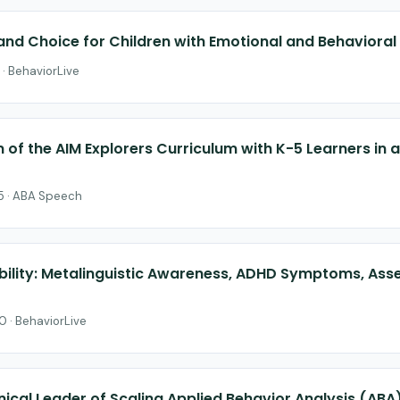
 and Choice for Children with Emotional and Behavioral
 · BehaviorLive
on of the AIM Explorers Curriculum with K-5 Learners in
25 · ABA Speech
ibility: Metalinguistic Awareness, ADHD Symptoms, As
0 · BehaviorLive
ical Leader of Scaling Applied Behavior Analysis (ABA