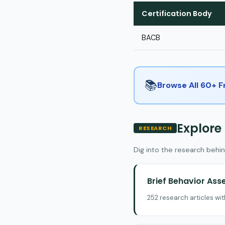
Certification Body
BACB
📚
Browse All 60+ 
Explore
RESEARCH
Dig into the research behin
Brief Behavior As
252 research articles wi