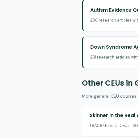
Autism Evidence Q
236 research articles wi
Down Syndrome Ag
231 research articles wi
Other CEUs in 
More general CEU courses on
Skinner in the Real
1 BACB General CEUs · $0