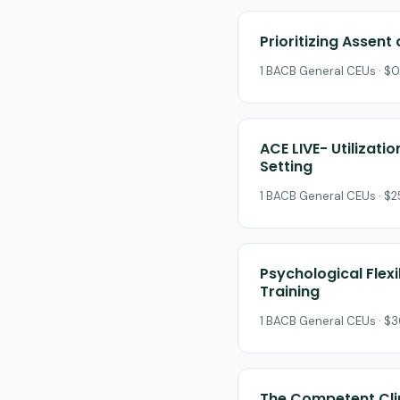
Prioritizing Assent
1 BACB General CEUs · $0
ACE LIVE- Utilizati
Setting
1 BACB General CEUs · $
Psychological Flex
Training
1 BACB General CEUs · $3
The Competent Clin