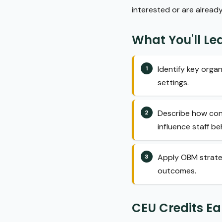
interested or are alread
What You'll Le
Identify key orga
settings.
Describe how con
influence staff be
Apply OBM strate
outcomes.
CEU Credits E