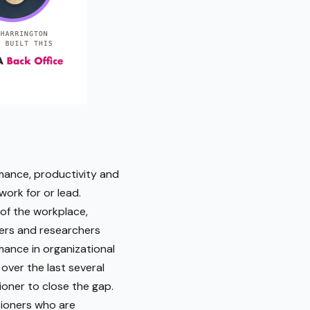
rmance, productivity and
ork for or lead.
 of the workplace,
ers and researchers
mance in organizational
over the last several
oner to close the gap.
tioners who are