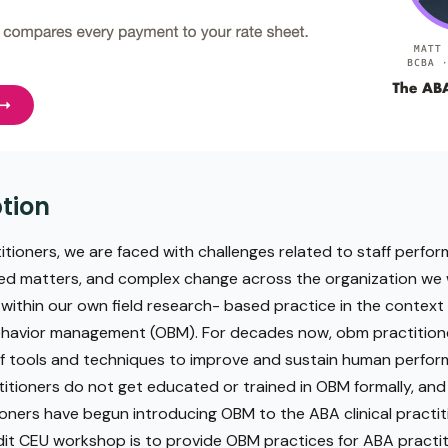
tion
tioners, we are faced with challenges related to staff perfo
ated matters, and complex change across the organization we w
 within our own field research- based practice in the context
ehavior management (OBM). For decades now, obm practition
 of tools and techniques to improve and sustain human perfor
itioners do not get educated or trained in OBM formally, and 
ners have begun introducing OBM to the ABA clinical practiti
edit CEU workshop is to provide OBM practices for ABA practi