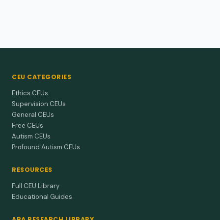
CEU CATEGORIES
Ethics CEUs
Supervision CEUs
General CEUs
Free CEUs
Autism CEUs
Profound Autism CEUs
RESOURCES
Full CEU Library
Educational Guides
ABA RESEARCH LIBRARY