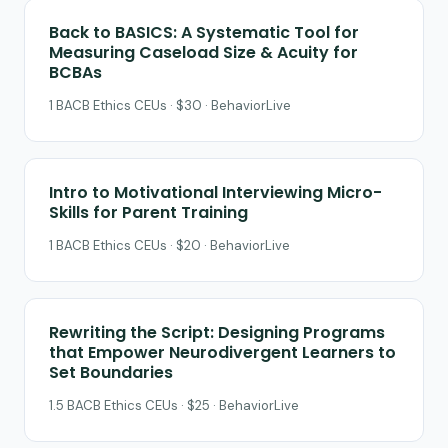
Back to BASICS: A Systematic Tool for
Measuring Caseload Size & Acuity for
BCBAs
1 BACB Ethics CEUs · $30 · BehaviorLive
Intro to Motivational Interviewing Micro-
Skills for Parent Training
1 BACB Ethics CEUs · $20 · BehaviorLive
Rewriting the Script: Designing Programs
that Empower Neurodivergent Learners to
Set Boundaries
1.5 BACB Ethics CEUs · $25 · BehaviorLive