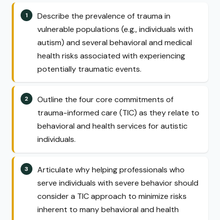
Describe the prevalence of trauma in
vulnerable populations (e.g., individuals with
autism) and several behavioral and medical
health risks associated with experiencing
potentially traumatic events.
Outline the four core commitments of
trauma-informed care (TIC) as they relate to
behavioral and health services for autistic
individuals.
Articulate why helping professionals who
serve individuals with severe behavior should
consider a TIC approach to minimize risks
inherent to many behavioral and health