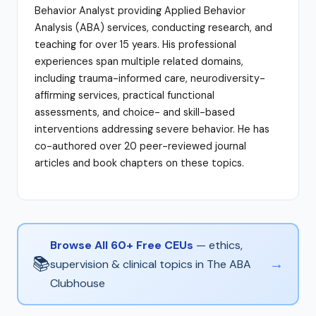
Behavior Analyst providing Applied Behavior
Analysis (ABA) services, conducting research, and
teaching for over 15 years. His professional
experiences span multiple related domains,
including trauma-informed care, neurodiversity-
affirming services, practical functional
assessments, and choice- and skill-based
interventions addressing severe behavior. He has
co-authored over 20 peer-reviewed journal
articles and book chapters on these topics.
Browse All 60+ Free CEUs
— ethics,
📚
→
supervision & clinical topics in The ABA
Clubhouse