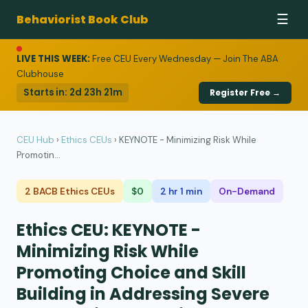
Behaviorist Book Club
☰
LIVE THIS WEEK:
Free CEU Every Wednesday — Join The ABA
Clubhouse
Starts in:
2d 23h 21m
Register Free →
CEU Hub
›
Ethics CEUs
›
KEYNOTE - Minimizing Risk While
Promotin...
2 BACB Ethics CEUs
$0
2 hr 1 min
On-Demand
Ethics CEU: KEYNOTE -
Minimizing Risk While
Promoting Choice and Skill
Building in Addressing Severe