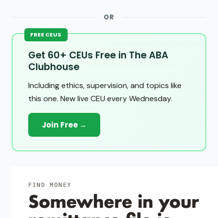
OR
FREE CEUS
Get 60+ CEUs Free in The ABA
Clubhouse
Including ethics, supervision, and topics like
this one. New live CEU every Wednesday.
Join Free →