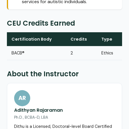
services for autistic individuals.
CEU Credits Earned
Certification Body
Credits
Type
BACB®
2
Ethics
About the Instructor
AR
Adithyan Rajaraman
Ph.D., BCBA-D, LBA
Dithu is a Licensed, Doctoral-level Board Certified