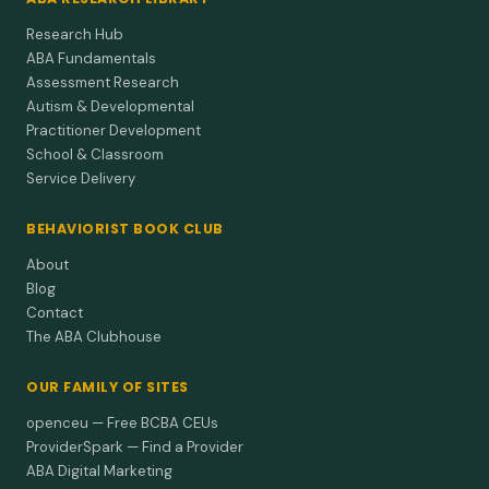
Research Hub
ABA Fundamentals
Assessment Research
Autism & Developmental
Practitioner Development
School & Classroom
Service Delivery
BEHAVIORIST BOOK CLUB
About
Blog
Contact
The ABA Clubhouse
OUR FAMILY OF SITES
openceu — Free BCBA CEUs
ProviderSpark — Find a Provider
ABA Digital Marketing