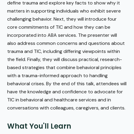
define trauma and explore key facts to show why it
matters in supporting individuals who exhibit severe
challenging behavior. Next, they will introduce four
core commitments of TIC and how they can be
incorporated into ABA services. The presenter will
also address common concerns and questions about
trauma and TIC, including differing viewpoints within
the field. Finally, they will discuss practical, research-
based strategies that combine behavioral principles
with a trauma-informed approach to handling
behavioral crises. By the end of this talk, attendees will
have the knowledge and confidence to advocate for
TIC in behavioral and healthcare services and in
conversations with colleagues, caregivers, and clients.
What You'll Learn