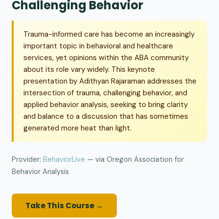
Challenging Behavior
Trauma-informed care has become an increasingly
important topic in behavioral and healthcare
services, yet opinions within the ABA community
about its role vary widely. This keynote
presentation by Adithyan Rajaraman addresses the
intersection of trauma, challenging behavior, and
applied behavior analysis, seeking to bring clarity
and balance to a discussion that has sometimes
generated more heat than light.
Provider:
BehaviorLive
— via Oregon Association for
Behavior Analysis
Take This Course →