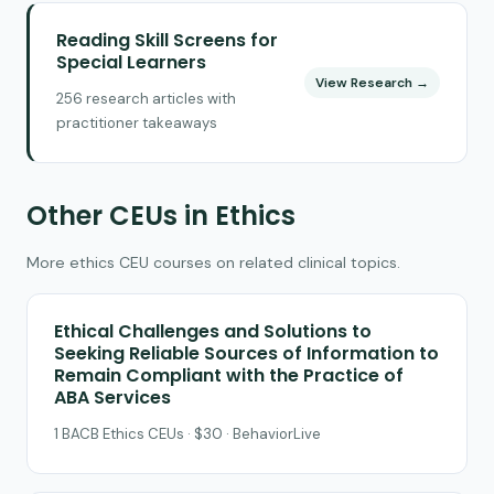
Reading Skill Screens for
Special Learners
View Research →
256 research articles with
practitioner takeaways
Other CEUs in Ethics
More ethics CEU courses on related clinical topics.
Ethical Challenges and Solutions to
Seeking Reliable Sources of Information to
Remain Compliant with the Practice of
ABA Services
1 BACB Ethics CEUs · $30 · BehaviorLive