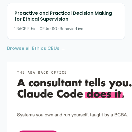
Proactive and Practical Decision Making
for Ethical Supervision
1 BACB Ethics CEUs · $0 · BehaviorLive
Browse all Ethics CEUs →