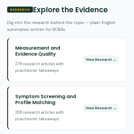
Explore the Evidence
RESEARCH
Dig into the research behind this topic — plain-English
summaries written for BCBAs.
Measurement and
Evidence Quality
View Research →
279 research articles with
practitioner takeaways
Symptom Screening and
Profile Matching
View Research →
258 research articles with
practitioner takeaways