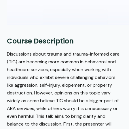
Course Description
Discussions about trauma and trauma-informed care
(TIC) are becoming more common in behavioral and
healthcare services, especially when working with
individuals who exhibit severe challenging behaviors
like aggression, self-injury, elopement, or property
destruction. However, opinions on this topic vary
widely as some believe TIC should be a bigger part of
ABA services, while others worry it is unnecessary or
even harmful. This talk aims to bring clarity and
balance to the discussion. First, the presenter will