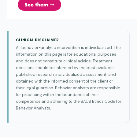
CLINICAL DISCLAIMER
All behavior-analytic intervention is individualized. The
information on this page is for educational purposes
and does not constitute clinical advice. Treatment
decisions should be informed by the best available
published research, individualized assessment, and
obtained with the informed consent of the client or
their legal guardian. Behavior analysts are responsible
for practicing within the boundaries of their
competence and adhering to the BACB Ethics Code for
Behavior Analysts.