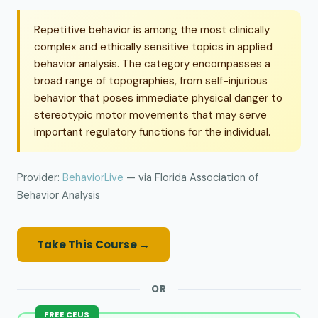
Repetitive behavior is among the most clinically
complex and ethically sensitive topics in applied
behavior analysis. The category encompasses a
broad range of topographies, from self-injurious
behavior that poses immediate physical danger to
stereotypic motor movements that may serve
important regulatory functions for the individual.
Provider:
BehaviorLive
— via Florida Association of
Behavior Analysis
Take This Course →
OR
FREE CEUS