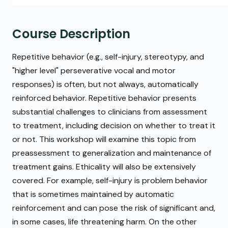
Course Description
Repetitive behavior (e.g., self-injury, stereotypy, and
"higher level" perseverative vocal and motor
responses) is often, but not always, automatically
reinforced behavior. Repetitive behavior presents
substantial challenges to clinicians from assessment
to treatment, including decision on whether to treat it
or not. This workshop will examine this topic from
preassessment to generalization and maintenance of
treatment gains. Ethicality will also be extensively
covered. For example, self-injury is problem behavior
that is sometimes maintained by automatic
reinforcement and can pose the risk of significant and,
in some cases, life threatening harm. On the other