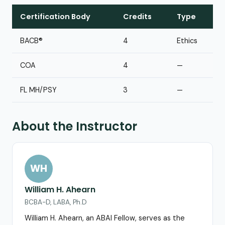
Certification Body
Credits
Type
BACB®
4
Ethics
COA
4
—
FL MH/PSY
3
—
About the Instructor
WH
William H. Ahearn
BCBA-D, LABA, Ph.D
William H. Ahearn, an ABAI Fellow, serves as the