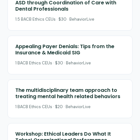
ASD through Coordination of Care with
Dental Professionals
1.5 BACB Ethics CEUs · $30 · BehaviorLive
Appealing Payer Denials: Tips from the
Insurance & Medicaid SIG
1 BACB Ethics CEUs · $30 · BehaviorLive
The multidisciplinary team approach to
treating mental health related behaviors
1 BACB Ethics CEUs · $20 · BehaviorLive
Workshop: Ethical Leaders Do What It