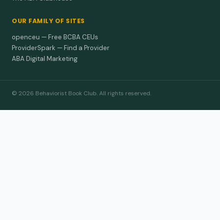
OUR FAMILY OF SITES
openceu — Free BCBA CEUs
ProviderSpark — Find a Provider
ABA Digital Marketing
© 2026 Behaviorist Book Club. All rights reserved.