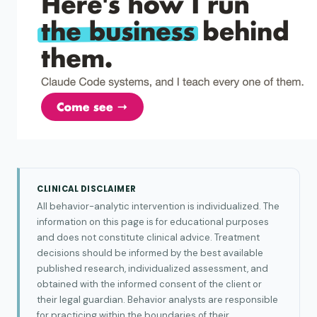
CLINICAL DISCLAIMER
All behavior-analytic intervention is individualized. The
information on this page is for educational purposes
and does not constitute clinical advice. Treatment
decisions should be informed by the best available
published research, individualized assessment, and
obtained with the informed consent of the client or
their legal guardian. Behavior analysts are responsible
for practicing within the boundaries of their