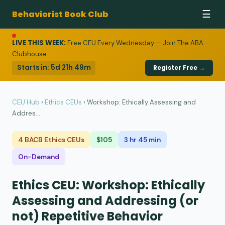
Behaviorist Book Club
☰
LIVE THIS WEEK:
Free CEU Every Wednesday — Join The ABA
Clubhouse
Starts in:
5d 21h 49m
Register Free →
CEU Hub
›
Ethics CEUs
›
Workshop: Ethically Assessing and
Addres...
4 BACB Ethics CEUs
$105
3 hr 45 min
On-Demand
Ethics CEU: Workshop: Ethically
Assessing and Addressing (or
not) Repetitive Behavior