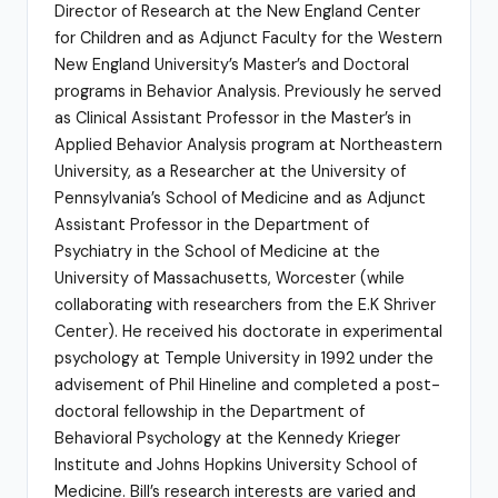
Director of Research at the New England Center
for Children and as Adjunct Faculty for the Western
New England University’s Master’s and Doctoral
programs in Behavior Analysis. Previously he served
as Clinical Assistant Professor in the Master’s in
Applied Behavior Analysis program at Northeastern
University, as a Researcher at the University of
Pennsylvania’s School of Medicine and as Adjunct
Assistant Professor in the Department of
Psychiatry in the School of Medicine at the
University of Massachusetts, Worcester (while
collaborating with researchers from the E.K Shriver
Center). He received his doctorate in experimental
psychology at Temple University in 1992 under the
advisement of Phil Hineline and completed a post-
doctoral fellowship in the Department of
Behavioral Psychology at the Kennedy Krieger
Institute and Johns Hopkins University School of
Medicine. Bill’s research interests are varied and