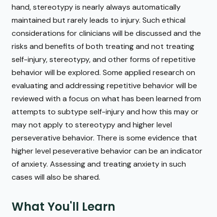
hand, stereotypy is nearly always automatically
maintained but rarely leads to injury. Such ethical
considerations for clinicians will be discussed and the
risks and benefits of both treating and not treating
self-injury, stereotypy, and other forms of repetitive
behavior will be explored. Some applied research on
evaluating and addressing repetitive behavior will be
reviewed with a focus on what has been learned from
attempts to subtype self-injury and how this may or
may not apply to stereotypy and higher level
perseverative behavior. There is some evidence that
higher level peseverative behavior can be an indicator
of anxiety. Assessing and treating anxiety in such
cases will also be shared.
What You'll Learn