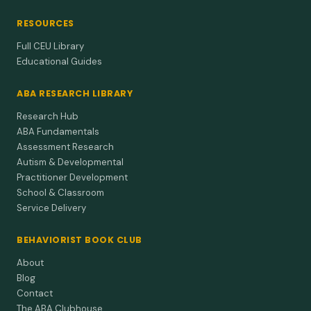
RESOURCES
Full CEU Library
Educational Guides
ABA RESEARCH LIBRARY
Research Hub
ABA Fundamentals
Assessment Research
Autism & Developmental
Practitioner Development
School & Classroom
Service Delivery
BEHAVIORIST BOOK CLUB
About
Blog
Contact
The ABA Clubhouse