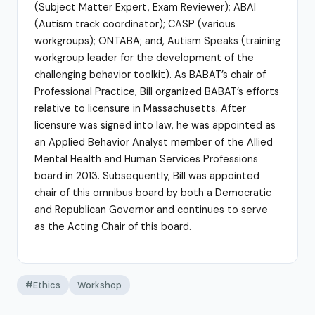
(Subject Matter Expert, Exam Reviewer); ABAI
(Autism track coordinator); CASP (various
workgroups); ONTABA; and, Autism Speaks (training
workgroup leader for the development of the
challenging behavior toolkit). As BABAT’s chair of
Professional Practice, Bill organized BABAT’s efforts
relative to licensure in Massachusetts. After
licensure was signed into law, he was appointed as
an Applied Behavior Analyst member of the Allied
Mental Health and Human Services Professions
board in 2013. Subsequently, Bill was appointed
chair of this omnibus board by both a Democratic
and Republican Governor and continues to serve
as the Acting Chair of this board.
#Ethics
Workshop