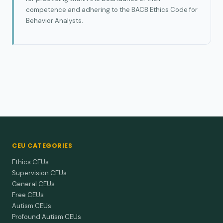
competence and adhering to the BACB Ethics Code for
Behavior Analysts.
CEU CATEGORIES
Ethics CEUs
Supervision CEUs
General CEUs
Free CEUs
Autism CEUs
Profound Autism CEUs