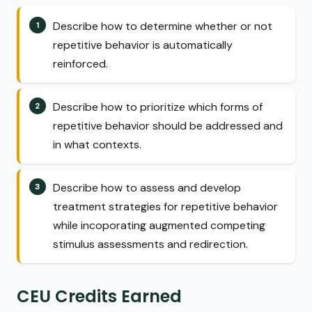
Describe how to determine whether or not
repetitive behavior is automatically
reinforced.
Describe how to prioritize which forms of
repetitive behavior should be addressed and
in what contexts.
Describe how to assess and develop
treatment strategies for repetitive behavior
while incoporating augmented competing
stimulus assessments and redirection.
CEU Credits Earned