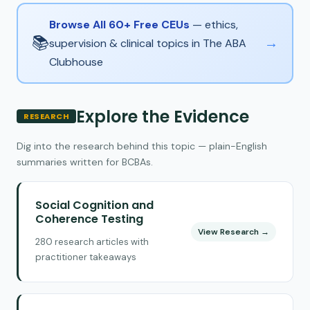
Browse All 60+ Free CEUs
— ethics,
📚
→
supervision & clinical topics in The ABA
Clubhouse
Explore the Evidence
RESEARCH
Dig into the research behind this topic — plain-English
summaries written for BCBAs.
Social Cognition and
Coherence Testing
View Research →
280 research articles with
practitioner takeaways