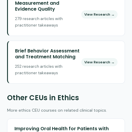
Measurement and
Evidence Quality
View Research →
279 research articles with
practitioner takeaways
Brief Behavior Assessment
and Treatment Matching
View Research →
252 research articles with
practitioner takeaways
Other CEUs in Ethics
More ethics CEU courses on related clinical topics.
Improving Oral Health for Patients with