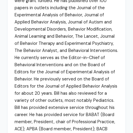
were grant funded. He has published over 100
papers in outlets including the Journal of the
Experimental Analysis of Behavior, Journal of
Applied Behavior Analysis, Journal of Autism and
Developmental Disorders, Behavior Modification,
Animal Learning and Behavior, The Lancet, Journal
of Behavior Therapy and Experimental Psychiatry,
The Behavior Analyst, and Behavioral Interventions.
He currently serves as the Editor-in-Chief of
Behavioral Interventions and on the Board of
Editors for the Journal of Experimental Analysis of
Behavior. He previously served on the Board of
Editors for the Journal of Applied Behavior Analysis
for about 20 years. Bill has also reviewed for a
variety of other outlets, most notably Pediatrics.
Bill has provided extensive service throughout his
career. He has provided service for BABAT (Board
member, President, chair of Professional Practice,
ACE); APBA (Board member, President); BACB