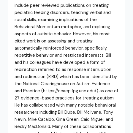
include peer reviewed publications on treating
pediatric feeding disorders, teaching verbal and
social skills, examining implications of the
Behavioral Momentum metaphor, and exploring
aspects of autistic behavior. However, his most
cited work is on assessing and treating
automatically reinforced behavior, specifically,
repetitive behavior and restricted interests. Bill
and his colleagues have developed a form of
redirection referred to as response interruption
and redirection (RIRD) which has been identified by
the National Clearinghouse on Autism Evidence
and Practice (https://ncaep.fpg.unc.edu/) as one of
27 evidence-based practices for treating autism.
He has collaborated with many notable behavioral
researchers including Bill Dube, Bill McIlvane, Tony
Nevin, Mike Cataldo, Gina Green, Caio Miguel, and
Becky MacDonald. Many of these collaborations