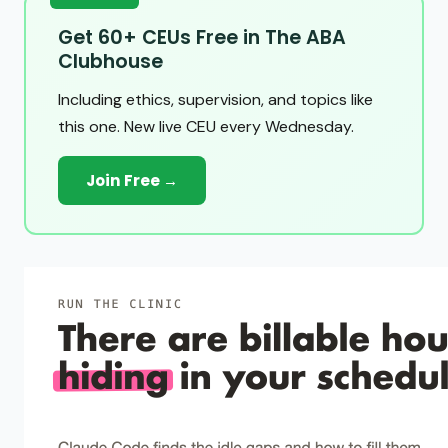
Get 60+ CEUs Free in The ABA
Clubhouse
Including ethics, supervision, and topics like
this one. New live CEU every Wednesday.
Join Free →