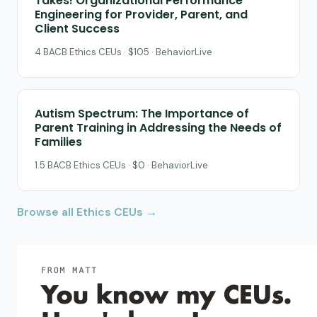
Takes! Organizational Performance
Engineering for Provider, Parent, and
Client Success
4 BACB Ethics CEUs · $105 · BehaviorLive
Autism Spectrum: The Importance of
Parent Training in Addressing the Needs of
Families
1.5 BACB Ethics CEUs · $0 · BehaviorLive
Browse all Ethics CEUs →