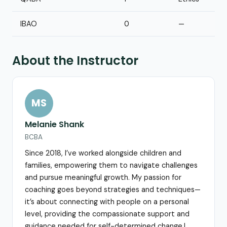
IBAO
0
—
About the Instructor
MS
Melanie Shank
BCBA
Since 2018, I’ve worked alongside children and
families, empowering them to navigate challenges
and pursue meaningful growth. My passion for
coaching goes beyond strategies and techniques—
it’s about connecting with people on a personal
level, providing the compassionate support and
guidance needed for self-determined change.I