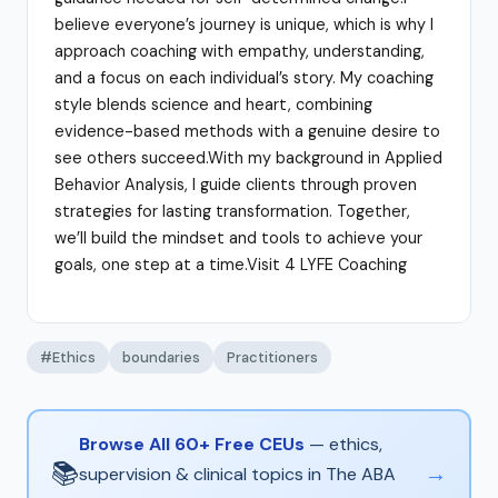
believe everyone’s journey is unique, which is why I
approach coaching with empathy, understanding,
and a focus on each individual’s story. My coaching
style blends science and heart, combining
evidence-based methods with a genuine desire to
see others succeed.With my background in Applied
Behavior Analysis, I guide clients through proven
strategies for lasting transformation. Together,
we’ll build the mindset and tools to achieve your
goals, one step at a time.Visit 4 LYFE Coaching
#Ethics
boundaries
Practitioners
Browse All 60+ Free CEUs
— ethics,
📚
→
supervision & clinical topics in The ABA