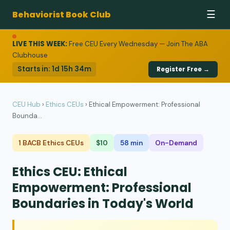
Behaviorist Book Club
☰
LIVE THIS WEEK:
Free CEU Every Wednesday — Join The ABA
Clubhouse
Starts in:
1d 15h 34m
Register Free →
CEU Hub
›
Ethics CEUs
›
Ethical Empowerment: Professional
Bounda...
1 BACB Ethics CEUs
$10
58 min
On-Demand
Ethics CEU: Ethical
Empowerment: Professional
Boundaries in Today's World