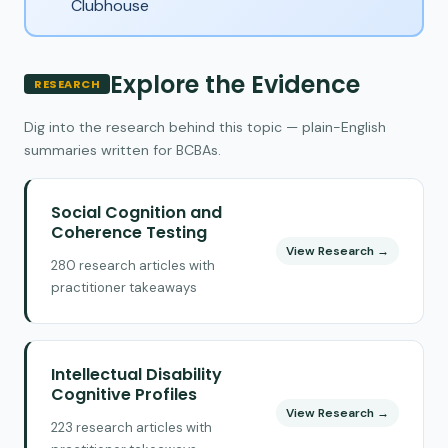
Clubhouse
Explore the Evidence
RESEARCH
Dig into the research behind this topic — plain-English
summaries written for BCBAs.
Social Cognition and
Coherence Testing
View Research →
280 research articles with
practitioner takeaways
Intellectual Disability
Cognitive Profiles
View Research →
223 research articles with