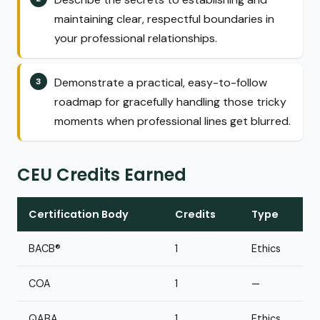
maintaining clear, respectful boundaries in
your professional relationships.
Demonstrate a practical, easy-to-follow
roadmap for gracefully handling those tricky
moments when professional lines get blurred.
CEU Credits Earned
Certification Body
Credits
Type
BACB®
1
Ethics
COA
1
—
QABA
1
Ethics