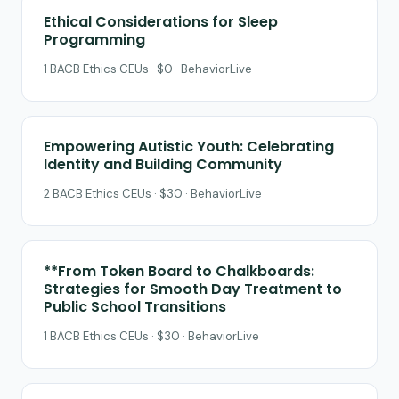
Ethical Considerations for Sleep
Programming
1 BACB Ethics CEUs · $0 · BehaviorLive
Empowering Autistic Youth: Celebrating
Identity and Building Community
2 BACB Ethics CEUs · $30 · BehaviorLive
**From Token Board to Chalkboards:
Strategies for Smooth Day Treatment to
Public School Transitions
1 BACB Ethics CEUs · $30 · BehaviorLive