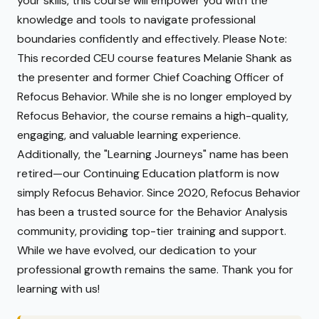
your skills, this course will empower you with the
knowledge and tools to navigate professional
boundaries confidently and effectively. Please Note:
This recorded CEU course features Melanie Shank as
the presenter and former Chief Coaching Officer of
Refocus Behavior. While she is no longer employed by
Refocus Behavior, the course remains a high-quality,
engaging, and valuable learning experience.
Additionally, the "Learning Journeys" name has been
retired—our Continuing Education platform is now
simply Refocus Behavior. Since 2020, Refocus Behavior
has been a trusted source for the Behavior Analysis
community, providing top-tier training and support.
While we have evolved, our dedication to your
professional growth remains the same. Thank you for
learning with us!