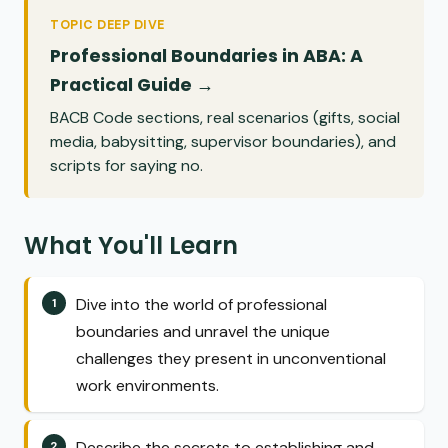
TOPIC DEEP DIVE
Professional Boundaries in ABA: A
Practical Guide →
BACB Code sections, real scenarios (gifts, social
media, babysitting, supervisor boundaries), and
scripts for saying no.
What You'll Learn
Dive into the world of professional
boundaries and unravel the unique
challenges they present in unconventional
work environments.
Describe the secrets to establishing and