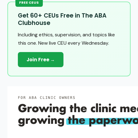
FREE CEUS
Get 60+ CEUs Free in The ABA
Clubhouse
Including ethics, supervision, and topics like
this one. New live CEU every Wednesday.
Join Free →