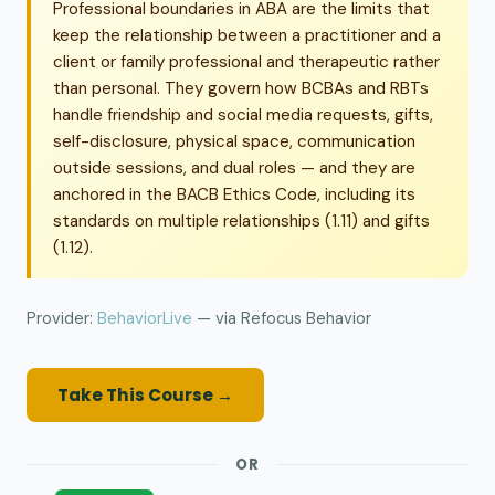
Professional boundaries in ABA are the limits that
keep the relationship between a practitioner and a
client or family professional and therapeutic rather
than personal. They govern how BCBAs and RBTs
handle friendship and social media requests, gifts,
self-disclosure, physical space, communication
outside sessions, and dual roles — and they are
anchored in the BACB Ethics Code, including its
standards on multiple relationships (1.11) and gifts
(1.12).
Provider:
BehaviorLive
— via Refocus Behavior
Take This Course →
OR