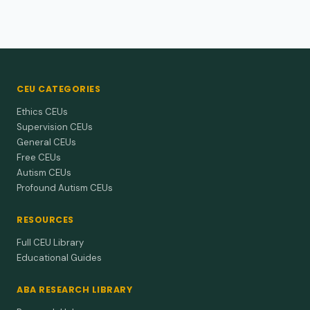
CEU CATEGORIES
Ethics CEUs
Supervision CEUs
General CEUs
Free CEUs
Autism CEUs
Profound Autism CEUs
RESOURCES
Full CEU Library
Educational Guides
ABA RESEARCH LIBRARY