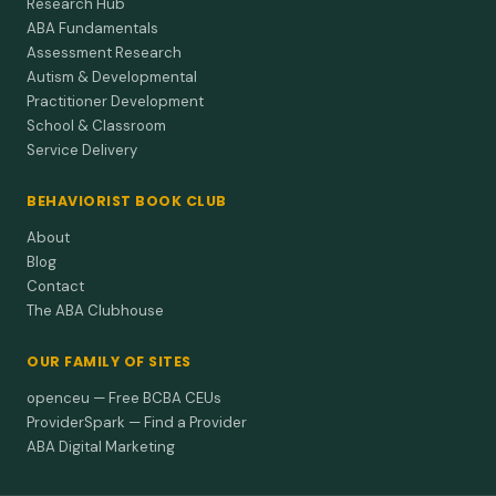
Research Hub
ABA Fundamentals
Assessment Research
Autism & Developmental
Practitioner Development
School & Classroom
Service Delivery
BEHAVIORIST BOOK CLUB
About
Blog
Contact
The ABA Clubhouse
OUR FAMILY OF SITES
openceu — Free BCBA CEUs
ProviderSpark — Find a Provider
ABA Digital Marketing