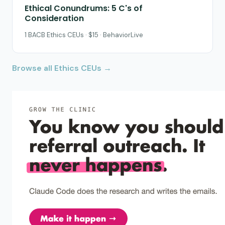
Ethical Conundrums: 5 C's of
Consideration
1 BACB Ethics CEUs · $15 · BehaviorLive
Browse all Ethics CEUs →