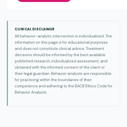
CLINICAL DISCLAIMER
All behavior-analytic intervention is individualized. The
information on this page is for educational purposes
and does not constitute clinical advice. Treatment
decisions should be informed by the best available
published research, individualized assessment, and
obtained with the informed consent of the client or
their legal guardian. Behavior analysts are responsible
for practicing within the boundaries of their
competence and adhering to the BACB Ethics Code for
Behavior Analysts.