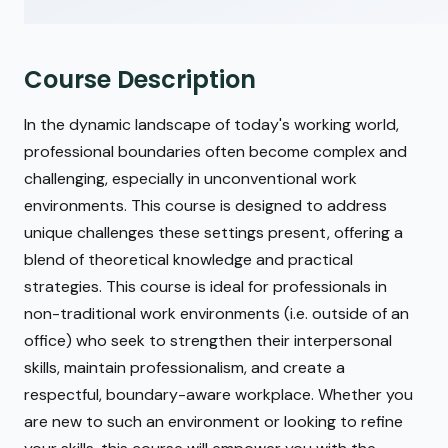
Course Description
In the dynamic landscape of today's working world,
professional boundaries often become complex and
challenging, especially in unconventional work
environments. This course is designed to address
unique challenges these settings present, offering a
blend of theoretical knowledge and practical
strategies. This course is ideal for professionals in
non-traditional work environments (i.e. outside of an
office) who seek to strengthen their interpersonal
skills, maintain professionalism, and create a
respectful, boundary-aware workplace. Whether you
are new to such an environment or looking to refine