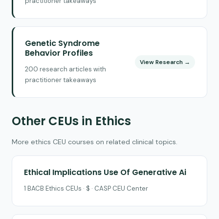
practitioner takeaways
Genetic Syndrome
Behavior Profiles
View Research →
200 research articles with
practitioner takeaways
Other CEUs in Ethics
More ethics CEU courses on related clinical topics.
Ethical Implications Use Of Generative Ai
1 BACB Ethics CEUs · $ · CASP CEU Center