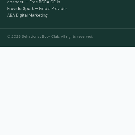
openceu — Free BCBA CEUs
ProviderSpark — Find a Provider
ABA Digital Marketing
© 2026 Behaviorist Book Club. All rights reserved.