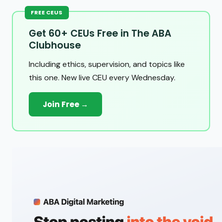
FREE CEUS
Get 60+ CEUs Free in The ABA
Clubhouse
Including ethics, supervision, and topics like
this one. New live CEU every Wednesday.
Join Free →