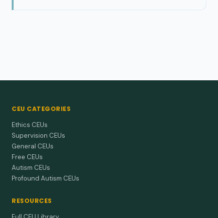
CEU CATEGORIES
Ethics CEUs
Supervision CEUs
General CEUs
Free CEUs
Autism CEUs
Profound Autism CEUs
RESOURCES
Full CEU Library