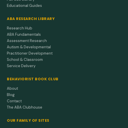
Educational Guides
ABA RESEARCH LIBRARY
Research Hub
ABA Fundamentals
Assessment Research
Autism & Developmental
Practitioner Development
School & Classroom
Service Delivery
BEHAVIORIST BOOK CLUB
About
Blog
Contact
The ABA Clubhouse
OUR FAMILY OF SITES