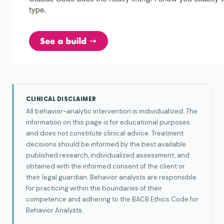
CLINICAL DISCLAIMER
All behavior-analytic intervention is individualized. The
information on this page is for educational purposes
and does not constitute clinical advice. Treatment
decisions should be informed by the best available
published research, individualized assessment, and
obtained with the informed consent of the client or
their legal guardian. Behavior analysts are responsible
for practicing within the boundaries of their
competence and adhering to the BACB Ethics Code for
Behavior Analysts.