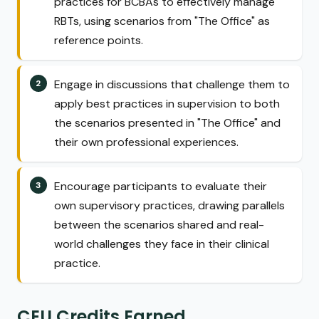
practices for BCBAs to effectively manage
RBTs, using scenarios from "The Office" as
reference points.
Engage in discussions that challenge them to
apply best practices in supervision to both
the scenarios presented in "The Office" and
their own professional experiences.
Encourage participants to evaluate their
own supervisory practices, drawing parallels
between the scenarios shared and real-
world challenges they face in their clinical
practice.
CEU Credits Earned