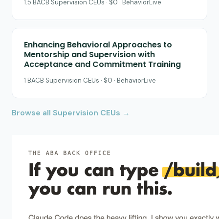
1.5 BACB Supervision CEUs · $0 · BehaviorLive
Enhancing Behavioral Approaches to
Mentorship and Supervision with
Acceptance and Commitment Training
1 BACB Supervision CEUs · $0 · BehaviorLive
Browse all Supervision CEUs →