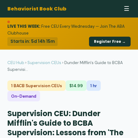
Behaviorist Book Club
☰
LIVE THIS WEEK:
Free CEU Every Wednesday — Join The ABA
Clubhouse
Starts in:
5d 14h 15m
Register Free →
CEU Hub
›
Supervision CEUs
›
Dunder Mifflin's Guide to BCBA
Supervisi...
1 BACB Supervision CEUs
$14.99
1 hr
On-Demand
Supervision CEU: Dunder
Mifflin's Guide to BCBA
Supervision: Lessons from 'The