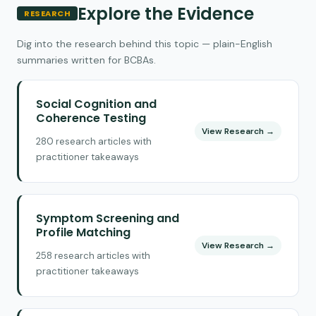
Explore the Evidence
RESEARCH
Dig into the research behind this topic — plain-English
summaries written for BCBAs.
Social Cognition and
Coherence Testing
View Research →
280 research articles with
practitioner takeaways
Symptom Screening and
Profile Matching
View Research →
258 research articles with
practitioner takeaways