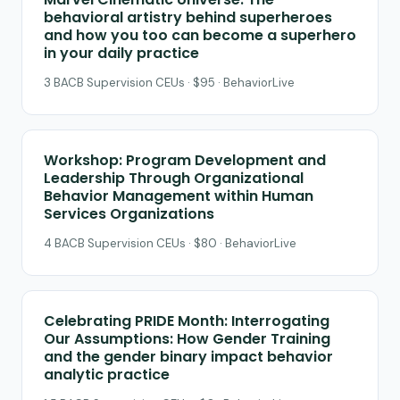
behavioral artistry behind superheroes
and how you too can become a superhero
in your daily practice
3 BACB Supervision CEUs · $95 · BehaviorLive
Workshop: Program Development and
Leadership Through Organizational
Behavior Management within Human
Services Organizations
4 BACB Supervision CEUs · $80 · BehaviorLive
Celebrating PRIDE Month: Interrogating
Our Assumptions: How Gender Training
and the gender binary impact behavior
analytic practice