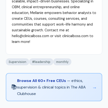
scalable, impact-driven businesses. Specializing in
OBM, clinical entrepreneurship, and online
education, Mellanie empowers behavior analysts to
create CEUs, courses, consulting services, and
communities that support work-life harmony and
sustainable growth. Contact me at
hello@clinicalboss.com or visit clinicalboss.com to
learn more!
Supervision
#leadership
monthly
Browse All 60+ Free CEUs
— ethics,
📚
→
supervision & clinical topics in The ABA
Clubhouse