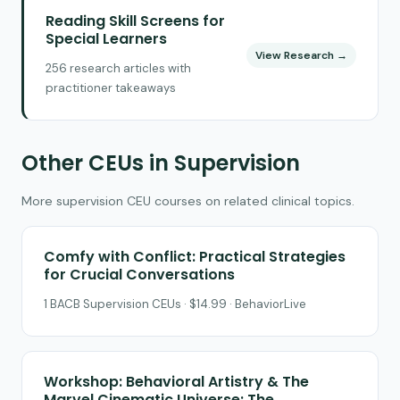
Reading Skill Screens for
Special Learners
View Research →
256 research articles with
practitioner takeaways
Other CEUs in Supervision
More supervision CEU courses on related clinical topics.
Comfy with Conflict: Practical Strategies
for Crucial Conversations
1 BACB Supervision CEUs · $14.99 · BehaviorLive
Workshop: Behavioral Artistry & The
Marvel Cinematic Universe: The