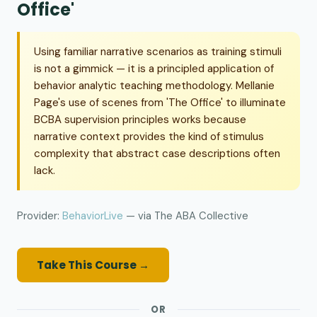
Office'
Using familiar narrative scenarios as training stimuli
is not a gimmick — it is a principled application of
behavior analytic teaching methodology. Mellanie
Page's use of scenes from 'The Office' to illuminate
BCBA supervision principles works because
narrative context provides the kind of stimulus
complexity that abstract case descriptions often
lack.
Provider:
BehaviorLive
— via The ABA Collective
Take This Course →
OR