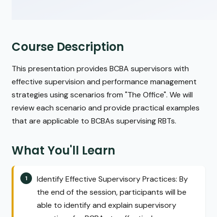
Course Description
This presentation provides BCBA supervisors with
effective supervision and performance management
strategies using scenarios from "The Office". We will
review each scenario and provide practical examples
that are applicable to BCBAs supervising RBTs.
What You'll Learn
Identify Effective Supervisory Practices: By
the end of the session, participants will be
able to identify and explain supervisory