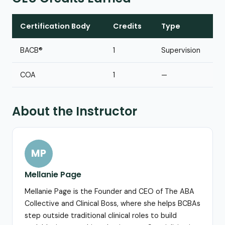
Certification Body
Credits
Type
BACB®
1
Supervision
COA
1
—
About the Instructor
MP
Mellanie Page
Mellanie Page is the Founder and CEO of The ABA
Collective and Clinical Boss, where she helps BCBAs
step outside traditional clinical roles to build