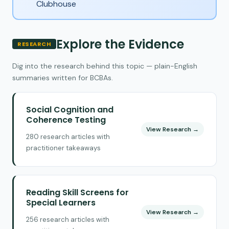
Clubhouse
Explore the Evidence
RESEARCH
Dig into the research behind this topic — plain-English
summaries written for BCBAs.
Social Cognition and
Coherence Testing
View Research →
280 research articles with
practitioner takeaways
Reading Skill Screens for
Special Learners
View Research →
256 research articles with