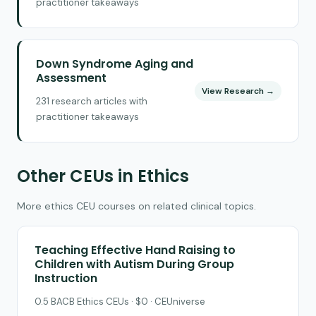
practitioner takeaways
Down Syndrome Aging and
Assessment
View Research →
231 research articles with
practitioner takeaways
Other CEUs in Ethics
More ethics CEU courses on related clinical topics.
Teaching Effective Hand Raising to
Children with Autism During Group
Instruction
0.5 BACB Ethics CEUs · $0 · CEUniverse