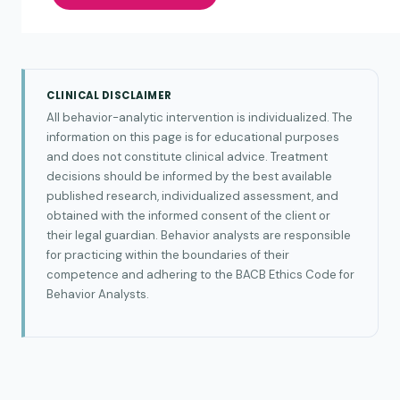
CLINICAL DISCLAIMER
All behavior-analytic intervention is individualized. The
information on this page is for educational purposes
and does not constitute clinical advice. Treatment
decisions should be informed by the best available
published research, individualized assessment, and
obtained with the informed consent of the client or
their legal guardian. Behavior analysts are responsible
for practicing within the boundaries of their
competence and adhering to the BACB Ethics Code for
Behavior Analysts.