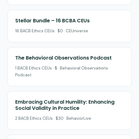
Stellar Bundle – 16 BCBA CEUs
16 BACB Ethics CEUs · $0 · CEUniverse
The Behavioral Observations Podcast
1 BACB Ethics CEUs · $ · Behavioral Observations
Podcast
Embracing Cultural Humility: Enhancing
Social Validity in Practice
2 BACB Ethics CEUs · $30 · BehaviorLive