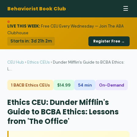
Behaviorist Book Club
☰
LIVE THIS WEEK:
Free CEU Every Wednesday — Join The ABA
Clubhouse
Starts in:
3d 21h 2m
Register Free →
CEU Hub
›
Ethics CEUs
›
Dunder Mifflin's Guide to BCBA Ethics:
L...
1 BACB Ethics CEUs
$14.99
54 min
On-Demand
Ethics CEU: Dunder Mifflin's
Guide to BCBA Ethics: Lessons
from 'The Office'