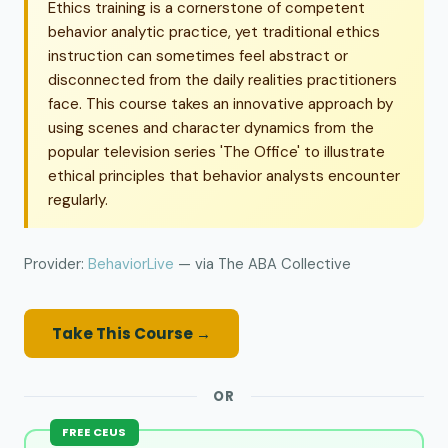
Ethics training is a cornerstone of competent
behavior analytic practice, yet traditional ethics
instruction can sometimes feel abstract or
disconnected from the daily realities practitioners
face. This course takes an innovative approach by
using scenes and character dynamics from the
popular television series 'The Office' to illustrate
ethical principles that behavior analysts encounter
regularly.
Provider:
BehaviorLive
— via The ABA Collective
Take This Course →
OR
FREE CEUS