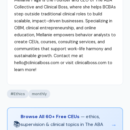
Collective and Clinical Boss, where she helps BCBAs
step outside traditional clinical roles to build
scalable, impact-driven businesses. Specializing in
OBM, clinical entrepreneurship, and online
education, Mellanie empowers behavior analysts to
create CEUs, courses, consulting services, and
communities that support work-life harmony and
sustainable growth. Contact me at
hello@clinicalboss.com or visit clinicalboss.com to
learn more!
#Ethics
monthly
Browse All 60+ Free CEUs
— ethics,
📚
→
supervision & clinical topics in The ABA