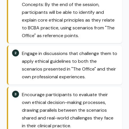
Concepts: By the end of the session,
participants will be able to identify and
explain core ethical principles as they relate
to BCBA practice, using scenarios from "The
Office" as reference points.
Engage in discussions that challenge them to
apply ethical guidelines to both the
scenarios presented in "The Office" and their
own professional experiences.
Encourage participants to evaluate their
own ethical decision-making processes,
drawing parallels between the scenarios
shared and real-world challenges they face
in their clinical practice.