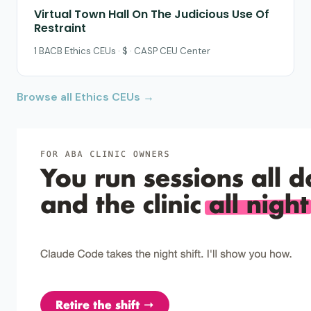
Virtual Town Hall On The Judicious Use Of
Restraint
1 BACB Ethics CEUs · $ · CASP CEU Center
Browse all Ethics CEUs →