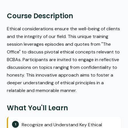
Course Description
Ethical considerations ensure the well-being of clients
and the integrity of our field. This unique training
session leverages episodes and quotes from "The
Office" to discuss pivotal ethical concepts relevant to
BCBAs. Participants are invited to engage in reflective
discussions on topics ranging from confidentiality to
honesty. This innovative approach aims to foster a
deeper understanding of ethical principles in a
relatable and memorable manner.
What You'll Learn
Recognize and Understand Key Ethical