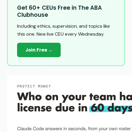
Get 60+ CEUs Free in The ABA
Clubhouse
Including ethics, supervision, and topics like
this one. New live CEU every Wednesday.
Join Free →