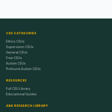
CEU CATEGORIES
Ethics CEUs
Supervision CEUs
General CEUs
Free CEUs
Autism CEUs
Profound Autism CEUs
RESOURCES
Full CEU Library
Educational Guides
ABA RESEARCH LIBRARY