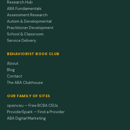
Research Hub
ABA Fundamentals
Assessment Research
Autism & Developmental
Practitioner Development
School & Classroom
Service Delivery
BEHAVIORIST BOOK CLUB
About
Blog
Contact
The ABA Clubhouse
OUR FAMILY OF SITES
openceu — Free BCBA CEUs
ProviderSpark — Find a Provider
ABA Digital Marketing