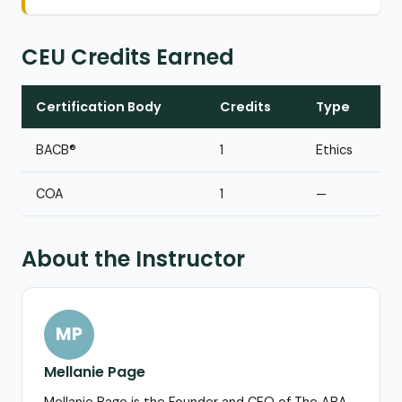
CEU Credits Earned
Certification Body
Credits
Type
BACB®
1
Ethics
COA
1
—
About the Instructor
MP
Mellanie Page
Mellanie Page is the Founder and CEO of The ABA