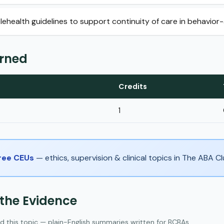
ehealth guidelines to support continuity of care in behavior-
arned
Credits
1
Free CEUs
— ethics, supervision & clinical topics in The ABA 
 the Evidence
d this topic — plain-English summaries written for BCBAs.