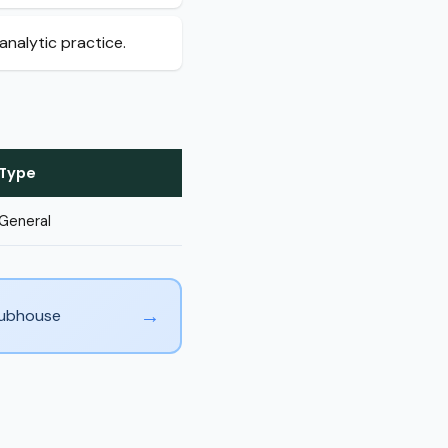
analytic practice.
Type
General
→
Clubhouse