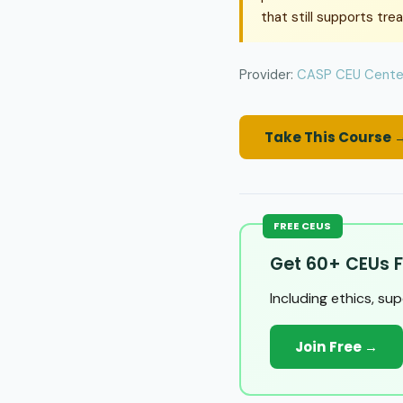
that still supports tre
Provider:
CASP CEU Cente
Take This Course 
FREE CEUS
Get 60+ CEUs F
Including ethics, su
Join Free →