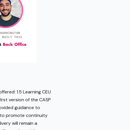
ffered: 1.5 Learning CEU
irst version of the CASP
rovided guidance to
s to promote continuity
very will remain a