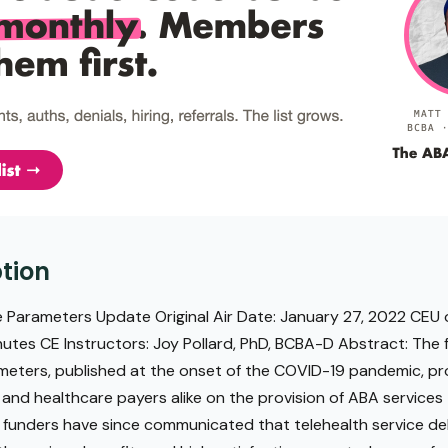
tion
 Parameters Update Original Air Date: January 27, 2022 CEU o
utes CE Instructors: Joy Pollard, PhD, BCBA-D Abstract: The f
ameters, published at the onset of the COVID-19 pandemic, p
, and healthcare payers alike on the provision of ABA service
y funders have since communicated that telehealth service deli