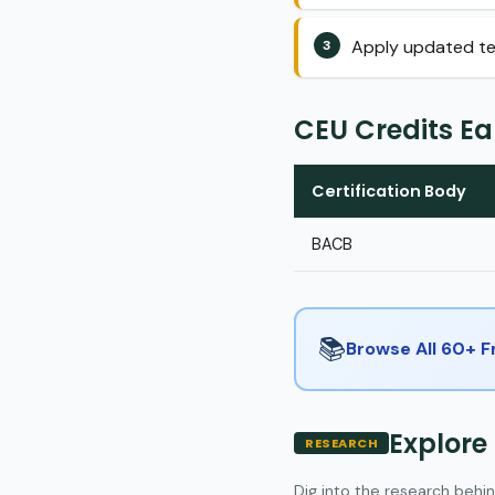
Apply updated tel
CEU Credits E
Certification Body
BACB
📚
Browse All 60+ 
Explore
RESEARCH
Dig into the research behin