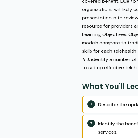
covered benefit. Due to 
organizations will likely 
presentation is to review
resource for providers an
Learning Objectives: Obj
models compare to tradit
skills for each teleheal
#3: identify a number o
to set up effective teleh
What You'll Le
Describe the upda
Identify the bene
services.