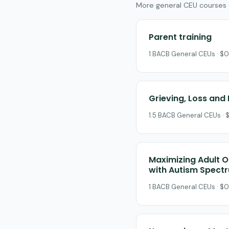
More general CEU courses on
Parent training
1 BACB General CEUs · $0
Grieving, Loss and 
1.5 BACB General CEUs · 
Maximizing Adult O
with Autism Spect
1 BACB General CEUs · $0