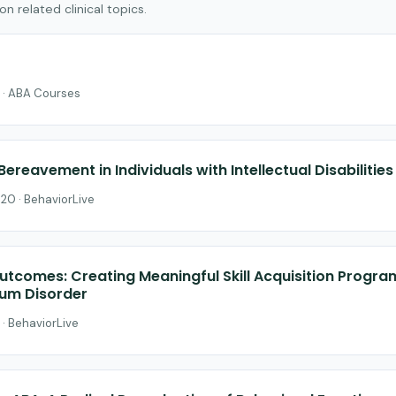
 related clinical topics.
 · ABA Courses
Bereavement in Individuals with Intellectual Disabilitie
$20 · BehaviorLive
utcomes: Creating Meaningful Skill Acquisition Progra
rum Disorder
 · BehaviorLive