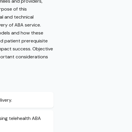
ilies and providers,
rpose of this
al and technical
very of ABA service.
 models and how these
d patient prerequisite
impact success. Objective
portant considerations
ivery.
using telehealth ABA