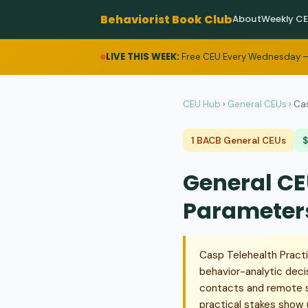
Behaviorist Book Club
About
Weekly C
LIVE THIS WEEK:
Free CEU Every Wednesday —
CEU Hub
›
General CEUs
›
Cas
1 BACB General CEUs
$
General CE
Parameter
Casp Telehealth Pract
behavior-analytic deci
contacts and remote su
practical stakes show 