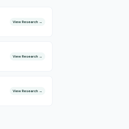
View Research →
View Research →
View Research →