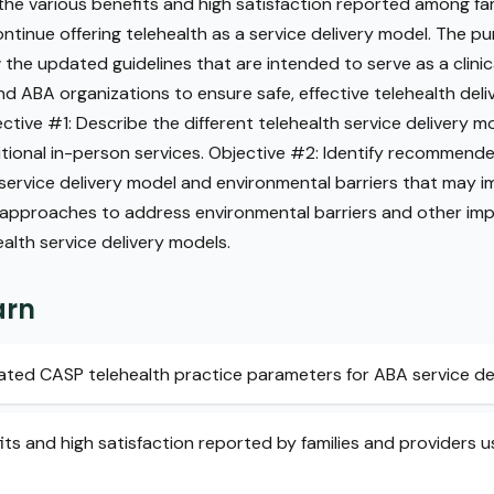
the various benefits and high satisfaction reported among fam
continue offering telehealth as a service delivery model. The pu
 the updated guidelines that are intended to serve as a clinic
d ABA organizations to ensure safe, effective telehealth deli
ective #1: Describe the different telehealth service delivery
ional in-person services. Objective #2: Identify recommende
th service delivery model and environmental barriers that may 
f approaches to address environmental barriers and other im
ealth service delivery models.
arn
ted CASP telehealth practice parameters for ABA service del
fits and high satisfaction reported by families and providers 