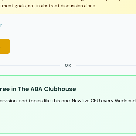
atment goals, not in abstract discussion alone.
r
→
OR
ree in The ABA Clubhouse
pervision, and topics like this one. New live CEU every Wednesd