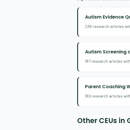
Autism Evidence Q
236 research articles wi
Autism Screening a
187 research articles wi
Parent Coaching W
183 research articles wi
Other CEUs in 