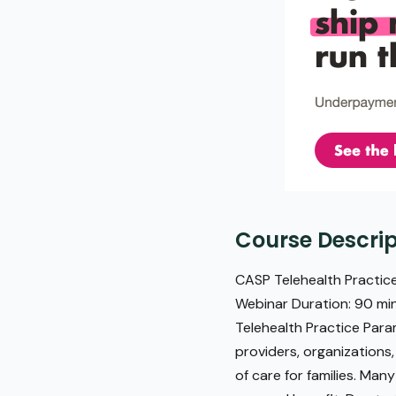
Course Descrip
CASP Telehealth Practice
Webinar Duration: 90 min
Telehealth Practice Par
providers, organizations
of care for families. Man