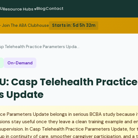
EU
Blog
Contact
Resource Hubs ▾
Starts in:
5d 5h 32m
 Join The ABA Clubhouse
p Telehealth Practice Parameters Upda...
On-Demand
U: Casp Telehealth Practice
s Update
ice Parameters Update belongs in serious BCBA study because 
sions stay useful once they leave a clean training example and e
pervision. In Casp Telehealth Practice Parameters Update, for t
up in continuity of care, smoother caregiver participation, and a