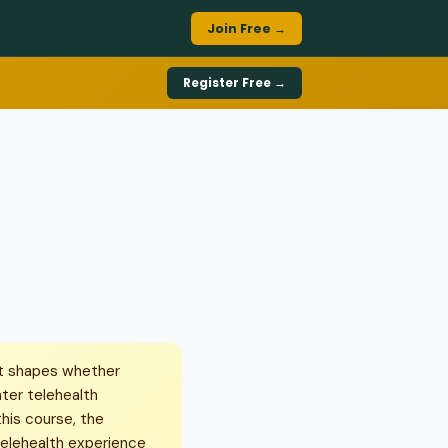
Join Free →
Register Free →
it shapes whether
nter telehealth
his course, the
 telehealth experience