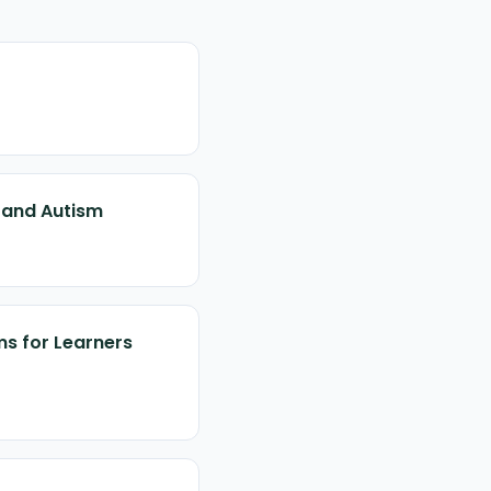
s and Autism
ms for Learners