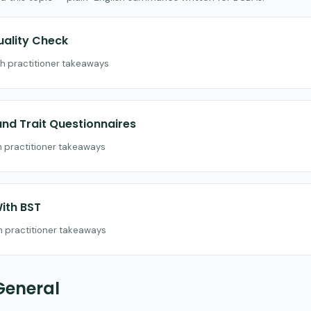
uality Check
th practitioner takeaways
nd Trait Questionnaires
th practitioner takeaways
ith BST
th practitioner takeaways
General