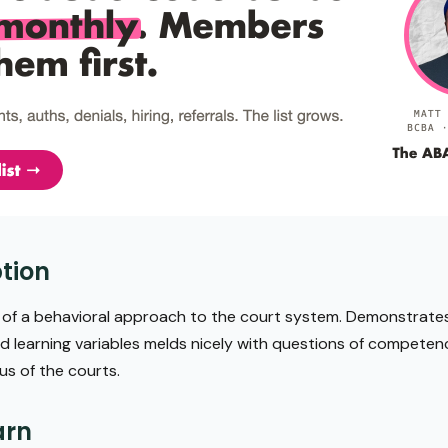
tion
n of a behavioral approach to the court system. Demonstrate
 learning variables melds nicely with questions of competenc
us of the courts.
arn