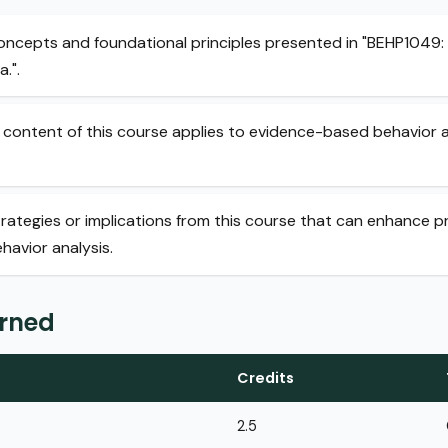
concepts and foundational principles presented in "BEHP1049: 
.".
content of this course applies to evidence-based behavior an
trategies or implications from this course that can enhance p
avior analysis.
arned
Credits
2.5