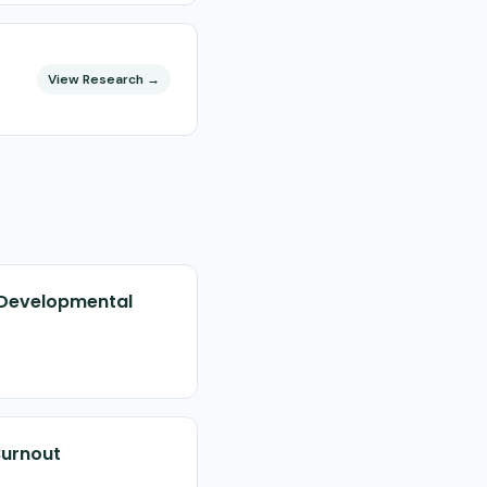
View Research →
d Developmental
Burnout