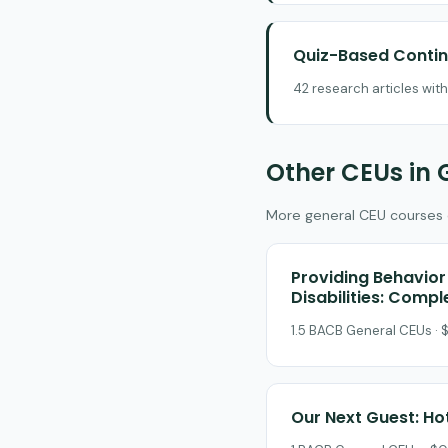
Quiz-Based Contin
42 research articles wit
Other CEUs in 
More general CEU courses on
Providing Behavior 
Disabilities: Comp
1.5 BACB General CEUs · $
Our Next Guest: Ho