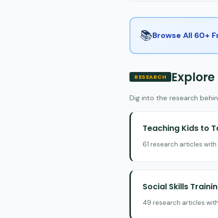
📚
Browse All 60+ 
Explore
RESEARCH
Dig into the research behin
Teaching Kids to T
61 research articles wit
Social Skills Traini
49 research articles wit