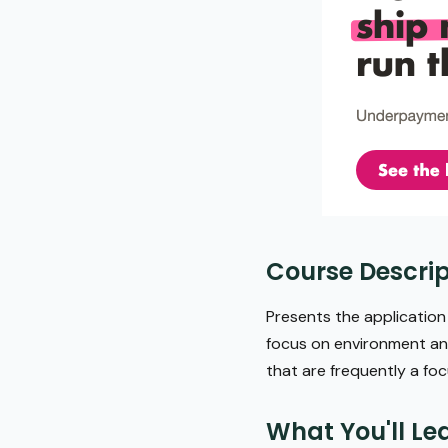
Course Descrip
Presents the applicatio
focus on environment and
that are frequently a foc
What You'll Le