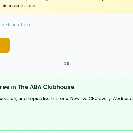
 discussion alone.
 / Florida Tech
→
OR
ree in The ABA Clubhouse
pervision, and topics like this one. New live CEU every Wednesd