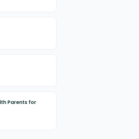
ith Parents for