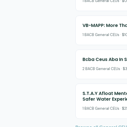
1 BACB General CEUs · $0
VB-MAPP: More Tha
1 BACB General CEUs · $10
Bcba Ceus Aba In 
2 BACB General CEUs · $3
S.T.A.Y Afloat Ment
Safer Water Exper
1 BACB General CEUs · $25