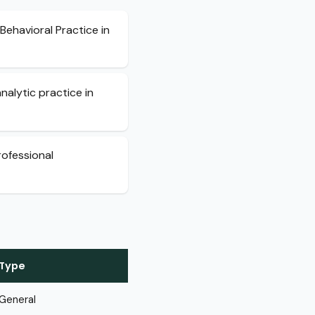
Behavioral Practice in
alytic practice in
rofessional
Type
General