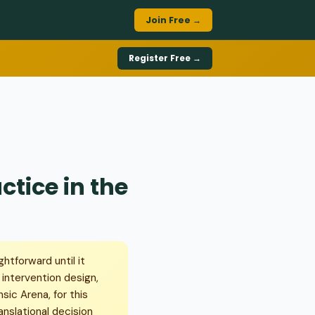
Join Free →
Register Free →
tice in the
htforward until it
intervention design,
sic Arena, for this
nslational decision