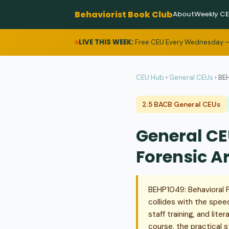
Behaviorist Book Club
About
Weekly C
LIVE THIS WEEK:
Free CEU Every Wednesday —
CEU Hub
›
General CEUs
›
BEH
2.5 BACB General CEUs
General CE
Forensic A
BEHP1049: Behavioral Pr
collides with the spee
staff training, and lit
course, the practical 