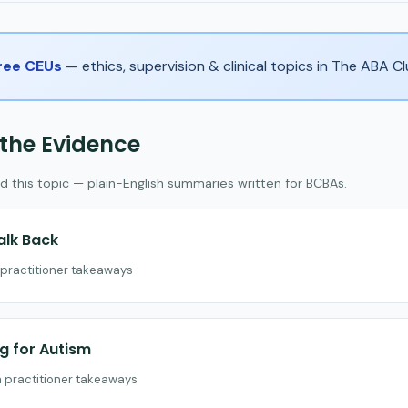
Free CEUs
— ethics, supervision & clinical topics in The ABA 
 the Evidence
d this topic — plain-English summaries written for BCBAs.
alk Back
h practitioner takeaways
ng for Autism
h practitioner takeaways