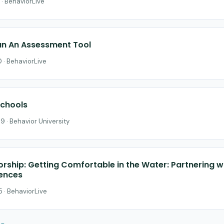
 · BehaviorLive
n An Assessment Tool
 · BehaviorLive
Schools
9 · Behavior University
orship: Getting Comfortable in the Water: Partnering w
iences
 · BehaviorLive