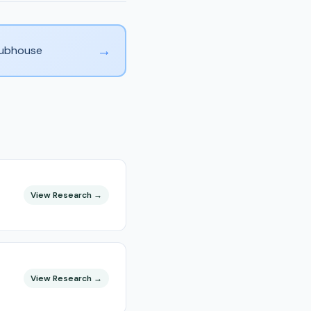
→
Clubhouse
View Research →
View Research →