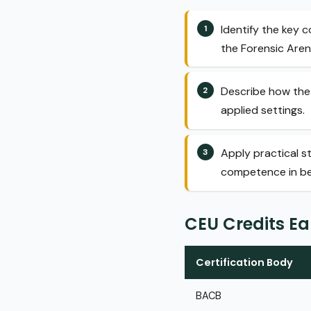
Identify the key 
the Forensic Arena
Describe how the 
applied settings.
Apply practical s
competence in beh
CEU Credits E
Certification Body
BACB