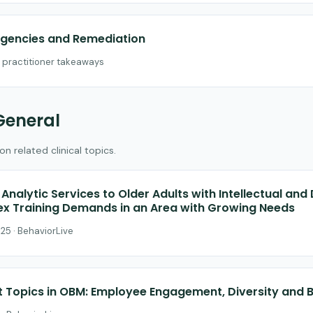
gencies and Remediation
h practitioner takeaways
General
 related clinical topics.
Analytic Services to Older Adults with Intellectual an
lex Training Demands in an Area with Growing Needs
25 · BehaviorLive
t Topics in OBM: Employee Engagement, Diversity and 