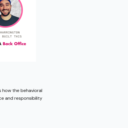
s how the behavioral
e and responsibility