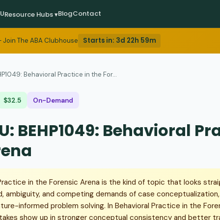
EU
Blog
Contact
Resource Hubs ▾
Starts in:
3d 22h 59m
 Join The ABA Clubhouse
P1049: Behavioral Practice in the For...
$32.5
On-Demand
U: BEHP1049: Behavioral Prac
rena
actice in the Forensic Arena is the kind of topic that looks straig
d, ambiguity, and competing demands of case conceptualization, 
erature-informed problem solving. In Behavioral Practice in the Foren
stakes show up in stronger conceptual consistency and better tra