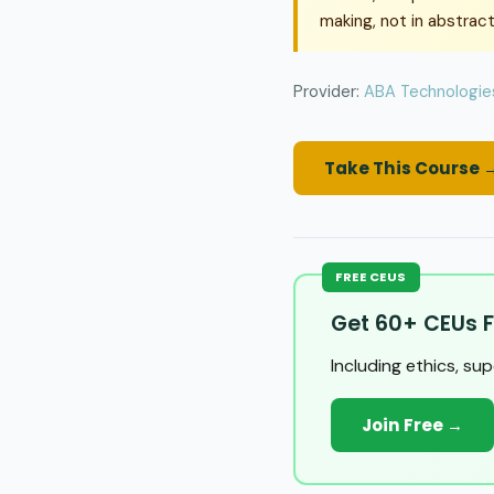
making, not in abstract
Provider:
ABA Technologies
Take This Course 
FREE CEUS
Get 60+ CEUs F
Including ethics, su
Join Free →