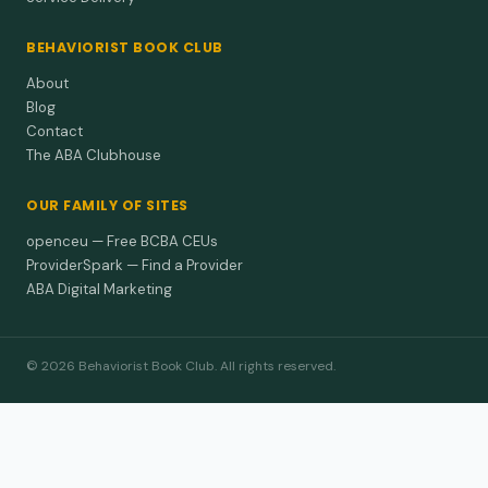
BEHAVIORIST BOOK CLUB
About
Blog
Contact
The ABA Clubhouse
OUR FAMILY OF SITES
openceu — Free BCBA CEUs
ProviderSpark — Find a Provider
ABA Digital Marketing
© 2026 Behaviorist Book Club. All rights reserved.