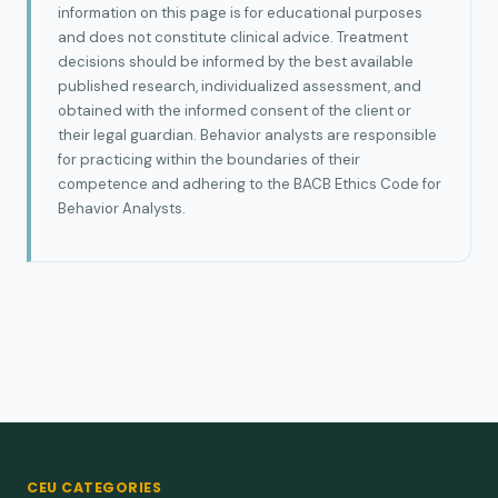
information on this page is for educational purposes
and does not constitute clinical advice. Treatment
decisions should be informed by the best available
published research, individualized assessment, and
obtained with the informed consent of the client or
their legal guardian. Behavior analysts are responsible
for practicing within the boundaries of their
competence and adhering to the BACB Ethics Code for
Behavior Analysts.
CEU CATEGORIES