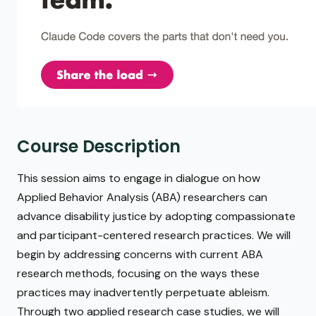
Course Description
This session aims to engage in dialogue on how
Applied Behavior Analysis (ABA) researchers can
advance disability justice by adopting compassionate
and participant-centered research practices. We will
begin by addressing concerns with current ABA
research methods, focusing on the ways these
practices may inadvertently perpetuate ableism.
Through two applied research case studies, we will