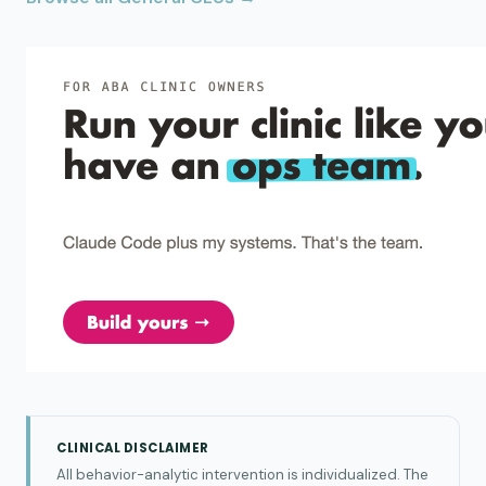
CLINICAL DISCLAIMER
All behavior-analytic intervention is individualized. The