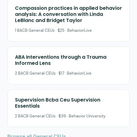
Compassion practices in applied behavior
analysis: A conversation with Linda
LeBlanc and Bridget Taylor
1 BACB General CEUs · $25 · BehaviorLive
ABA Interventions through a Trauma
Informed Lens
2 BACB General CEUs · $17 · BehaviorLive
Supervision Bcba Ceu Supervision
Essentials
2 BACB General CEUs · $39 · Behavior University
Browse all General CEUs →