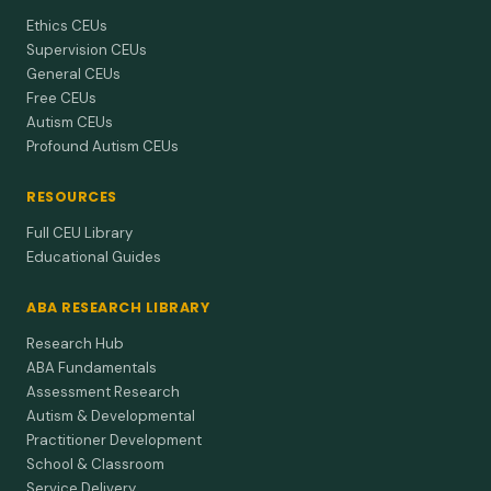
Ethics CEUs
Supervision CEUs
General CEUs
Free CEUs
Autism CEUs
Profound Autism CEUs
RESOURCES
Full CEU Library
Educational Guides
ABA RESEARCH LIBRARY
Research Hub
ABA Fundamentals
Assessment Research
Autism & Developmental
Practitioner Development
School & Classroom
Service Delivery