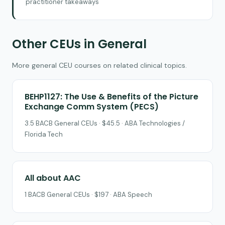
practitioner takeaways
Other CEUs in General
More general CEU courses on related clinical topics.
BEHP1127: The Use & Benefits of the Picture
Exchange Comm System (PECS)
3.5 BACB General CEUs · $45.5 · ABA Technologies /
Florida Tech
All about AAC
1 BACB General CEUs · $197 · ABA Speech