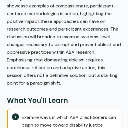
showcase examples of compassionate, participant-
centered methodologies in action, highlighting the
positive impact these approaches can have on
research outcomes and participant experiences. The
discussion will broaden to examine systems-level
changes necessary to disrupt and prevent ableist and
oppressive practices within ABA research.
Emphasizing that dismantling ableism requires
continuous reflection and adaptive action, this
session offers not a definitive solution, but a starting
point for a paradigm shift.
What You'll Learn
Examine ways in which ABA practitioners can
begin to move toward disability justice