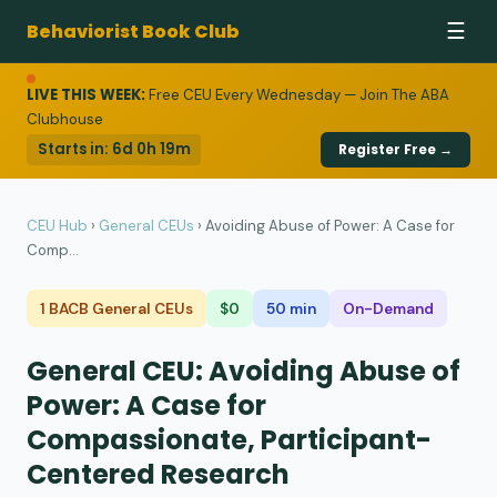
Behaviorist Book Club
☰
LIVE THIS WEEK:
Free CEU Every Wednesday — Join The ABA
Clubhouse
Starts in:
6d 0h 19m
Register Free →
CEU Hub
›
General CEUs
›
Avoiding Abuse of Power: A Case for
Comp...
1 BACB General CEUs
$0
50 min
On-Demand
General CEU: Avoiding Abuse of
Power: A Case for
Compassionate, Participant-
Centered Research