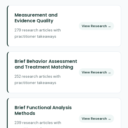
Measurement and
Evidence Quality
View Research →
279 research articles with
practitioner takeaways
Brief Behavior Assessment
and Treatment Matching
View Research →
252 research articles with
practitioner takeaways
Brief Functional Analysis
Methods
View Research →
239 research articles with