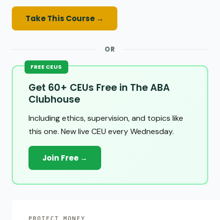
Take This Course →
OR
FREE CEUS
Get 60+ CEUs Free in The ABA
Clubhouse
Including ethics, supervision, and topics like
this one. New live CEU every Wednesday.
Join Free →