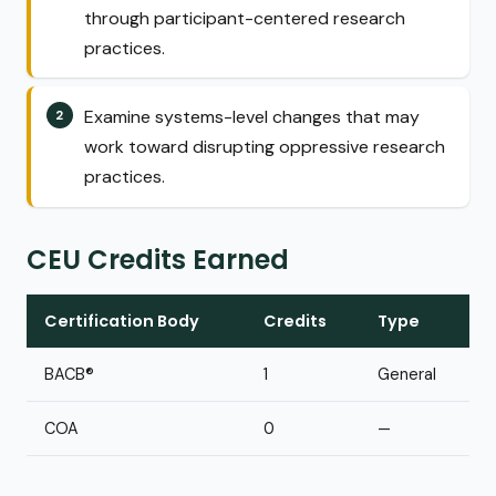
through participant-centered research
practices.
Examine systems-level changes that may
work toward disrupting oppressive research
practices.
CEU Credits Earned
Certification Body
Credits
Type
BACB®
1
General
COA
0
—