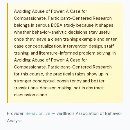
Avoiding Abuse of Power: A Case for
Compassionate, Participant-Centered Research
belongs in serious BCBA study because it shapes
whether behavior-analytic decisions stay useful
once they leave a clean training example and enter
case conceptualization, intervention design, staff
training, and literature-informed problem solving. In
Avoiding Abuse of Power: A Case for
Compassionate, Participant-Centered Research,
for this course, the practical stakes show up in
stronger conceptual consistency and better
translational decision making, not in abstract
discussion alone.
Provider:
BehaviorLive
— via Illinois Association of Behavior
Analysis