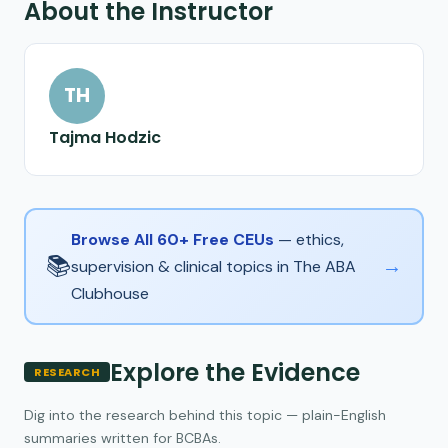
About the Instructor
TH
Tajma Hodzic
Browse All 60+ Free CEUs
— ethics,
📚
→
supervision & clinical topics in The ABA
Clubhouse
Explore the Evidence
RESEARCH
Dig into the research behind this topic — plain-English
summaries written for BCBAs.