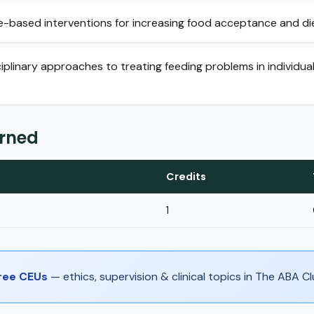
-based interventions for increasing food acceptance and die
ciplinary approaches to treating feeding problems in individu
arned
Credits
1
Free CEUs
— ethics, supervision & clinical topics in The ABA 