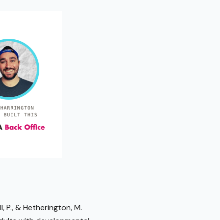
l, P., & Hetherington, M.