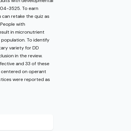
adults with developmental
3504-3525. To earn
u can retake the quiz as
 People with
esult in micronutrient
s population. To identify
ary variety for DD
lusion in the review.
fective and 33 of these
s centered on operant
ctices were reported as