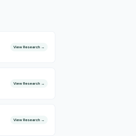
View Research →
View Research →
View Research →