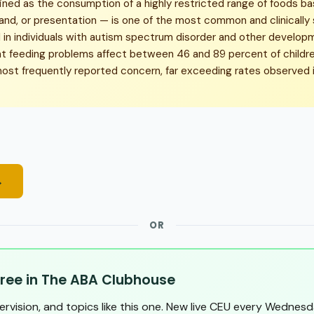
ined as the consumption of a highly restricted range of foods ba
rand, or presentation — is one of the most common and clinically 
n individuals with autism spectrum disorder and other developmen
t feeding problems affect between 46 and 89 percent of childre
most frequently reported concern, far exceeding rates observed i
→
OR
ree in The ABA Clubhouse
pervision, and topics like this one. New live CEU every Wednesd