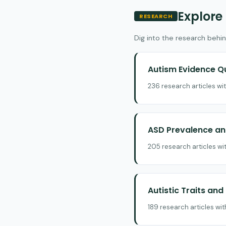
Explore
RESEARCH
Dig into the research behin
Autism Evidence Q
236 research articles wi
ASD Prevalence and
205 research articles wi
Autistic Traits an
189 research articles wi