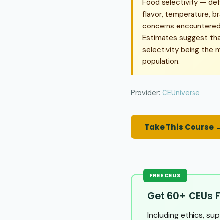
Food selectivity — def
flavor, temperature, b
concerns encountered i
Estimates suggest tha
selectivity being the 
population.
Provider:
CEUniverse
Take This Course 
FREE CEUS
Get 60+ CEUs F
Including ethics, su