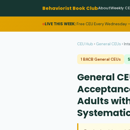
Behaviorist Book Club
About
Weekly C
LIVE THIS WEEK:
Free CEU Every Wednesday —
CEU Hub
›
General CEUs
›
Int
1 BACB General CEUs
General CEU
Acceptanc
Adults wit
Systematic