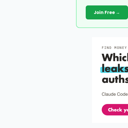
Join Free →