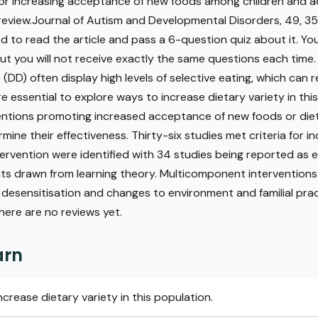
 for increasing acceptance of new foods among children and 
 review.Journal of Autism and Developmental Disorders, 49, 
red to read the article and pass a 6-question quiz about it. Yo
t you will not receive exactly the same questions each time.
DD) often display high levels of selective eating, which can r
ore essential to explore ways to increase dietary variety in thi
ventions promoting increased acceptance of new foods or diet
ine their effectiveness. Thirty-six studies met criteria for inc
rvention were identified with 34 studies being reported as e
s drawn from learning theory. Multicomponent intervention
 desensitisation and changes to environment and familial pra
There are no reviews yet.
arn
ncrease dietary variety in this population.