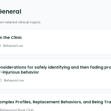
General
 related clinical topics.
 the Clinic
 · BehaviorLive
nsiderations for safely identifying and then fading pr
f-injurious behavior
0 · BehaviorLive
omplex Profiles, Replacement Behaviors, and Being T
 Behaviorist Book Club