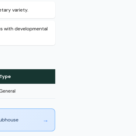
tary variety.
als with developmental
Type
General
→
Clubhouse