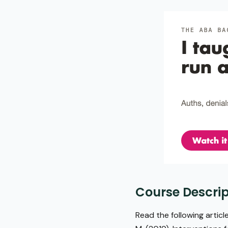
Course Descrip
Read the following article