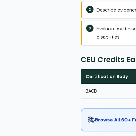
Describe evidence
Evaluate multidis
disabilities.
CEU Credits E
Certification Body
BACB
📚
Browse All 60+ 