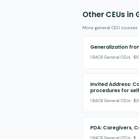
Other CEUs in 
More general CEU courses on
Generalization from
1 BACB General CEUs · $10
Invited Address: Co
procedures for sel
1 BACB General CEUs · $2
PDA: Caregivers, C
1 BACB General CEUs · $ ·