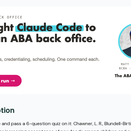
tion
 and pass a 6-question quiz on it: Chawner, L. R., Blundell-Birtil