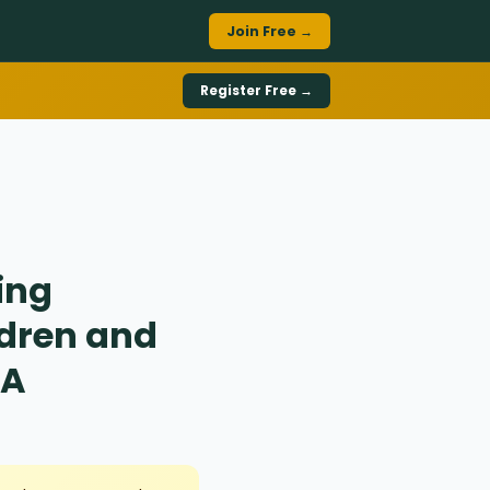
Join Free →
Register Free →
ing
dren and
 A