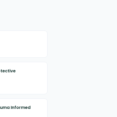
otective
rauma Informed