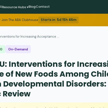
EU
Blog
Contact
Resource Hubs ▾
Starts in:
5d 15h 46m
 Join The ABA Clubhouse
erventions for Increasing Acceptance ...
$0
On-Demand
: Interventions for Increas
e of New Foods Among Chil
h Developmental Disorders:
 Review