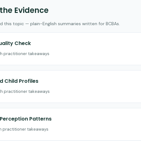
 the Evidence
d this topic — plain-English summaries written for BCBAs.
uality Check
th practitioner takeaways
 Child Profiles
th practitioner takeaways
d Perception Patterns
th practitioner takeaways