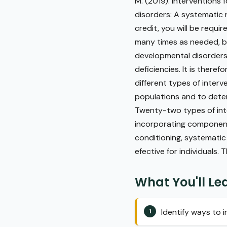
M. (2019). Interventions
disorders: A systematic
credit, you will be requi
many times as needed, bu
developmental disorders (
deficiencies. It is theref
different types of inter
populations and to determ
Twenty-two types of inte
incorporating component
conditioning, systematic
efective for individuals. 
What You'll Le
Identify ways to i