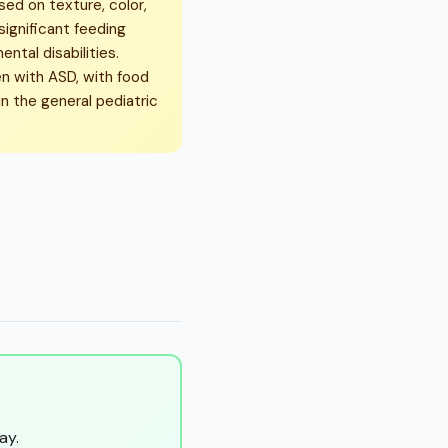
sed on texture, color,
significant feeding
tal disabilities.
n with ASD, with food
n the general pediatric
ay.