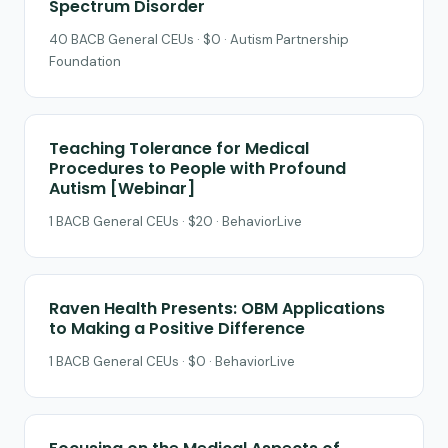
Spectrum Disorder
40 BACB General CEUs · $0 · Autism Partnership
Foundation
Teaching Tolerance for Medical
Procedures to People with Profound
Autism [Webinar]
1 BACB General CEUs · $20 · BehaviorLive
Raven Health Presents: OBM Applications
to Making a Positive Difference
1 BACB General CEUs · $0 · BehaviorLive