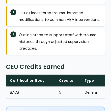
List at least three trauma-informed
modifications to common ABA interventions.
Outline steps to support staff with trauma
histories through adjusted supervision
practices.
CEU Credits Earned
Certification Body
Credits
Type
BACB
5
General