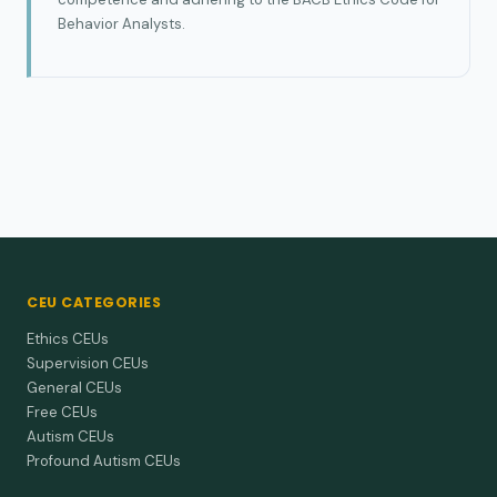
Behavior Analysts.
CEU CATEGORIES
Ethics CEUs
Supervision CEUs
General CEUs
Free CEUs
Autism CEUs
Profound Autism CEUs