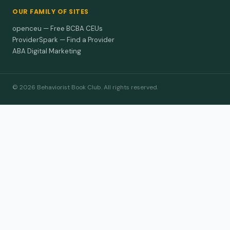
OUR FAMILY OF SITES
openceu — Free BCBA CEUs
ProviderSpark — Find a Provider
ABA Digital Marketing
© 2026 Behaviorist Book Club. All rights reserved.