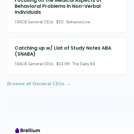
Focusing on the Medical Aspects of
Behavioral Problems in Non-Verbal
Individuals
1 BACB General CEUs · $20 · BehaviorLive
Catching up w/ Liat of Study Notes ABA
(SNABA)
1 BACB General CEUs · $24.99 · The Daily BA
Browse all General CEUs →