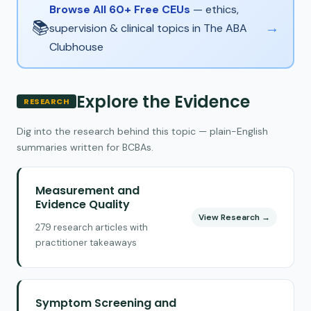
Browse All 60+ Free CEUs
— ethics,
📚
→
supervision & clinical topics in The ABA
Clubhouse
Explore the Evidence
RESEARCH
Dig into the research behind this topic — plain-English
summaries written for BCBAs.
Measurement and
Evidence Quality
View Research →
279 research articles with
practitioner takeaways
Symptom Screening and