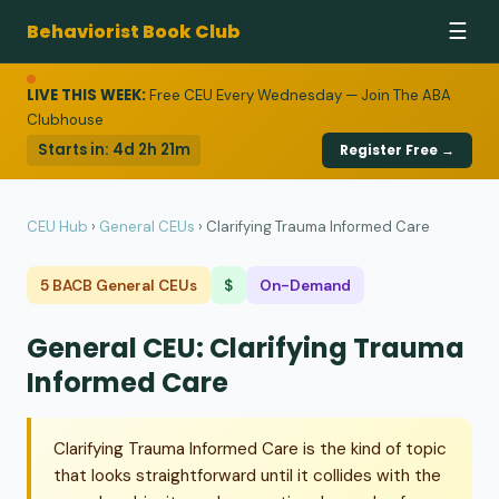
Behaviorist Book Club
☰
LIVE THIS WEEK:
Free CEU Every Wednesday — Join The ABA
Clubhouse
Starts in:
4d 2h 21m
Register Free →
CEU Hub
›
General CEUs
›
Clarifying Trauma Informed Care
5 BACB General CEUs
$
On-Demand
General CEU: Clarifying Trauma
Informed Care
Clarifying Trauma Informed Care is the kind of topic
that looks straightforward until it collides with the