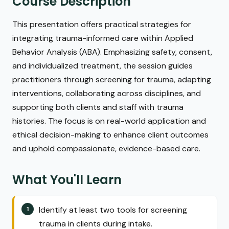
Course Description
This presentation offers practical strategies for
integrating trauma-informed care within Applied
Behavior Analysis (ABA). Emphasizing safety, consent,
and individualized treatment, the session guides
practitioners through screening for trauma, adapting
interventions, collaborating across disciplines, and
supporting both clients and staff with trauma
histories. The focus is on real-world application and
ethical decision-making to enhance client outcomes
and uphold compassionate, evidence-based care.
What You'll Learn
Identify at least two tools for screening
trauma in clients during intake.