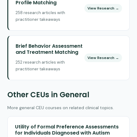
Profile Matching
View Research →
258 research articles with
practitioner takeaways
Brief Behavior Assessment
and Treatment Matching
View Research →
252 research articles with
practitioner takeaways
Other CEUs in General
More general CEU courses on related clinical topics.
Utility of Formal Preference Assessments
for Individuals Diagnosed with Autism