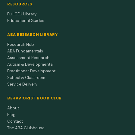
RESOURCES
Full CEU Library
Educational Guides
ABA RESEARCH LIBRARY
Research Hub
ABA Fundamentals
Assessment Research
Autism & Developmental
Practitioner Development
School & Classroom
Service Delivery
BEHAVIORIST BOOK CLUB
About
Blog
Contact
The ABA Clubhouse