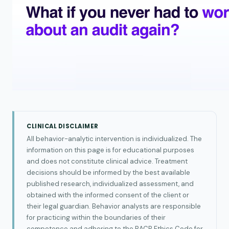
CLINICAL DISCLAIMER
All behavior-analytic intervention is individualized. The
information on this page is for educational purposes
and does not constitute clinical advice. Treatment
decisions should be informed by the best available
published research, individualized assessment, and
obtained with the informed consent of the client or
their legal guardian. Behavior analysts are responsible
for practicing within the boundaries of their
competence and adhering to the BACB Ethics Code for