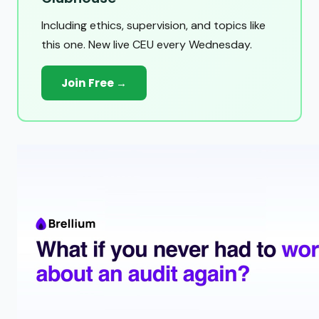
Including ethics, supervision, and topics like
this one. New live CEU every Wednesday.
Join Free →