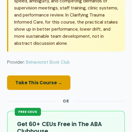
speed, ambiguity, and competing demands of
supervision meetings, staff training, clinic systems,
and performance review. In Clarifying Trauma
Informed Care, for this course, the practical stakes
show up in better performance, lower drift, and
more sustainable team development, not in
abstract discussion alone.
Provider:
Behaviorist Book Club
Take This Course →
OR
FREE CEUS
Get 60+ CEUs Free in The ABA
Clubhouse