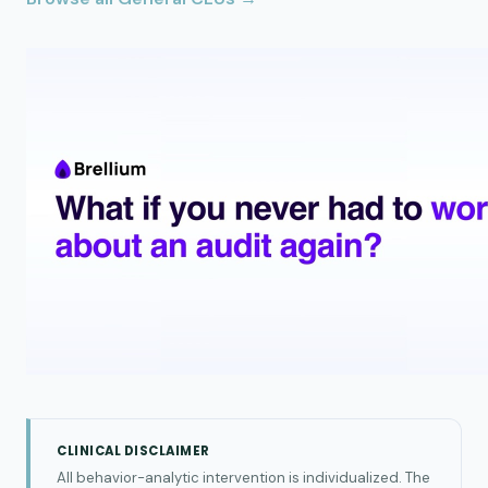
CLINICAL DISCLAIMER
All behavior-analytic intervention is individualized. The