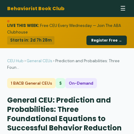
Behaviorist Book Club
☰
LIVE THIS WEEK:
Free CEU Every Wednesday — Join The ABA
Clubhouse
Starts in:
2d 7h 28m
Register Free →
CEU Hub
›
General CEUs
›
Prediction and Probabilities: Three
Foun...
1 BACB General CEUs
$
On-Demand
General CEU: Prediction and
Probabilities: Three
Foundational Equations to
Successful Behavior Reduction