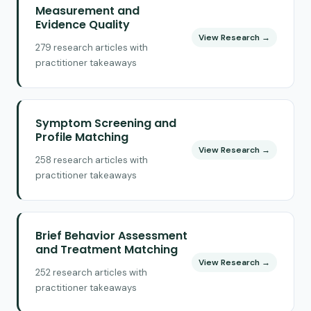
Measurement and
Evidence Quality
View Research →
279 research articles with
practitioner takeaways
Symptom Screening and
Profile Matching
View Research →
258 research articles with
practitioner takeaways
Brief Behavior Assessment
and Treatment Matching
View Research →
252 research articles with
practitioner takeaways