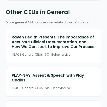
Other CEUs in General
More general CEU courses on related clinical topics.
Raven Health Presents: The Importance of
Accurate Clinical Documentation, and
How We Can Look to Improve Our Process.
1 BACB General CEUs · $0 · BehaviorLive
PLAY-SAY: Assent & Speech with Play
Chains
1 BACB General CEUs · $15 · BehaviorLive