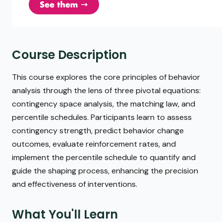
Course Description
This course explores the core principles of behavior
analysis through the lens of three pivotal equations:
contingency space analysis, the matching law, and
percentile schedules. Participants learn to assess
contingency strength, predict behavior change
outcomes, evaluate reinforcement rates, and
implement the percentile schedule to quantify and
guide the shaping process, enhancing the precision
and effectiveness of interventions.
What You'll Learn