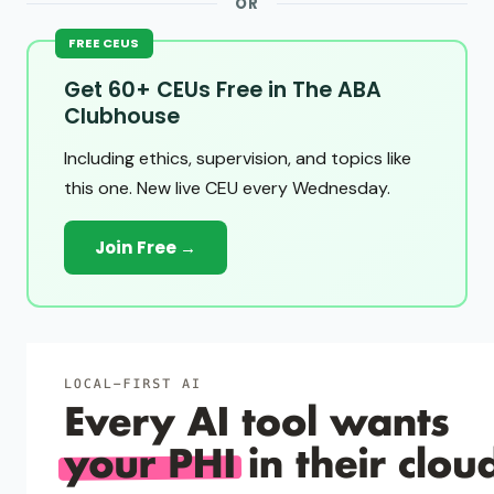
OR
FREE CEUS
Get 60+ CEUs Free in The ABA
Clubhouse
Including ethics, supervision, and topics like
this one. New live CEU every Wednesday.
Join Free →