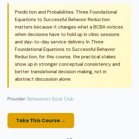
Prediction and Probabilities: Three Foundational
Equations to Successful Behavior Reduction
matters because it changes what a BCBA notices
when decisions have to hold up in clinic sessions
and day-to-day service delivery. In Three
Foundational Equations to Successful Behavior
Reduction, for this course, the practical stakes
show up in stronger conceptual consistency and
better translational decision making, not in
abstract discussion alone.
Provider:
Behaviorist Book Club
Take This Course →