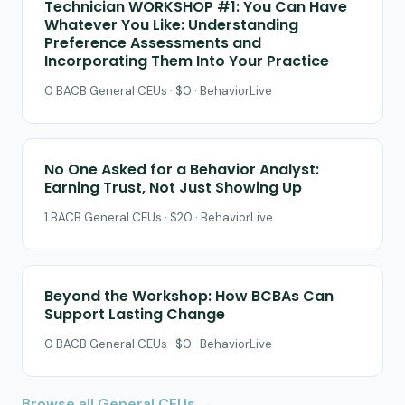
Technician WORKSHOP #1: You Can Have
Whatever You Like: Understanding
Preference Assessments and
Incorporating Them Into Your Practice
0 BACB General CEUs · $0 · BehaviorLive
No One Asked for a Behavior Analyst:
Earning Trust, Not Just Showing Up
1 BACB General CEUs · $20 · BehaviorLive
Beyond the Workshop: How BCBAs Can
Support Lasting Change
0 BACB General CEUs · $0 · BehaviorLive
Browse all General CEUs →