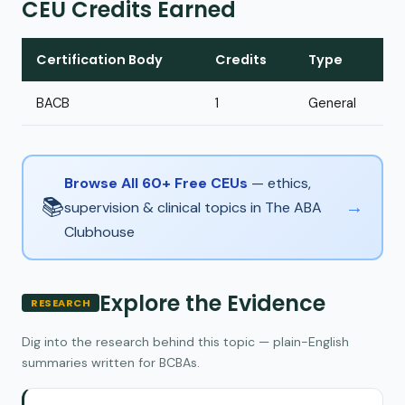
CEU Credits Earned
Certification Body
Credits
Type
BACB
1
General
Browse All 60+ Free CEUs
— ethics,
📚
→
supervision & clinical topics in The ABA
Clubhouse
Explore the Evidence
RESEARCH
Dig into the research behind this topic — plain-English
summaries written for BCBAs.