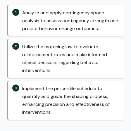
Analyze and apply contingency space
analysis to assess contingency strength and
predict behavior change outcomes.
Utilize the matching law to evaluate
reinforcement rates and make informed
clinical decisions regarding behavior
interventions.
Implement the percentile schedule to
quantify and guide the shaping process,
enhancing precision and effectiveness of
interventions.