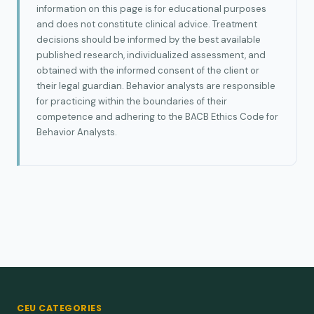
information on this page is for educational purposes
and does not constitute clinical advice. Treatment
decisions should be informed by the best available
published research, individualized assessment, and
obtained with the informed consent of the client or
their legal guardian. Behavior analysts are responsible
for practicing within the boundaries of their
competence and adhering to the BACB Ethics Code for
Behavior Analysts.
CEU CATEGORIES