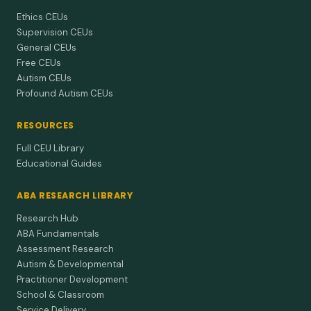
Ethics CEUs
Supervision CEUs
General CEUs
Free CEUs
Autism CEUs
Profound Autism CEUs
RESOURCES
Full CEU Library
Educational Guides
ABA RESEARCH LIBRARY
Research Hub
ABA Fundamentals
Assessment Research
Autism & Developmental
Practitioner Development
School & Classroom
Service Delivery