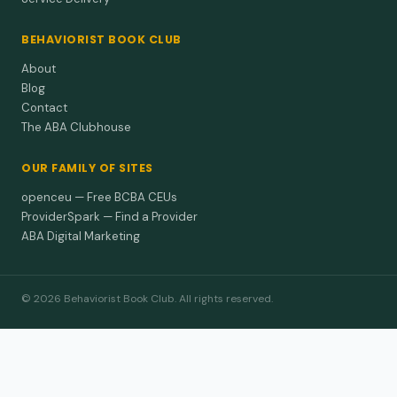
BEHAVIORIST BOOK CLUB
About
Blog
Contact
The ABA Clubhouse
OUR FAMILY OF SITES
openceu — Free BCBA CEUs
ProviderSpark — Find a Provider
ABA Digital Marketing
© 2026 Behaviorist Book Club. All rights reserved.