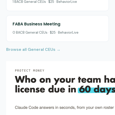
1 BACB General CEUs · $25 · BehaviorLive
FABA Business Meeting
0 BACB General CEUs · $25 · BehaviorLive
Browse all General CEUs →