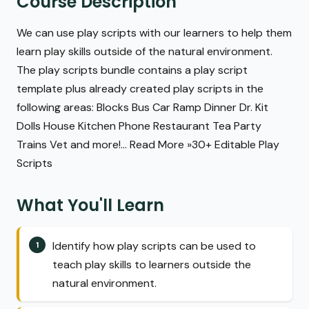
Course Description
We can use play scripts with our learners to help them
learn play skills outside of the natural environment.
The play scripts bundle contains a play script
template plus already created play scripts in the
following areas: Blocks Bus Car Ramp Dinner Dr. Kit
Dolls House Kitchen Phone Restaurant Tea Party
Trains Vet and more!... Read More »30+ Editable Play
Scripts
What You'll Learn
Identify how play scripts can be used to
teach play skills to learners outside the
natural environment.