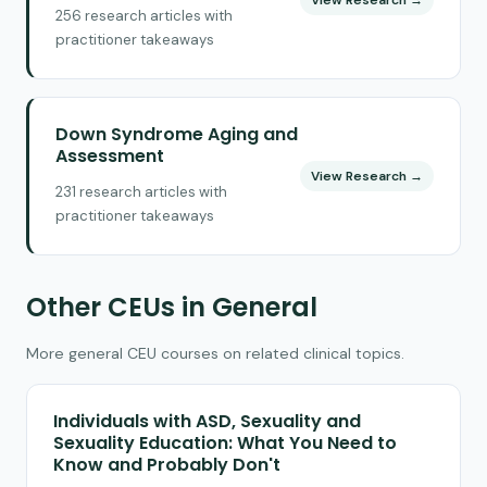
256 research articles with
practitioner takeaways
Down Syndrome Aging and
Assessment
View Research →
231 research articles with
practitioner takeaways
Other CEUs in General
More general CEU courses on related clinical topics.
Individuals with ASD, Sexuality and
Sexuality Education: What You Need to
Know and Probably Don't