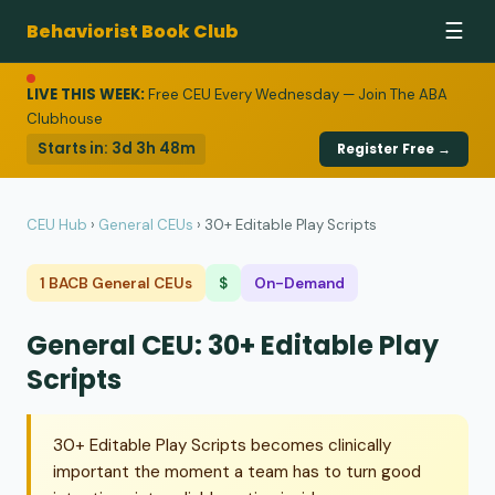
Behaviorist Book Club
☰
LIVE THIS WEEK:
Free CEU Every Wednesday — Join The ABA
Clubhouse
Starts in:
3d 3h 48m
Register Free →
CEU Hub
›
General CEUs
›
30+ Editable Play Scripts
1 BACB General CEUs
$
On-Demand
General CEU: 30+ Editable Play
Scripts
30+ Editable Play Scripts becomes clinically
important the moment a team has to turn good