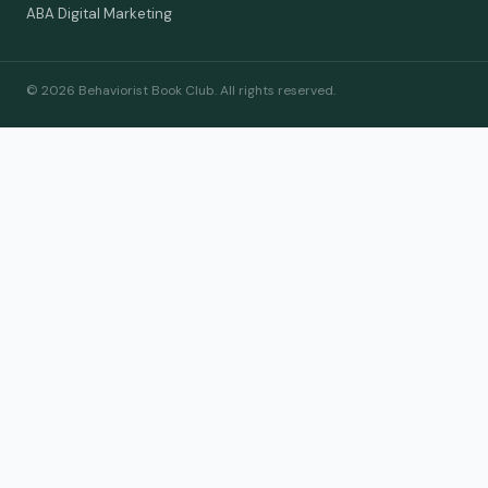
ABA Digital Marketing
© 2026 Behaviorist Book Club. All rights reserved.