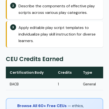
Describe the components of effective play
scripts across various play categories.
Apply editable play script templates to
individualize play skill instruction for diverse
learners.
CEU Credits Earned
Certification Body
Credits
Type
BACB
1
General
Browse All 60+ Free CEUs
— ethics,