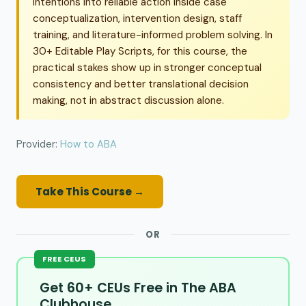
intentions into reliable action inside case
conceptualization, intervention design, staff
training, and literature-informed problem solving. In
30+ Editable Play Scripts, for this course, the
practical stakes show up in stronger conceptual
consistency and better translational decision
making, not in abstract discussion alone.
Provider:
How to ABA
Take This Course →
OR
FREE CEUS
Get 60+ CEUs Free in The ABA
Clubhouse