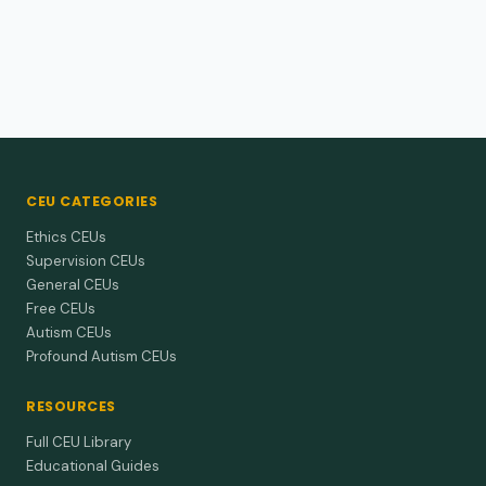
CEU CATEGORIES
Ethics CEUs
Supervision CEUs
General CEUs
Free CEUs
Autism CEUs
Profound Autism CEUs
RESOURCES
Full CEU Library
Educational Guides