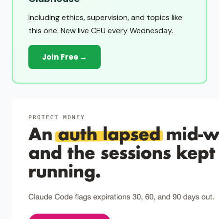
Including ethics, supervision, and topics like
this one. New live CEU every Wednesday.
Join Free →