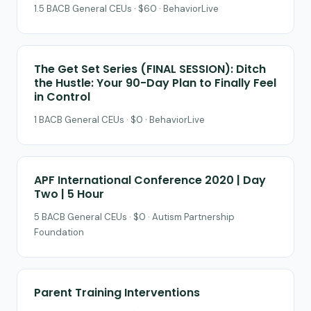
1.5 BACB General CEUs · $60 · BehaviorLive
The Get Set Series (FINAL SESSION): Ditch
the Hustle: Your 90-Day Plan to Finally Feel
in Control
1 BACB General CEUs · $0 · BehaviorLive
APF International Conference 2020 | Day
Two | 5 Hour
5 BACB General CEUs · $0 · Autism Partnership
Foundation
Parent Training Interventions