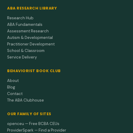
ABA RESEARCH LIBRARY
Research Hub
ABA Fundamentals
Assessment Research
Autism & Developmental
Practitioner Development
School & Classroom
Service Delivery
BEHAVIORIST BOOK CLUB
About
Blog
Contact
The ABA Clubhouse
OUR FAMILY OF SITES
openceu — Free BCBA CEUs
ProviderSpark — Find a Provider