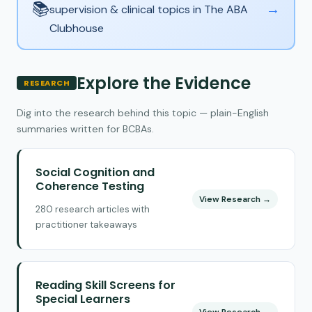
📚
→
supervision & clinical topics in The ABA
Clubhouse
Explore the Evidence
RESEARCH
Dig into the research behind this topic — plain-English
summaries written for BCBAs.
Social Cognition and
Coherence Testing
View Research →
280 research articles with
practitioner takeaways
Reading Skill Screens for
Special Learners
View Research →