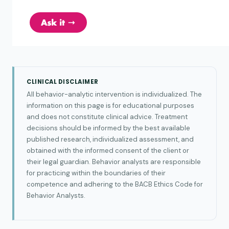
CLINICAL DISCLAIMER
All behavior-analytic intervention is individualized. The
information on this page is for educational purposes
and does not constitute clinical advice. Treatment
decisions should be informed by the best available
published research, individualized assessment, and
obtained with the informed consent of the client or
their legal guardian. Behavior analysts are responsible
for practicing within the boundaries of their
competence and adhering to the BACB Ethics Code for
Behavior Analysts.