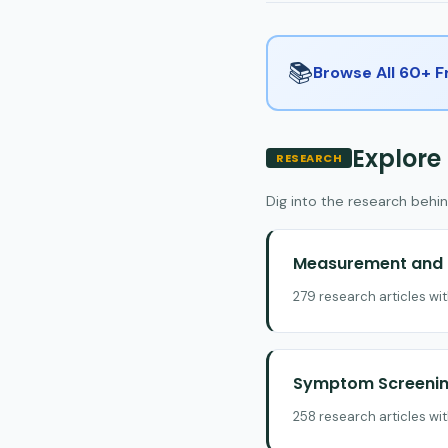
📚
Browse All 60+ 
Explore
RESEARCH
Dig into the research behin
Measurement and E
279 research articles wi
Symptom Screening
258 research articles wi