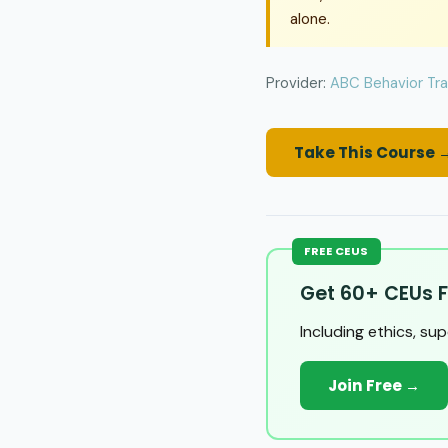
alone.
Provider:
ABC Behavior Tra
Take This Course 
FREE CEUS
Get 60+ CEUs F
Including ethics, su
Join Free →