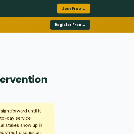
Join Free →
Register Free →
tervention
aightforward until it
-to-day service
cal stakes show up in
n abstract discussion