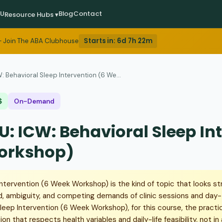
EU
Blog
Contact
Resource Hubs ▾
Starts in:
6d 7h 22m
 Join The ABA Clubhouse
: Behavioral Sleep Intervention (6 We...
$
On-Demand
U: ICW: Behavioral Sleep In
orkshop)
ntervention (6 Week Workshop) is the kind of topic that looks str
d, ambiguity, and competing demands of clinic sessions and day
 Sleep Intervention (6 Week Workshop), for this course, the practi
on that respects health variables and daily-life feasibility, not i