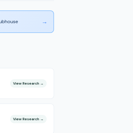
→
Clubhouse
View Research →
View Research →