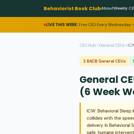
Behaviorist Book Club
About
Weekly C
LIVE THIS WEEK:
Free CEU Every Wednesday —
CEU Hub
›
General CEUs
›
ICW
2 BACB General CEUs
General CE
(6 Week W
ICW: Behavioral Sleep I
collides with the spee
delivery. In Behavioral
safe, humane interventi