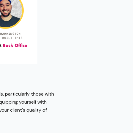
s, particularly those with
quipping yourself with
ur client's quality of