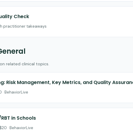
uality Check
th practitioner takeaways
General
 related clinical topics.
ing: Risk Management, Key Metrics, and Quality Assura
 · BehaviorLive
/RBT in Schools
$20 · BehaviorLive