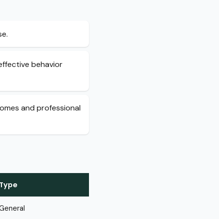
se.
ffective behavior
tcomes and professional
Type
General