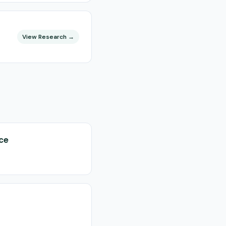
View Research →
nce