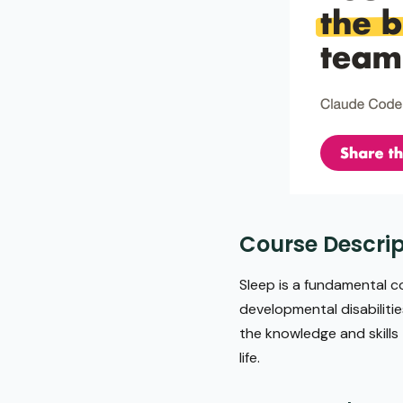
Course Descrip
Sleep is a fundamental co
developmental disabilitie
the knowledge and skills
life.