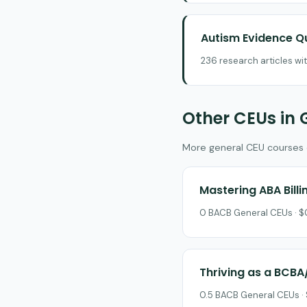
Autism Evidence Q
236 research articles wi
Other CEUs in 
More general CEU courses on
Mastering ABA Bill
0 BACB General CEUs · $0
Thriving as a BCBA
0.5 BACB General CEUs · 