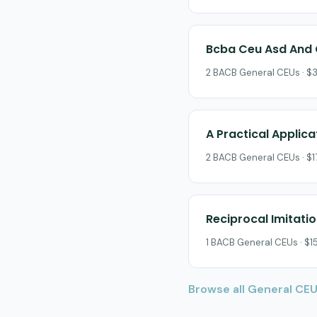
Bcba Ceu Asd And 
2 BACB General CEUs · $3
A Practical Applic
2 BACB General CEUs · $17
Reciprocal Imitatio
1 BACB General CEUs · $15
Browse all General CE