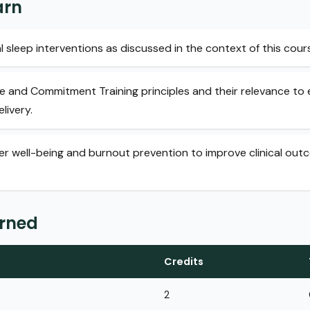
arn
l sleep interventions as discussed in the context of this cour
and Commitment Training principles and their relevance to e
livery.
ner well-being and burnout prevention to improve clinical ou
arned
Credits
2