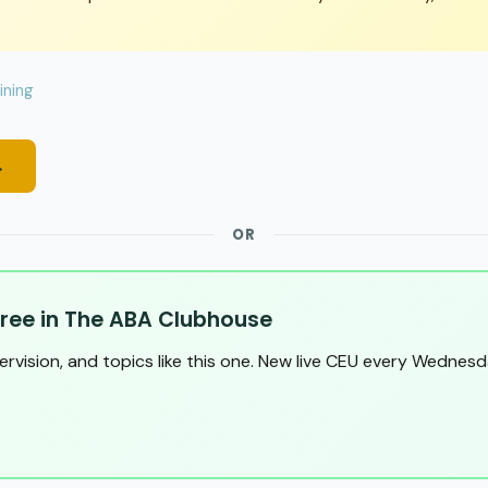
ining
→
OR
ree in The ABA Clubhouse
pervision, and topics like this one. New live CEU every Wednesd