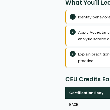
What You'll Le
Identify behaviora
Apply Acceptance 
analytic service de
Explain practitio
practice.
CEU Credits E
Certification Body
BACB