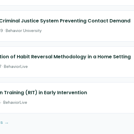
Criminal Justice System Preventing Contact Demand
9 · Behavior University
ation of Habit Reversal Methodology in a Home Setting
 · BehaviorLive
n Training (RIT) in Early Intervention
 · BehaviorLive
Us →