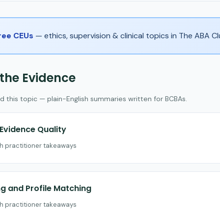
Free CEUs
— ethics, supervision & clinical topics in The ABA 
 the Evidence
d this topic — plain-English summaries written for BCBAs.
vidence Quality
th practitioner takeaways
 and Profile Matching
th practitioner takeaways