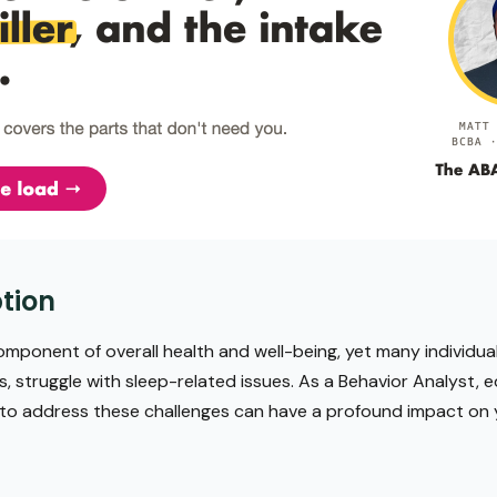
tion
mponent of overall health and well-being, yet many individual
s, struggle with sleep-related issues. As a Behavior Analyst, e
 to address these challenges can have a profound impact on yo