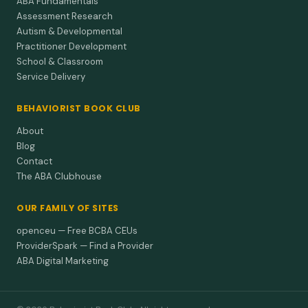
ABA Fundamentals
Assessment Research
Autism & Developmental
Practitioner Development
School & Classroom
Service Delivery
BEHAVIORIST BOOK CLUB
About
Blog
Contact
The ABA Clubhouse
OUR FAMILY OF SITES
openceu — Free BCBA CEUs
ProviderSpark — Find a Provider
ABA Digital Marketing