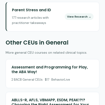
Parent Stress and ID
View Research →
177 research articles with
practitioner takeaways
Other CEUs in General
More general CEU courses on related clinical topics.
Assessment and Programming for Play,
the ABA Way!
2 BACB General CEUs · $17 · BehaviorLive
ABLLS-R, AFLS, VBMAPP, ESDM, PEAK!?!?
Choosing the Right Assessment for Your