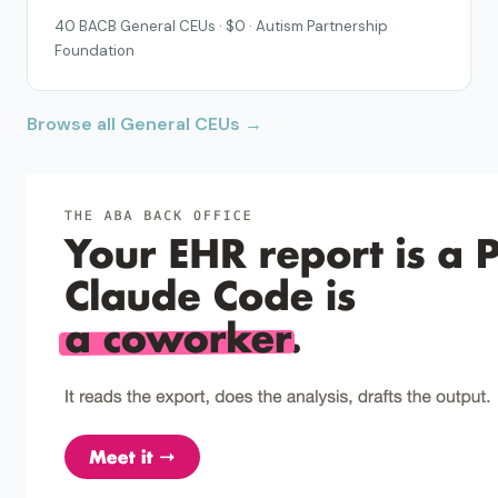
40 BACB General CEUs · $0 · Autism Partnership
Foundation
Browse all General CEUs →