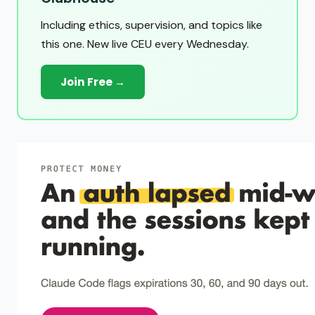
Including ethics, supervision, and topics like
this one. New live CEU every Wednesday.
Join Free →