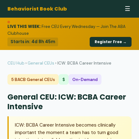
Behaviorist Book Club
☰
LIVE THIS WEEK:
Free CEU Every Wednesday — Join The ABA
Clubhouse
Starts in:
4d 8h 45m
Register Free →
CEU Hub
›
General CEUs
›
ICW: BCBA Career Intensive
5 BACB General CEUs
$
On-Demand
General CEU: ICW: BCBA Career
Intensive
ICW: BCBA Career Intensive becomes clinically
important the moment a team has to turn good