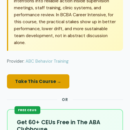
intentions into reliable action inside supervision
meetings, staff training, clinic systems, and
performance review. In BCBA Career Intensive, for
this course, the practical stakes show up in better
performance, lower drift, and more sustainable
team development, not in abstract discussion
alone.
Provider:
ABC Behavior Training
Take This Course →
OR
FREE CEUS
Get 60+ CEUs Free in The ABA
Clubhouse