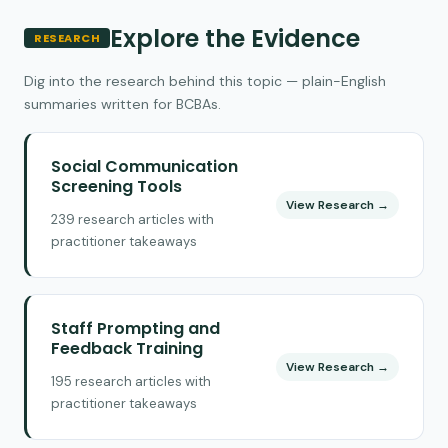
Explore the Evidence
RESEARCH
Dig into the research behind this topic — plain-English
summaries written for BCBAs.
Social Communication
Screening Tools
View Research →
239 research articles with
practitioner takeaways
Staff Prompting and
Feedback Training
View Research →
195 research articles with
practitioner takeaways