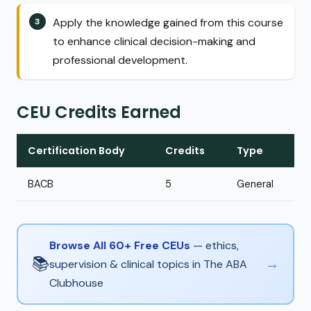
Apply the knowledge gained from this course
to enhance clinical decision-making and
professional development.
CEU Credits Earned
Certification Body
Credits
Type
BACB
5
General
Browse All 60+ Free CEUs
— ethics,
📚
→
supervision & clinical topics in The ABA
Clubhouse