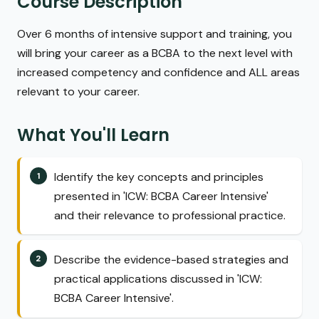
Course Description
Over 6 months of intensive support and training, you
will bring your career as a BCBA to the next level with
increased competency and confidence and ALL areas
relevant to your career.
What You'll Learn
Identify the key concepts and principles
presented in 'ICW: BCBA Career Intensive'
and their relevance to professional practice.
Describe the evidence-based strategies and
practical applications discussed in 'ICW:
BCBA Career Intensive'.