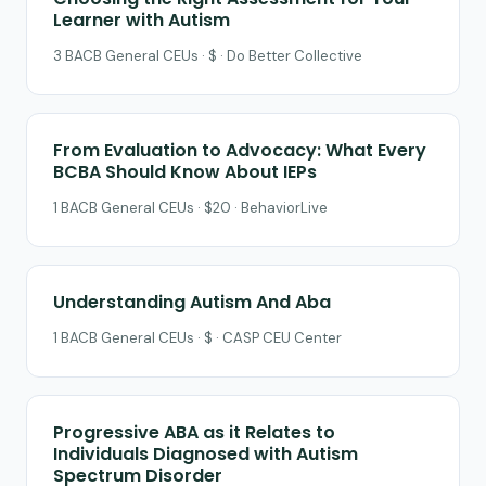
Learner with Autism
3 BACB General CEUs · $ · Do Better Collective
From Evaluation to Advocacy: What Every
BCBA Should Know About IEPs
1 BACB General CEUs · $20 · BehaviorLive
Understanding Autism And Aba
1 BACB General CEUs · $ · CASP CEU Center
Progressive ABA as it Relates to
Individuals Diagnosed with Autism
Spectrum Disorder