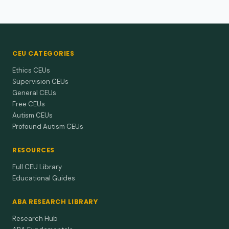
CEU CATEGORIES
Ethics CEUs
Supervision CEUs
General CEUs
Free CEUs
Autism CEUs
Profound Autism CEUs
RESOURCES
Full CEU Library
Educational Guides
ABA RESEARCH LIBRARY
Research Hub