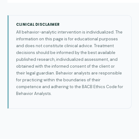
CLINICAL DISCLAIMER
All behavior-analytic intervention is individualized. The
information on this page is for educational purposes
and does not constitute clinical advice. Treatment
decisions should be informed by the best available
published research, individualized assessment, and
obtained with the informed consent of the client or
their legal guardian. Behavior analysts are responsible
for practicing within the boundaries of their
competence and adhering to the BACB Ethics Code for
Behavior Analysts.