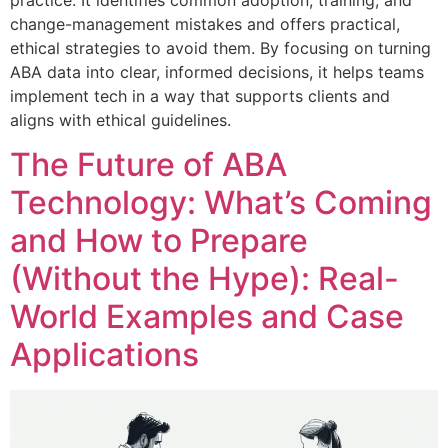
practice. It identifies common adoption, training, and
change-management mistakes and offers practical,
ethical strategies to avoid them. By focusing on turning
ABA data into clear, informed decisions, it helps teams
implement tech in a way that supports clients and
aligns with ethical guidelines.
The Future of ABA
Technology: What’s Coming
and How to Prepare
(Without the Hype): Real-
World Examples and Case
Applications