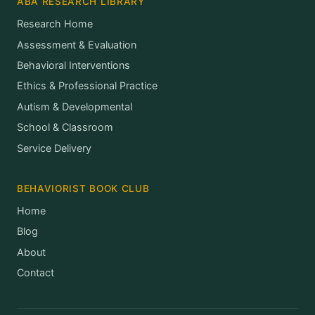
ABA RESEARCH LIBRARY
Research Home
Assessment & Evaluation
Behavioral Interventions
Ethics & Professional Practice
Autism & Developmental
School & Classroom
Service Delivery
BEHAVIORIST BOOK CLUB
Home
Blog
About
Contact