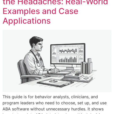
the Headaches: Real-World
Examples and Case
Applications
This guide is for behavior analysts, clinicians, and
program leaders who need to choose, set up, and use
ABA software without unnecessary hurdles. It shows