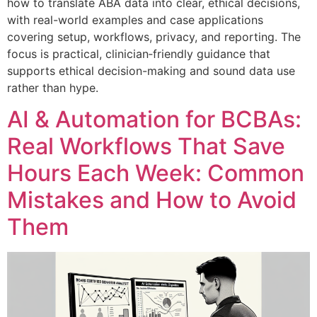
how to translate ABA data into clear, ethical decisions,
with real-world examples and case applications
covering setup, workflows, privacy, and reporting. The
focus is practical, clinician‑friendly guidance that
supports ethical decision-making and sound data use
rather than hype.
AI & Automation for BCBAs:
Real Workflows That Save
Hours Each Week: Common
Mistakes and How to Avoid
Them