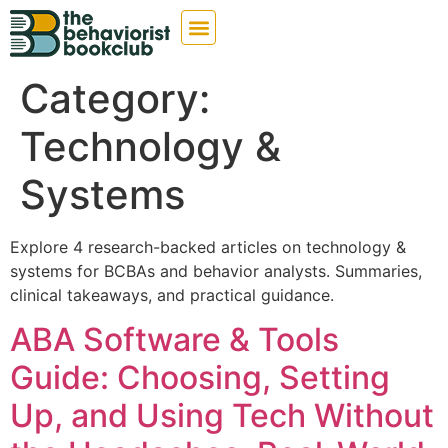
Category:
Technology &
Systems
Explore 4 research-backed articles on technology &
systems for BCBAs and behavior analysts. Summaries,
clinical takeaways, and practical guidance.
ABA Software & Tools
Guide: Choosing, Setting
Up, and Using Tech Without