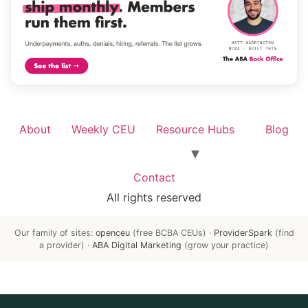
About
Weekly CEU
Resource Hubs
Blog
Contact
All rights reserved
Our family of sites:
openceu
(free BCBA CEUs) ·
ProviderSpark
(find
a provider) ·
ABA Digital Marketing
(grow your practice)