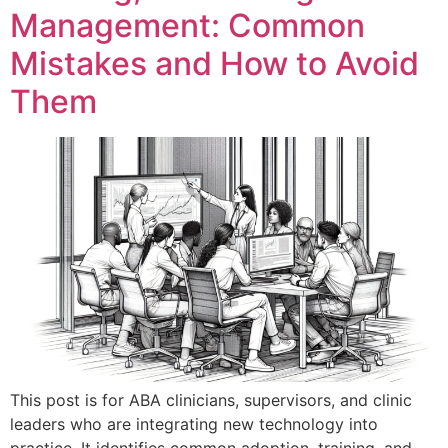
Management: Common
Mistakes and How to Avoid
Them
This post is for ABA clinicians, supervisors, and clinic
leaders who are integrating new technology into