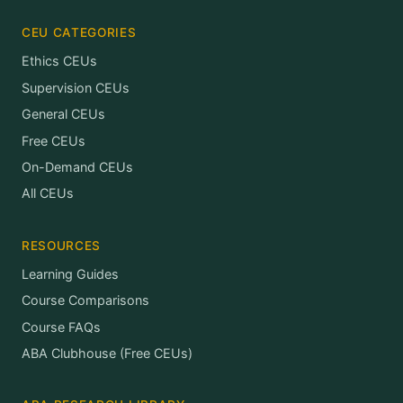
CEU CATEGORIES
Ethics CEUs
Supervision CEUs
General CEUs
Free CEUs
On-Demand CEUs
All CEUs
RESOURCES
Learning Guides
Course Comparisons
Course FAQs
ABA Clubhouse (Free CEUs)