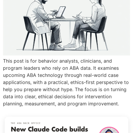
This post is for behavior analysts, clinicians, and
program leaders who rely on ABA data. It examines
upcoming ABA technology through real-world case
applications, with a practical, ethics-first perspective to
help you prepare without hype. The focus is on turning
data into clear, ethical decisions for intervention
planning, measurement, and program improvement.