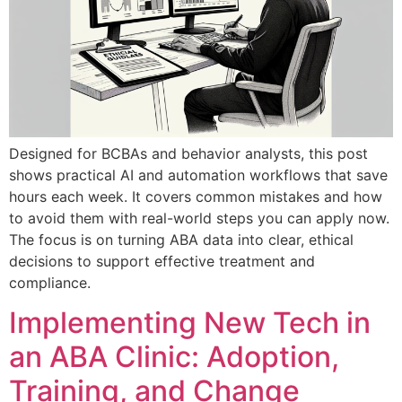
Designed for BCBAs and behavior analysts, this post
shows practical AI and automation workflows that save
hours each week. It covers common mistakes and how
to avoid them with real-world steps you can apply now.
The focus is on turning ABA data into clear, ethical
decisions to support effective treatment and
compliance.
Implementing New Tech in
an ABA Clinic: Adoption,
Training, and Change