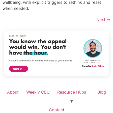
wellbeing, with explicit triggers to rethink and reset
when needed.
Next
→
About
Weekly CEU
Resource Hubs
Blog
Contact