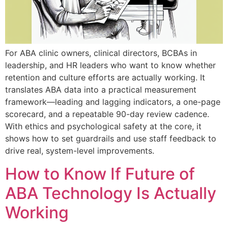
For ABA clinic owners, clinical directors, BCBAs in
leadership, and HR leaders who want to know whether
retention and culture efforts are actually working. It
translates ABA data into a practical measurement
framework—leading and lagging indicators, a one-page
scorecard, and a repeatable 90-day review cadence.
With ethics and psychological safety at the core, it
shows how to set guardrails and use staff feedback to
drive real, system-level improvements.
How to Know If Future of
ABA Technology Is Actually
Working