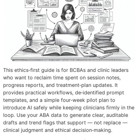
This ethics‑first guide is for BCBAs and clinic leaders
who want to reclaim time spent on session notes,
progress reports, and treatment‑plan updates. It
provides practical workflows, de‑identified prompt
templates, and a simple four‑week pilot plan to
introduce AI safely while keeping clinicians firmly in the
loop. Use your ABA data to generate clear, auditable
drafts and trend flags that support — not replace —
clinical judgment and ethical decision‑making.