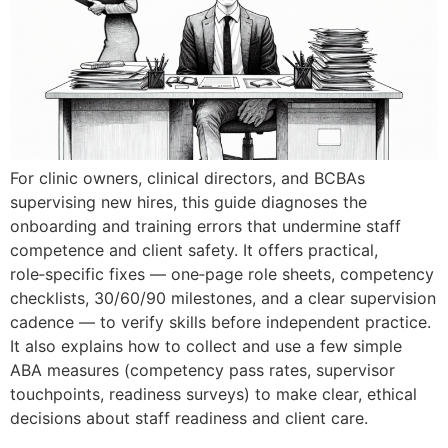
For clinic owners, clinical directors, and BCBAs
supervising new hires, this guide diagnoses the
onboarding and training errors that undermine staff
competence and client safety. It offers practical,
role‑specific fixes — one‑page role sheets, competency
checklists, 30/60/90 milestones, and a clear supervision
cadence — to verify skills before independent practice.
It also explains how to collect and use a few simple
ABA measures (competency pass rates, supervisor
touchpoints, readiness surveys) to make clear, ethical
decisions about staff readiness and client care.