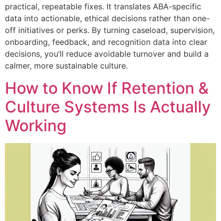
practical, repeatable fixes. It translates ABA-specific
data into actionable, ethical decisions rather than one-
off initiatives or perks. By turning caseload, supervision,
onboarding, feedback, and recognition data into clear
decisions, you’ll reduce avoidable turnover and build a
calmer, more sustainable culture.
How to Know If Retention &
Culture Systems Is Actually
Working