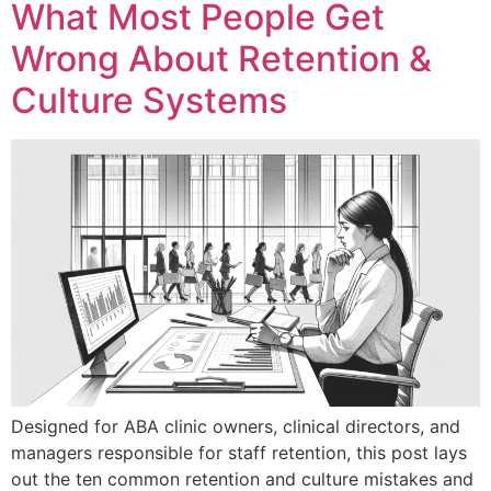
What Most People Get
Wrong About Retention &
Culture Systems
Designed for ABA clinic owners, clinical directors, and
managers responsible for staff retention, this post lays
out the ten common retention and culture mistakes and