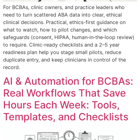
For BCBAs, clinic owners, and practice leaders who
need to turn scattered ABA data into clear, ethical
clinical decisions. Practical, ethics-first guidance on
what to watch, how to pilot changes, and which
safeguards (consent, HIPAA, human‑in‑the‑loop review)
to require. Clinic-ready checklists and a 2–5 year
readiness plan help you stage small pilots, reduce
duplicate entry, and keep clinicians in control of the
record.
AI & Automation for BCBAs:
Real Workflows That Save
Hours Each Week: Tools,
Templates, and Checklists