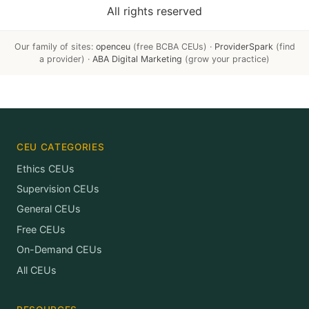
All rights reserved
Our family of sites:
openceu
(free BCBA CEUs) ·
ProviderSpark
(find
a provider) ·
ABA Digital Marketing
(grow your practice)
CEU CATEGORIES
Ethics CEUs
Supervision CEUs
General CEUs
Free CEUs
On-Demand CEUs
All CEUs