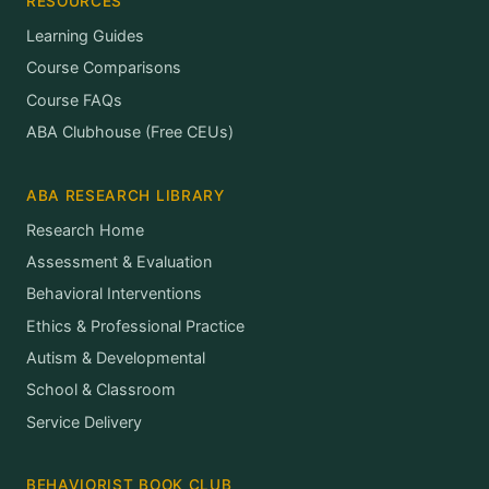
RESOURCES
Learning Guides
Course Comparisons
Course FAQs
ABA Clubhouse (Free CEUs)
ABA RESEARCH LIBRARY
Research Home
Assessment & Evaluation
Behavioral Interventions
Ethics & Professional Practice
Autism & Developmental
School & Classroom
Service Delivery
BEHAVIORIST BOOK CLUB