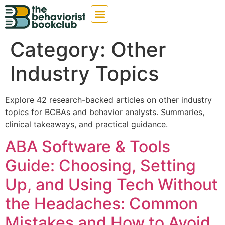
Category:
Other
Industry Topics
Explore 42 research-backed articles on other industry
topics for BCBAs and behavior analysts. Summaries,
clinical takeaways, and practical guidance.
ABA Software & Tools
Guide: Choosing, Setting
Up, and Using Tech Without
the Headaches: Common
Mistakes and How to Avoid