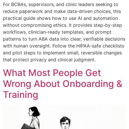
For BCBAs, supervisors, and clinic leaders seeking to
reduce paperwork and make data-driven choices, this
practical guide shows how to use AI and automation
without compromising ethics. It provides step-by-step
workflows, clinician-ready templates, and prompt
patterns to turn ABA data into clear, verifiable decisions
with human oversight. Follow the HIPAA-safe checklists
and pilot steps to implement small, reversible changes
that protect privacy and clinical judgment.
What Most People Get
Wrong About Onboarding &
Training