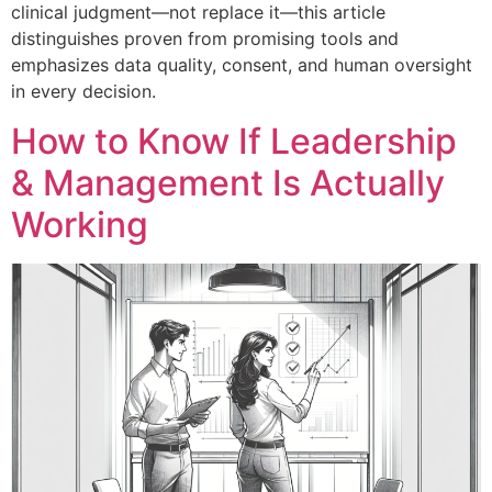
clinical judgment—not replace it—this article
distinguishes proven from promising tools and
emphasizes data quality, consent, and human oversight
in every decision.
How to Know If Leadership
& Management Is Actually
Working