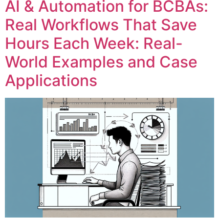
AI & Automation for BCBAs:
Real Workflows That Save
Hours Each Week: Real-
World Examples and Case
Applications