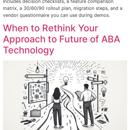
Includes decision checklists, a feature comparison
matrix, a 30/60/90 rollout plan, migration steps, and a
vendor questionnaire you can use during demos.
When to Rethink Your
Approach to Future of ABA
Technology