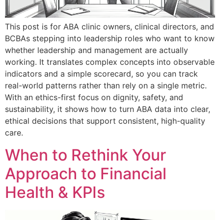
This post is for ABA clinic owners, clinical directors, and
BCBAs stepping into leadership roles who want to know
whether leadership and management are actually
working. It translates complex concepts into observable
indicators and a simple scorecard, so you can track
real-world patterns rather than rely on a single metric.
With an ethics-first focus on dignity, safety, and
sustainability, it shows how to turn ABA data into clear,
ethical decisions that support consistent, high-quality
care.
When to Rethink Your
Approach to Financial
Health & KPIs