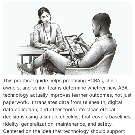
This practical guide helps practicing BCBAs, clinic
owners, and senior teams determine whether new ABA
technology actually improves learner outcomes, not just
paperwork. It translates data from telehealth, digital
data collection, and other tools into clear, ethical
decisions using a simple checklist that covers baselines,
fidelity, generalization, maintenance, and safety.
Centered on the idea that technology should support