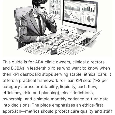
This guide is for ABA clinic owners, clinical directors,
and BCBAs in leadership roles who want to know when
their KPI dashboard stops serving stable, ethical care. It
offers a practical framework for lean KPI sets (1–3 per
category across profitability, liquidity, cash flow,
efficiency, risk, and planning), clear definitions,
ownership, and a simple monthly cadence to turn data
into decisions. The piece emphasizes an ethics-first
approach—metrics should protect care quality and staff