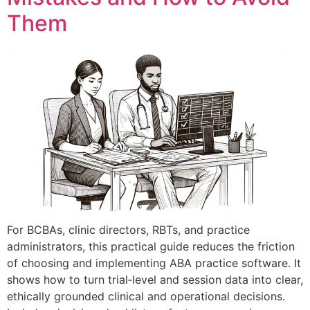
Them
For BCBAs, clinic directors, RBTs, and practice
administrators, this practical guide reduces the friction
of choosing and implementing ABA practice software. It
shows how to turn trial‑level and session data into clear,
ethically grounded clinical and operational decisions.