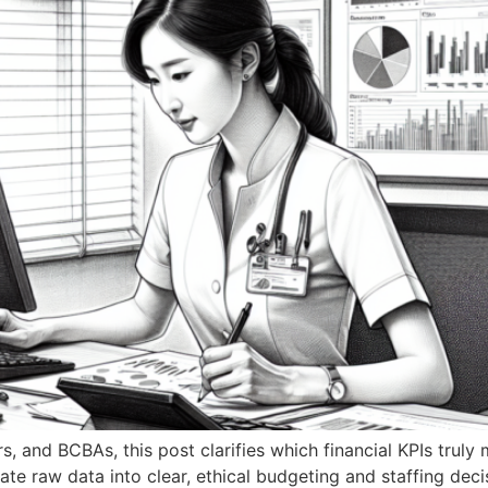
rs, and BCBAs, this post clarifies which financial KPIs tr
ate raw data into clear, ethical budgeting and staffing deci