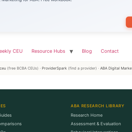
eekly CEU
Resource Hubs
Blog
Contact
ceu
(free BCBA CEUs) ·
ProviderSpark
(find a provider) ·
ABA Digital Marke
CES
ABA RESEARCH LIBRARY
Guides
Research Home
omparisons
Assessment & Evaluation