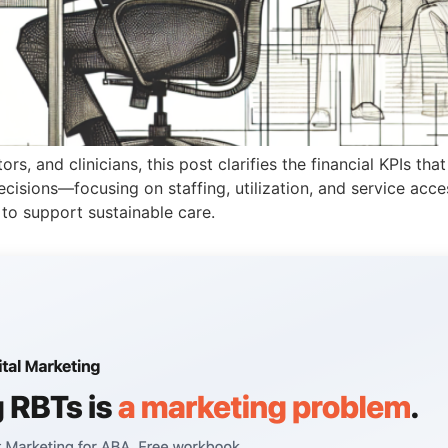
, and clinicians, this post clarifies the financial KPIs that 
cisions—focusing on staffing, utilization, and service access
 to support sustainable care.