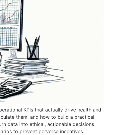
erational KPIs that actually drive health and
alculate them, and how to build a practical
n data into ethical, actionable decisions
arios to prevent perverse incentives.