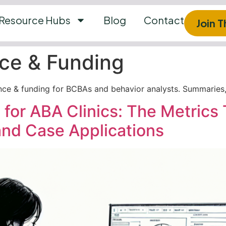
Resource Hubs
Blog
Contact
Join 
ce & Funding
nce & funding for BCBAs and behavior analysts. Summaries, 
 for ABA Clinics: The Metrics 
nd Case Applications