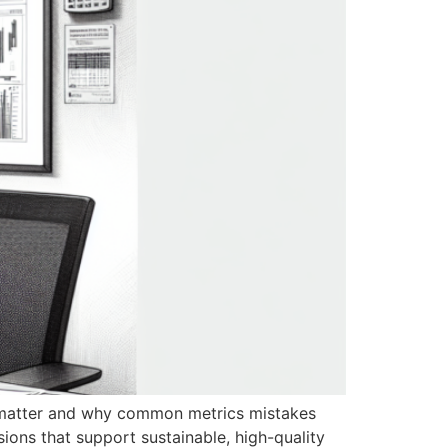
uly matter and why common metrics mistakes
sions that support sustainable, high-quality