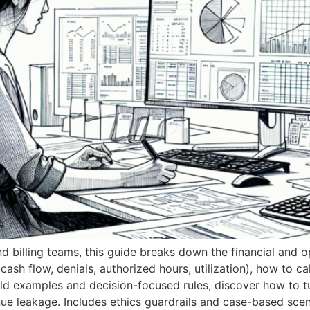
d billing teams, this guide breaks down the financial and op
 cash flow, denials, authorized hours, utilization), how to c
 examples and decision-focused rules, discover how to tur
nue leakage. Includes ethics guardrails and case-based scen