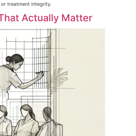
or treatment integrity.
 That Actually Matter