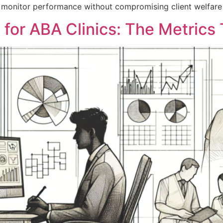
 to monitor performance without compromising client welfare 
 for ABA Clinics: The Metrics