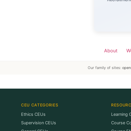
About
W
Our family of sites:
open
CEU CATEGORIES
RESOUR
Ethics CEUs
Learning 
Supervision CEUs
Course C