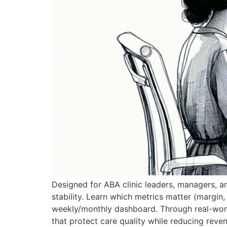
Designed for ABA clinic leaders, managers, an
stability. Learn which metrics matter (margin,
weekly/monthly dashboard. Through real-world
that protect care quality while reducing reve