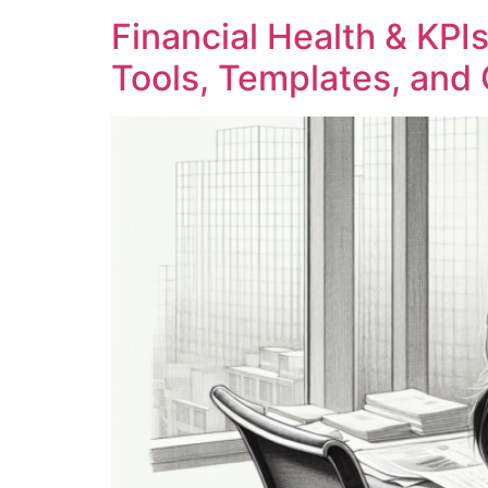
Financial Health & KPIs
Tools, Templates, and 