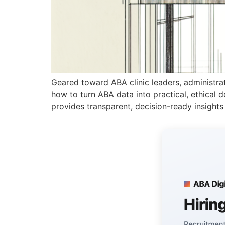
Geared toward ABA clinic leaders, administrators
how to turn ABA data into practical, ethical de
provides transparent, decision-ready insights