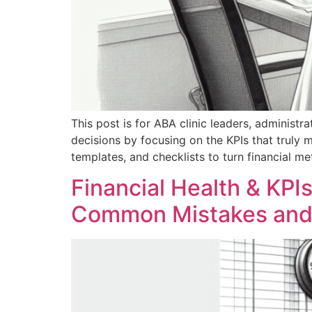
This post is for ABA clinic leaders, administrat
decisions by focusing on the KPIs that truly ma
templates, and checklists to turn financial me
Financial Health & KPIs
Common Mistakes and