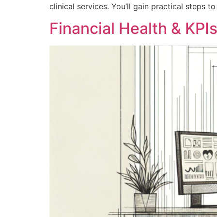
clinical services. You’ll gain practical steps
Financial Health & KPIs