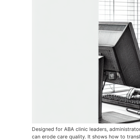
Designed for ABA clinic leaders, administrato
can erode care quality. It shows how to transl