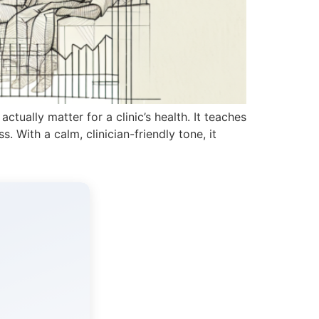
actually matter for a clinic’s health. It teaches
. With a calm, clinician-friendly tone, it