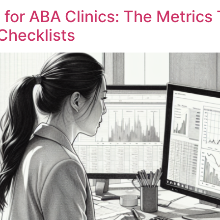
 for ABA Clinics: The Metrics 
Checklists