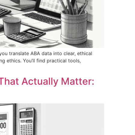
 you translate ABA data into clear, ethical
 ethics. You’ll find practical tools,
That Actually Matter: