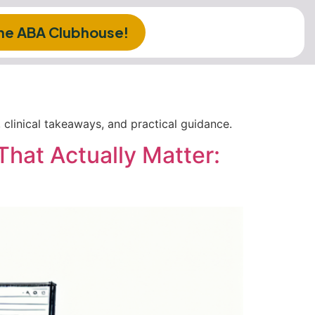
The ABA Clubhouse!
clinical takeaways, and practical guidance.
That Actually Matter: