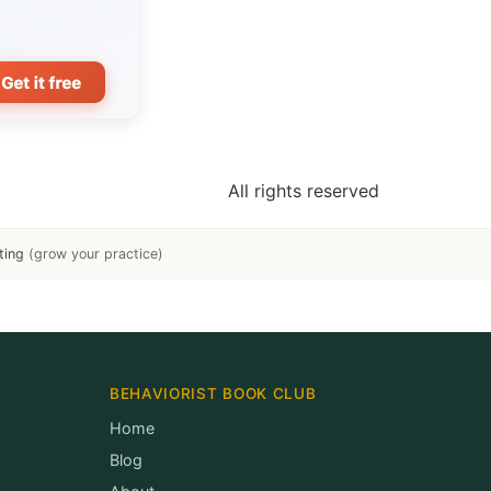
All rights reserved
ting
(grow your practice)
BEHAVIORIST BOOK CLUB
Home
Blog