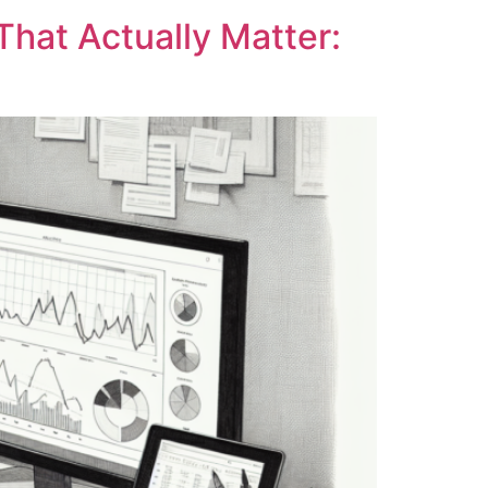
That Actually Matter: