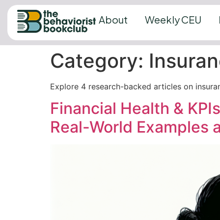
About
Weekly CEU
Category:
Insuran
Explore 4 research-backed articles on insura
Financial Health & KPIs
Real-World Examples a