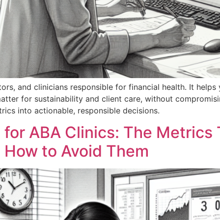
ors, and clinicians responsible for financial health. It helps
tter for sustainability and client care, without compromising
trics into actionable, responsible decisions.
 for ABA Clinics: The Metrics 
 How to Avoid Them