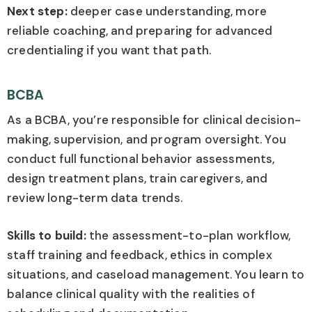
Next step:
deeper case understanding, more
reliable coaching, and preparing for advanced
credentialing if you want that path.
BCBA
As a BCBA, you’re responsible for clinical decision-
making, supervision, and program oversight. You
conduct full functional behavior assessments,
design treatment plans, train caregivers, and
review long-term data trends.
Skills to build:
the assessment-to-plan workflow,
staff training and feedback, ethics in complex
situations, and caseload management. You learn to
balance clinical quality with the realities of