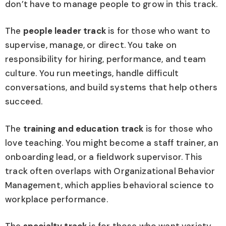
don’t have to manage people to grow in this track.
The
people leader track
is for those who want to
supervise, manage, or direct. You take on
responsibility for hiring, performance, and team
culture. You run meetings, handle difficult
conversations, and build systems that help others
succeed.
The
training and education track
is for those who
love teaching. You might become a staff trainer, an
onboarding lead, or a fieldwork supervisor. This
track often overlaps with Organizational Behavior
Management, which applies behavioral science to
workplace performance.