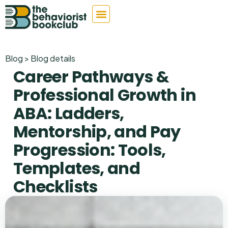
Blog > Blog details
Career Pathways &
Professional Growth in
ABA: Ladders,
Mentorship, and Pay
Progression: Tools,
Templates, and
Checklists