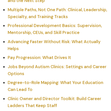
and the Next Step
Multiple Paths, Not One Path: Clinical, Leadership,
Specialty, and Training Tracks
Professional Development Basics: Supervision,
Mentorship, CEUs, and Skill Practice
Advancing Faster Without Risk: What Actually
Helps
Pay Progression: What Drives It
Jobs Beyond Autism Clinics: Settings and Career
Options
Degree-to-Role Mapping: What Your Education
Can Lead To
Clinic Owner and Director Toolkit: Build Career
Ladders That Keep Staff