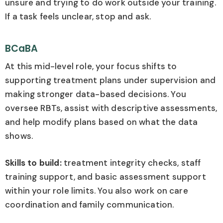
unsure and trying to do work outside your training.
If a task feels unclear, stop and ask.
BCaBA
At this mid-level role, your focus shifts to
supporting treatment plans under supervision and
making stronger data-based decisions. You
oversee RBTs, assist with descriptive assessments,
and help modify plans based on what the data
shows.
Skills to build:
treatment integrity checks, staff
training support, and basic assessment support
within your role limits. You also work on care
coordination and family communication.