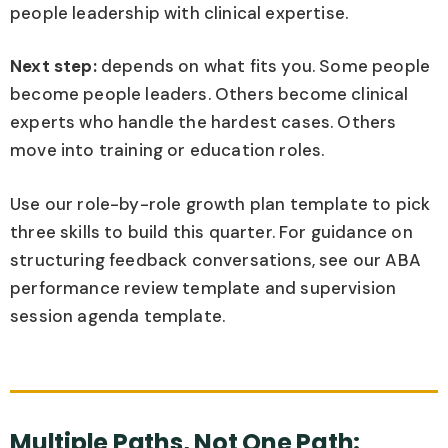
people leadership with clinical expertise.
Next step:
depends on what fits you. Some people
become people leaders. Others become clinical
experts who handle the hardest cases. Others
move into training or education roles.
Use our role-by-role growth plan template to pick
three skills to build this quarter. For guidance on
structuring feedback conversations, see our ABA
performance review template and supervision
session agenda template.
Multiple Paths, Not One Path: