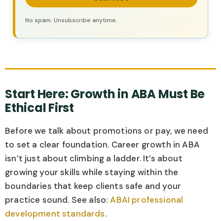
No spam. Unsubscribe anytime.
Start Here: Growth in ABA Must Be
Ethical First
Before we talk about promotions or pay, we need
to set a clear foundation. Career growth in ABA
isn’t just about climbing a ladder. It’s about
growing your skills while staying within the
boundaries that keep clients safe and your
practice sound. See also:
ABAI professional
development standards
.