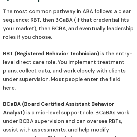
The most common pathway in ABA follows a clear
sequence: RBT, then BCaBA (if that credential fits
your market), then BCBA, and eventually leadership
roles if you choose.
RBT (Registered Behavior Technician)
is the entry-
level direct care role. You implement treatment
plans, collect data, and work closely with clients
under supervision. Most people enter the field
here.
BCaBA (Board Certified Assistant Behavior
Analyst)
is a mid-level support role. BCaBAs work
under BCBA supervision and can oversee RBTs,
assist with assessments, and help modify