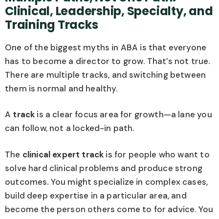
Clinical, Leadership, Specialty, and
Training Tracks
One of the biggest myths in ABA is that everyone
has to become a director to grow. That’s not true.
There are multiple tracks, and switching between
them is normal and healthy.
A
track
is a clear focus area for growth—a lane you
can follow, not a locked-in path.
The
clinical expert track
is for people who want to
solve hard clinical problems and produce strong
outcomes. You might specialize in complex cases,
build deep expertise in a particular area, and
become the person others come to for advice. You