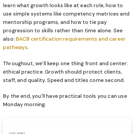
learn what growth looks like at each role, how to
use simple systems like competency matrices and
mentorship programs, and how to tie pay
progression to skills rather than time alone. See
also:
BACB certification requirements and career
pathways
.
Throughout, we’ll keep one thing front and center:
ethical practice. Growth should protect clients,
staff, and quality. Speed and titles come second.
By the end, you’ll have practical tools you can use
Monday morning.