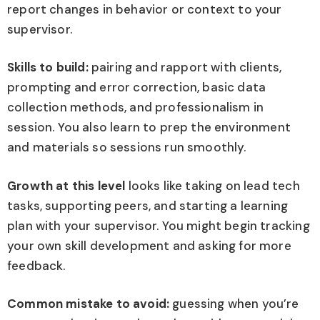
report changes in behavior or context to your
supervisor.
Skills to build:
pairing and rapport with clients,
prompting and error correction, basic data
collection methods, and professionalism in
session. You also learn to prep the environment
and materials so sessions run smoothly.
Growth at this level
looks like taking on lead tech
tasks, supporting peers, and starting a learning
plan with your supervisor. You might begin tracking
your own skill development and asking for more
feedback.
Common mistake to avoid:
guessing when you’re