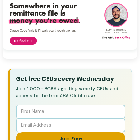
Get free CEUs every Wednesday
Join 1,000+ BCBAs getting weekly CEUs and
access to the free ABA Clubhouse.
Join Free