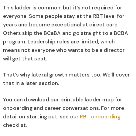
This ladder is common, but it’s not required for
everyone. Some people stay at the RBT level for
years and become exceptional at direct care.
Others skip the BCaBA and go straight to a BCBA
program. Leadership roles are limited, which
means not everyone who wants to be a director
will get that seat.
That’s why lateral growth matters too. We’ll cover
that in a later section.
You can download our printable ladder map for
onboarding and career conversations. For more
detail on starting out, see our
RBT onboarding
checklist.