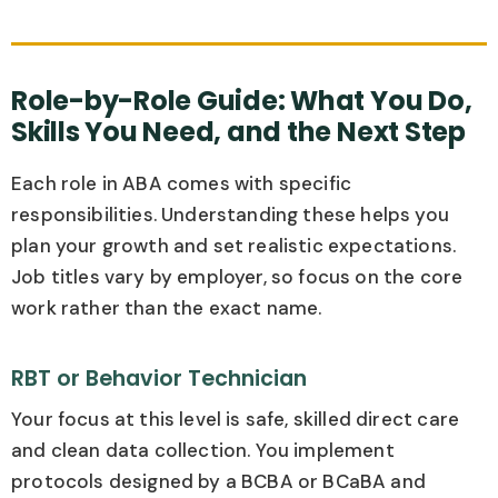
Role-by-Role Guide: What You Do,
Skills You Need, and the Next Step
Each role in ABA comes with specific
responsibilities. Understanding these helps you
plan your growth and set realistic expectations.
Job titles vary by employer, so focus on the core
work rather than the exact name.
RBT or Behavior Technician
Your focus at this level is safe, skilled direct care
and clean data collection. You implement
protocols designed by a BCBA or BCaBA and