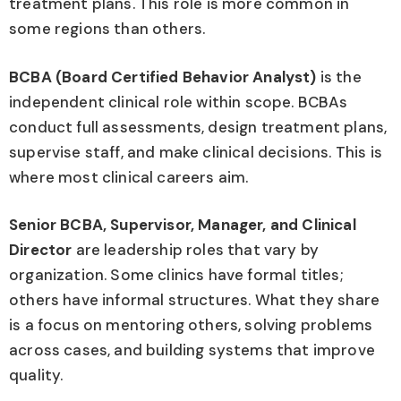
treatment plans. This role is more common in
some regions than others.
BCBA (Board Certified Behavior Analyst)
is the
independent clinical role within scope. BCBAs
conduct full assessments, design treatment plans,
supervise staff, and make clinical decisions. This is
where most clinical careers aim.
Senior BCBA, Supervisor, Manager, and Clinical
Director
are leadership roles that vary by
organization. Some clinics have formal titles;
others have informal structures. What they share
is a focus on mentoring others, solving problems
across cases, and building systems that improve
quality.