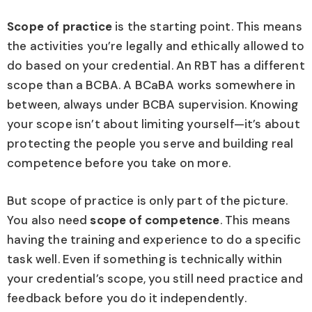
Scope of practice
is the starting point. This means
the activities you’re legally and ethically allowed to
do based on your credential. An RBT has a different
scope than a BCBA. A BCaBA works somewhere in
between, always under BCBA supervision. Knowing
your scope isn’t about limiting yourself—it’s about
protecting the people you serve and building real
competence before you take on more.
But scope of practice is only part of the picture.
You also need
scope of competence
. This means
having the training and experience to do a specific
task well. Even if something is technically within
your credential’s scope, you still need practice and
feedback before you do it independently.