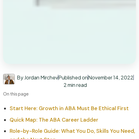
By Jordan Mirchev
Published on
November 14, 2022
2 min read
On this page
Start Here: Growth in ABA Must Be Ethical First
Quick Map: The ABA Career Ladder
Role-by-Role Guide: What You Do, Skills You Need,