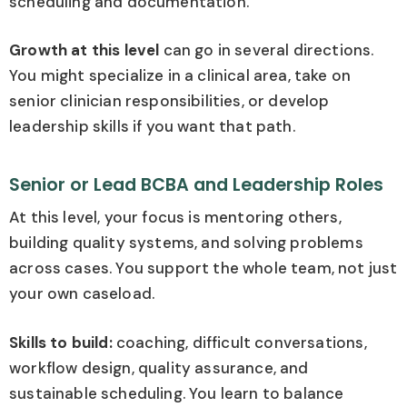
scheduling and documentation.
Growth at this level
can go in several directions.
You might specialize in a clinical area, take on
senior clinician responsibilities, or develop
leadership skills if you want that path.
Senior or Lead BCBA and Leadership Roles
At this level, your focus is mentoring others,
building quality systems, and solving problems
across cases. You support the whole team, not just
your own caseload.
Skills to build:
coaching, difficult conversations,
workflow design, quality assurance, and
sustainable scheduling. You learn to balance