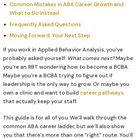
Common Mistakes in ABA Career Growth and
What to Do Instead
Frequently Asked Questions
Moving Forward: Your Next Step
If you work in Applied Behavior Analysis, you’ve
probably asked yourself:
What comes next?
Maybe
you’re an RBT wondering how to become a BCBA.
Maybe you’re a BCBA trying to figure out if
leadership is the only way to grow. Or maybe you
own a clinic and want to build
career pathways
that actually keep your staff.
This guide is for all of you. We’ll walk through the
common ABA career ladder, but we’ll also show
you that there’s more than one “right” route. You’ll