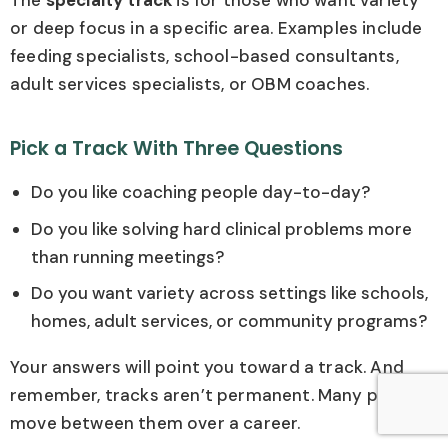
The
specialty track
is for those who want variety
or deep focus in a specific area. Examples include
feeding specialists, school-based consultants,
adult services specialists, or OBM coaches.
Pick a Track With Three Questions
Do you like coaching people day-to-day?
Do you like solving hard clinical problems more
than running meetings?
Do you want variety across settings like schools,
homes, adult services, or community programs?
Your answers will point you toward a track. And
remember, tracks aren’t permanent. Many people
move between them over a career.