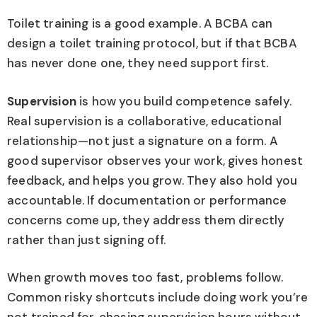
Toilet training is a good example. A BCBA can
design a toilet training protocol, but if that BCBA
has never done one, they need support first.
Supervision
is how you build competence safely.
Real supervision is a collaborative, educational
relationship—not just a signature on a form. A
good supervisor observes your work, gives honest
feedback, and helps you grow. They also hold you
accountable. If documentation or performance
concerns come up, they address them directly
rather than just signing off.
When growth moves too fast, problems follow.
Common risky shortcuts include doing work you’re