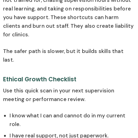
not trained for, chasing supervision hours without
real learning, and taking on responsibilities before
you have support. These shortcuts can harm
clients and burn out staff. They also create liability
for clinics.
The safer path is slower, but it builds skills that
last.
Ethical Growth Checklist
Use this quick scan in your next supervision
meeting or performance review.
I know what I can and cannot do in my current
role.
I have real support, not just paperwork.