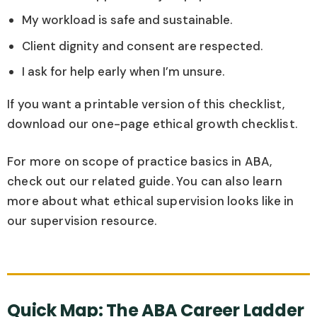
My workload is safe and sustainable.
Client dignity and consent are respected.
I ask for help early when I’m unsure.
If you want a printable version of this checklist,
download our one-page ethical growth checklist.
For more on scope of practice basics in ABA,
check out our related guide. You can also learn
more about what ethical supervision looks like in
our supervision resource.
Quick Map: The ABA Career Ladder