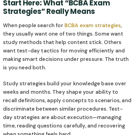
Start Here: What “BCBA Exam
Strategies” Really Means
When people search for
BCBA exam strategies
,
they usually want one of two things. Some want
study methods that help content stick. Others
want test-day tactics for moving efficiently and
making smart decisions under pressure. The truth
is you need both.
Study strategies build your knowledge base over
weeks and months. They shape your ability to
recall definitions, apply concepts to scenarios, and
discriminate between similar procedures. Test-
day strategies are about execution—managing
time, reading questions carefully, and recovering
when something feels hard.