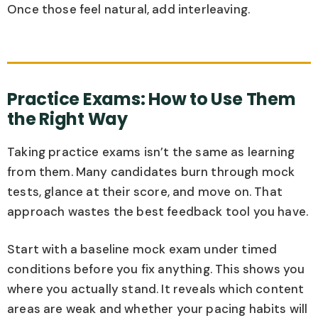
Once those feel natural, add interleaving.
Practice Exams: How to Use Them
the Right Way
Taking practice exams isn’t the same as learning
from them. Many candidates burn through mock
tests, glance at their score, and move on. That
approach wastes the best feedback tool you have.
Start with a baseline mock exam under timed
conditions before you fix anything. This shows you
where you actually stand. It reveals which content
areas are weak and whether your pacing habits will