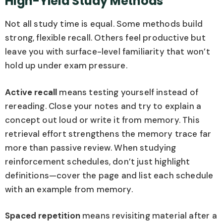
High-Yield Study Methods
Not all study time is equal. Some methods build
strong, flexible recall. Others feel productive but
leave you with surface-level familiarity that won’t
hold up under exam pressure.
Active recall
means testing yourself instead of
rereading. Close your notes and try to explain a
concept out loud or write it from memory. This
retrieval effort strengthens the memory trace far
more than passive review. When studying
reinforcement schedules, don’t just highlight
definitions—cover the page and list each schedule
with an example from memory.
Spaced repetition
means revisiting material after a