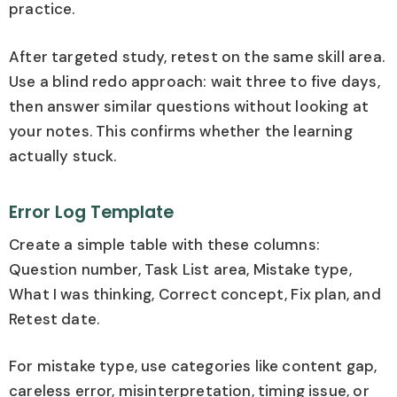
practice.
After targeted study, retest on the same skill area.
Use a blind redo approach: wait three to five days,
then answer similar questions without looking at
your notes. This confirms whether the learning
actually stuck.
Error Log Template
Create a simple table with these columns:
Question number, Task List area, Mistake type,
What I was thinking, Correct concept, Fix plan, and
Retest date.
For mistake type, use categories like content gap,
careless error, misinterpretation, timing issue, or