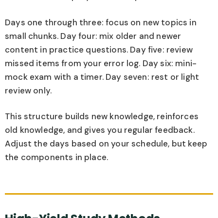
Days one through three: focus on new topics in
small chunks. Day four: mix older and newer
content in practice questions. Day five: review
missed items from your error log. Day six: mini-
mock exam with a timer. Day seven: rest or light
review only.
This structure builds new knowledge, reinforces
old knowledge, and gives you regular feedback.
Adjust the days based on your schedule, but keep
the components in place.