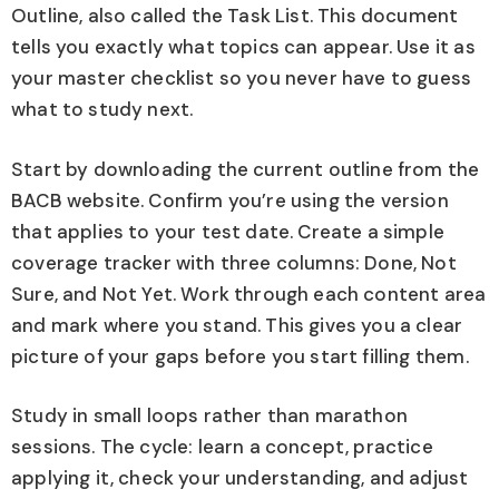
Outline, also called the Task List. This document
tells you exactly what topics can appear. Use it as
your master checklist so you never have to guess
what to study next.
Start by downloading the current outline from the
BACB website. Confirm you’re using the version
that applies to your test date. Create a simple
coverage tracker with three columns: Done, Not
Sure, and Not Yet. Work through each content area
and mark where you stand. This gives you a clear
picture of your gaps before you start filling them.
Study in small loops rather than marathon
sessions. The cycle: learn a concept, practice
applying it, check your understanding, and adjust