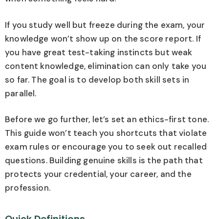
If you study well but freeze during the exam, your
knowledge won’t show up on the score report. If
you have great test-taking instincts but weak
content knowledge, elimination can only take you
so far. The goal is to develop both skill sets in
parallel.
Before we go further, let’s set an ethics-first tone.
This guide won’t teach you shortcuts that violate
exam rules or encourage you to seek out recalled
questions. Building genuine skills is the path that
protects your credential, your career, and the
profession.