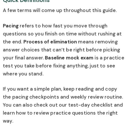
Quick Definitions
A few terms will come up throughout this guide.
Pacing
refers to how fast you move through
questions so you finish on time without rushing at
the end.
Process of elimination
means removing
answer choices that can’t be right before picking
your final answer.
Baseline mock exam
is a practice
test you take before fixing anything, just to see
where you stand.
If you want a simple plan, keep reading and copy
the pacing checkpoints and weekly review routine.
You can also check out our test-day checklist and
learn how to review practice questions the right
way.