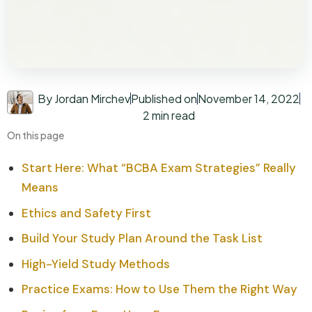
By Jordan Mirchev
Published on
November 14, 2022
2 min read
On this page
Start Here: What “BCBA Exam Strategies” Really
Means
Ethics and Safety First
Build Your Study Plan Around the Task List
High-Yield Study Methods
Practice Exams: How to Use Them the Right Way