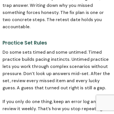
trap answer. Writing down why you missed
something forces honesty. The fix plan is one or
two concrete steps. The retest date holds you
accountable.
Practice Set Rules
Do some sets timed and some untimed. Timed
practice builds pacing instincts. Untimed practice
lets you work through complex scenarios without
pressure. Don’t look up answers mid-set. After the
set, review every missed item and every lucky
guess. A guess that turned out right is still a gap.
If you only do one thing, keep an error log and
review it weekly. That’s how you stop repeating the