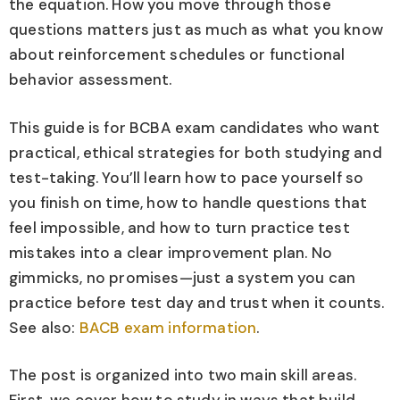
the equation. How you move through those
questions matters just as much as what you know
about reinforcement schedules or functional
behavior assessment.
This guide is for BCBA exam candidates who want
practical, ethical strategies for both studying and
test-taking. You’ll learn how to pace yourself so
you finish on time, how to handle questions that
feel impossible, and how to turn practice test
mistakes into a clear improvement plan. No
gimmicks, no promises—just a system you can
practice before test day and trust when it counts.
See also:
BACB exam information
.
The post is organized into two main skill areas.