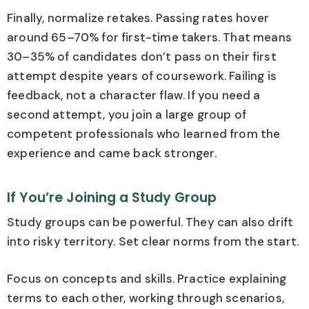
Finally, normalize retakes. Passing rates hover
around 65–70% for first-time takers. That means
30–35% of candidates don’t pass on their first
attempt despite years of coursework. Failing is
feedback, not a character flaw. If you need a
second attempt, you join a large group of
competent professionals who learned from the
experience and came back stronger.
If You’re Joining a Study Group
Study groups can be powerful. They can also drift
into risky territory. Set clear norms from the start.
Focus on concepts and skills. Practice explaining
terms to each other, working through scenarios,