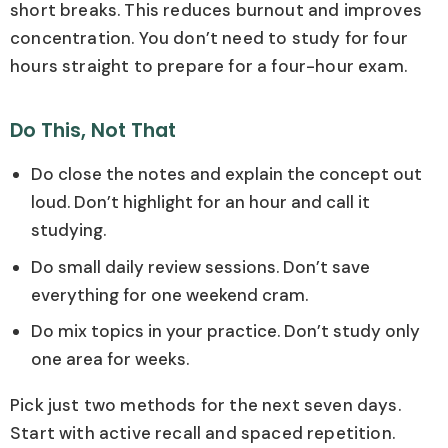
short breaks. This reduces burnout and improves
concentration. You don’t need to study for four
hours straight to prepare for a four-hour exam.
Do This, Not That
Do close the notes and explain the concept out
loud. Don’t highlight for an hour and call it
studying.
Do small daily review sessions. Don’t save
everything for one weekend cram.
Do mix topics in your practice. Don’t study only
one area for weeks.
Pick just two methods for the next seven days.
Start with active recall and spaced repetition.