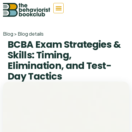
Blog > Blog details
BCBA Exam Strategies &
Skills: Timing,
Elimination, and Test-
Day Tactics