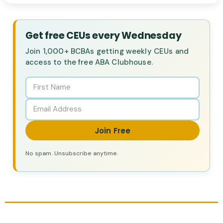
Get free CEUs every Wednesday
Join 1,000+ BCBAs getting weekly CEUs and
access to the free ABA Clubhouse.
Join Free
No spam. Unsubscribe anytime.