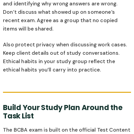
and identifying why wrong answers are wrong.
Don’t discuss what showed up on someone’s
recent exam. Agree as a group that no copied
items will be shared.
Also protect privacy when discussing work cases.
Keep client details out of study conversations.
Ethical habits in your study group reflect the
ethical habits you’ll carry into practice.
Build Your Study Plan Around the
Task List
The BCBA exam is built on the official Test Content