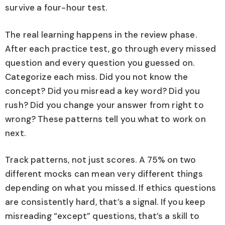
survive a four-hour test.
The real learning happens in the review phase.
After each practice test, go through every missed
question and every question you guessed on.
Categorize each miss. Did you not know the
concept? Did you misread a key word? Did you
rush? Did you change your answer from right to
wrong? These patterns tell you what to work on
next.
Track patterns, not just scores. A 75% on two
different mocks can mean very different things
depending on what you missed. If ethics questions
are consistently hard, that’s a signal. If you keep
misreading “except” questions, that’s a skill to