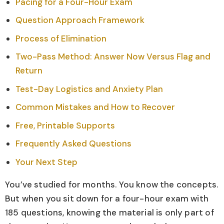
Pacing for a Four-Hour Exam
Question Approach Framework
Process of Elimination
Two-Pass Method: Answer Now Versus Flag and
Return
Test-Day Logistics and Anxiety Plan
Common Mistakes and How to Recover
Free, Printable Supports
Frequently Asked Questions
Your Next Step
You’ve studied for months. You know the concepts.
But when you sit down for a four-hour exam with
185 questions, knowing the material is only part of