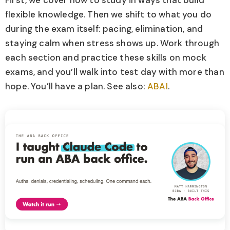
First, we cover how to study in ways that build
flexible knowledge. Then we shift to what you do
during the exam itself: pacing, elimination, and
staying calm when stress shows up. Work through
each section and practice these skills on mock
exams, and you’ll walk into test day with more than
hope. You’ll have a plan. See also:
ABAI
.