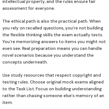
intellectual property, and the rules ensure fair
assessment for everyone.
The ethical path is also the practical path. When
you rely on recalled questions, you’re not building
the flexible thinking skills the exam actually tests.
You’re memorizing answers to items you might not
even see. Real preparation means you can handle
novel scenarios because you understand the
concepts underneath.
Use study resources that respect copyright and
testing rules. Choose original mock exams aligned
to the Task List. Focus on building understanding
rather than chasing someone else’s memory of an
item.