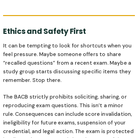
Ethics and Safety First
It can be tempting to look for shortcuts when you
feel pressure. Maybe someone offers to share
“recalled questions” from a recent exam. Maybe a
study group starts discussing specific items they
remember. Stop there.
The BACB strictly prohibits soliciting, sharing, or
reproducing exam questions. This isn’t a minor
rule. Consequences can include score invalidation,
ineligibility for future exams, suspension of your
credential, and legal action. The exam is protected