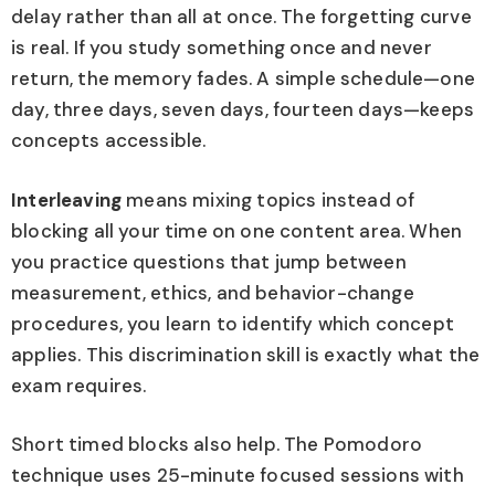
delay rather than all at once. The forgetting curve
is real. If you study something once and never
return, the memory fades. A simple schedule—one
day, three days, seven days, fourteen days—keeps
concepts accessible.
Interleaving
means mixing topics instead of
blocking all your time on one content area. When
you practice questions that jump between
measurement, ethics, and behavior-change
procedures, you learn to identify which concept
applies. This discrimination skill is exactly what the
exam requires.
Short timed blocks also help. The Pomodoro
technique uses 25-minute focused sessions with