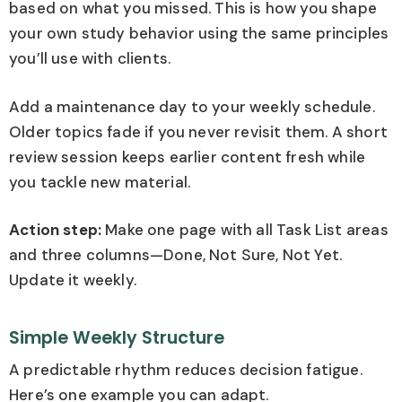
based on what you missed. This is how you shape
your own study behavior using the same principles
you’ll use with clients.
Add a maintenance day to your weekly schedule.
Older topics fade if you never revisit them. A short
review session keeps earlier content fresh while
you tackle new material.
Action step:
Make one page with all Task List areas
and three columns—Done, Not Sure, Not Yet.
Update it weekly.
Simple Weekly Structure
A predictable rhythm reduces decision fatigue.
Here’s one example you can adapt.