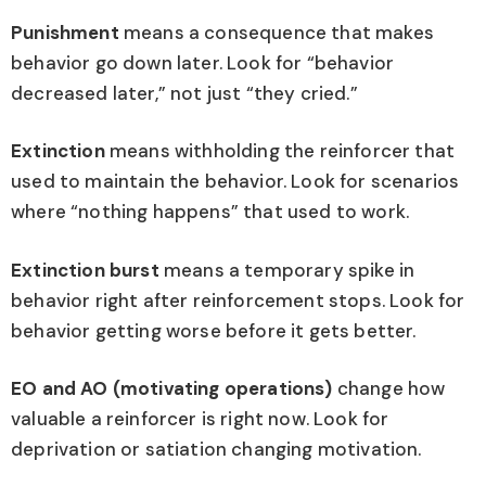
Punishment
means a consequence that makes
behavior go down later. Look for “behavior
decreased later,” not just “they cried.”
Extinction
means withholding the reinforcer that
used to maintain the behavior. Look for scenarios
where “nothing happens” that used to work.
Extinction burst
means a temporary spike in
behavior right after reinforcement stops. Look for
behavior getting worse before it gets better.
EO and AO (motivating operations)
change how
valuable a reinforcer is right now. Look for
deprivation or satiation changing motivation.