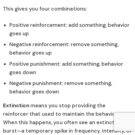
This gives you four combinations:
Positive reinforcement: add something, behavior
goes up
Negative reinforcement: remove something,
behavior goes up
Positive punishment: add something, behavior
goes down
Negative punishment: remove something,
behavior goes down
Extinction
means you stop providing the
reinforcer that used to maintain the behavior.
When this happens, you often see an extinction
burst—a temporary spike in frequency, intensity, or