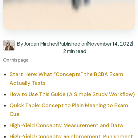
By Jordan Mirchev
Published on
November 14, 2022
2 min read
On this page
Start Here: What “Concepts” the BCBA Exam
Actually Tests
How to Use This Guide (A Simple Study Workflow)
Quick Table: Concept to Plain Meaning to Exam
Cue
High-Yield Concepts: Measurement and Data
High-Yield Concepts: Reinforcement, Punishment,