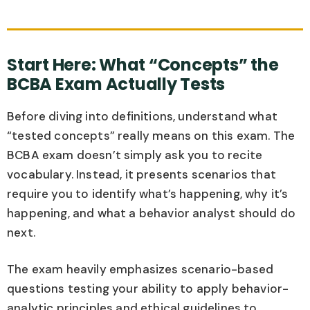
Start Here: What “Concepts” the
BCBA Exam Actually Tests
Before diving into definitions, understand what
“tested concepts” really means on this exam. The
BCBA exam doesn’t simply ask you to recite
vocabulary. Instead, it presents scenarios that
require you to identify what’s happening, why it’s
happening, and what a behavior analyst should do
next.
The exam heavily emphasizes scenario-based
questions testing your ability to apply behavior-
analytic principles and ethical guidelines to