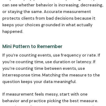
can see whether behavior is increasing, decreasing,
or staying the same. Accurate measurement
protects clients from bad decisions because it
keeps your choices grounded in what actually
happened.
Mini Pattern to Remember
If you’re counting events, use frequency or rate. If
you’re counting time, use duration or latency. If
you’re counting time between events, use
interresponse time. Matching the measure to the
question keeps your data meaningful.
If measurement feels messy, start with one
behavior and practice picking the best measure.