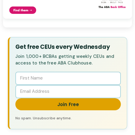
Get free CEUs every Wednesday
Join 1,000+ BCBAs getting weekly CEUs and
access to the free ABA Clubhouse.
Join Free
No spam. Unsubscribe anytime.