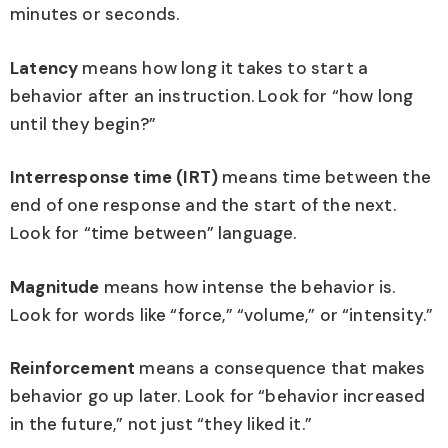
minutes or seconds.
Latency
means how long it takes to start a
behavior after an instruction. Look for “how long
until they begin?”
Interresponse time (IRT)
means time between the
end of one response and the start of the next.
Look for “time between” language.
Magnitude
means how intense the behavior is.
Look for words like “force,” “volume,” or “intensity.”
Reinforcement
means a consequence that makes
behavior go up later. Look for “behavior increased
in the future,” not just “they liked it.”