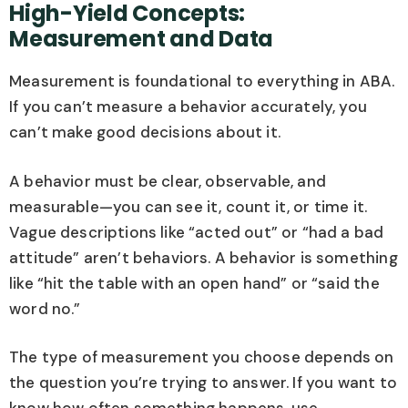
High-Yield Concepts:
Measurement and Data
Measurement is foundational to everything in ABA.
If you can’t measure a behavior accurately, you
can’t make good decisions about it.
A behavior must be clear, observable, and
measurable—you can see it, count it, or time it.
Vague descriptions like “acted out” or “had a bad
attitude” aren’t behaviors. A behavior is something
like “hit the table with an open hand” or “said the
word no.”
The type of measurement you choose depends on
the question you’re trying to answer. If you want to