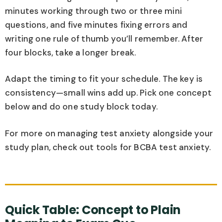
minutes working through two or three mini
questions, and five minutes fixing errors and
writing one rule of thumb you’ll remember. After
four blocks, take a longer break.
Adapt the timing to fit your schedule. The key is
consistency—small wins add up. Pick one concept
below and do one study block today.
For more on managing test anxiety alongside your
study plan, check out tools for BCBA test anxiety.
Quick Table: Concept to Plain