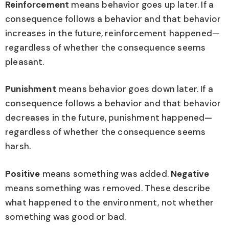
Reinforcement
means behavior goes up later. If a
consequence follows a behavior and that behavior
increases in the future, reinforcement happened—
regardless of whether the consequence seems
pleasant.
Punishment
means behavior goes down later. If a
consequence follows a behavior and that behavior
decreases in the future, punishment happened—
regardless of whether the consequence seems
harsh.
Positive
means something was added.
Negative
means something was removed. These describe
what happened to the environment, not whether
something was good or bad.