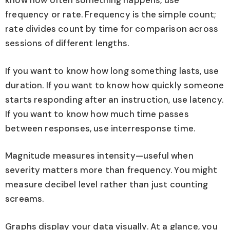
know how often something happens, use
frequency or rate. Frequency is the simple count;
rate divides count by time for comparison across
sessions of different lengths.
If you want to know how long something lasts, use
duration. If you want to know how quickly someone
starts responding after an instruction, use latency.
If you want to know how much time passes
between responses, use interresponse time.
Magnitude measures intensity—useful when
severity matters more than frequency. You might
measure decibel level rather than just counting
screams.
Graphs display your data visually. At a glance, you