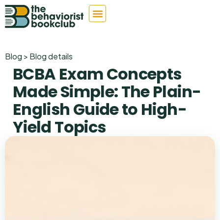
Blog > Blog details
BCBA Exam Concepts
Made Simple: The Plain-
English Guide to High-
Yield Topics