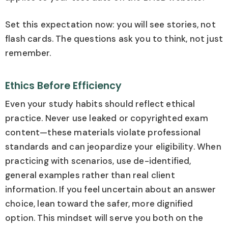
Set this expectation now: you will see stories, not
flash cards. The questions ask you to think, not just
remember.
Ethics Before Efficiency
Even your study habits should reflect ethical
practice. Never use leaked or copyrighted exam
content—these materials violate professional
standards and can jeopardize your eligibility. When
practicing with scenarios, use de-identified,
general examples rather than real client
information. If you feel uncertain about an answer
choice, lean toward the safer, more dignified
option. This mindset will serve you both on the