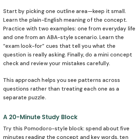
Start by picking one outline area—keep it small.
Learn the plain-English meaning of the concept.
Practice with two examples: one from everyday life
and one from an ABA-style scenario. Learn the
“exam look-for” cues that tell you what the
question is really asking. Finally, do a mini concept
check and review your mistakes carefully.
This approach helps you see patterns across
questions rather than treating each one as a
separate puzzle.
A 20-Minute Study Block
Try this Pomodoro-style block: spend about five
minutes reading the concept and key words, ten