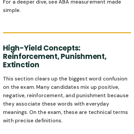
For a deeper dive, see ABA measurement made
simple.
High-Yield Concepts:
Reinforcement, Punishment,
Extinction
This section clears up the biggest word confusion
on the exam. Many candidates mix up positive,
negative, reinforcement, and punishment because
they associate these words with everyday
meanings. On the exam, these are technical terms
with precise definitions.