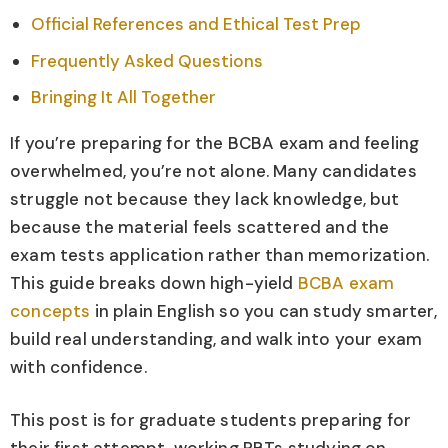
Official References and Ethical Test Prep
Frequently Asked Questions
Bringing It All Together
If you’re preparing for the BCBA exam and feeling
overwhelmed, you’re not alone. Many candidates
struggle not because they lack knowledge, but
because the material feels scattered and the
exam tests application rather than memorization.
This guide breaks down high-yield
BCBA exam
concepts
in plain English so you can study smarter,
build real understanding, and walk into your exam
with confidence.
This post is for graduate students preparing for