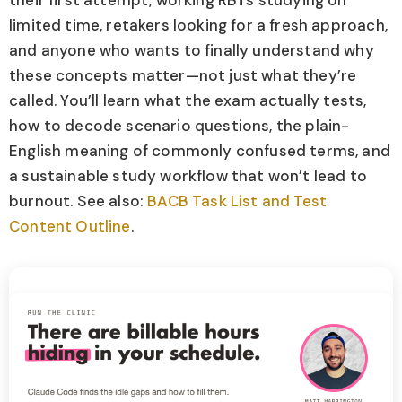
their first attempt, working RBTs studying on
limited time, retakers looking for a fresh approach,
and anyone who wants to finally understand why
these concepts matter—not just what they’re
called. You’ll learn what the exam actually tests,
how to decode scenario questions, the plain-
English meaning of commonly confused terms, and
a sustainable study workflow that won’t lead to
burnout. See also:
BACB Task List and Test
Content Outline
.