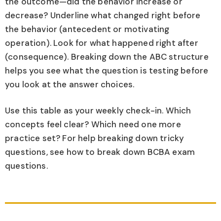
the outcome—did the behavior increase or
decrease? Underline what changed right before
the behavior (antecedent or motivating
operation). Look for what happened right after
(consequence). Breaking down the ABC structure
helps you see what the question is testing before
you look at the answer choices.
Use this table as your weekly check-in. Which
concepts feel clear? Which need one more
practice set? For help breaking down tricky
questions, see how to break down BCBA exam
questions.