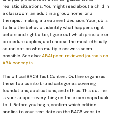
realistic situations. You might read about a child in
a classroom, an adult in a group home, or a
therapist making a treatment decision. Your job is
to find the behavior, identify what happens right
before and right after, figure out which principle or
procedure applies, and choose the most ethically
sound option when multiple answers seem
possible. See also:
ABAI peer-reviewed journals on
ABA concepts
.
The official BACB Test Content Outline organizes
these topics into broad categories covering
foundations, applications, and ethics. This outline
is your scope—everything on the exam maps back
to it. Before you begin, confirm which edition
applies to your test date on the BACB website.