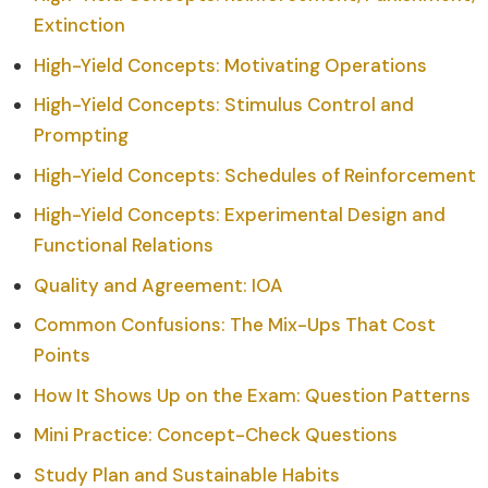
Extinction
High-Yield Concepts: Motivating Operations
High-Yield Concepts: Stimulus Control and
Prompting
High-Yield Concepts: Schedules of Reinforcement
High-Yield Concepts: Experimental Design and
Functional Relations
Quality and Agreement: IOA
Common Confusions: The Mix-Ups That Cost
Points
How It Shows Up on the Exam: Question Patterns
Mini Practice: Concept-Check Questions
Study Plan and Sustainable Habits