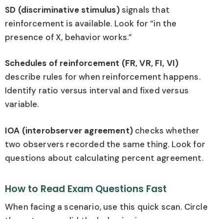
SD (discriminative stimulus)
signals that
reinforcement is available. Look for “in the
presence of X, behavior works.”
Schedules of reinforcement (FR, VR, FI, VI)
describe rules for when reinforcement happens.
Identify ratio versus interval and fixed versus
variable.
IOA (interobserver agreement)
checks whether
two observers recorded the same thing. Look for
questions about calculating percent agreement.
How to Read Exam Questions Fast
When facing a scenario, use this quick scan. Circle