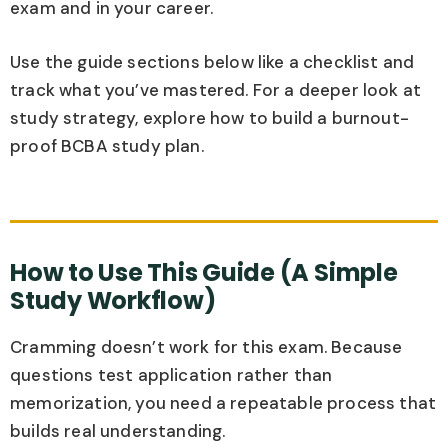
exam and in your career.
Use the guide sections below like a checklist and
track what you’ve mastered. For a deeper look at
study strategy, explore how to build a burnout-
proof BCBA study plan.
How to Use This Guide (A Simple
Study Workflow)
Cramming doesn’t work for this exam. Because
questions test application rather than
memorization, you need a repeatable process that
builds real understanding.