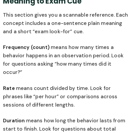
Meaning to Exam Cue
This section gives you a scannable reference. Each
concept includes a one-sentence plain meaning
and a short “exam look-for” cue.
Frequency (count)
means how many times a
behavior happens in an observation period. Look
for questions asking “how many times did it
occur?”
Rate
means count divided by time. Look for
phrases like “per hour” or comparisons across
sessions of different lengths.
Duration
means how long the behavior lasts from
start to finish. Look for questions about total