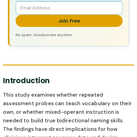
Join Free
No spam. Unsubscribe anytime.
Introduction
This study examines whether repeated
assessment probes can teach vocabulary on their
own, or whether mixed-operant instruction is
needed to build true bidirectional naming skills.
The findings have direct implications for how