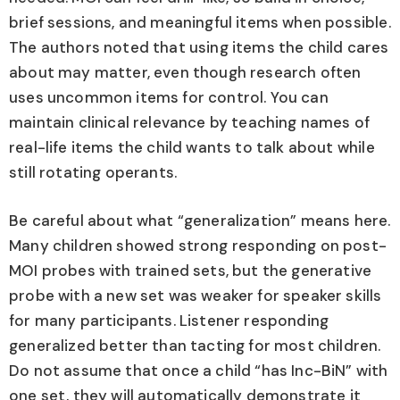
brief sessions, and meaningful items when possible.
The authors noted that using items the child cares
about may matter, even though research often
uses uncommon items for control. You can
maintain clinical relevance by teaching names of
real-life items the child wants to talk about while
still rotating operants.
Be careful about what “generalization” means here.
Many children showed strong responding on post-
MOI probes with trained sets, but the generative
probe with a new set was weaker for speaker skills
for many participants. Listener responding
generalized better than tacting for most children.
Do not assume that once a child “has Inc-BiN” with
one set, they will automatically demonstrate it