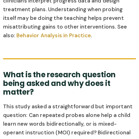
clinicians interpret progress data and design
treatment plans. Understanding when probing
itself may be doing the teaching helps prevent
misattributing gains to other interventions. See
also:
Behavior Analysis in Practice
.
What is the research question
being asked and why does it
matter?
This study asked a straightforward but important
question: Can repeated probes alone help a child
learn new words bidirectionally, or is mixed-
operant instruction (MOI) required? Bidirectional