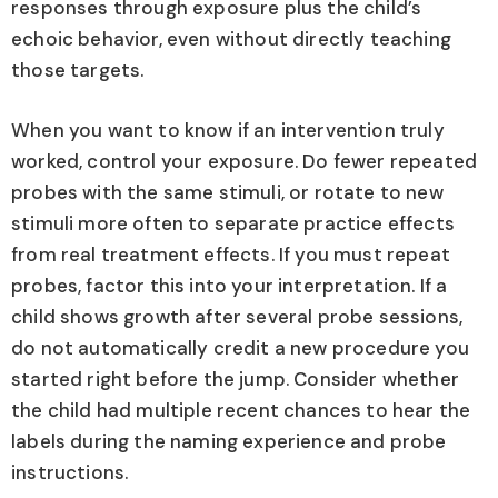
responses through exposure plus the child’s
echoic behavior, even without directly teaching
those targets.
When you want to know if an intervention truly
worked, control your exposure. Do fewer repeated
probes with the same stimuli, or rotate to new
stimuli more often to separate practice effects
from real treatment effects. If you must repeat
probes, factor this into your interpretation. If a
child shows growth after several probe sessions,
do not automatically credit a new procedure you
started right before the jump. Consider whether
the child had multiple recent chances to hear the
labels during the naming experience and probe
instructions.