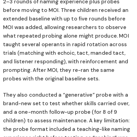
2–3 rounds of naming experience plus probes
before moving to MOI. Three children received an
extended baseline with up to five rounds before
MOI was added, allowing researchers to observe
what repeated probing alone might produce. MOI
taught several operants in rapid rotation across
trials (matching with echoic, tact, manded tact,
and listener responding), with reinforcement and
prompting. After MOI, they re-ran the same
probes with the original baseline sets.
They also conducted a “generative” probe with a
brand-new set to test whether skills carried over,
and a one-month follow-up probe (for 8 of 9
children) to assess maintenance. A key limitation:
the probe format included a teaching-like naming