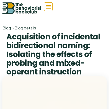
Blog > Blog details
Acquisition of incidental
bidirectional naming:
Isolating the effects of
probing and mixed-
operant instruction