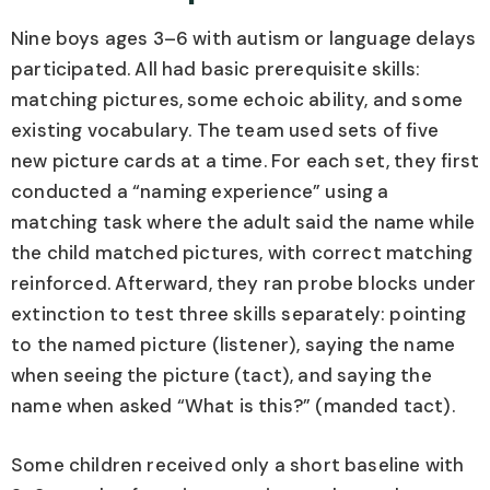
Nine boys ages 3–6 with autism or language delays
participated. All had basic prerequisite skills:
matching pictures, some echoic ability, and some
existing vocabulary. The team used sets of five
new picture cards at a time. For each set, they first
conducted a “naming experience” using a
matching task where the adult said the name while
the child matched pictures, with correct matching
reinforced. Afterward, they ran probe blocks under
extinction to test three skills separately: pointing
to the named picture (listener), saying the name
when seeing the picture (tact), and saying the
name when asked “What is this?” (manded tact).
Some children received only a short baseline with