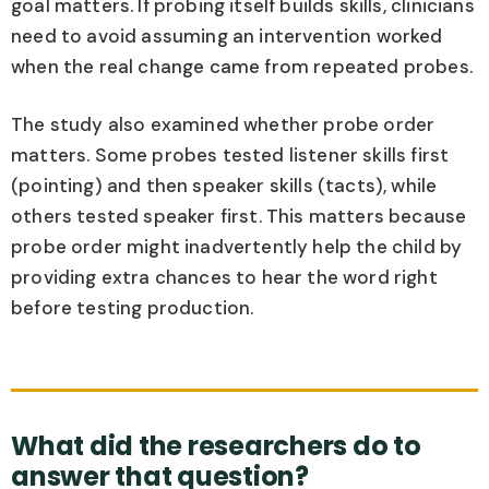
goal matters. If probing itself builds skills, clinicians
need to avoid assuming an intervention worked
when the real change came from repeated probes.
The study also examined whether probe order
matters. Some probes tested listener skills first
(pointing) and then speaker skills (tacts), while
others tested speaker first. This matters because
probe order might inadvertently help the child by
providing extra chances to hear the word right
before testing production.
What did the researchers do to
answer that question?