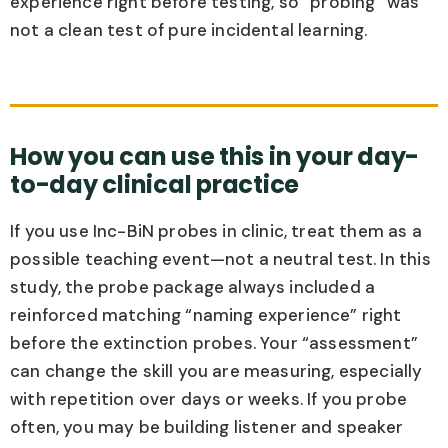
experience right before testing, so “probing” was
not a clean test of pure incidental learning.
How you can use this in your day-
to-day clinical practice
If you use Inc-BiN probes in clinic, treat them as a
possible teaching event—not a neutral test. In this
study, the probe package always included a
reinforced matching “naming experience” right
before the extinction probes. Your “assessment”
can change the skill you are measuring, especially
with repetition over days or weeks. If you probe
often, you may be building listener and speaker