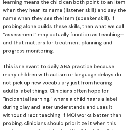
learning means the child can both point to an item
when they hear its name (listener skill) and say the
name when they see the item (speaker skill). If
probing alone builds these skills, then what we call
“assessment” may actually function as teaching—
and that matters for treatment planning and
progress monitoring.
This is relevant to daily ABA practice because
many children with autism or language delays do
not pick up new vocabulary just from hearing
adults label things. Clinicians often hope for
“incidental learning,” where a child hears a label
during play and later understands and uses it
without direct teaching. If MOI works better than
probing, clinicians should prioritize it when this