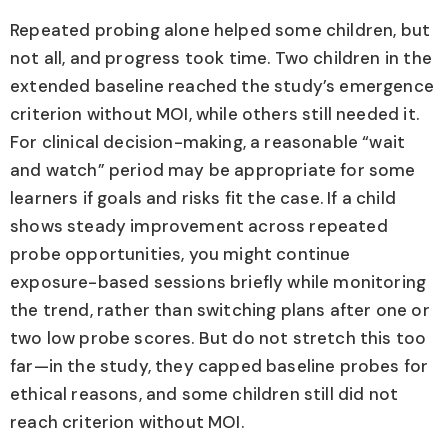
Repeated probing alone helped some children, but
not all, and progress took time. Two children in the
extended baseline reached the study’s emergence
criterion without MOI, while others still needed it.
For clinical decision-making, a reasonable “wait
and watch” period may be appropriate for some
learners if goals and risks fit the case. If a child
shows steady improvement across repeated
probe opportunities, you might continue
exposure-based sessions briefly while monitoring
the trend, rather than switching plans after one or
two low probe scores. But do not stretch this too
far—in the study, they capped baseline probes for
ethical reasons, and some children still did not
reach criterion without MOI.