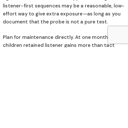
listener-first sequences may be a reasonable, low-
effort way to give extra exposure—as long as you
document that the probe is not a pure test.
Plan for maintenance directly. At one month, most
children retained listener gains more than tact
gains. If tacting is an important goal, schedule
spaced review, embed use across daily routines,
and verify functional use—not just table-top
performance. If a child maintains pointing but not
saying, your next step might be more practice
using the word in natural moments with choice and
real outcomes, not additional probe blocks.
Finally, apply this only to learners with the basic
prerequisites the study required. These children