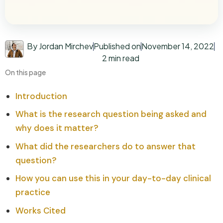
By Jordan Mirchev
Published on
November 14, 2022
2 min read
On this page
Introduction
What is the research question being asked and
why does it matter?
What did the researchers do to answer that
question?
How you can use this in your day-to-day clinical
practice
Works Cited