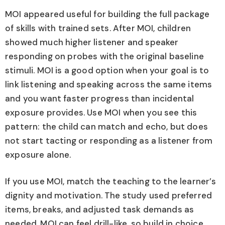
MOI appeared useful for building the full package
of skills with trained sets. After MOI, children
showed much higher listener and speaker
responding on probes with the original baseline
stimuli. MOI is a good option when your goal is to
link listening and speaking across the same items
and you want faster progress than incidental
exposure provides. Use MOI when you see this
pattern: the child can match and echo, but does
not start tacting or responding as a listener from
exposure alone.
If you use MOI, match the teaching to the learner’s
dignity and motivation. The study used preferred
items, breaks, and adjusted task demands as
needed. MOI can feel drill-like, so build in choice,