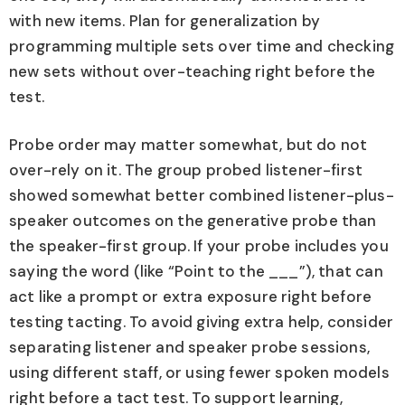
with new items. Plan for generalization by
programming multiple sets over time and checking
new sets without over-teaching right before the
test.
Probe order may matter somewhat, but do not
over-rely on it. The group probed listener-first
showed somewhat better combined listener-plus-
speaker outcomes on the generative probe than
the speaker-first group. If your probe includes you
saying the word (like “Point to the ___”), that can
act like a prompt or extra exposure right before
testing tacting. To avoid giving extra help, consider
separating listener and speaker probe sessions,
using different staff, or using fewer spoken models
right before a tact test. To support learning,