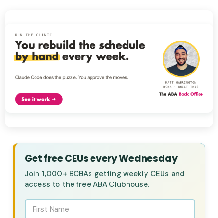
Get free CEUs every Wednesday
Join 1,000+ BCBAs getting weekly CEUs and
access to the free ABA Clubhouse.