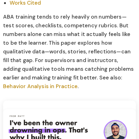
Works Cited
ABA training tends to rely heavily on numbers—
test scores, checklists, competency rubrics. But
numbers alone can miss what it actually feels like
to be the learner. This paper explores how
qualitative data—words, stories, reflections—can
fill that gap. For supervisors and instructors,
adding qualitative tools means catching problems
earlier and making training fit better. See also:
Behavior Analysis in Practice
.