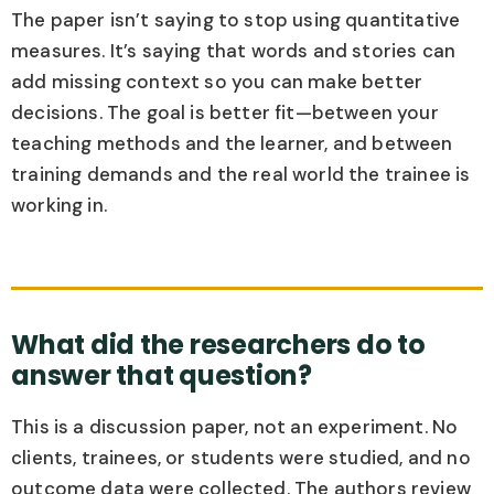
The paper isn’t saying to stop using quantitative
measures. It’s saying that words and stories can
add missing context so you can make better
decisions. The goal is better fit—between your
teaching methods and the learner, and between
training demands and the real world the trainee is
working in.
What did the researchers do to
answer that question?
This is a discussion paper, not an experiment. No
clients, trainees, or students were studied, and no
outcome data were collected. The authors review