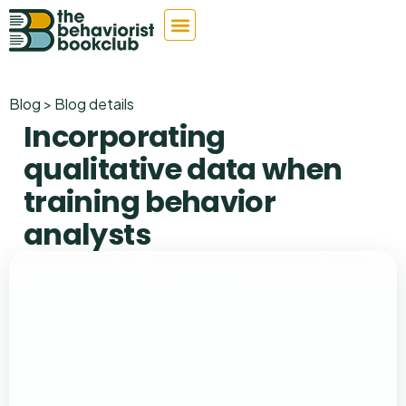
Blog > Blog details
Incorporating
qualitative data when
training behavior
analysts