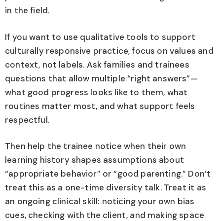
in the field.
If you want to use qualitative tools to support
culturally responsive practice, focus on values and
context, not labels. Ask families and trainees
questions that allow multiple “right answers”—
what good progress looks like to them, what
routines matter most, and what support feels
respectful.
Then help the trainee notice when their own
learning history shapes assumptions about
“appropriate behavior” or “good parenting.” Don’t
treat this as a one-time diversity talk. Treat it as
an ongoing clinical skill: noticing your own bias
cues, checking with the client, and making space