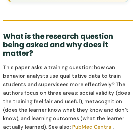
What is the research question
being asked and why does it
matter?
This paper asks a training question: how can
behavior analysts use qualitative data to train
students and supervisees more effectively? The
authors focus on three areas: social validity (does
the training feel fair and useful), metacognition
(does the learner know what they know and don’t
know), and learning outcomes (what the learner
actually learned). See also:
PubMed Central
.