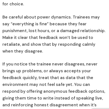
for choice.
Be careful about power dynamics. Trainees may
say “everything is fine” because they fear
punishment, lost hours, or a damaged relationship.
Make it clear that feedback won’t be used to
retaliate, and show that by responding calmly
when they disagree.
If you notice the trainee never disagrees, never
brings up problems, or always accepts your
feedback quickly, treat that as data that the
environment may not feel safe yet. You can
respond by offering anonymous feedback options,
giving them time to write instead of speaking live,
and reinforcing honest disagreement when it’s