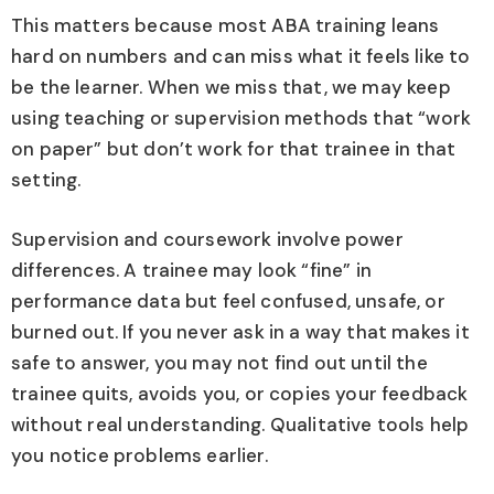
This matters because most ABA training leans
hard on numbers and can miss what it feels like to
be the learner. When we miss that, we may keep
using teaching or supervision methods that “work
on paper” but don’t work for that trainee in that
setting.
Supervision and coursework involve power
differences. A trainee may look “fine” in
performance data but feel confused, unsafe, or
burned out. If you never ask in a way that makes it
safe to answer, you may not find out until the
trainee quits, avoids you, or copies your feedback
without real understanding. Qualitative tools help
you notice problems earlier.