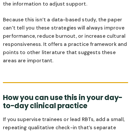
the information to adjust support.
Because this isn’t a data-based study, the paper
can’t tell you these strategies will always improve
performance, reduce burnout, or increase cultural
responsiveness. It offers a practice framework and
points to other literature that suggests these
areas are important.
How you can use this in your day-
to-day clinical practice
If you supervise trainees or lead RBTs, add a small,
repeating qualitative check-in that’s separate