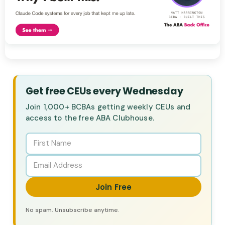
Get free CEUs every Wednesday
Join 1,000+ BCBAs getting weekly CEUs and
access to the free ABA Clubhouse.
Join Free
No spam. Unsubscribe anytime.