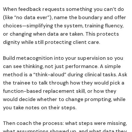
When feedback requests something you can’t do
(like “no data ever”), name the boundary and offer
choices—simplifying the system, training fluency,
or changing when data are taken. This protects
dignity while still protecting client care.
Build metacognition into your supervision so you
can see thinking, not just performance. A simple
method is a “think-aloud” during clinical tasks. Ask
the trainee to talk through how they would pick a
function-based replacement skill, or how they
would decide whether to change prompting, while
you take notes on their steps.
Then coach the process: what steps were missing,
what assumptions showed up, and what data they