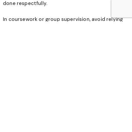
done respectfully.
In coursework or group supervision, avoid relying
only on end-of-term ratings. If you’re an instructor
or clinical leader, add brief mid-course or mid-
rotation feedback points so the same learners
benefit from the changes.
Interpret ratings with caution because bias is real.
Use multiple data sources: participation, work
products, direct observation, and the learner’s
narrative feedback. Don’t let one harsh comment
drive big changes, but do look for repeated
themes across people and time.
Finally, treat qualitative data like any other data: