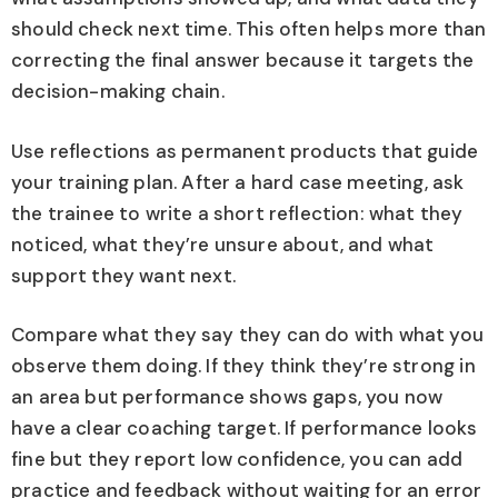
should check next time. This often helps more than
correcting the final answer because it targets the
decision-making chain.
Use reflections as permanent products that guide
your training plan. After a hard case meeting, ask
the trainee to write a short reflection: what they
noticed, what they’re unsure about, and what
support they want next.
Compare what they say they can do with what you
observe them doing. If they think they’re strong in
an area but performance shows gaps, you now
have a clear coaching target. If performance looks
fine but they report low confidence, you can add
practice and feedback without waiting for an error