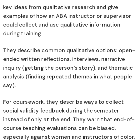
key ideas from qualitative research and give
examples of how an ABA instructor or supervisor
could collect and use qualitative information
during training.
They describe common qualitative options: open-
ended written reflections, interviews, narrative
inquiry (getting the person’s story), and thematic
analysis (finding repeated themes in what people
say).
For coursework, they describe ways to collect
social validity feedback during the semester
instead of only at the end. They warn that end-of-
course teaching evaluations can be biased,
especially against women and instructors of color.