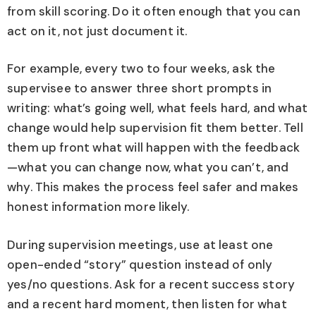
from skill scoring. Do it often enough that you can
act on it, not just document it.
For example, every two to four weeks, ask the
supervisee to answer three short prompts in
writing: what’s going well, what feels hard, and what
change would help supervision fit them better. Tell
them up front what will happen with the feedback
—what you can change now, what you can’t, and
why. This makes the process feel safer and makes
honest information more likely.
During supervision meetings, use at least one
open-ended “story” question instead of only
yes/no questions. Ask for a recent success story
and a recent hard moment, then listen for what