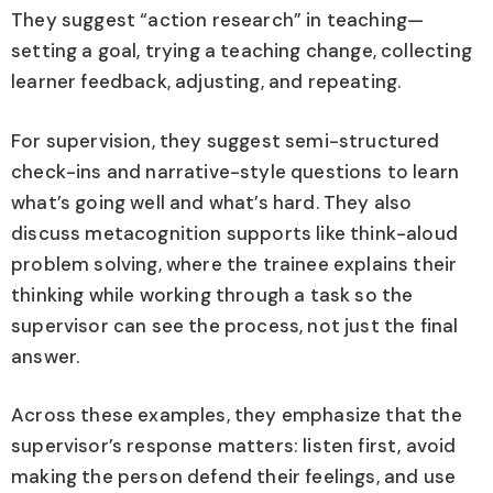
They suggest “action research” in teaching—
setting a goal, trying a teaching change, collecting
learner feedback, adjusting, and repeating.
For supervision, they suggest semi-structured
check-ins and narrative-style questions to learn
what’s going well and what’s hard. They also
discuss metacognition supports like think-aloud
problem solving, where the trainee explains their
thinking while working through a task so the
supervisor can see the process, not just the final
answer.
Across these examples, they emphasize that the
supervisor’s response matters: listen first, avoid
making the person defend their feelings, and use