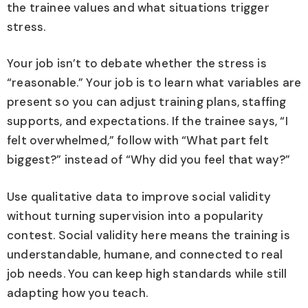
the trainee values and what situations trigger
stress.
Your job isn’t to debate whether the stress is
“reasonable.” Your job is to learn what variables are
present so you can adjust training plans, staffing
supports, and expectations. If the trainee says, “I
felt overwhelmed,” follow with “What part felt
biggest?” instead of “Why did you feel that way?”
Use qualitative data to improve social validity
without turning supervision into a popularity
contest. Social validity here means the training is
understandable, humane, and connected to real
job needs. You can keep high standards while still
adapting how you teach.