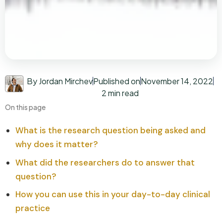
By Jordan Mirchev
Published on
November 14, 2022
2 min read
On this page
What is the research question being asked and
why does it matter?
What did the researchers do to answer that
question?
How you can use this in your day-to-day clinical
practice