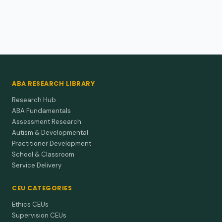
performance and correlations to environmental
and biological influences.
Low Bayley-III scores at 12 months corrected age flag real,
lasting delays in preterm infants—act on them immediately.
ABA RESEARCH LIBRARY
Research Hub
ABA Fundamentals
Assessment Research
Autism & Developmental
Practitioner Development
School & Classroom
Service Delivery
CEU CATEGORIES
Ethics CEUs
Supervision CEUs