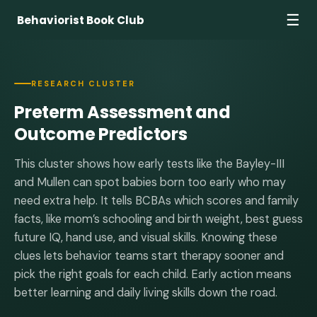
☰
Behaviorist Book Club
RESEARCH CLUSTER
Preterm Assessment and
Outcome Predictors
This cluster shows how early tests like the Bayley-III
and Mullen can spot babies born too early who may
need extra help. It tells BCBAs which scores and family
facts, like mom’s schooling and birth weight, best guess
future IQ, hand use, and visual skills. Knowing these
clues lets behavior teams start therapy sooner and
pick the right goals for each child. Early action means
better learning and daily living skills down the road.