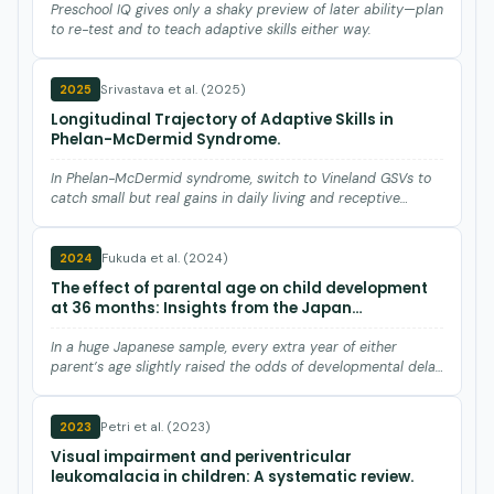
Preschool IQ gives only a shaky preview of later ability—plan
to re-test and to teach adaptive skills either way.
Srivastava et al. (2025)
2025
Longitudinal Trajectory of Adaptive Skills in
Phelan-McDermid Syndrome.
In Phelan-McDermid syndrome, switch to Vineland GSVs to
catch small but real gains in daily living and receptive
languag…
Fukuda et al. (2024)
2024
The effect of parental age on child development
at 36 months: Insights from the Japan
environment and children's study.
In a huge Japanese sample, every extra year of either
parent’s age slightly raised the odds of developmental delay
at ag…
Petri et al. (2023)
2023
Visual impairment and periventricular
leukomalacia in children: A systematic review.