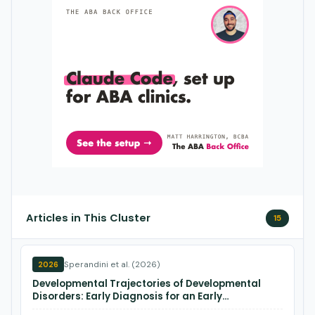
Articles in This Cluster
15
Sperandini et al. (2026)
2026
Developmental Trajectories of Developmental
Disorders: Early Diagnosis for an Early
Intervention.