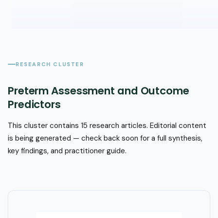
RESEARCH CLUSTER
Preterm Assessment and Outcome
Predictors
This cluster contains 15 research articles. Editorial content
is being generated — check back soon for a full synthesis,
key findings, and practitioner guide.