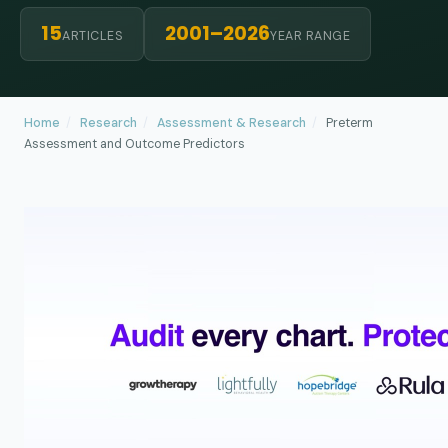
15
2001–2026
ARTICLES
YEAR RANGE
Home
/
Research
/
Assessment & Research
/
Preterm
Assessment and Outcome Predictors