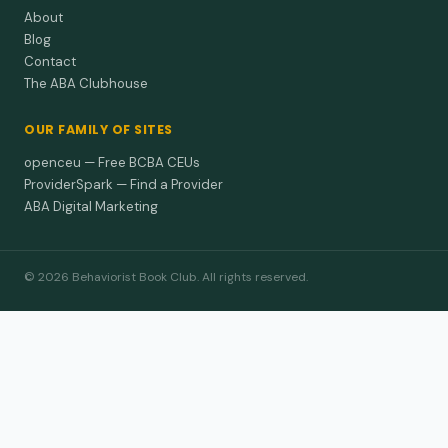
About
Blog
Contact
The ABA Clubhouse
OUR FAMILY OF SITES
openceu — Free BCBA CEUs
ProviderSpark — Find a Provider
ABA Digital Marketing
© 2026 Behaviorist Book Club. All rights reserved.