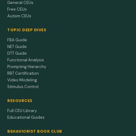
General CEUs
Free CEUs
Autism CEUs
TOPIC DEEP DIVES
FBA Guide
NET Guide
DTT Guide
Functional Analysis
Prompting Hierarchy
RBT Certification
Video Modeling
Stimulus Control
RESOURCES
Full CEU Library
Educational Guides
BEHAVIORIST BOOK CLUB