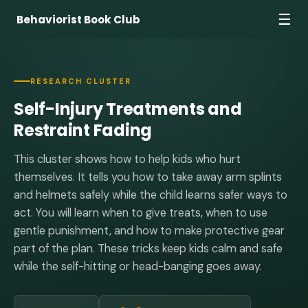
☰
Behaviorist Book Club
RESEARCH CLUSTER
Self-Injury Treatments and
Restraint Fading
This cluster shows how to help kids who hurt
themselves. It tells you how to take away arm splints
and helmets safely while the child learns safer ways to
act. You will learn when to give treats, when to use
gentle punishment, and how to make protective gear
part of the plan. These tricks keep kids calm and safe
while the self-hitting or head-banging goes away.