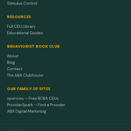
Stimulus Control
RESOURCES
Full CEU Library
Educational Guides
BEHAVIORIST BOOK CLUB
About
Blog
Contact
The ABA Clubhouse
OUR FAMILY OF SITES
openceu — Free BCBA CEUs
ProviderSpark — Find a Provider
ABA Digital Marketing