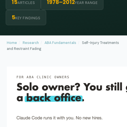
15
1978–2012
ARTICLES
YEAR RANGE
5
KEY FINDINGS
Home
/
Research
/
ABA Fundamentals
/
Self-Injury Treatments
and Restraint Fading