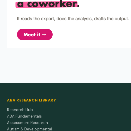
Lerman et al. (1994)
1994
Restraint fading and the development of
alternative behaviour in the treatment of self-
restraint and self-injury.
Gradually fade restraints while richly rewarding safe
behavior and teaching a request response—clear functional
analysis…
Steege et al. (1990)
1990
Use of negative reinforcement in the treatment of
self-injurious behavior.
Let kids escape grooming by pressing a switch to slash self-
injury, but plan thinning and follow-ups so the fix sticks.
ABA RESEARCH LIBRARY
Underwood et al. (1989)
1989
Research Hub
Interruption and DRI in the treatment of self-
injurious behavior among mentally retarded and
ABA Fundamentals
autistic self-restrainers.
Assessment Research
Blocking plus rewarding calm hands wiped out self-injury for
Autism & Developmental