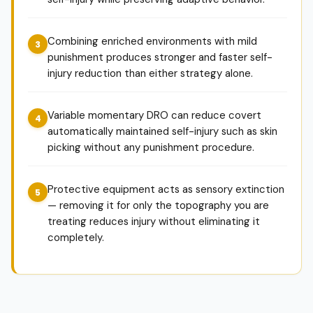
Combining enriched environments with mild
punishment produces stronger and faster self-
injury reduction than either strategy alone.
Variable momentary DRO can reduce covert
automatically maintained self-injury such as skin
picking without any punishment procedure.
Protective equipment acts as sensory extinction
— removing it for only the topography you are
treating reduces injury without eliminating it
completely.