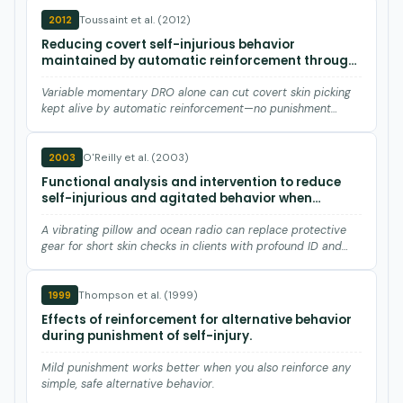
Toussaint et al. (2012)
2012
Reducing covert self-injurious behavior
maintained by automatic reinforcement through
a variable momentary DRO procedure.
Variable momentary DRO alone can cut covert skin picking
kept alive by automatic reinforcement—no punishment
needed.
O'Reilly et al. (2003)
2003
Functional analysis and intervention to reduce
self-injurious and agitated behavior when
removing protective equipment for brief time
periods.
A vibrating pillow and ocean radio can replace protective
gear for short skin checks in clients with profound ID and
sel…
Thompson et al. (1999)
1999
Effects of reinforcement for alternative behavior
during punishment of self-injury.
Mild punishment works better when you also reinforce any
simple, safe alternative behavior.