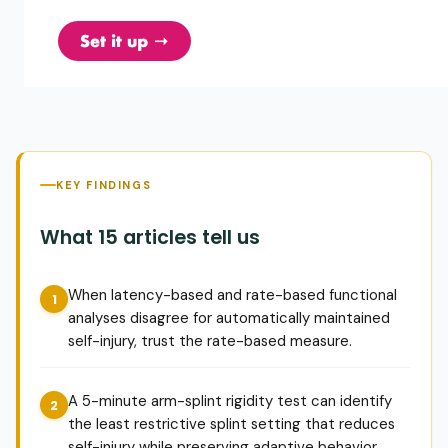
KEY FINDINGS
What 15 articles tell us
When latency-based and rate-based functional
analyses disagree for automatically maintained
self-injury, trust the rate-based measure.
A 5-minute arm-splint rigidity test can identify
the least restrictive splint setting that reduces
self-injury while preserving adaptive behavior.