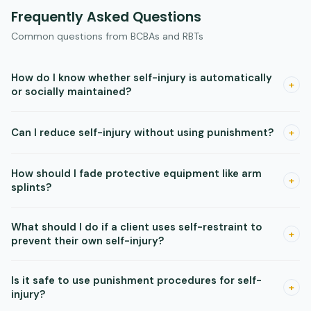
Frequently Asked Questions
Common questions from BCBAs and RBTs
How do I know whether self-injury is automatically
+
or socially maintained?
A functional analysis is the most reliable way to identify the
Can I reduce self-injury without using punishment?
+
function. Look for whether self-injury occurs in alone
conditions with no social consequences. If it does, automatic
Yes. Enriched environments with rotating preferred items,
reinforcement is likely.
How should I fade protective equipment like arm
noncontingent reinforcement on a variable schedule, and
+
splints?
DRO procedures can all reduce self-injury without any
punishment component.
Run a brief assessment to find the least restrictive setting
What should I do if a client uses self-restraint to
that still reduces injury. Then fade gradually as you introduce
+
prevent their own self-injury?
and confirm the effectiveness of behavioral interventions,
monitoring injury carefully throughout.
Run a separate functional analysis that blocks the self-
Is it safe to use punishment procedures for self-
restraint. This tells you whether the restraint is maintained
+
injury?
by escape from the self-injury itself, which changes your