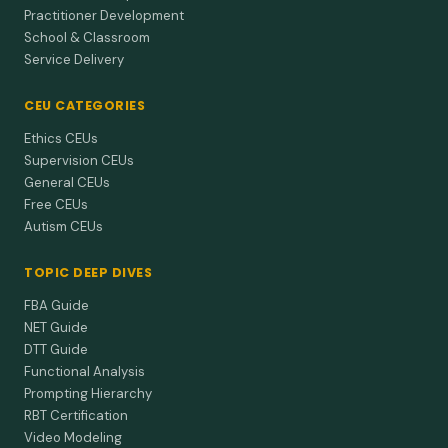
one teen with ID and autism but left the other unchanged.
Practitioner Development
School & Classroom
Day et al. (1988)
1988
Service Delivery
A functionally based approach to the treatment
of self-injurious behavior.
CEU CATEGORIES
Match your SIB fix to the function—teach a quick
Ethics CEUs
communication move for social payoffs, use competing
Supervision CEUs
items or light res…
General CEUs
Free CEUs
Autism CEUs
TOPIC DEEP DIVES
FBA Guide
NET Guide
DTT Guide
Functional Analysis
Prompting Hierarchy
RBT Certification
Video Modeling