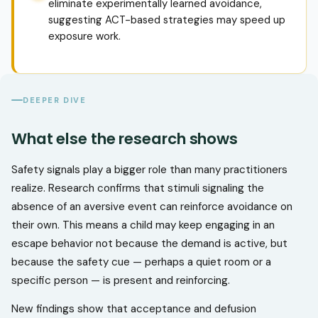
eliminate experimentally learned avoidance,
suggesting ACT-based strategies may speed up
exposure work.
DEEPER DIVE
What else the research shows
Safety signals play a bigger role than many practitioners
realize. Research confirms that stimuli signaling the
absence of an aversive event can reinforce avoidance on
their own. This means a child may keep engaging in an
escape behavior not because the demand is active, but
because the safety cue — perhaps a quiet room or a
specific person — is present and reinforcing.
New findings show that acceptance and defusion