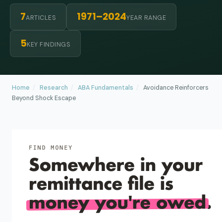
7
1971–2024
ARTICLES
YEAR RANGE
5
KEY FINDINGS
Home
/
Research
/
ABA Fundamentals
/
Avoidance Reinforcers
Beyond Shock Escape