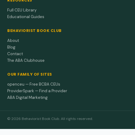
RESOURCES
Full CEU Library
Educational Guides
BEHAVIORIST BOOK CLUB
About
Blog
Contact
The ABA Clubhouse
OUR FAMILY OF SITES
openceu — Free BCBA CEUs
ProviderSpark — Find a Provider
ABA Digital Marketing
© 2026 Behaviorist Book Club. All rights reserved.