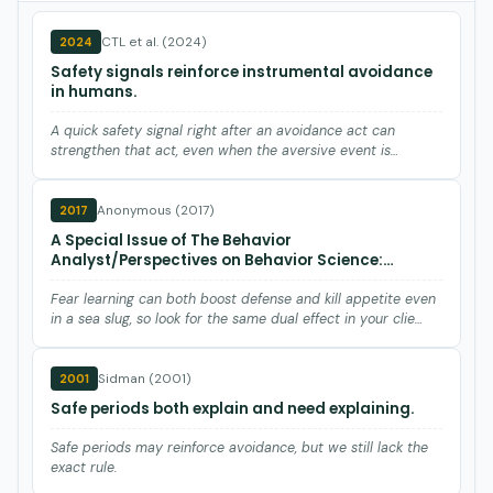
CTL et al. (2024)
2024
Safety signals reinforce instrumental avoidance
in humans.
A quick safety signal right after an avoidance act can
strengthen that act, even when the aversive event is
already gone…
Anonymous (2017)
2017
A Special Issue of The Behavior
Analyst/Perspectives on Behavior Science:
Learning: No Brain Required.
Fear learning can both boost defense and kill appetite even
in a sea slug, so look for the same dual effect in your clie…
Sidman (2001)
2001
Safe periods both explain and need explaining.
Safe periods may reinforce avoidance, but we still lack the
exact rule.