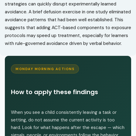
strategies can quickly disrupt experimentally learned
avoidance. A brief defusion exercise in one study eliminated
avoidance patterns that had been well established. This
suggests that adding ACT-based components to exposure
protocols may speed up treatment, especially for learners
with rule-governed avoidance driven by verbal behavior.
MONDAY MORNING ACTIONS
How to apply these findings
When you see a child consistently leaving a task or
setting, do not assume the current activity is too
hard. Look for what happens after the escape — which
signals, people, or environments follow the behavior