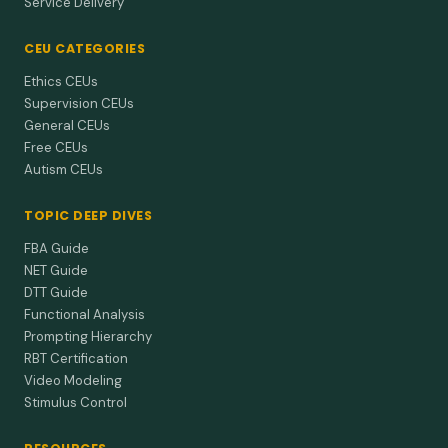
Service Delivery
CEU CATEGORIES
Ethics CEUs
Supervision CEUs
General CEUs
Free CEUs
Autism CEUs
TOPIC DEEP DIVES
FBA Guide
NET Guide
DTT Guide
Functional Analysis
Prompting Hierarchy
RBT Certification
Video Modeling
Stimulus Control