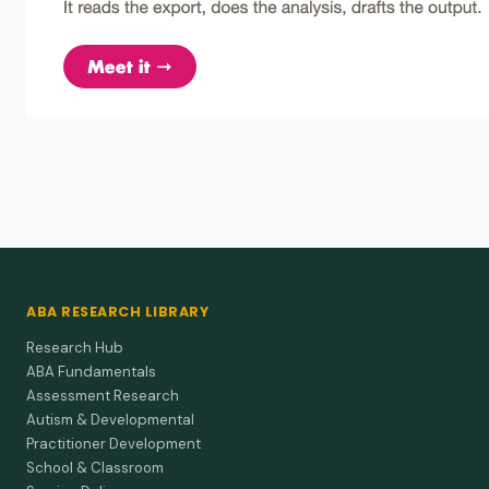
safety…
Gilbert (1971)
1971
Signal functions in discriminated avoidance
behavior.
In avoidance tasks, auditory cues dominate timing even
when visual cues are present.
ABA RESEARCH LIBRARY
Research Hub
ABA Fundamentals
Assessment Research
Autism & Developmental
Practitioner Development
School & Classroom