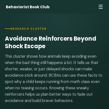
☰
Behaviorist Book Club
RESEARCH CLUSTER
Avoidance Reinforcers Beyond
Shock Escape
This cluster shows how animals keep avoiding even
when the bad thing still happens a lot. It tells us that
shorter, weaker, or just delayed shocks can make
avoidance stick around. BCBAs can use these facts to
spot why a child keeps running from math class even
when no teasing occurs. Knowing these sneaky
reinforcers helps us plan better ways to fade out
avoidance and build braver behaviors.