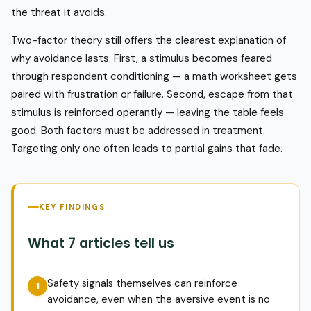
the threat it avoids.
Two-factor theory still offers the clearest explanation of
why avoidance lasts. First, a stimulus becomes feared
through respondent conditioning — a math worksheet gets
paired with frustration or failure. Second, escape from that
stimulus is reinforced operantly — leaving the table feels
good. Both factors must be addressed in treatment.
Targeting only one often leads to partial gains that fade.
KEY FINDINGS
What 7 articles tell us
Safety signals themselves can reinforce
avoidance, even when the aversive event is no