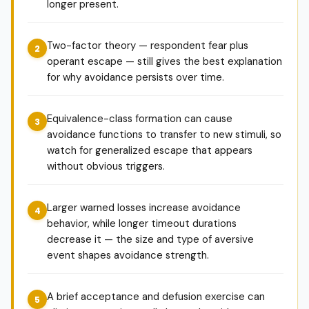
longer present.
Two-factor theory — respondent fear plus
operant escape — still gives the best explanation
for why avoidance persists over time.
Equivalence-class formation can cause
avoidance functions to transfer to new stimuli, so
watch for generalized escape that appears
without obvious triggers.
Larger warned losses increase avoidance
behavior, while longer timeout durations
decrease it — the size and type of aversive
event shapes avoidance strength.
A brief acceptance and defusion exercise can