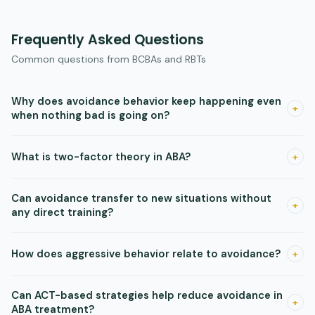
Frequently Asked Questions
Common questions from BCBAs and RBTs
Why does avoidance behavior keep happening even
+
when nothing bad is going on?
The absence of something bad is itself reinforcing. Once a
What is two-factor theory in ABA?
+
safety signal is established — a quiet room, a certain person,
a changed schedule — being near that signal maintains
Two-factor theory says avoidance is built and maintained by
avoidance on its own.
Can avoidance transfer to new situations without
two processes: first, classical conditioning creates a fear
+
any direct training?
response to a stimulus, and second, operant conditioning
reinforces escaping that stimulus because it reduces fear.
Yes. Research shows that once equivalence classes form,
How does aggressive behavior relate to avoidance?
+
avoidance functions can transfer to novel stimuli that share
class membership with the original feared item. Watch for
Aggression can be operantly maintained by avoiding or
escape from untrained situations that share features with
Can ACT-based strategies help reduce avoidance in
escaping an aversive event — including point loss or task
+
known triggers.
ABA treatment?