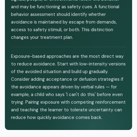
and may be functioning as safety cues. A functional
behavior assessment should identify whether
avoidance is maintained by escape from demands,
access to safety stimuli, or both. This distinction
changes your treatment plan.
Exposure-based approaches are the most direct way
to reduce avoidance. Start with low-intensity versions
of the avoided situation and build up gradually.
Consider adding acceptance or defusion strategies if
the avoidance appears driven by verbal rules — for
example, a child who says 'I can't do this' before even
trying. Pairing exposure with competing reinforcement
and teaching the learner to tolerate uncertainty can
reduce how quickly avoidance comes back.