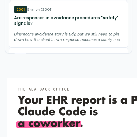
Branch (2001)
2001
Are responses in avoidance procedures "safety"
signals?
Dinsmoor’s avoidance story is tidy, but we still need to pin
down how the client’s own response becomes a safety cue.
Hackenberg et al. (1987)
1987
Remote effects of aversive contingencies:
Disruption of appetitive behavior by adjacent
avoidance sessions.
Daily avoidance sessions can suppress nearby appetitive
responding for days, even when shock never enters the food
task.
Leander (1973)
1973
Effects of food deprivation on free-operant
avoidance behavior.
Food deprivation quickly kills avoidance responding in rats,
so watch body weight in any shock-avoidance study or