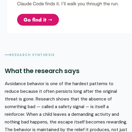
RESEARCH SYNTHESIS
What the research says
Avoidance behavior is one of the hardest patterns to
reduce because it often persists long after the original
threat is gone. Research shows that the absence of
something bad — called a safety signal — is itself a
reinforcer. When a child leaves a demanding activity and
nothing bad happens, the escape itself becomes rewarding.
The behavior is maintained by the relief it produces, not just