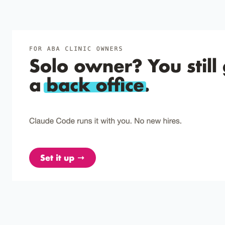
Dozier et al. (2012)
2012
A comparison of two pairing procedures to
establish praise as a reinforcer.
Make clients respond first, then pair praise with food; simple
pairing rarely works.
Leaf et al. (2012)
2012
Observational effects on the preferences of
children with autism.
Have a preferred adult model play with low-preference toys
to quickly expand reinforcer options for kids with autism.
Singer-Dudek et al. (2011)
2011
Establishing books as conditioned reinforcers for
preschool children as a function of an
observational intervention.
Kids learned to love books just by watching another child
earn them.