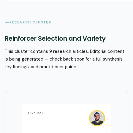
RESEARCH CLUSTER
Reinforcer Selection and Variety
This cluster contains 9 research articles. Editorial content
is being generated — check back soon for a full synthesis,
key findings, and practitioner guide.