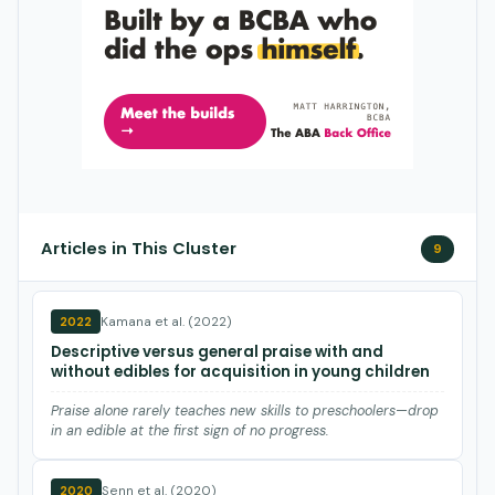
Articles in This Cluster
9
Kamana et al. (2022)
2022
Descriptive versus general praise with and
without edibles for acquisition in young children
Praise alone rarely teaches new skills to preschoolers—drop
in an edible at the first sign of no progress.
Senn et al. (2020)
2020