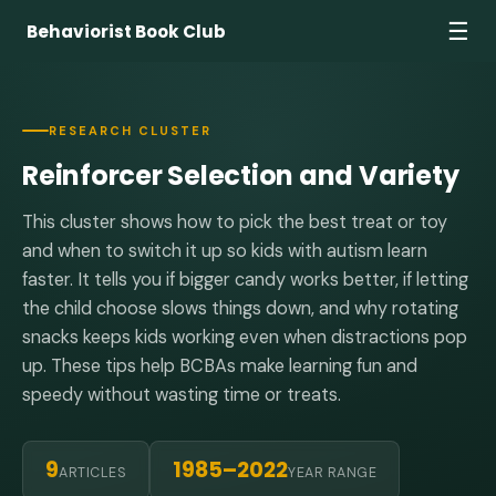
☰
Behaviorist Book Club
RESEARCH CLUSTER
Reinforcer Selection and Variety
This cluster shows how to pick the best treat or toy
and when to switch it up so kids with autism learn
faster. It tells you if bigger candy works better, if letting
the child choose slows things down, and why rotating
snacks keeps kids working even when distractions pop
up. These tips help BCBAs make learning fun and
speedy without wasting time or treats.
9
1985–2022
ARTICLES
YEAR RANGE