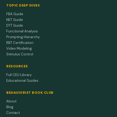
TOPIC DEEP DIVES
FBA Guide
NET Guide
DTT Guide
Functional Analysis
Prompting Hierarchy
RBT Certification
Video Modeling
Stimulus Control
RESOURCES
Full CEU Library
Educational Guides
BEHAVIORIST BOOK CLUB
About
Blog
Contact