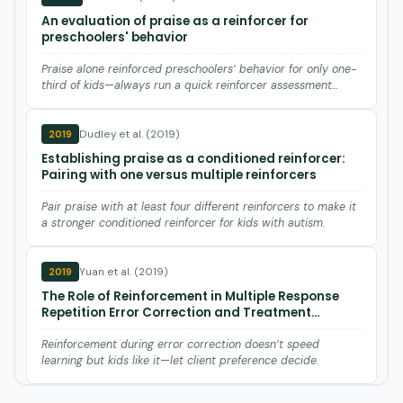
An evaluation of praise as a reinforcer for
preschoolers' behavior
Praise alone reinforced preschoolers’ behavior for only one-
third of kids—always run a quick reinforcer assessment
befor…
Dudley et al. (2019)
2019
Establishing praise as a conditioned reinforcer:
Pairing with one versus multiple reinforcers
Pair praise with at least four different reinforcers to make it
a stronger conditioned reinforcer for kids with autism.
Yuan et al. (2019)
2019
The Role of Reinforcement in Multiple Response
Repetition Error Correction and Treatment
Preference of Chinese Children with Autism.
Reinforcement during error correction doesn’t speed
learning but kids like it—let client preference decide.