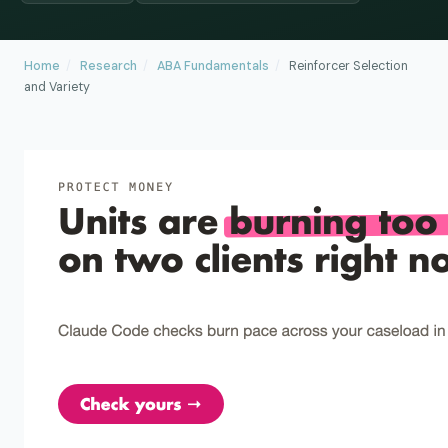
Home
/
Research
/
ABA Fundamentals
/
Reinforcer Selection
and Variety