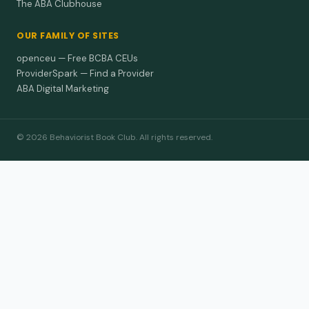
The ABA Clubhouse
OUR FAMILY OF SITES
openceu — Free BCBA CEUs
ProviderSpark — Find a Provider
ABA Digital Marketing
© 2026 Behaviorist Book Club. All rights reserved.