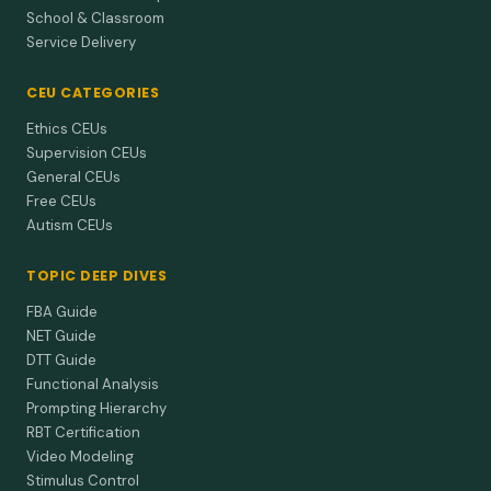
School & Classroom
Service Delivery
CEU CATEGORIES
Ethics CEUs
Supervision CEUs
General CEUs
Free CEUs
Autism CEUs
TOPIC DEEP DIVES
FBA Guide
NET Guide
DTT Guide
Functional Analysis
Prompting Hierarchy
RBT Certification
Video Modeling
Stimulus Control