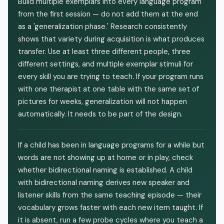
Build multiple exemplars into every language program
from the first session — do not add them at the end
as a 'generalization phase.' Research consistently
shows that variety during acquisition is what produces
transfer. Use at least three different people, three
different settings, and multiple exemplar stimuli for
every skill you are trying to teach. If your program runs
with one therapist at one table with the same set of
pictures for weeks, generalization will not happen
automatically. It needs to be part of the design.
If a child has been in language programs for a while but
words are not showing up at home or in play, check
whether bidirectional naming is established. A child
with bidirectional naming derives new speaker and
listener skills from the same teaching episode — their
vocabulary grows faster with each new item taught. If
it is absent, run a few probe cycles where you teach a