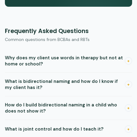
Frequently Asked Questions
Common questions from BCBAs and RBTs
Why does my client use words in therapy but not at
+
home or school?
Skills that are taught with only one person, one setting, or
What is bidirectional naming and how do I know if
one set of materials are controlled by those specific
+
my client has it?
features. Research shows that generalization requires varied
training — different people, settings, and materials — built in
Bidirectional naming means a child can both say and
How do I build bidirectional naming in a child who
from the start. Add variety during acquisition rather than
understand a new word after a single teaching episode,
+
does not show it?
treating generalization as a separate phase after mastery.
without needing separate training in each direction. Probe
for it by teaching a new item one way (just tacting, or just
Use mixed-operant instruction. In a single session, rapidly
What is joint control and how do I teach it?
listener responding) and then immediately testing the other
+
rotate tacting (labeling), echoing (repeating), and listener
direction without reinforcing it. If the child gets it right,