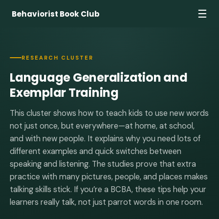
☰
Behaviorist Book Club
RESEARCH CLUSTER
Language Generalization and
Exemplar Training
This cluster shows how to teach kids to use new words
not just once, but everywhere—at home, at school,
and with new people. It explains why you need lots of
different examples and quick switches between
speaking and listening. The studies prove that extra
practice with many pictures, people, and places makes
talking skills stick. If you’re a BCBA, these tips help your
learners really talk, not just parrot words in one room.