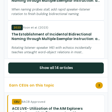
Naming through Multiple Exemplar Instruction: a
Systematic Replication
When naming probes stall, add rapid speaker-listener
rotation to finish building bidirectional naming.
Yoon et al. (2023)
2023
The Establishment of Incidental Bidirectional
Naming through Multiple Exemplar Instruction: a
Systematic Replication.
Rotating listener-speaker MEI with echoics incidentally
teaches untaught word-object relations in most
preschoolers.
Longo et al. (2022)
2022
Show all 14 articles
Comparing stimulus equivalence‐based
instruction to self‐study of videos to teach
examples of sign language to adults
Earn CEUs on this topic
2
Equivalence-based instruction beats solo video watching for
teaching ASL signs to adults.
BACB Approved
CEU
Johnson et al. (2021)
2021
ACE LIVE- Utilization of the AIM Explorers
Creating the Components for Teaching Concepts