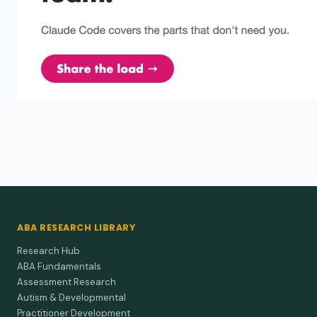
training on the learning of the and a by native
speakers of japanese.
Fluency beats grammar rules when teaching little words like
"the" and "a" to second-language adults.
Campbell et al. (1982)
1982
Programming "loose training" as a strategy to
facilitate language generalization.
Let kids choose when to use new is/are words during mixed
class work and the grammar shows up later on the
playground.
ABA RESEARCH LIBRARY
Research Hub
ABA Fundamentals
Assessment Research
Autism & Developmental
Practitioner Development