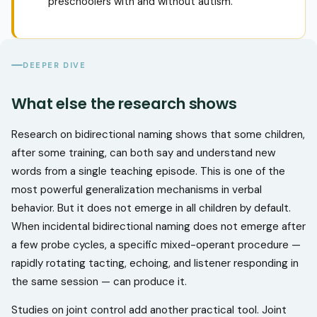
preschoolers with and without autism.
DEEPER DIVE
What else the research shows
Research on bidirectional naming shows that some children,
after some training, can both say and understand new
words from a single teaching episode. This is one of the
most powerful generalization mechanisms in verbal
behavior. But it does not emerge in all children by default.
When incidental bidirectional naming does not emerge after
a few probe cycles, a specific mixed-operant procedure —
rapidly rotating tacting, echoing, and listener responding in
the same session — can produce it.
Studies on joint control add another practical tool. Joint