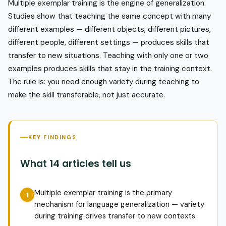
Multiple exemplar training is the engine of generalization.
Studies show that teaching the same concept with many
different examples — different objects, different pictures,
different people, different settings — produces skills that
transfer to new situations. Teaching with only one or two
examples produces skills that stay in the training context.
The rule is: you need enough variety during teaching to
make the skill transferable, not just accurate.
KEY FINDINGS
What 14 articles tell us
Multiple exemplar training is the primary
mechanism for language generalization — variety
during training drives transfer to new contexts.