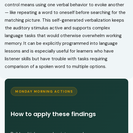
control means using one verbal behavior to evoke another
— like repeating a word to oneself before searching for the
matching picture. This self-generated verbalization keeps
the auditory stimulus active and supports complex
language tasks that would otherwise overwhelm working
memory. It can be explicitly programmed into language
lessons and is especially useful for learners who have
listener skills but have trouble with tasks requiring
comparison of a spoken word to multiple options.
MONDAY MORNING ACTIONS
How to apply these findings