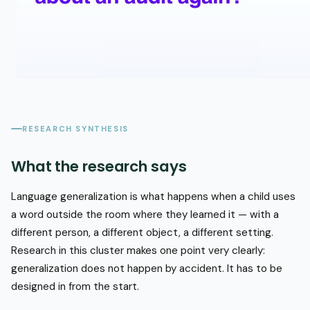
RESEARCH SYNTHESIS
What the research says
Language generalization is what happens when a child uses
a word outside the room where they learned it — with a
different person, a different object, a different setting.
Research in this cluster makes one point very clearly:
generalization does not happen by accident. It has to be
designed in from the start.