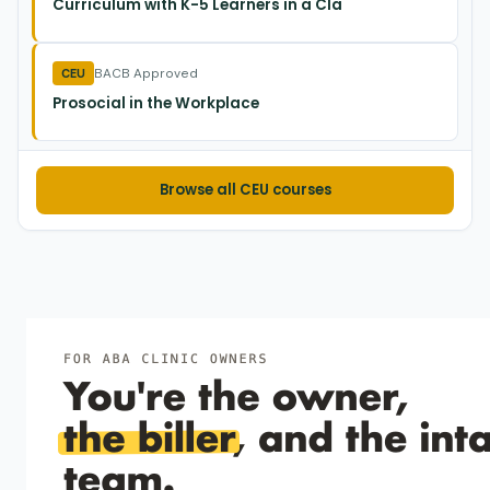
Curriculum with K-5 Learners in a Cla
Script matched pairs where only one critical feature
changes—learners then generalize to brand-new examples.
BACB Approved
CEU
Prosocial in the Workplace
ML et al. (2021)
2021
Teaching comprehension of double‐meaning
jokes to young children
Browse all CEU courses
Multiple joke examples plus a three-step error fix teach
five-year-olds to enjoy puns.
Mueller et al. (2000)
2000
Recombinative generalization of within-syllable
units in prereading children.
Kindergarteners can generalize printed-word recognition
after one brief set of overlapping CVC computer drills.
Shimamune et al. (1999)
1999
Effects of grammar instruction and fluency