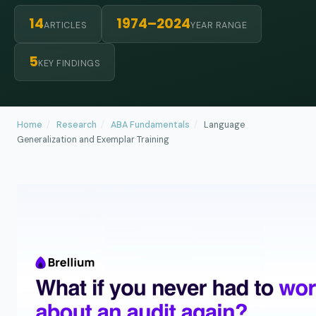
14
1974–2024
ARTICLES
YEAR RANGE
5
KEY FINDINGS
Home
/
Research
/
ABA Fundamentals
/
Language
Generalization and Exemplar Training