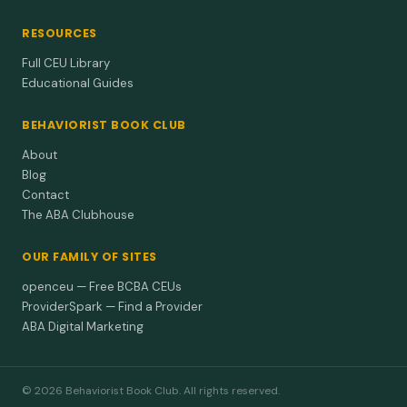
RESOURCES
Full CEU Library
Educational Guides
BEHAVIORIST BOOK CLUB
About
Blog
Contact
The ABA Clubhouse
OUR FAMILY OF SITES
openceu — Free BCBA CEUs
ProviderSpark — Find a Provider
ABA Digital Marketing
© 2026 Behaviorist Book Club. All rights reserved.