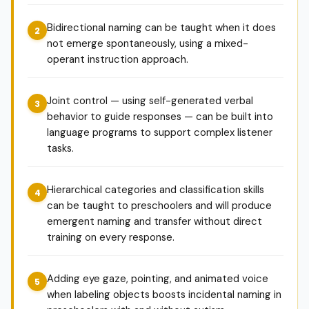
Bidirectional naming can be taught when it does
not emerge spontaneously, using a mixed-
operant instruction approach.
Joint control — using self-generated verbal
behavior to guide responses — can be built into
language programs to support complex listener
tasks.
Hierarchical categories and classification skills
can be taught to preschoolers and will produce
emergent naming and transfer without direct
training on every response.
Adding eye gaze, pointing, and animated voice
when labeling objects boosts incidental naming in