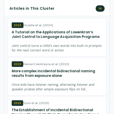
Articles in This Cluster
14
Hozella et al. (2024)
2024
A Tutorial on the Applications of Lowenkron’s
Joint Control to Language Acquisition Programs
Joint control turns a child’s own words into built-in prompts
for the next correct word or action.
Kleinert‐Ventresca et al. (2023)
2023
More complex incidental bidirectional naming
results from exposure alone
Once kids have listener naming, alternating listener and
speaker probes after simple exposure flips on full
bidirectiona…
Yoon et al. (2023)
2023
The Establishment of Incidental Bidirectional