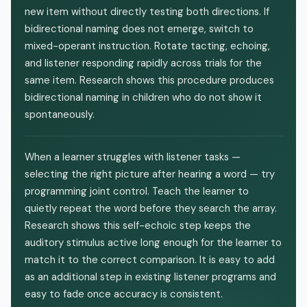
new item without directly testing both directions. If
bidirectional naming does not emerge, switch to
mixed-operant instruction. Rotate tacting, echoing,
and listener responding rapidly across trials for the
same item. Research shows this procedure produces
bidirectional naming in children who do not show it
spontaneously.
When a learner struggles with listener tasks —
selecting the right picture after hearing a word — try
programming joint control. Teach the learner to
quietly repeat the word before they search the array.
Research shows this self-echoic step keeps the
auditory stimulus active long enough for the learner to
match it to the correct comparison. It is easy to add
as an additional step in existing listener programs and
easy to fade once accuracy is consistent.