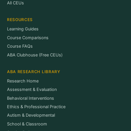
All CEUs
RESOURCES
Learning Guides
Course Comparisons
Course FAQs
ABA Clubhouse (Free CEUs)
ABA RESEARCH LIBRARY
Research Home
Assessment & Evaluation
Behavioral Interventions
Ethics & Professional Practice
Autism & Developmental
School & Classroom