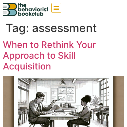
Tag:
assessment
When to Rethink Your
Approach to Skill
Acquisition