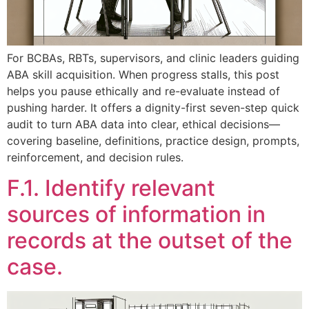
For BCBAs, RBTs, supervisors, and clinic leaders guiding
ABA skill acquisition. When progress stalls, this post
helps you pause ethically and re-evaluate instead of
pushing harder. It offers a dignity-first seven-step quick
audit to turn ABA data into clear, ethical decisions—
covering baseline, definitions, practice design, prompts,
reinforcement, and decision rules.
F.1. Identify relevant
sources of information in
records at the outset of the
case.