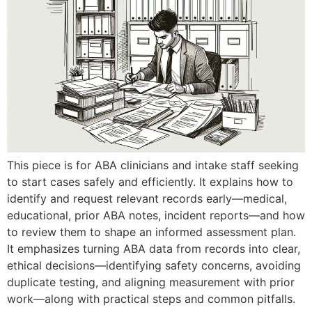
This piece is for ABA clinicians and intake staff seeking
to start cases safely and efficiently. It explains how to
identify and request relevant records early—medical,
educational, prior ABA notes, incident reports—and how
to review them to shape an informed assessment plan.
It emphasizes turning ABA data from records into clear,
ethical decisions—identifying safety concerns, avoiding
duplicate testing, and aligning measurement with prior
work—along with practical steps and common pitfalls.