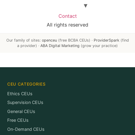
Contact
All rights reserved
Our family of sites:
openceu
(free BCBA CEUs) ·
ProviderSpark
(find
a provider) ·
ABA Digital Marketing
(grow your practice)
CEU CATEGORIES
Ethics CEUs
Supervision CEUs
General CEUs
Free CEUs
On-Demand CEUs