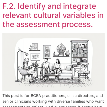
F.2. Identify and integrate
relevant cultural variables in
the assessment process.
This post is for BCBA practitioners, clinic directors, and
senior clinicians working with diverse families who want
assessments to reflect lived experiences. It shows how